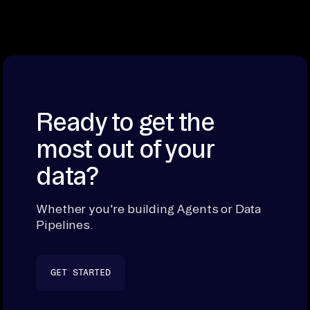
Ready to get the
most out of your
data?
Whether you're building Agents or Data
Pipelines.
GET STARTED