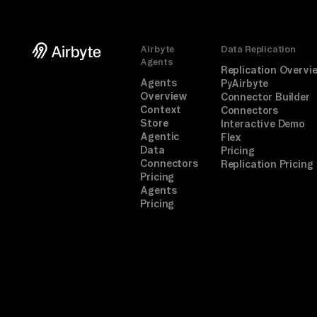
Airbyte
Data Replication
Agents
Replication Overvi
Agents
PyAirbyte
Overview
Connector Builder
Context
Connectors
Store
Interactive Demo
Agentic
Flex
Data
Pricing
Connectors
Replication Pricing
Pricing
Agents
Pricing