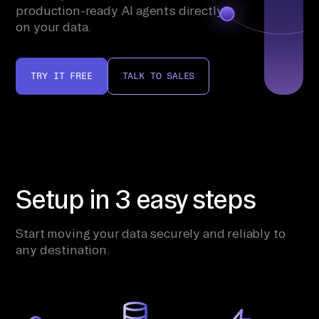
production-ready AI agents directly
on your data.
TRY IT FREE
TALK TO SALES
Setup in 3 easy steps
Start moving your data securely and reliably to
any destination.