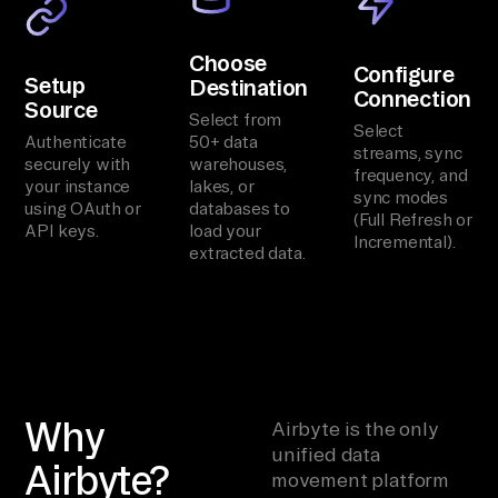
Choose
Configure
Setup
Destination
Connection
Source
Select from
Select
Authenticate
50+ data
streams, sync
securely with
warehouses,
frequency, and
your instance
lakes, or
sync modes
using OAuth or
databases to
(Full Refresh or
API keys.
load your
Incremental).
extracted data.
Why
Airbyte is the only
unified data
Airbyte?
movement platform