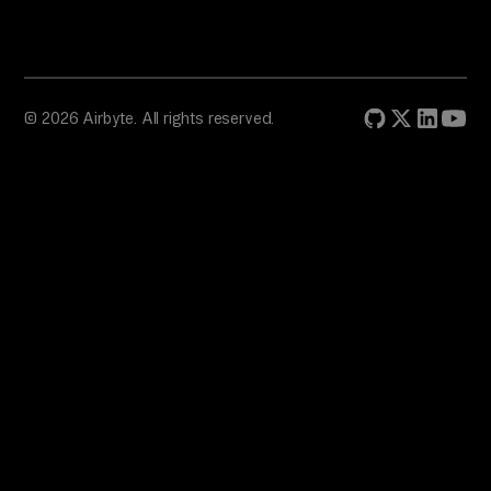
© 2026 Airbyte. All rights reserved.