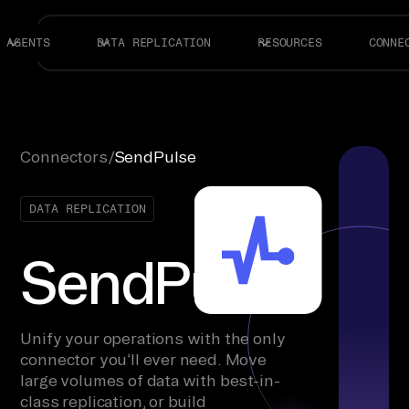
AGENTS
DATA REPLICATION
RESOURCES
CONNE
Connectors
/
SendPulse
DATA REPLICATION
SendPulse
Unify your operations with the only
connector you’ll ever need. Move
large volumes of data with best-in-
class replication, or build