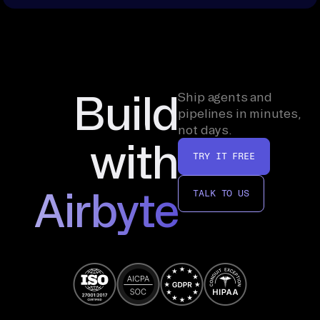
Build
Ship agents and
pipelines in minutes,
not days.
with
TRY IT FREE
Airbyte
TALK TO US