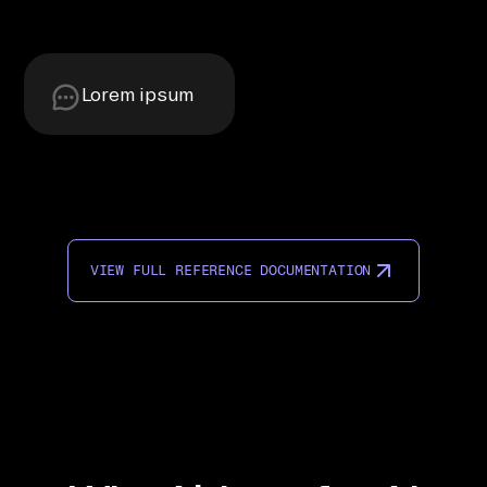
Lorem ipsum
VIEW FULL REFERENCE DOCUMENTATION