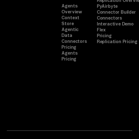
Replication Overvi
Agents
PyAirbyte
Overview
Connector Builder
Context
Connectors
Store
Interactive Demo
Agentic
Flex
Data
Pricing
Connectors
Replication Pricing
Pricing
Agents
Pricing