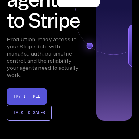
to Stripe
Production-ready access to
your Stripe data with
managed auth, parametric
control, and the reliability
your agents need to actually
work.
TRY IT FREE
TALK TO SALES