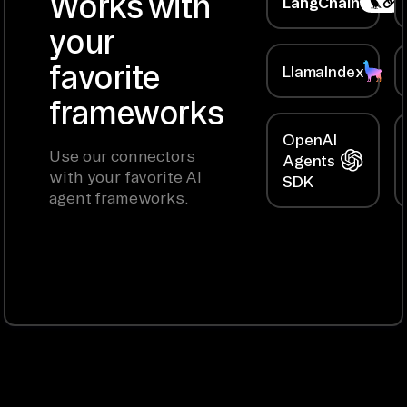
Works with
LangChain
your
favorite
LlamaIndex
frameworks
OpenAI
Use our connectors
Agents
with your favorite AI
SDK
agent frameworks.