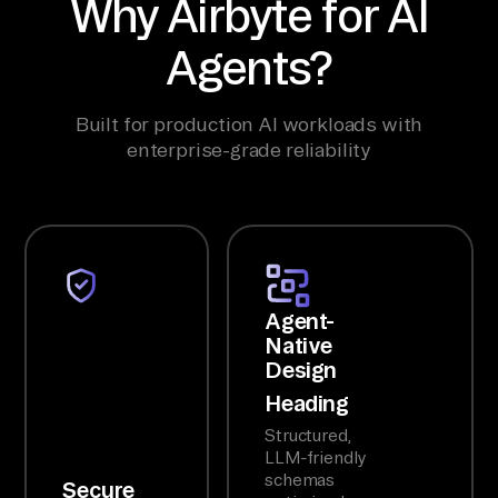
Why Airbyte for AI
Agents?
Built for production AI workloads with
enterprise-grade reliability
Agent-
Native
Design
Heading
Structured,
LLM-friendly
schemas
Secure