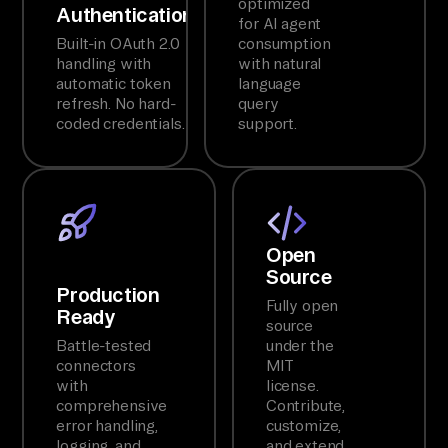
optimized
Authentication
for AI agent
Built-in OAuth 2.0
consumption
handling with
with natural
automatic token
language
refresh. No hard-
query
coded credentials.
support.
Open
Source
Production
Fully open
Ready
source
Battle-tested
under the
connectors
MIT
with
license.
comprehensive
Contribute,
error handling,
customize,
logging, and
and extend