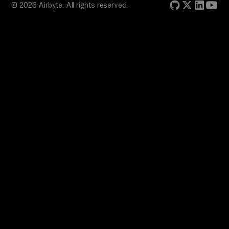
© 2026 Airbyte. All rights reserved.