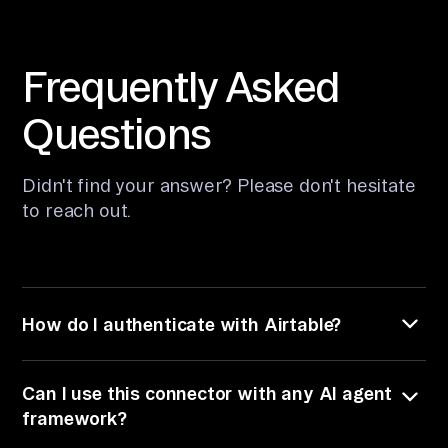
Frequently Asked
Questions
Didn't find your answer? Please don't hesitate
to
reach out.
How do I authenticate with Airtable?
The Airtable connector supports authentication
Can I use this connector with any AI agent
via a Personal Access Token. You provide your
Airtable Personal Access Token directly when
framework?
using open source mode. In hosted mode,