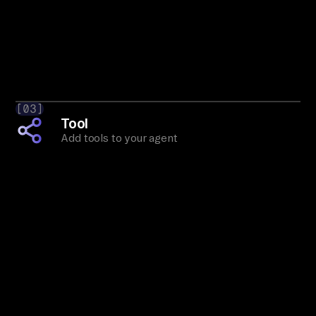
[03]
Tool
Add tools to your agent