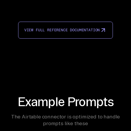
VIEW FULL REFERENCE DOCUMENTATION
Example Prompts
The Airtable connector is optimized to handle
prompts like these