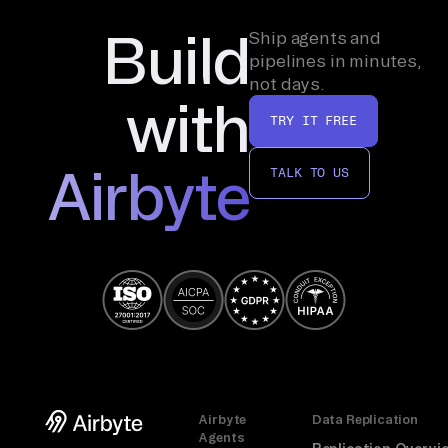
Build
Ship agents and
pipelines in minutes,
not days.
with
TRY IT FREE
Airbyte
TALK TO US
Airbyte
Data Replication
Agents