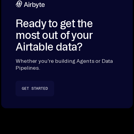
Ready to get the
most out of your
Airtable data?
Whether you're building Agents or Data
Pipelines.
GET STARTED