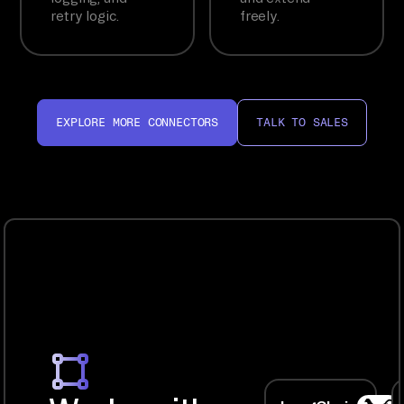
retry logic.
freely.
EXPLORE MORE CONNECTORS
TALK TO SALES