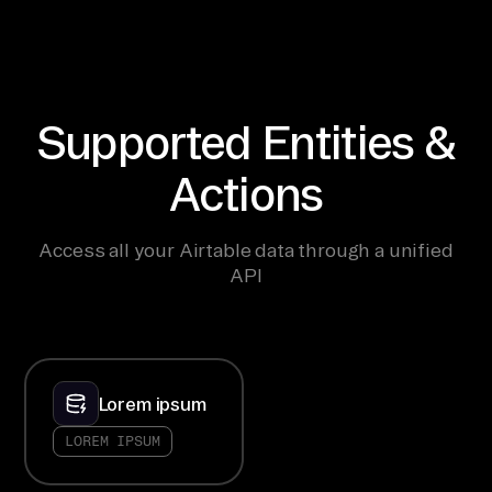
Supported Entities &
Actions
Access all your Airtable data through a unified
API
Lorem ipsum
LOREM IPSUM