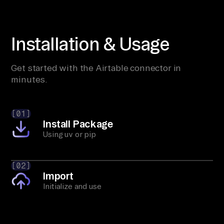
Installation & Usage
Get started with the Airtable connector in
minutes.
[01]
Install Package
Using uv or pip
[02]
Import
Initialize and use