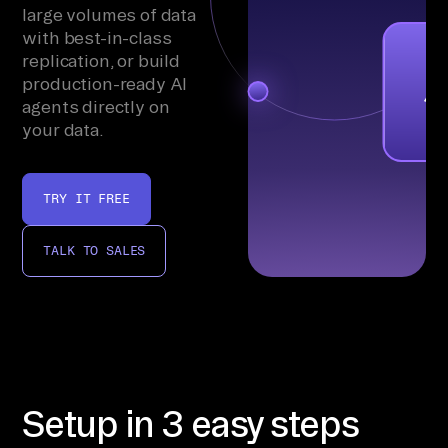
large volumes of data
with best-in-class
replication, or build
production-ready AI
agents directly on
your data.
TRY IT FREE
TALK TO SALES
Setup in 3 easy steps