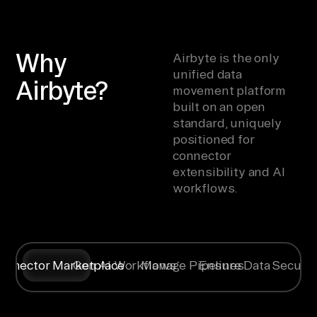
Why
Airbyte is the only
unified data
Airbyte?
movement platform
built on an open
standard, uniquely
positioned for
connector
extensibility and AI
workflows.
onnector Marketplace
Gen AI Workflows
Manage Pipelines
Ensure Data Securit