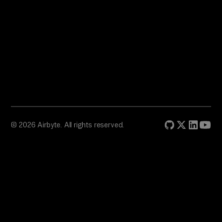
© 2026 Airbyte. All rights reserved.