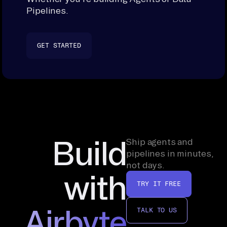
Pipelines.
GET STARTED
Build
Ship agents and
pipelines in minutes,
not days.
with
TRY IT FREE
Airbyte
TALK TO US