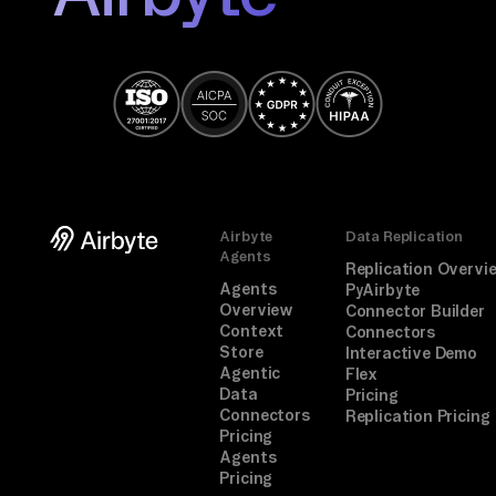
Airbyte
Data Replication
Agents
Replication Overvi
Agents
PyAirbyte
Overview
Connector Builder
Context
Connectors
Store
Interactive Demo
Agentic
Flex
Data
Pricing
Connectors
Replication Pricing
Pricing
Agents
Pricing