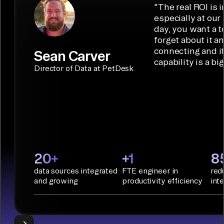
low-code/no-
capabilities.
Airbyte is the
"
The real ROI is i
embedded
code
ideal data
especially at our
connectors.
TALK TO
Connector
movement
day, you want a t
SALES
Builder or AI
solution for
forget about it a
Terraform:
Assistant.
agentic
connecting and i
Sean Carver
Integration
capability is a bi
applications.
with CI/CD
CONNECTOR
Director of Data at PetDesk
tools and
BUILDER
START
rapid
BUILDING
deployment
with
Infrastructure
as Code.
PyAirbyte:
20+
+1
8
Build LLM
data sources integrated
FTE engineer in
red
applications
and growing
productivity efficiency
int
with Python
libraries, SQL
tools, and AI
frameworks.