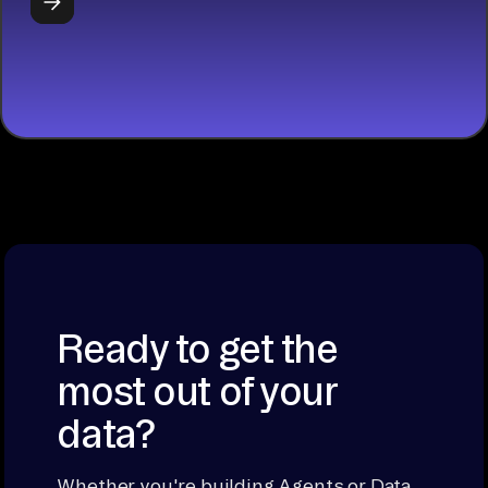
START
BUILDING
Ready to get the
most out of your
data?
Whether you're building Agents or Data