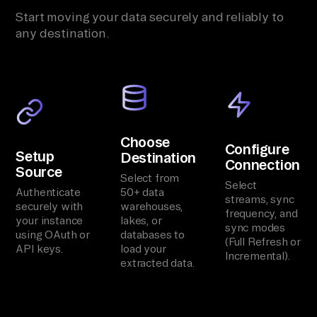
Start moving your data securely and reliably to
any destination.
Choose
Configure
Setup
Destination
Connection
Source
Select from
Select
Authenticate
50+ data
streams, sync
securely with
warehouses,
frequency, and
your instance
lakes, or
sync modes
using OAuth or
databases to
(Full Refresh or
API keys.
load your
Incremental).
extracted data.