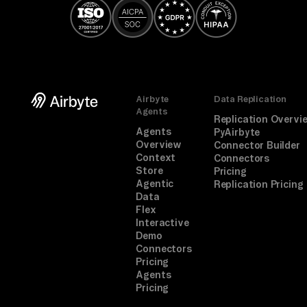
Airbyte
Data Replication
Agents
Replication Overvi
Agents
PyAirbyte
Overview
Connector Builder
Context
Connectors
Store
Pricing
Agentic
Replication Pricing
Data
Flex
Interactive
Demo
Connectors
Pricing
Agents
Pricing