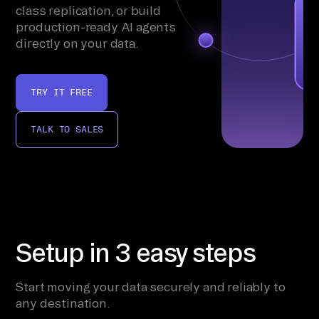
class replication, or build
production-ready AI agents
directly on your data.
TRY IT FREE
TALK TO SALES
Setup in 3 easy steps
Start moving your data securely and reliably to
any destination.