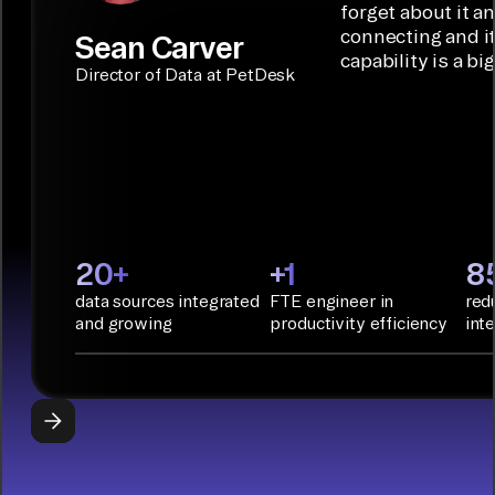
Builder or AI
solution for
forget about it a
Terraform:
Assistant.
agentic
connecting and i
Sean Carver
Integration
capability is a bi
applications.
with CI/CD
CONNECTOR
Director of Data at PetDesk
tools and
BUILDER
START
rapid
BUILDING
deployment
with
Infrastructure
as Code.
PyAirbyte:
20+
+1
8
Build LLM
data sources integrated
FTE engineer in
red
applications
and growing
productivity efficiency
int
with Python
libraries, SQL
tools, and AI
frameworks.
START
BUILDING