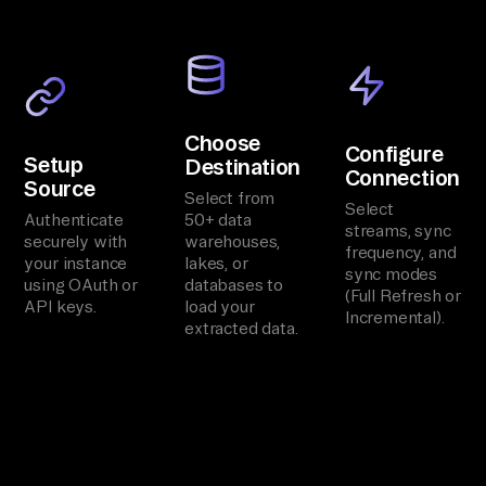
Choose
Configure
Setup
Destination
Connection
Source
Select from
Select
Authenticate
50+ data
streams, sync
securely with
warehouses,
frequency, and
your instance
lakes, or
sync modes
using OAuth or
databases to
(Full Refresh or
API keys.
load your
Incremental).
extracted data.