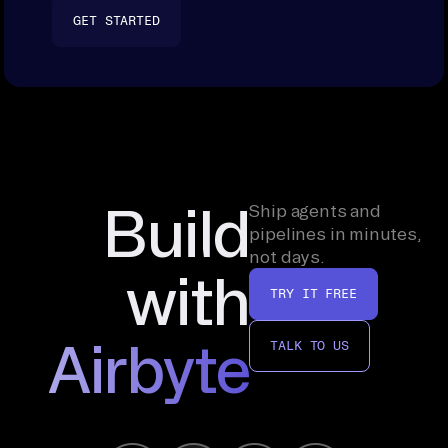
GET STARTED
Build
Ship agents and
pipelines in minutes,
not days.
with
TRY IT FREE
Airbyte
TALK TO US