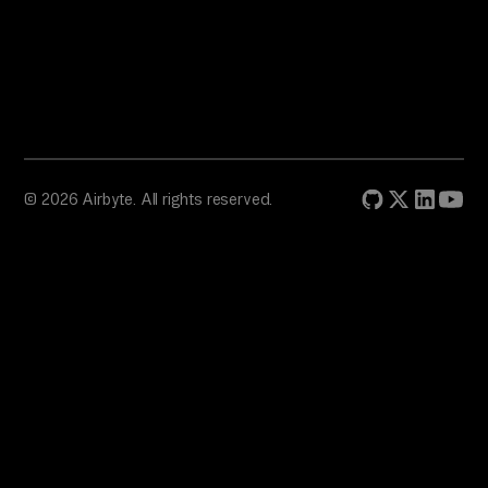
© 2026 Airbyte. All rights reserved.