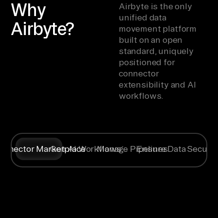
Why
Airbyte is the only
unified data
Airbyte?
movement platform
built on an open
standard, uniquely
positioned for
connector
extensibility and AI
workflows.
onnector Marketplace
Gen AI Workflows
Manage Pipelines
Ensure Data Securit
Syncing data
Create
Any specific
Flexible