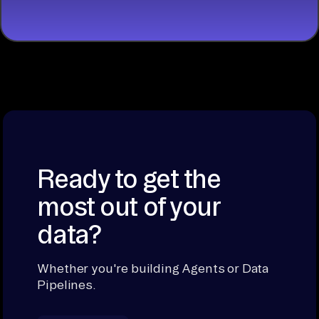
Ready to get the
most out of your
data?
Whether you're building Agents or Data
Pipelines.