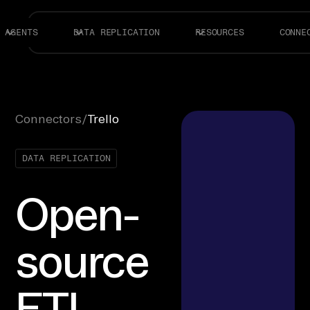
AGENTS
DATA REPLICATION
RESOURCES
CONNE
Connectors
/
Trello
DATA REPLICATION
Open-
source
ETL