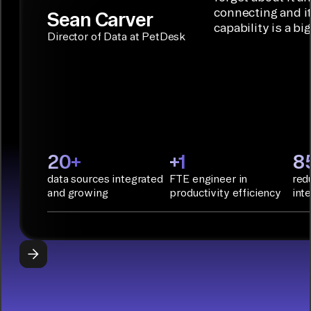
Terraform:
Assistant.
agentic
connecting and i
Sean Carver
Integration
capability is a bi
applications.
with CI/CD
CONNECTOR
Director of Data at PetDesk
tools and
BUILDER
START
rapid
BUILDING
deployment
with
Infrastructure
as Code.
PyAirbyte:
20+
+1
8
Build LLM
data sources integrated
FTE engineer in
red
applications
and growing
productivity efficiency
int
with Python
libraries, SQL
tools, and AI
frameworks.
START
BUILDING