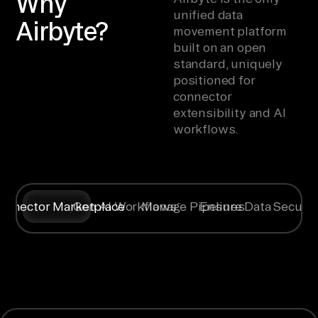
Why
unified data
Airbyte?
movement platform
built on an open
standard, uniquely
positioned for
connector
extensibility and AI
workflows.
onnector Marketplace
Gen AI Workflows
Manage Pipelines
Ensure Data Securit
Syncing data
Create
Any specific
Flexible
from
context for
way you
deployment
is only