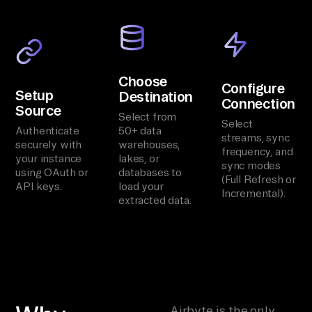
Choose
Configure
Setup
Destination
Connection
Source
Select from
Select
Authenticate
50+ data
streams, sync
securely with
warehouses,
frequency, and
your instance
lakes, or
sync modes
using OAuth or
databases to
(Full Refresh or
API keys.
load your
Incremental).
extracted data.
Airbyte is the only