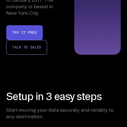
company is based in
New York City.
TRY IT FREE
TALK TO SALES
Setup in 3 easy steps
Start moving your data securely and reliably to
any destination.