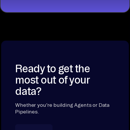
Ready to get the
most out of your
data?
Whether you're building Agents or Data
Pipelines.