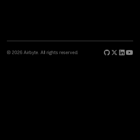
© 2026 Airbyte. All rights reserved.