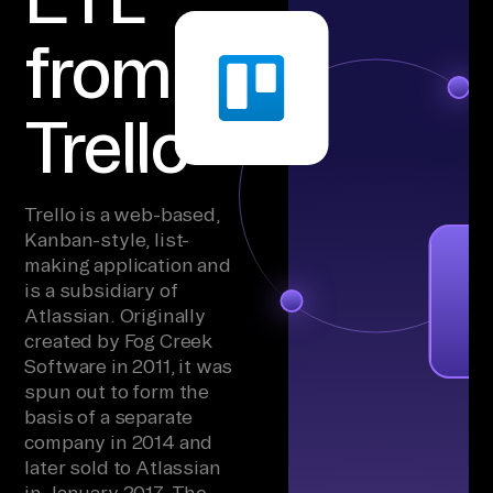
from
Trello
Trello is a web-based,
Kanban-style, list-
making application and
is a subsidiary of
Atlassian. Originally
created by Fog Creek
Software in 2011, it was
spun out to form the
basis of a separate
company in 2014 and
later sold to Atlassian
in January 2017. The