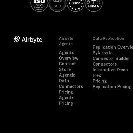
Airbyte
Data Replication
Agents
Replication Overvi
Agents
PyAirbyte
Overview
Connector Builder
Context
Connectors
Store
Interactive Demo
Agentic
Flex
Data
Pricing
Connectors
Replication Pricing
Pricing
Agents
Pricing