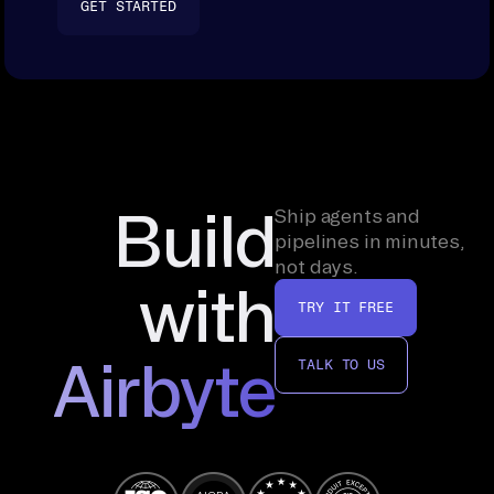
GET STARTED
Build
Ship agents and
pipelines in minutes,
not days.
with
TRY IT FREE
Airbyte
TALK TO US