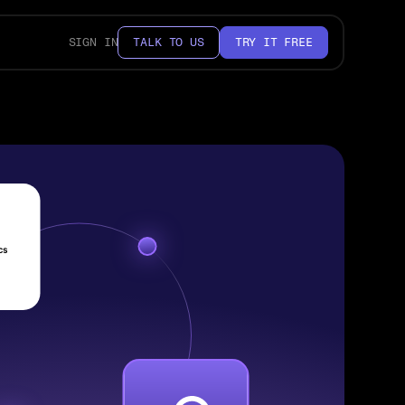
SIGN IN
TALK TO US
TRY IT FREE