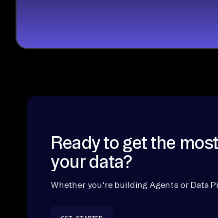
Ready to get the most
your data?
Whether you're building Agents or Data Pi