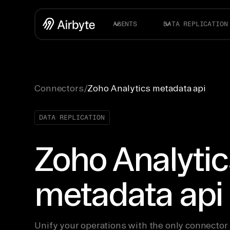
AGENTS
DATA REPLICATION
Connectors
/
Zoho Analytics metadata api
DATA REPLICATION
Zoho Analytic
metadata api
Unify your operations with the only connector