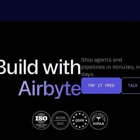
Build with
Ship agents and
pipelines in minutes, n
days.
Airbyte
TRY IT FREE
TALK