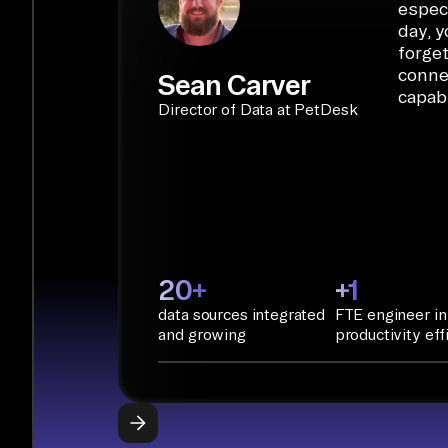
especi
day, y
forget
conne
Sean Carver
capabi
Director of Data at PetDesk
20+
+1
data sources integrated
FTE engineer in
and growing
productivity eff