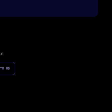
ot
 TO US