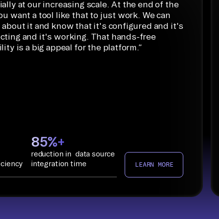
ally at our increasing scale. At the end of the
ou want a tool like that to just work. We can
 about it and know that it's configured and it's
cting and it's working. That hands-free
lity is a big appeal for the platform.
”
85%+
reduction in data source
iciency
integration time
LEARN MORE