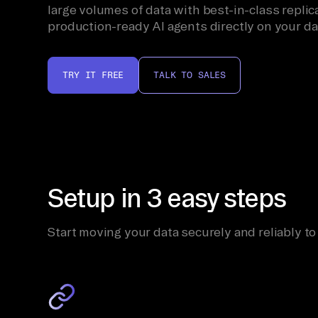
large volumes of data with best-in-class replica
production-ready AI agents directly on your da
TRY IT FREE
TALK TO SALES
Setup in 3 easy steps
Start moving your data securely and reliably to