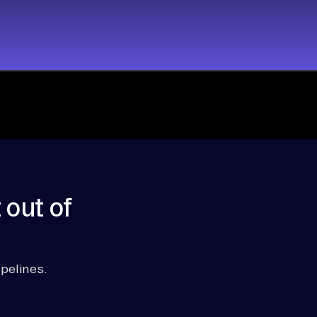
 out of
pelines.