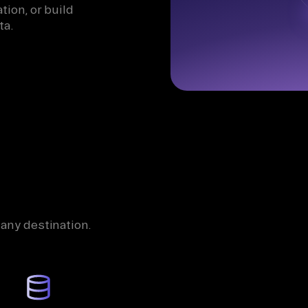
tion, or build
ta.
 any destination.