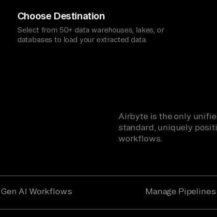
Choose Destination
Select from 50+ data warehouses, lakes, or
databases to load your extracted data.
Airbyte is the only unif
standard, uniquely positi
workflows.
Gen AI Workflows
Manage Pipelines