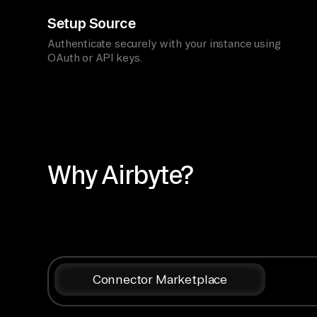
Setup Source
Authenticate securely with your instance using
OAuth or API keys.
Why Airbyte?
Connector Marketplace