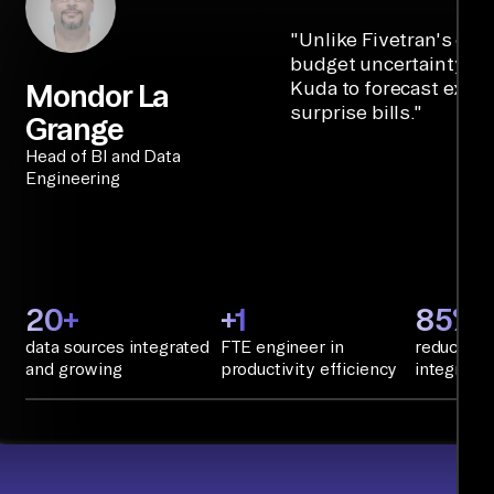
"
Unlike Fivetran's cre
budget uncertainty, Ai
Kuda to forecast expe
Mondor La
surprise bills.
"
Grange
Head of BI and Data
Engineering
20+
+1
85%+
data sources integrated
FTE engineer in
reduction 
and growing
productivity efficiency
integratio