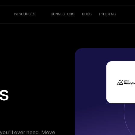
RESOURCES
CONNECTORS
DOCS
PRICING
s
 you’ll ever need. Move