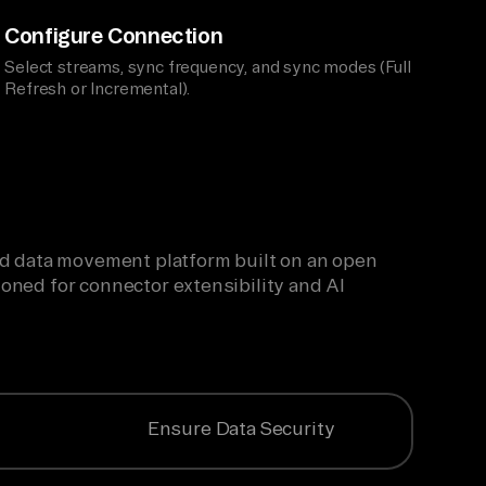
Configure Connection
Select streams, sync frequency, and sync modes (Full
Refresh or Incremental).
ied data movement platform built on an open
oned for connector extensibility and AI
Ensure Data Security