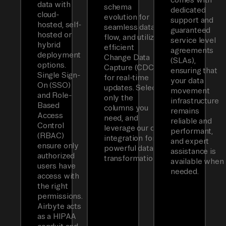
data with
schema
dedicated
cloud-
evolution for
support and
hosted, self-
seamless data
guaranteed
hosted or
flow, and utilizes
service level
hybrid
efficient
agreements
deployment
Change Data
(SLAs),
options.
Capture (CDC)
ensuring that
Single Sign-
for real-time
your data
On (SSO)
updates. Select
movement
and Role-
only the
infrastructure
Based
columns you
remains
Access
need, and
reliable and
Control
leverage our dbt
performant,
(RBAC)
integration for
and expert
ensure only
powerful data
assistance is
authorized
transformations.
available when
users have
needed.
access with
the right
permissions.
Airbyte acts
as a HIPAA