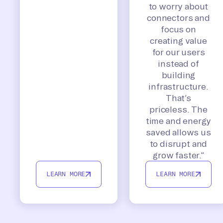
to worry about
connectors and
focus on
creating value
for our users
instead of
building
infrastructure.
That’s
priceless. The
time and energy
saved allows us
to disrupt and
grow faster.”
LEARN MORE
LEARN MORE