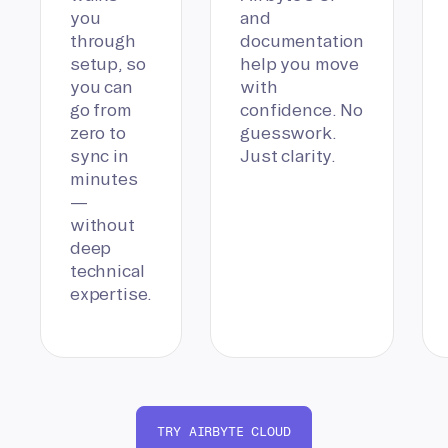
you
and
through
documentation
setup, so
help you move
you can
with
go from
confidence. No
zero to
guesswork.
sync in
Just clarity.
minutes
—
without
deep
technical
expertise.
TRY AIRBYTE CLOUD