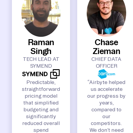
Raman
Chase
Singh
Zieman
TECH LEAD AT
CHIEF DATA
SYMEND
OFFICER
Predictable,
“Airbyte helped
straightforward
us accelerate
pricing model
our progress by
that simplified
years,
budgeting and
compared to
significantly
our
reduced overall
competitors.
spend
We don’t need