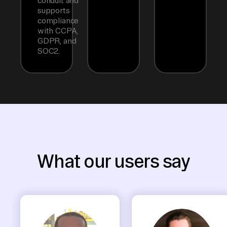
conduit and
supports
compliance
with CCPA,
GDPR, and
SOC2.
What our users say