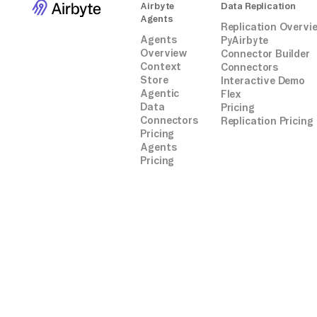
Airbyte
Data Replication
Agents
Replication Overvi
Agents
PyAirbyte
Overview
Connector Builder
Context
Connectors
Store
Interactive Demo
Agentic
Flex
Data
Pricing
Connectors
Replication Pricing
Pricing
Agents
Pricing