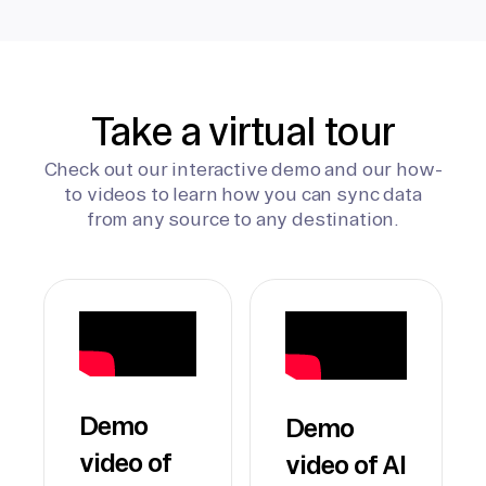
Take a virtual tour
Check out our interactive demo and our how-
to videos to learn how you can sync data
from any source to any destination.
Demo
Demo
video of
video of AI