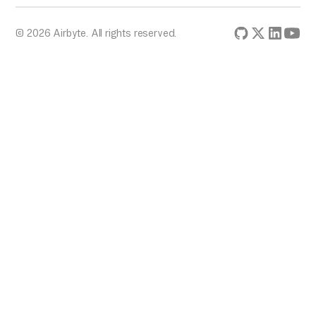
© 2026 Airbyte. All rights reserved.