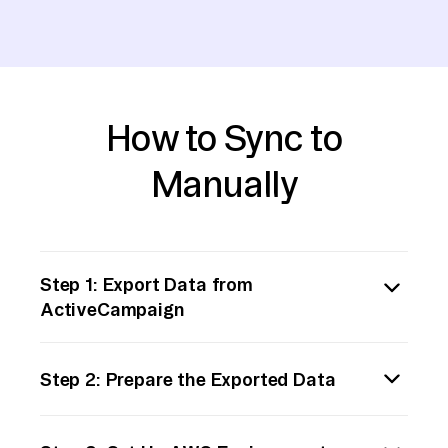
How to Sync to
Manually
Step 1: Export Data from
ActiveCampaign
Begin by exporting the data you wish to
Step 2: Prepare the Exported Data
transfer from ActiveCampaign. Log into your
ActiveCampaign account and navigate to the
Once you've exported the data, review the
‘Contacts’ section or the specific data