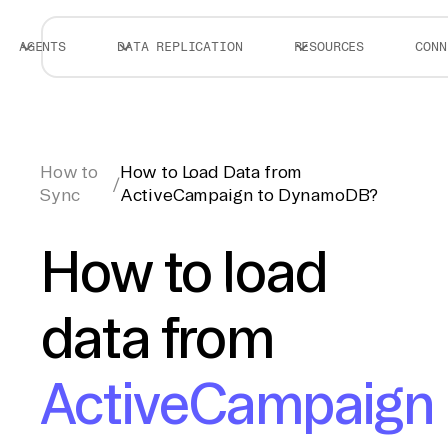
AGENTS
DATA REPLICATION
RESOURCES
CONN
How to
How to Load Data from
/
Sync
ActiveCampaign to DynamoDB?
How to load
data from
ActiveCampaign