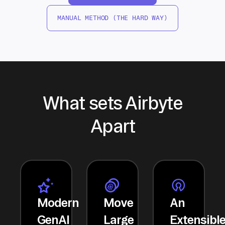
MANUAL METHOD (THE HARD WAY)
What sets Airbyte
Apart
Modern
Move
An
GenAI
Large
Extensibl