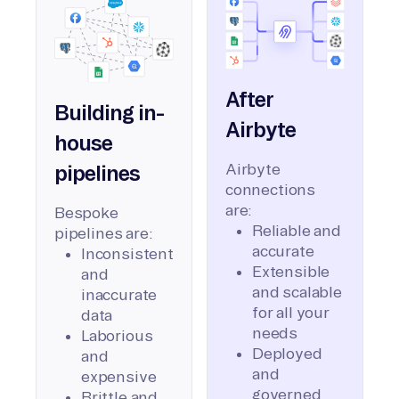
After
Building in-
Airbyte
house
Airbyte
pipelines
connections
are:
Bespoke
Reliable and
pipelines are:
accurate
Inconsistent
Extensible
and
and scalable
inaccurate
for all your
data
needs
Laborious
Deployed
and
and
expensive
governed
Brittle and