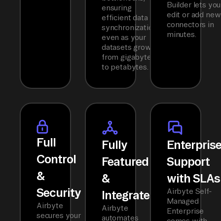
Builder lets you
ensuring
edit or add new
efficient data
connectors in
synchronization
minutes.
even as your
datasets grow
from gigabytes
to petabytes.
Full
Fully
Enterpris
Control
Featured
Support
&
&
with SLAs
Security
Airbyte Self-
Integrated
Managed
Airbyte
Airbyte
Enterprise
secures your
automates
comes with