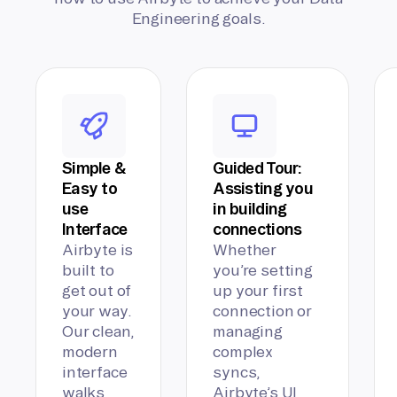
Engineering goals.
Simple &
Guided Tour:
Easy to
Assisting you
use
in building
Interface
connections
Airbyte is
Whether
built to
you’re setting
get out of
up your first
your way.
connection or
Our clean,
managing
modern
complex
interface
syncs,
walks
Airbyte’s UI