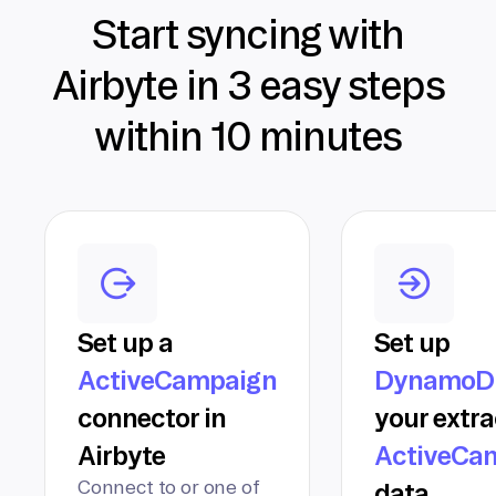
Start syncing with
Airbyte in 3 easy steps
within 10 minutes
Set up a
Set up
ActiveCampaign
DynamoD
connector in
your extr
Airbyte
ActiveCa
Connect to or one of
data