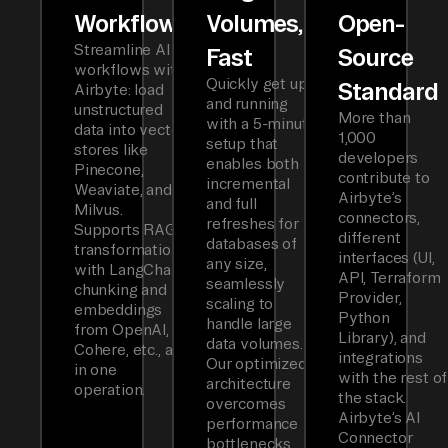
Workflows
Volumes,
Open-
Streamline AI
Fast
Source
workflows with
Quickly get up
Standard
Airbyte: load
and running
unstructured
More than
with a 5-minute
data into vector
1,000
setup that
stores like
developers
enables both
Pinecone,
contribute to
incremental
Weaviate, and
Airbyte’s
and full
Milvus.
connectors,
refreshes for
Supports RAG
different
databases of
transformations
interfaces (UI,
any size,
with LangChain
API, Terraform
seamlessly
chunking and
Provider,
scaling to
embeddings
Python
handle large
from OpenAI,
Library), and
data volumes.
Cohere, etc., all
integrations
Our optimized
in one
with the rest of
architecture
operation.
the stack.
overcomes
Airbyte’s AI
performance
Connector
bottlenecks,