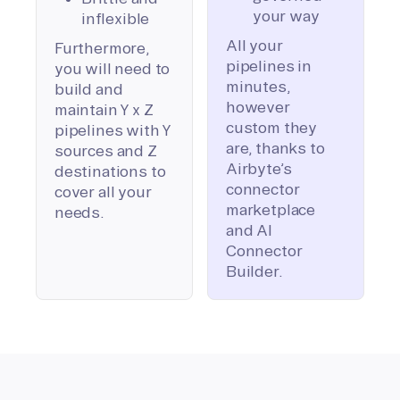
your way
inflexible
All your
Furthermore,
pipelines in
you will need to
minutes,
build and
however
maintain Y x Z
custom they
pipelines with Y
are, thanks to
sources and Z
Airbyte’s
destinations to
connector
cover all your
marketplace
needs.
and AI
Connector
Builder.