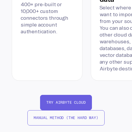
400+ pre-built or
Select where
10,000+ custom
want to impor
connectors through
from your sou
simple account
You can also
authentication.
other cloud d
warehouses,
databases, da
vector databa
any other su
Airbyte desti
TRY AIRBYTE CLOUD
MANUAL METHOD (THE HARD WAY)