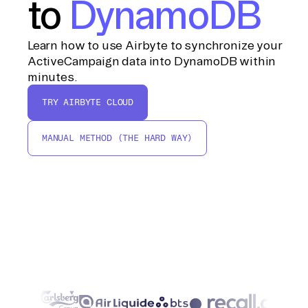
to
DynamoDB
Learn how to use Airbyte to synchronize your
ActiveCampaign data into DynamoDB within
minutes.
TRY AIRBYTE CLOUD
MANUAL METHOD (THE HARD WAY)