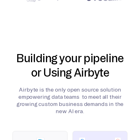
Building your pipeline
or Using Airbyte
Airbyte is the only open source solution
empowering data teams to meet all their
growing custom business demands in the
new AI era.