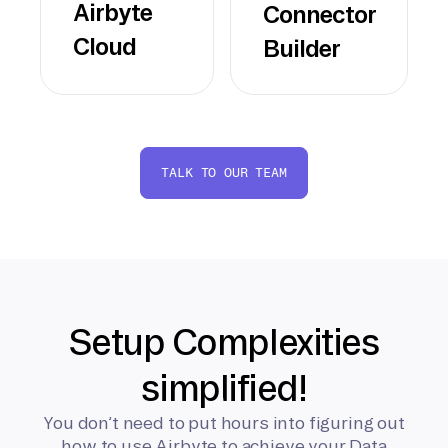
Airbyte
Connector
Cloud
Builder
TALK TO OUR TEAM
Setup Complexities
simplified!
You don’t need to put hours into figuring out
how to use Airbyte to achieve your Data