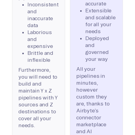
accurate
Inconsistent
Extensible
and
and scalable
inaccurate
for all your
data
needs
Laborious
Deployed
and
and
expensive
governed
Brittle and
your way
inflexible
All your
Furthermore,
pipelines in
you will need to
minutes,
build and
however
maintain Y x Z
custom they
pipelines with Y
are, thanks to
sources and Z
Airbyte’s
destinations to
connector
cover all your
marketplace
needs.
and AI