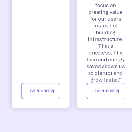
focus on
creating value
for our users
instead of
building
infrastructure.
That’s
priceless. The
time and energy
saved allows us
to disrupt and
grow faster.”
LEARN MORE
LEARN MORE