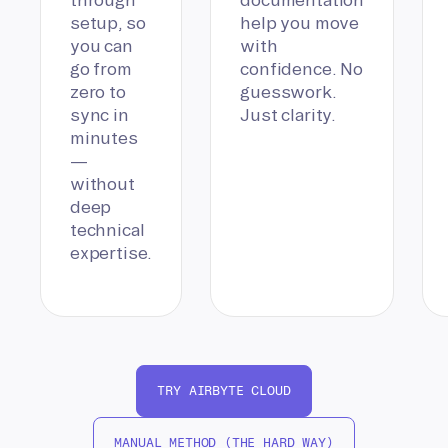
setup, so
help you move
you can
with
go from
confidence. No
zero to
guesswork.
sync in
Just clarity.
minutes
—
without
deep
technical
expertise.
TRY AIRBYTE CLOUD
MANUAL METHOD (THE HARD WAY)