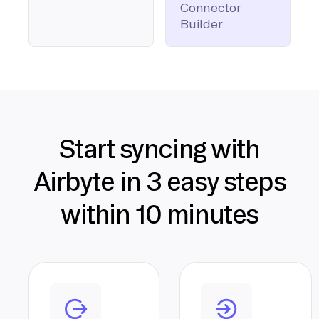
Connector
Builder.
Start syncing with
Airbyte in 3 easy steps
within 10 minutes