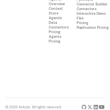
Overview
Connector Builder
Context
Connectors
Store
Interactive Demo
Agentic
Flex
Data
Pricing
Connectors
Replication Pricing
Pricing
Agents
Pricing
© 2026 Airbyte. All rights reserved.