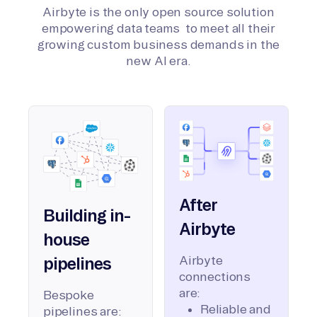
Airbyte is the only open source solution
empowering data teams to meet all their
growing custom business demands in the
new AI era.
After
Building in-
Airbyte
house
Airbyte
pipelines
connections
are:
Bespoke
Reliable and
pipelines are: