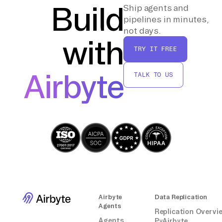
necessary and repeat the steps for any
Build
Ship agents and
additional data transfers.
pipelines in minutes,
not days.
with
By following these steps, you can manually
TRY IT FREE
move data from Appsflyer to a MySQL
database without relying on third-party
Airbyte
TALK TO US
connectors or integrations.
Airbyte
Data Replication
Agents
Replication Overvi
Agents
PyAirbyte