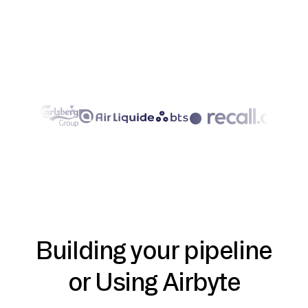
Building your pipeline
or Using Airbyte