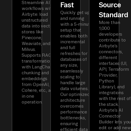
Streamline AI
Fast
Source
workflows with
Quickly get up
Standard
Airbyte: load
and running
unstructured
More than
with a 5-minute
data into vector
1,000
setup that
stores like
developers
enables both
Pinecone,
contribute to
incremental
Weaviate, and
Airbyte’s
and full
Milvus.
connectors,
refreshes for
Supports RAG
different
databases of
transformations
interfaces (UI,
any size,
with LangChain
API, Terraform
seamlessly
chunking and
Provider,
scaling to
embeddings
Python
handle large
from OpenAI,
Library), and
data volumes.
Cohere, etc., all
integrations
Our optimized
in one
with the rest of
architecture
operation.
the stack.
overcomes
Airbyte’s AI
performance
Connector
bottlenecks,
Builder lets you
ensuring
edit or add new
efficient data