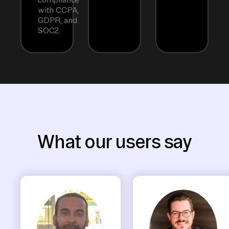
with CCPA,
GDPR, and
SOC2.
What our users say