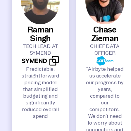
Raman
Chase
Singh
Zieman
TECH LEAD AT
CHIEF DATA
SYMEND
OFFICER
Predictable,
“Airbyte helped
straightforward
us accelerate
pricing model
our progress by
that simplified
years,
budgeting and
compared to
significantly
our
reduced overall
competitors.
spend
We don’t need
to worry about
connectors and