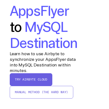
AppsFlyer
to
MySQL
Destination
Learn how to use Airbyte to
synchronize your AppsFlyer data
into MySQL Destination within
minutes.
TRY AIRBYTE CLOUD
MANUAL METHOD (THE HARD WAY)