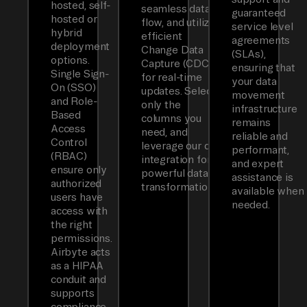
hosted, self-
seamless data
guaranteed
hosted or
flow, and utilizes
service level
hybrid
efficient
agreements
deployment
Change Data
(SLAs),
options.
Capture (CDC)
ensuring that
Single Sign-
for real-time
your data
On (SSO)
updates. Select
movement
and Role-
only the
infrastructure
Based
columns you
remains
Access
need, and
reliable and
Control
leverage our dbt
performant,
(RBAC)
integration for
and expert
ensure only
powerful data
assistance is
authorized
transformations.
available when
users have
needed.
access with
the right
permissions.
Airbyte acts
as a HIPAA
conduit and
supports
compliance