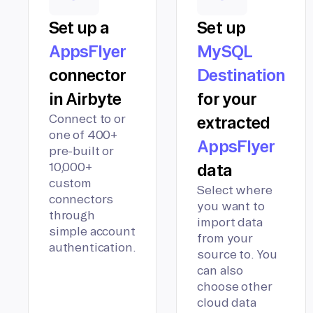
Set up a
Set up
AppsFlyer
MySQL
connector
Destination
in Airbyte
for your
Connect to or
extracted
one of 400+
AppsFlyer
pre-built or
10,000+
data
custom
Select where
connectors
you want to
through
import data
simple account
from your
authentication.
source to. You
can also
choose other
cloud data