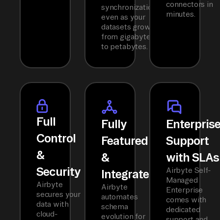
connectors in
synchronization
minutes.
even as your
datasets grow
from gigabytes
to petabytes.
Full
Fully
Enterpris
Control
Featured
Support
&
&
with SLAs
Security
Airbyte Self-
Integrated
Managed
Airbyte
Airbyte
Enterprise
secures your
automates
comes with
data with
schema
dedicated
cloud-
evolution for
support and