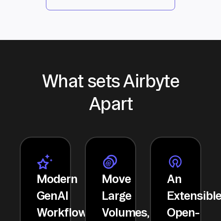
What sets Airbyte
Apart
Modern
Move
An
GenAI
Large
Extensibl
Workflows
Volumes,
Open-