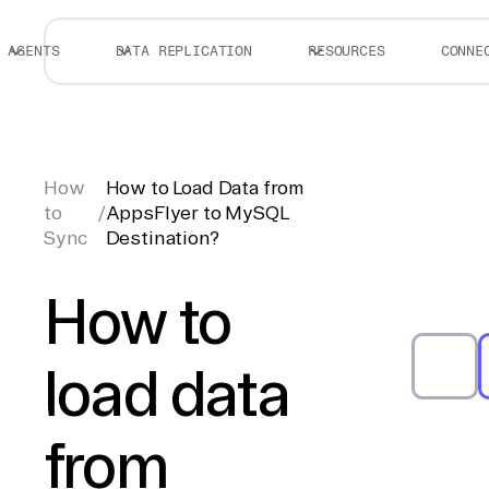
AGENTS
DATA REPLICATION
RESOURCES
CONNE
How
How to Load Data from
to
/
AppsFlyer to MySQL
Sync
Destination?
How to
load data
from