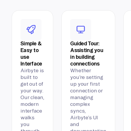
Simple &
Guided Tour:
Easy to
Assisting you
use
in building
Interface
connections
Airbyte is
Whether
built to
you’re setting
get out of
up your first
your way.
connection or
Our clean,
managing
modern
complex
interface
syncs,
walks
Airbyte’s UI
you
and
through
documentation