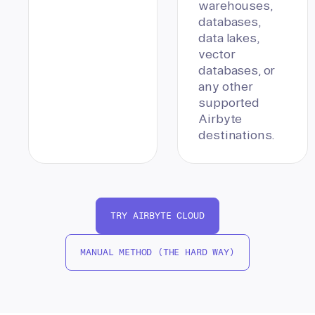
warehouses,
databases,
data lakes,
vector
databases, or
any other
supported
Airbyte
destinations.
TRY AIRBYTE CLOUD
MANUAL METHOD (THE HARD WAY)