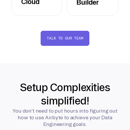
Cloud
Builder
TALK TO OUR TEAM
Setup Complexities
simplified!
You don’t need to put hours into figuring out
how to use Airbyte to achieve your Data
Engineering goals.