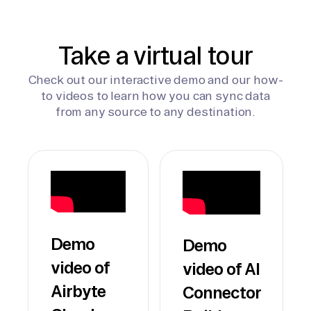
Take a virtual tour
Check out our interactive demo and our how-
to videos to learn how you can sync data
from any source to any destination.
Demo
Demo
video of
video of AI
Airbyte
Connector