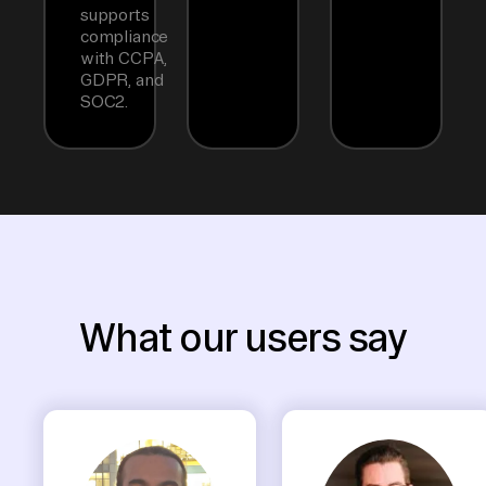
supports
compliance
with CCPA,
GDPR, and
SOC2.
What our users say