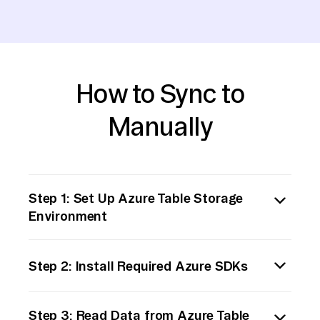
How to Sync to
Manually
Step 1: Set Up Azure Table Storage
Environment
First, ensure that your Azure Table Storage
Step 2: Install Required Azure SDKs
is properly set up and accessible. You will
need the connection string or access keys to
Install the Azure SDK for your preferred
authenticate your requests. Verify that the
Step 3: Read Data from Azure Table
programming language to interact with Azure
data you wish to export is accurately stored