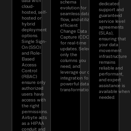
data with
schema
dedicated
cloud-
evolution for
support and
hosted, self-
seamless data
guaranteed
hosted or
flow, and utilizes
service level
hybrid
efficient
agreements
deployment
Change Data
(SLAs),
options.
Capture (CDC)
ensuring that
Single Sign-
for real-time
your data
On (SSO)
updates. Select
movement
and Role-
only the
infrastructure
Based
columns you
remains
Access
need, and
reliable and
Control
leverage our dbt
performant,
(RBAC)
integration for
and expert
ensure only
powerful data
assistance is
authorized
transformations.
available when
users have
needed.
access with
the right
permissions.
Airbyte acts
as a HIPAA
conduit and