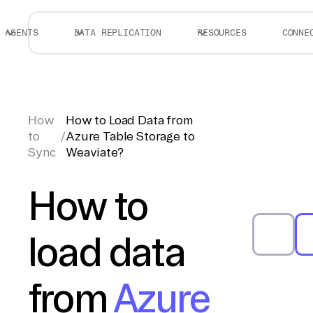
AGENTS
DATA REPLICATION
RESOURCES
CONNE
How
How to Load Data from
to
/
Azure Table Storage to
Sync
Weaviate?
How to
load data
from
Azure