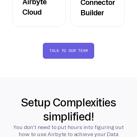
Airbyte
Connector
Cloud
Builder
TALK TO OUR TEAM
Setup Complexities
simplified!
You don’t need to put hours into figuring out
how to use Airbyte to achieve your Data