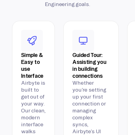
Engineering goals.
Simple &
Guided Tour:
Easy to
Assisting you
use
in building
Interface
connections
Airbyte is
Whether
built to
you’re setting
get out of
up your first
your way.
connection or
Our clean,
managing
modern
complex
interface
syncs,
walks
Airbyte’s UI