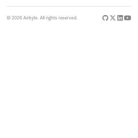
© 2026 Airbyte. All rights reserved.