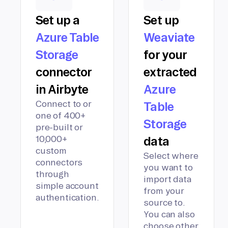
Set up a
Set up
Azure Table
Weaviate
Storage
for your
connector
extracted
in Airbyte
Azure
Connect to or
Table
one of 400+
Storage
pre-built or
10,000+
data
custom
Select where
connectors
you want to
through
import data
simple account
from your
authentication.
source to.
You can also
choose other