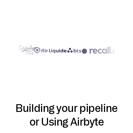
Building your pipeline
or Using Airbyte