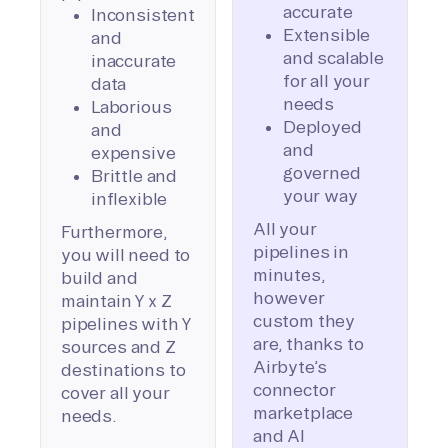
accurate
Inconsistent
Extensible
and
and scalable
inaccurate
for all your
data
needs
Laborious
Deployed
and
and
expensive
governed
Brittle and
your way
inflexible
All your
Furthermore,
pipelines in
you will need to
minutes,
build and
however
maintain Y x Z
custom they
pipelines with Y
are, thanks to
sources and Z
Airbyte’s
destinations to
connector
cover all your
marketplace
needs.
and AI