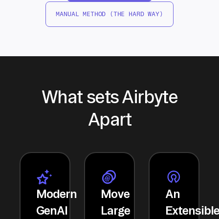
MANUAL METHOD (THE HARD WAY)
What sets Airbyte
Apart
Modern
Move
An
GenAI
Large
Extensibl