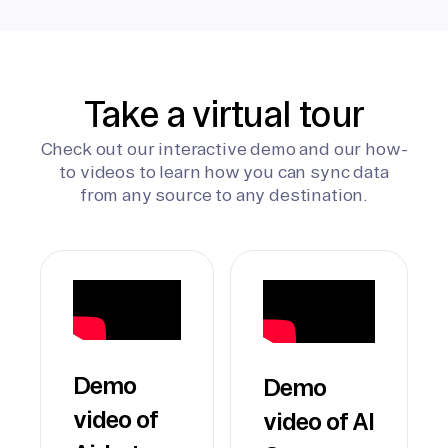
Take a virtual tour
Check out our interactive demo and our how-
to videos to learn how you can sync data
from any source to any destination.
Demo
Demo
video of
video of AI