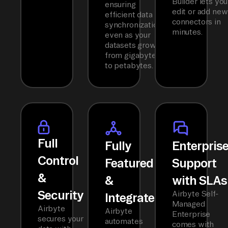
Builder lets you
ensuring
edit or add new
efficient data
connectors in
synchronization
minutes.
even as your
datasets grow
from gigabytes
to petabytes.
Full
Fully
Enterpris
Control
Featured
Support
&
&
with SLAs
Security
Airbyte Self-
Integrated
Managed
Airbyte
Airbyte
Enterprise
secures your
automates
comes with