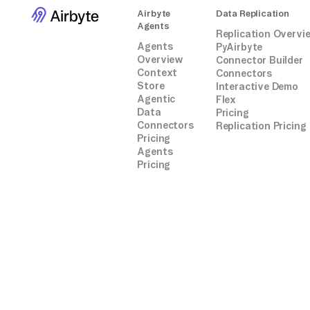
Airbyte
Data Replication
Agents
Replication Overvi
Agents
PyAirbyte
Overview
Connector Builder
Context
Connectors
Store
Interactive Demo
Agentic
Flex
Data
Pricing
Connectors
Replication Pricing
Pricing
Agents
Pricing