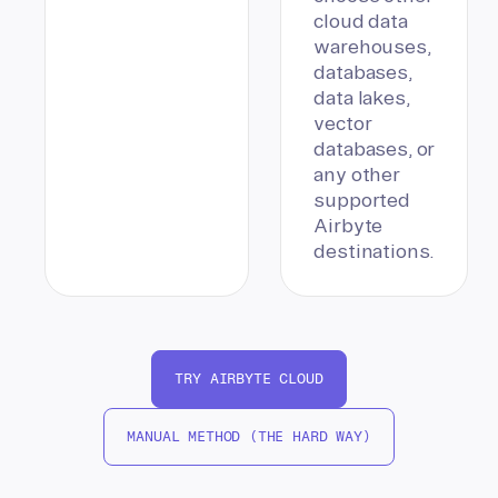
cloud data
warehouses,
databases,
data lakes,
vector
databases, or
any other
supported
Airbyte
destinations.
TRY AIRBYTE CLOUD
MANUAL METHOD (THE HARD WAY)