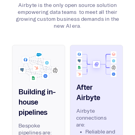
Airbyte is the only open source solution
empowering data teams to meet all their
growing custom business demands in the
new AI era.
After
Building in-
Airbyte
house
Airbyte
pipelines
connections
are:
Bespoke
Reliable and
pipelines are: