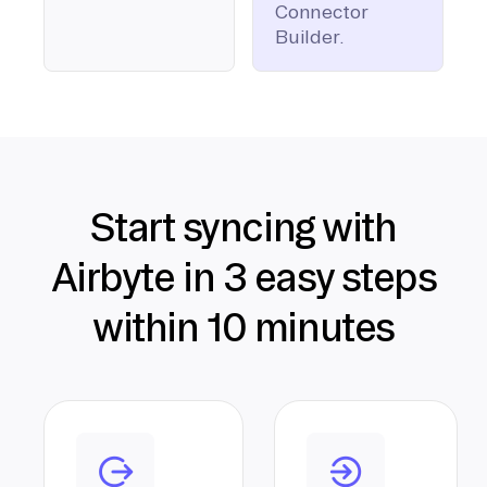
Connector
Builder.
Start syncing with
Airbyte in 3 easy steps
within 10 minutes