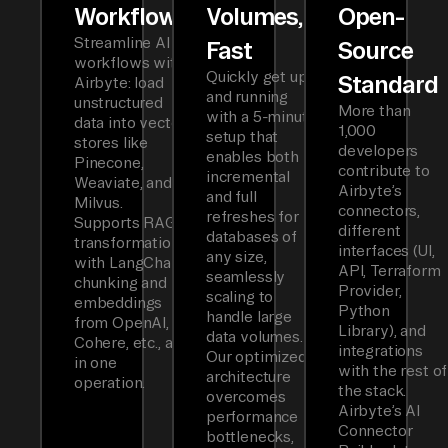
Workflows
Volumes,
Open-
Streamline AI
Fast
Source
workflows with
Quickly get up
Standard
Airbyte: load
and running
unstructured
More than
with a 5-minute
data into vector
1,000
setup that
stores like
developers
enables both
Pinecone,
contribute to
incremental
Weaviate, and
Airbyte’s
and full
Milvus.
connectors,
refreshes for
Supports RAG
different
databases of
transformations
interfaces (UI,
any size,
with LangChain
API, Terraform
seamlessly
chunking and
Provider,
scaling to
embeddings
Python
handle large
from OpenAI,
Library), and
data volumes.
Cohere, etc., all
integrations
Our optimized
in one
with the rest of
architecture
operation.
the stack.
overcomes
Airbyte’s AI
performance
Connector
bottlenecks,