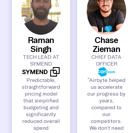
Raman
Chase
Singh
Zieman
TECH LEAD AT
CHIEF DATA
SYMEND
OFFICER
Predictable,
“Airbyte helped
straightforward
us accelerate
pricing model
our progress by
that simplified
years,
budgeting and
compared to
significantly
our
reduced overall
competitors.
spend
We don’t need