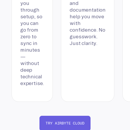
you
and
through
documentation
setup, so
help you move
you can
with
go from
confidence. No
zero to
guesswork.
sync in
Just clarity.
minutes
—
without
deep
technical
expertise.
TRY AIRBYTE CLOUD