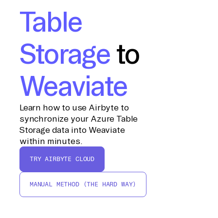
Table
Storage
to
Weaviate
Learn how to use Airbyte to
synchronize your Azure Table
Storage data into Weaviate
within minutes.
TRY AIRBYTE CLOUD
MANUAL METHOD (THE HARD WAY)