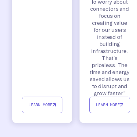
to worry about
connectors and
focus on
creating value
for our users
instead of
building
infrastructure.
That’s
priceless. The
time and energy
saved allows us
to disrupt and
grow faster.”
LEARN MORE
LEARN MORE