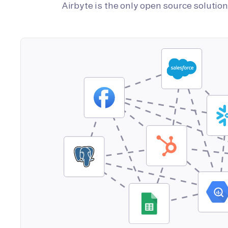
Airbyte is the only open source soluti