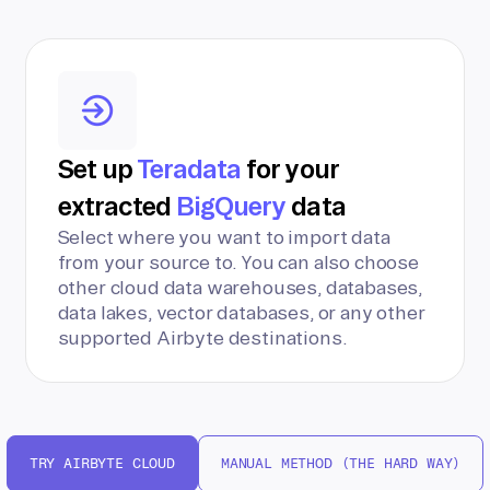
Set up
Teradata
for your
extracted
BigQuery
data
Select where you want to import data
from your source to. You can also choose
other cloud data warehouses, databases,
data lakes, vector databases, or any other
supported Airbyte destinations.
TRY AIRBYTE CLOUD
MANUAL METHOD (THE HARD WAY)