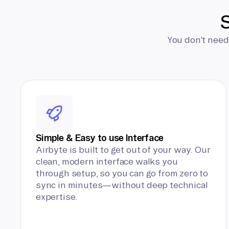
S
You don’t need
Simple & Easy to use Interface
Airbyte is built to get out of your way. Our
clean, modern interface walks you
through setup, so you can go from zero to
sync in minutes—without deep technical
expertise.