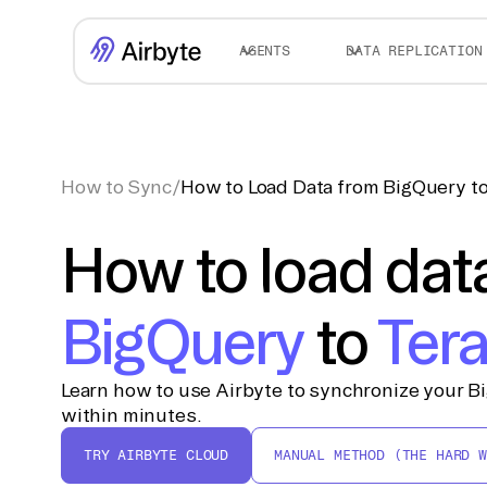
AGENTS
DATA REPLICATION
How to Sync
/
How to Load Data from BigQuery to
How to load dat
BigQuery
to
Ter
Learn how to use Airbyte to synchronize your B
within minutes.
TRY AIRBYTE CLOUD
MANUAL METHOD (THE HARD W