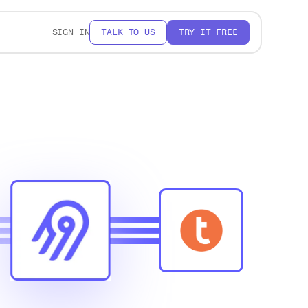
SIGN IN
TALK TO US
TRY IT FREE