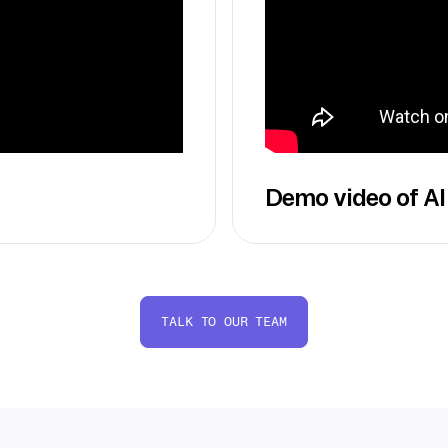
Demo video of AI
TALK TO OUR TEAM