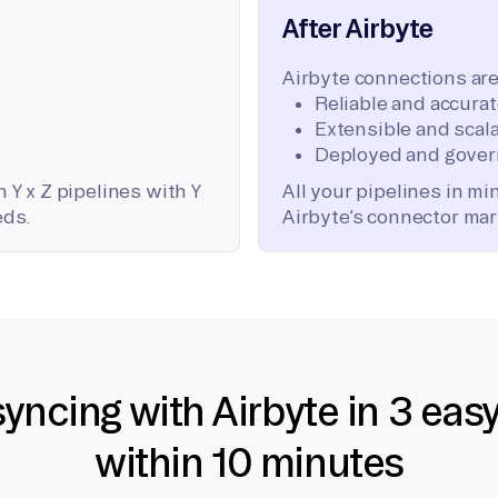
After Airbyte
Airbyte connections are
Reliable and accura
Extensible and scala
Deployed and gover
 Y x Z pipelines with Y
All your pipelines in m
eds.
Airbyte’s connector mar
syncing with Airbyte in 3 eas
within 10 minutes