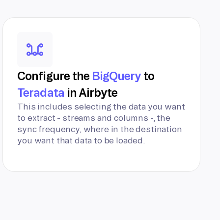
Configure the
BigQuery
to
Teradata
in Airbyte
This includes selecting the data you want
to extract - streams and columns -, the
sync frequency, where in the destination
you want that data to be loaded.