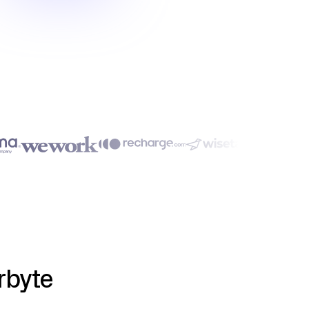
rbyte