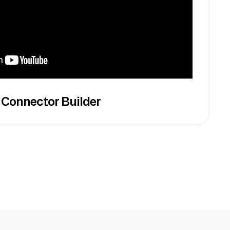
 Connector Builder