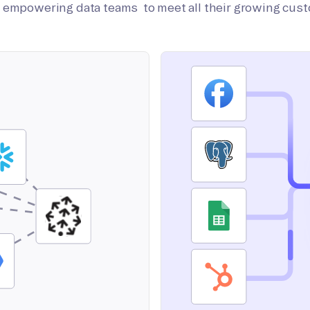
on empowering data teams to meet all their growing cus