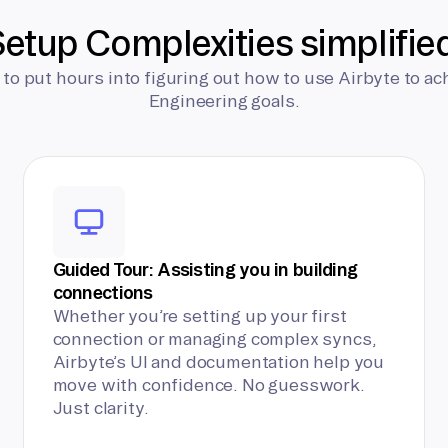
etup Complexities simplifie
 to put hours into figuring out how to use Airbyte to ac
Engineering goals.
Guided Tour: Assisting you in building
connections
Whether you’re setting up your first
connection or managing complex syncs,
Airbyte’s UI and documentation help you
move with confidence. No guesswork.
Just clarity.