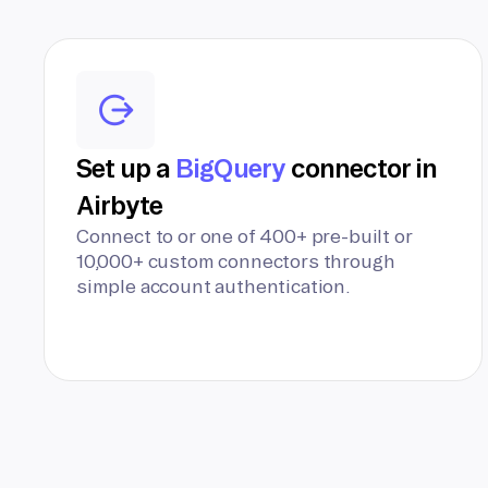
Set up a
BigQuery
connector in
Airbyte
Connect to or one of 400+ pre-built or
10,000+ custom connectors through
simple account authentication.