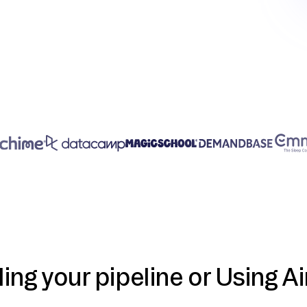
ding your pipeline or Using Ai