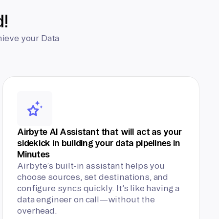
d!
hieve your Data
Airbyte AI Assistant that will act as your
sidekick in building your data pipelines in
Minutes
Airbyte’s built-in assistant helps you
choose sources, set destinations, and
configure syncs quickly. It’s like having a
data engineer on call—without the
overhead.