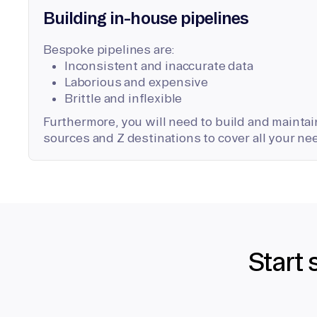
Building in-house pipelines
Bespoke pipelines are:
Inconsistent and inaccurate data
Laborious and expensive
Brittle and inflexible
Furthermore, you will need to build and maintain
sources and Z destinations to cover all your ne
Start 