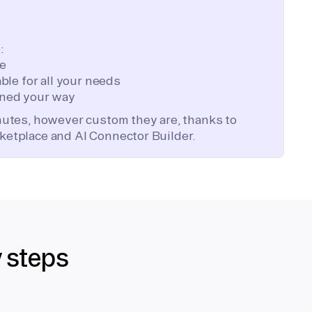
:
te
ble for all your needs
ned your way
inutes, however custom they are, thanks to
ketplace and AI Connector Builder.
y steps