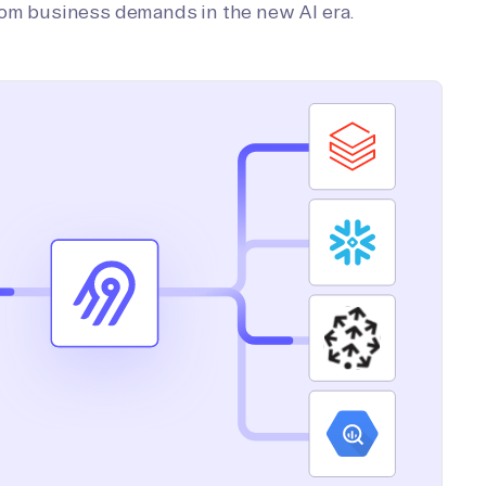
tom business demands in the new AI era.