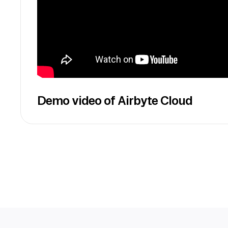
Demo video of Airbyte Cloud