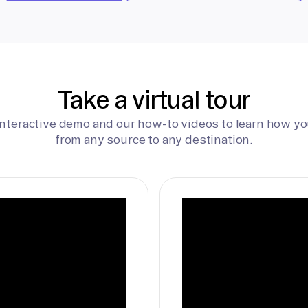
Take a virtual tour
interactive demo and our how-to videos to learn how yo
from any source to any destination.