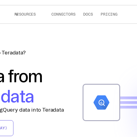
RESOURCES
CONNECTORS
DOCS
PRICING
 Teradata?
a from
adata
igQuery data into Teradata
AY)