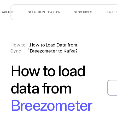
AGENTS
DATA REPLICATION
RESOURCES
CONNE
How to
How to Load Data from
/
Sync
Breezometer to Kafka?
How to load
data from
Breezometer