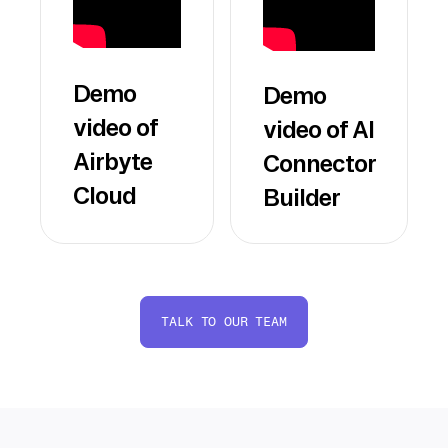
Demo
Demo
video of
video of AI
Airbyte
Connector
Cloud
Builder
TALK TO OUR TEAM