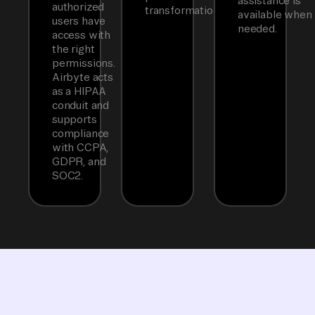
assistance is
authorized
transformations.
available when
users have
needed.
access with
the right
permissions.
Airbyte acts
as a HIPAA
conduit and
supports
compliance
with CCPA,
GDPR, and
SOC2.