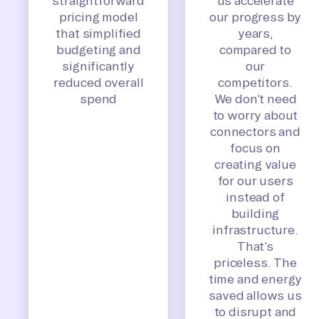
straightforward
us accelerate
pricing model
our progress by
that simplified
years,
budgeting and
compared to
significantly
our
reduced overall
competitors.
spend
We don’t need
to worry about
connectors and
focus on
creating value
for our users
instead of
building
infrastructure.
That’s
priceless. The
time and energy
saved allows us
to disrupt and