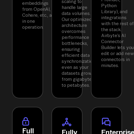
scaling to
embeddings
Python
handle large
from OpenAI,
Library), and
data volumes.
Cohere, etc., all
integrations
Our optimized
in one
with the rest of
architecture
operation.
the stack.
overcomes
Airbyte’s AI
performance
Connector
bottlenecks,
Builder lets you
ensuring
edit or add new
efficient data
connectors in
synchronization
minutes.
even as your
datasets grow
from gigabytes
to petabytes.
Full
Fully
Enterpris