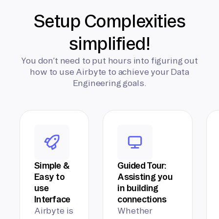
Setup Complexities
simplified!
You don’t need to put hours into figuring out
how to use Airbyte to achieve your Data
Engineering goals.
Simple &
Guided Tour:
Easy to
Assisting you
use
in building
Interface
connections
Airbyte is
Whether