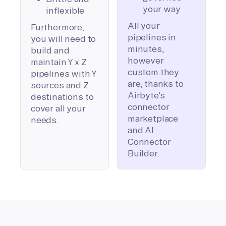
your way
inflexible
All your
Furthermore,
pipelines in
you will need to
minutes,
build and
however
maintain Y x Z
custom they
pipelines with Y
are, thanks to
sources and Z
Airbyte’s
destinations to
connector
cover all your
marketplace
needs.
and AI
Connector
Builder.