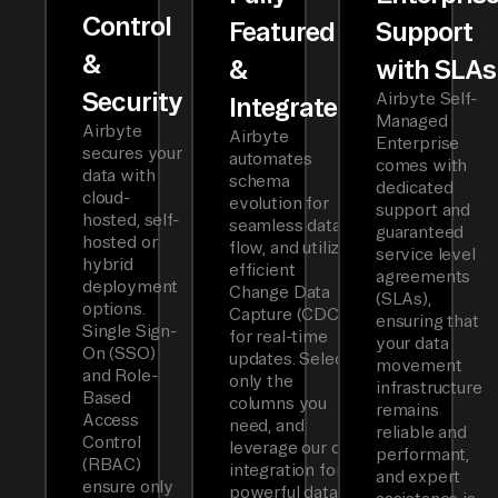
Control
Featured
Support
&
&
with SLAs
Security
Airbyte Self-
Integrated
Managed
Airbyte
Airbyte
Enterprise
secures your
automates
comes with
data with
schema
dedicated
cloud-
evolution for
support and
hosted, self-
seamless data
guaranteed
hosted or
flow, and utilizes
service level
hybrid
efficient
agreements
deployment
Change Data
(SLAs),
options.
Capture (CDC)
ensuring that
Single Sign-
for real-time
your data
On (SSO)
updates. Select
movement
and Role-
only the
infrastructure
Based
columns you
remains
Access
need, and
reliable and
Control
leverage our dbt
performant,
(RBAC)
integration for
and expert
ensure only
powerful data