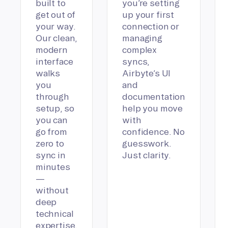
built to
you’re setting
get out of
up your first
your way.
connection or
Our clean,
managing
modern
complex
interface
syncs,
walks
Airbyte’s UI
you
and
through
documentation
setup, so
help you move
you can
with
go from
confidence. No
zero to
guesswork.
sync in
Just clarity.
minutes
—
without
deep
technical
expertise.