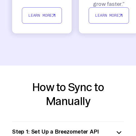
grow faster.”
LEARN MORE
LEARN MORE
How to Sync to
Manually
Step 1: Set Up a Breezometer API