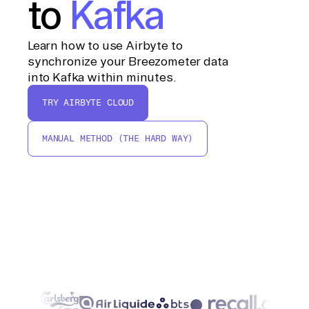
to
Kafka
Learn how to use Airbyte to
synchronize your Breezometer data
into Kafka within minutes.
TRY AIRBYTE CLOUD
MANUAL METHOD (THE HARD WAY)