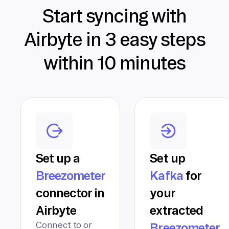
Start syncing with
Airbyte in 3 easy steps
within 10 minutes
Set up a
Set up
Breezometer
Kafka
for
connector in
your
Airbyte
extracted
Connect to or
Breezometer