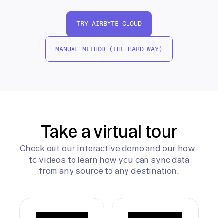
TRY AIRBYTE CLOUD
MANUAL METHOD (THE HARD WAY)
Take a virtual tour
Check out our interactive demo and our how-
to videos to learn how you can sync data
from any source to any destination.