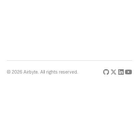
© 2026 Airbyte. All rights reserved.