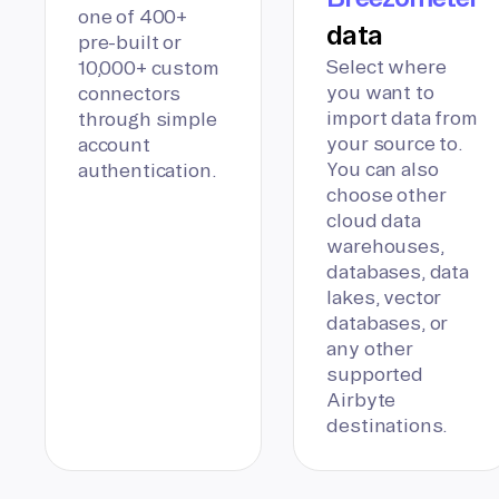
one of 400+
data
pre-built or
Select where
10,000+ custom
you want to
connectors
import data from
through simple
your source to.
account
You can also
authentication.
choose other
cloud data
warehouses,
databases, data
lakes, vector
databases, or
any other
supported
Airbyte
destinations.