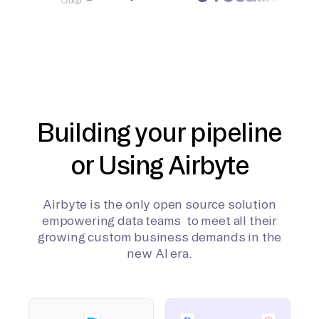
Building your pipeline
or Using Airbyte
Airbyte is the only open source solution
empowering data teams to meet all their
growing custom business demands in the
new AI era.