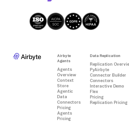
Airbyte
Data Replication
Agents
Replication Overvi
Agents
PyAirbyte
Overview
Connector Builder
Context
Connectors
Store
Interactive Demo
Agentic
Flex
Data
Pricing
Connectors
Replication Pricing
Pricing
Agents
Pricing