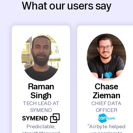
What our users say
Raman
Chase
Singh
Zieman
TECH LEAD AT
CHIEF DATA
SYMEND
OFFICER
Predictable,
“Airbyte helped