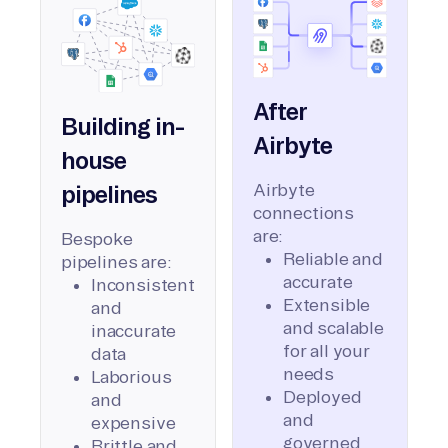
After
Building in-
Airbyte
house
Airbyte
pipelines
connections
are:
Bespoke
Reliable and
pipelines are:
accurate
Inconsistent
Extensible
and
and scalable
inaccurate
for all your
data
needs
Laborious
Deployed
and
and
expensive
governed
Brittle and