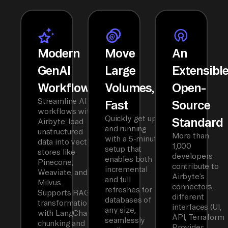
Modern
Move
An
GenAI
Large
Extensibl
Workflows
Volumes,
Open-
Streamline AI
Fast
Source
workflows with
Quickly get up
Standard
Airbyte: load
and running
unstructured
More than
with a 5-minute
data into vector
1,000
setup that
stores like
developers
enables both
Pinecone,
contribute to
incremental
Weaviate, and
Airbyte’s
and full
Milvus.
connectors,
refreshes for
Supports RAG
different
databases of
transformations
interfaces (UI,
any size,
with LangChain
API, Terraform
seamlessly
chunking and
Provider,