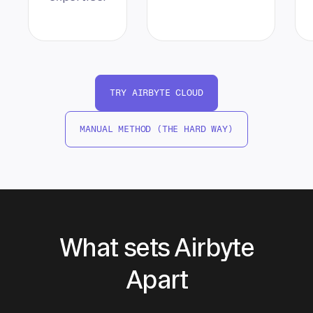
TRY AIRBYTE CLOUD
MANUAL METHOD (THE HARD WAY)
What sets Airbyte
Apart