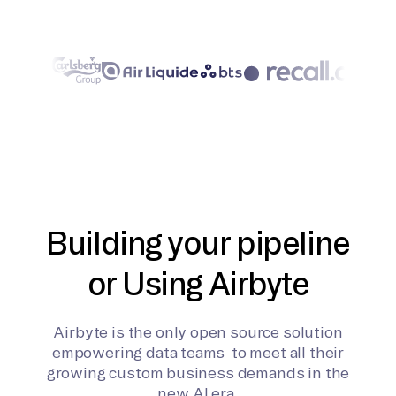
Building your pipeline
or Using Airbyte
Airbyte is the only open source solution
empowering data teams to meet all their
growing custom business demands in the
new AI era.