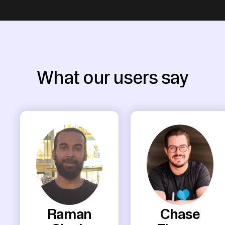
What our users say
Raman
Chase