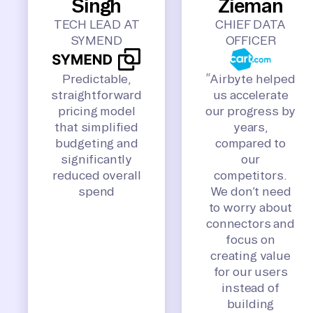
Singh
Zieman
TECH LEAD AT
CHIEF DATA
SYMEND
OFFICER
Predictable,
“Airbyte helped
straightforward
us accelerate
pricing model
our progress by
that simplified
years,
budgeting and
compared to
significantly
our
reduced overall
competitors.
spend
We don’t need
to worry about
connectors and
focus on
creating value
for our users
instead of
building