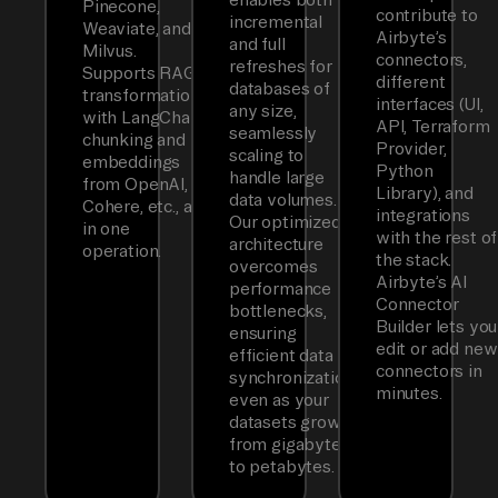
Pinecone,
contribute to
incremental
Weaviate, and
Airbyte’s
and full
Milvus.
connectors,
refreshes for
Supports RAG
different
databases of
transformations
interfaces (UI,
any size,
with LangChain
API, Terraform
seamlessly
chunking and
Provider,
scaling to
embeddings
Python
handle large
from OpenAI,
Library), and
data volumes.
Cohere, etc., all
integrations
Our optimized
in one
with the rest of
architecture
operation.
the stack.
overcomes
Airbyte’s AI
performance
Connector
bottlenecks,
Builder lets you
ensuring
edit or add new
efficient data
connectors in
synchronization
minutes.
even as your
datasets grow
from gigabytes
to petabytes.