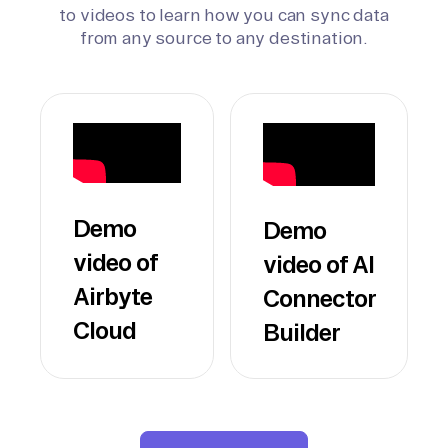
to videos to learn how you can sync data
from any source to any destination.
Demo
Demo
video of
video of AI
Airbyte
Connector
Cloud
Builder