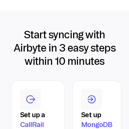
Start syncing with
Airbyte in 3 easy steps
within 10 minutes
Set up a
Set up
CallRail
MongoDB