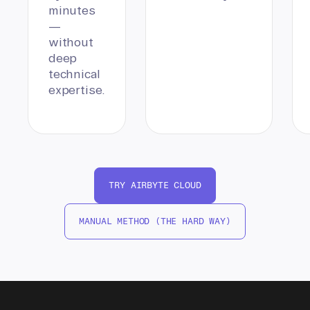
minutes
—
without
deep
technical
expertise.
TRY AIRBYTE CLOUD
MANUAL METHOD (THE HARD WAY)