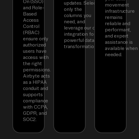
On (SSO)
updates. Select
movement
and Role-
only the
infrastructure
Based
columns you
remains
Access
need, and
reliable and
Control
leverage our dbt
performant,
(RBAC)
integration for
and expert
ensure only
powerful data
assistance is
authorized
transformations.
available when
users have
needed.
access with
the right
permissions.
Airbyte acts
as a HIPAA
conduit and
supports
compliance
with CCPA,
GDPR, and
SOC2.