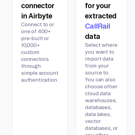
connector
for your
in Airbyte
extracted
Connect to or
CallRail
one of 400+
data
pre-built or
Select where
10,000+
you want to
custom
import data
connectors
from your
through
source to.
simple account
You can also
authentication.
choose other
cloud data
warehouses,
databases,
data lakes,
vector
databases, or
any other