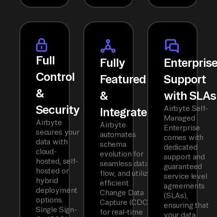
Full
Fully
Enterpris
Control
Featured
Support
&
&
with SLAs
Security
Airbyte Self-
Integrated
Managed
Airbyte
Airbyte
Enterprise
secures your
automates
comes with
data with
schema
dedicated
cloud-
evolution for
support and
hosted, self-
seamless data
guaranteed
hosted or
flow, and utilizes
service level
hybrid
efficient
agreements
deployment
Change Data
(SLAs),
options.
Capture (CDC)
ensuring that
Single Sign-
for real-time
your data