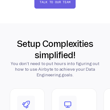
TALK TO OUR TEAM
Setup Complexities
simplified!
You don’t need to put hours into figuring out
how to use Airbyte to achieve your Data
Engineering goals.