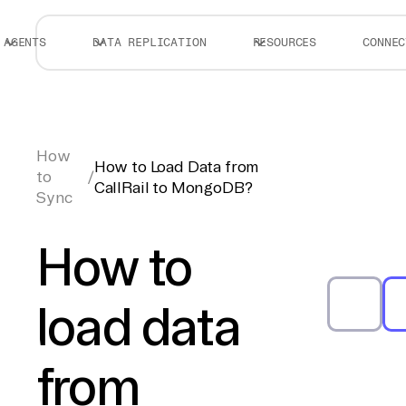
AGENTS
DATA REPLICATION
RESOURCES
CONNEC
How
How to Load Data from
to
/
CallRail to MongoDB?
Sync
How to
load data
from