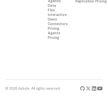
Agentic
Replication Pricing
Data
Flex
Interactive
Demo
Connectors
Pricing
Agents
Pricing
© 2026 Airbyte. All rights reserved.