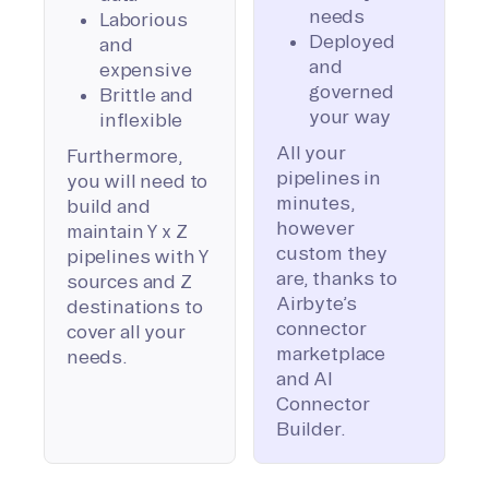
needs
Laborious
Deployed
and
and
expensive
governed
Brittle and
your way
inflexible
All your
Furthermore,
pipelines in
you will need to
minutes,
build and
however
maintain Y x Z
custom they
pipelines with Y
are, thanks to
sources and Z
Airbyte’s
destinations to
connector
cover all your
marketplace
needs.
and AI
Connector
Builder.