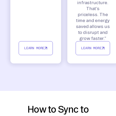
infrastructure.
That’s
priceless. The
time and energy
saved allows us
to disrupt and
grow faster.”
LEARN MORE
LEARN MORE
How to Sync to