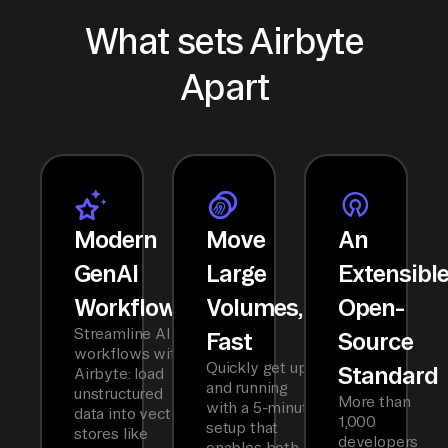
What sets Airbyte
Apart
Modern
Move
An
GenAI
Large
Extensibl
Workflows
Volumes,
Open-
Streamline AI
Fast
Source
workflows with
Quickly get up
Standard
Airbyte: load
and running
unstructured
More than
with a 5-minute
data into vector
1,000
setup that
stores like
developers
enables both