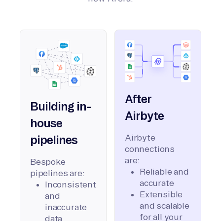
After
Building in-
Airbyte
house
Airbyte
pipelines
connections
are:
Bespoke
Reliable and
pipelines are:
accurate
Inconsistent
Extensible
and
and scalable
inaccurate
for all your
data