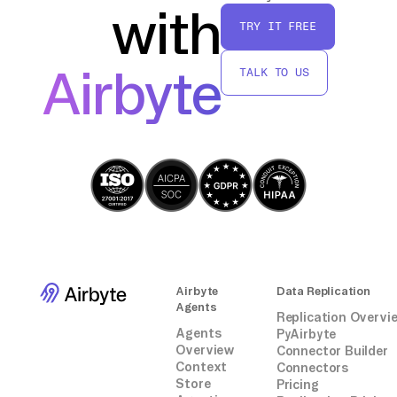
with
TRY IT FREE
By following these steps, you'll have a direct
connection between CallRail and MongoDB,
Airbyte
TALK TO US
allowing for seamless data transfer without
relying on third-party connectors or
integrations.
Airbyte
Data Replication
Agents
Replication Overvi
Agents
PyAirbyte
Overview
Connector Builder
Context
Connectors
Store
Pricing