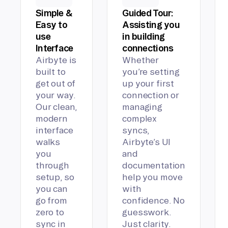
Simple &
Guided Tour:
Easy to
Assisting you
use
in building
Interface
connections
Airbyte is
Whether
built to
you’re setting
get out of
up your first
your way.
connection or
Our clean,
managing
modern
complex
interface
syncs,
walks
Airbyte’s UI
you
and
through
documentation
setup, so
help you move
you can
with
go from
confidence. No
zero to
guesswork.
sync in
Just clarity.