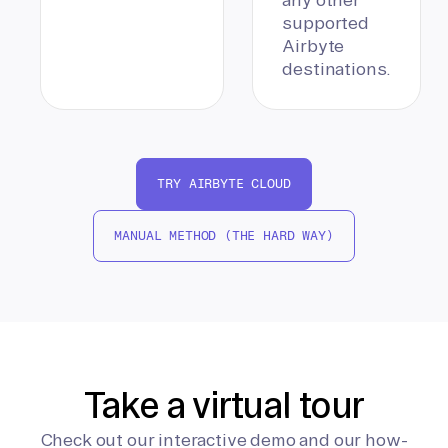
supported
Airbyte
destinations.
TRY AIRBYTE CLOUD
MANUAL METHOD (THE HARD WAY)
Take a virtual tour
Check out our interactive demo and our how-