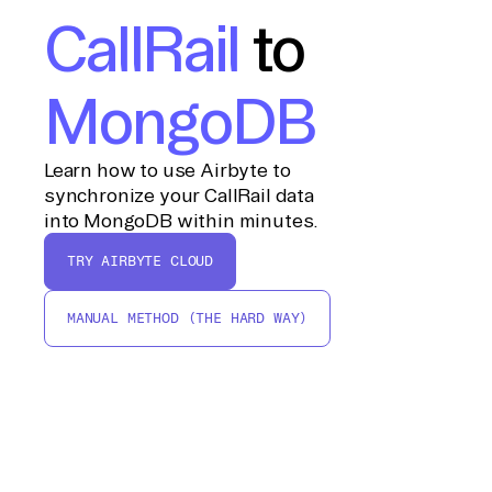
CallRail
to
MongoDB
Learn how to use Airbyte to
synchronize your CallRail data
into MongoDB within minutes.
TRY AIRBYTE CLOUD
MANUAL METHOD (THE HARD WAY)