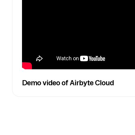
Demo video of Airbyte Cloud