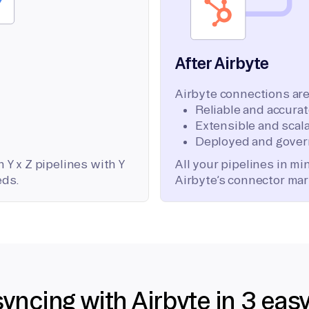
After Airbyte
Airbyte connections are
Reliable and accura
Extensible and scala
Deployed and gover
 Y x Z pipelines with Y
All your pipelines in m
eds.
Airbyte’s connector mar
syncing with Airbyte in 3 eas