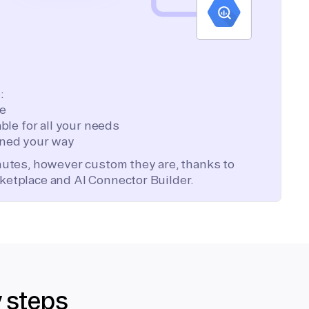
:
te
ble for all your needs
ned your way
inutes, however custom they are, thanks to
ketplace and AI Connector Builder.
y steps