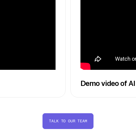
Demo video of AI
TALK TO OUR TEAM