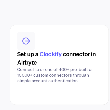
Set up a
Clockify
connector in
Airbyte
Connect to or one of 400+ pre-built or
10,000+ custom connectors through
simple account authentication.