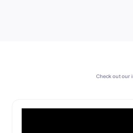
Check out our 