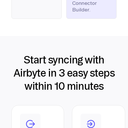
Connector
Builder.
Start syncing with
Airbyte in 3 easy steps
within 10 minutes