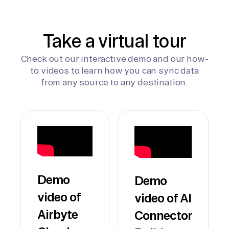
Take a virtual tour
Check out our interactive demo and our how-
to videos to learn how you can sync data
from any source to any destination.
Demo
Demo
video of
video of AI
Airbyte
Connector