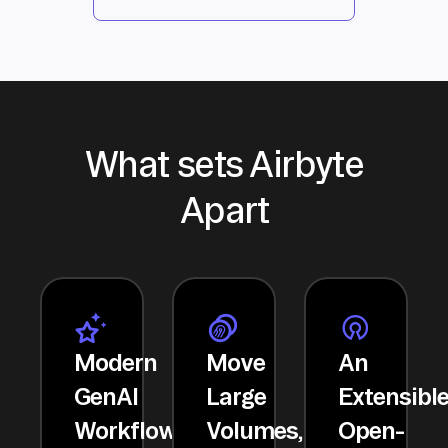
What sets Airbyte
Apart
Modern
Move
An
GenAI
Large
Extensibl
Workflows
Volumes,
Open-