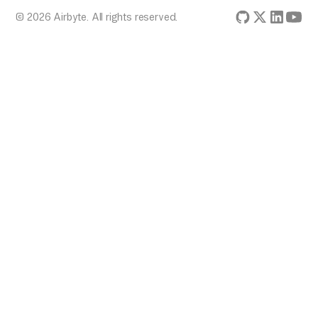
© 2026 Airbyte. All rights reserved.