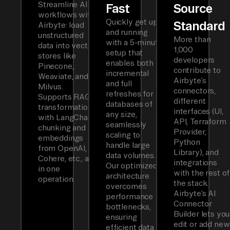
Streamline AI
Fast
Source
workflows with
Quickly get up
Standard
Airbyte: load
and running
unstructured
More than
with a 5-minute
data into vector
1,000
setup that
stores like
developers
enables both
Pinecone,
contribute to
incremental
Weaviate, and
Airbyte’s
and full
Milvus.
connectors,
refreshes for
Supports RAG
different
databases of
transformations
interfaces (UI,
any size,
with LangChain
API, Terraform
seamlessly
chunking and
Provider,
scaling to
embeddings
Python
handle large
from OpenAI,
Library), and
data volumes.
Cohere, etc., all
integrations
Our optimized
in one
with the rest of
architecture
operation.
the stack.
overcomes
Airbyte’s AI
performance
Connector
bottlenecks,
Builder lets you
ensuring
edit or add new
efficient data