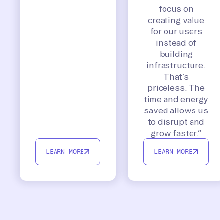
focus on
creating value
for our users
instead of
building
infrastructure.
That’s
priceless. The
time and energy
saved allows us
to disrupt and
grow faster.”
LEARN MORE
LEARN MORE