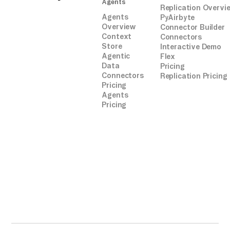
Agents
Replication Overvi
Agents
PyAirbyte
Overview
Connector Builder
Context
Connectors
Store
Interactive Demo
Agentic
Flex
Data
Pricing
Connectors
Replication Pricing
Pricing
Agents
Pricing