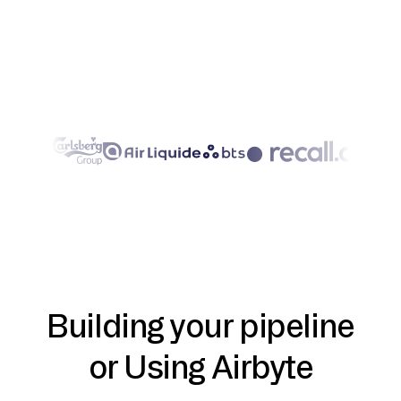
Building your pipeline
or Using Airbyte