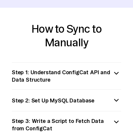
How to Sync to
Manually
Step 1: Understand ConfigCat API and
Data Structure
Begin by reviewing the ConfigCat
Step 2: Set Up MySQL Database
documentation to understand their API
endpoints and the structure of the data you
Ensure you have a MySQL server up and
need to extract. Familiarize yourself with
Step 3: Write a Script to Fetch Data
running. Create a database and the
authentication methods, request limits, and
from ConfigCat
necessary tables to store the ConfigCat data.
the specific data fields you need.