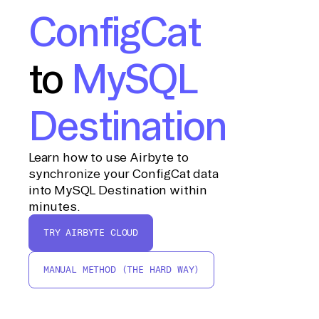
ConfigCat
to
MySQL
Destination
Learn how to use Airbyte to
synchronize your ConfigCat data
into MySQL Destination within
minutes.
TRY AIRBYTE CLOUD
MANUAL METHOD (THE HARD WAY)