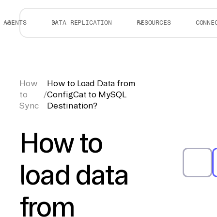
AGENTS
DATA REPLICATION
RESOURCES
CONNE
How
How to Load Data from
to
/
ConfigCat to MySQL
Sync
Destination?
How to
load data
from