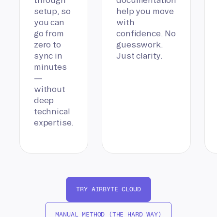
setup, so
help you move
you can
with
go from
confidence. No
zero to
guesswork.
sync in
Just clarity.
minutes
—
without
deep
technical
expertise.
TRY AIRBYTE CLOUD
MANUAL METHOD (THE HARD WAY)