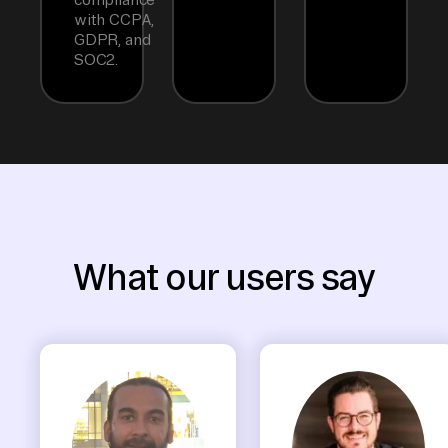
with CCPA,
GDPR, and
SOC2.
What our users say