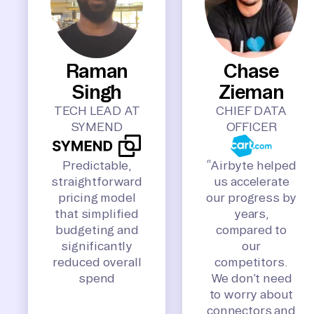
Raman
Chase
Singh
Zieman
TECH LEAD AT
CHIEF DATA
SYMEND
OFFICER
Predictable,
“Airbyte helped
straightforward
us accelerate
pricing model
our progress by
that simplified
years,
budgeting and
compared to
significantly
our
reduced overall
competitors.
spend
We don’t need
to worry about
connectors and