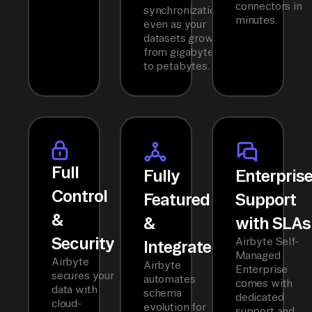
connectors in
synchronization
minutes.
even as your
datasets grow
from gigabytes
to petabytes.
Full
Fully
Enterpris
Control
Featured
Support
&
&
with SLAs
Security
Airbyte Self-
Integrated
Managed
Airbyte
Airbyte
Enterprise
secures your
automates
comes with
data with
schema
dedicated
cloud-
evolution for
support and