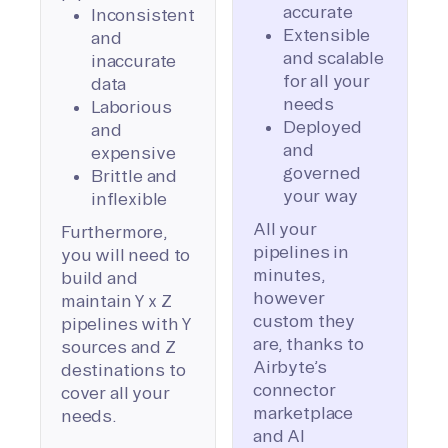
accurate
Inconsistent
Extensible
and
and scalable
inaccurate
for all your
data
needs
Laborious
Deployed
and
and
expensive
governed
Brittle and
your way
inflexible
All your
Furthermore,
pipelines in
you will need to
minutes,
build and
however
maintain Y x Z
custom they
pipelines with Y
are, thanks to
sources and Z
Airbyte’s
destinations to
connector
cover all your
marketplace
needs.
and AI