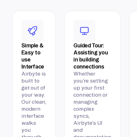
Simple &
Guided Tour:
Easy to
Assisting you
use
in building
Interface
connections
Airbyte is
Whether
built to
you’re setting
get out of
up your first
your way.
connection or
Our clean,
managing
modern
complex
interface
syncs,
walks
Airbyte’s UI
you
and
through
documentation