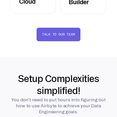
Cloud
Builder
TALK TO OUR TEAM
Setup Complexities
simplified!
You don’t need to put hours into figuring out
how to use Airbyte to achieve your Data
Engineering goals.