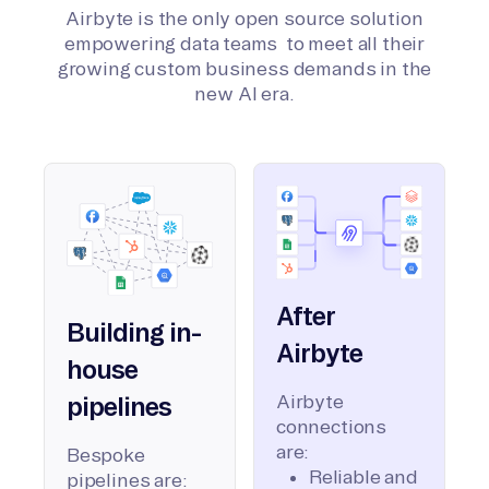
Airbyte is the only open source solution
empowering data teams to meet all their
growing custom business demands in the
new AI era.
After
Building in-
Airbyte
house
Airbyte
pipelines
connections
are:
Bespoke
Reliable and
pipelines are: