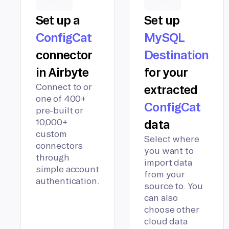
Set up a
Set up
ConfigCat
MySQL
connector
Destination
in Airbyte
for your
Connect to or
extracted
one of 400+
ConfigCat
pre-built or
10,000+
data
custom
Select where
connectors
you want to
through
import data
simple account
from your
authentication.
source to. You
can also
choose other
cloud data