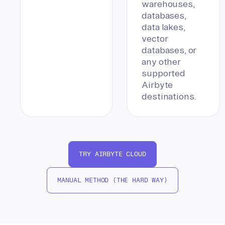
warehouses,
databases,
data lakes,
vector
databases, or
any other
supported
Airbyte
destinations.
TRY AIRBYTE CLOUD
MANUAL METHOD (THE HARD WAY)