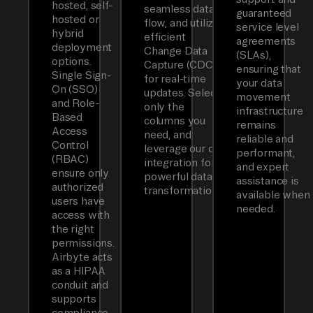
hosted, self-
seamless data
guaranteed
hosted or
flow, and utilizes
service level
hybrid
efficient
agreements
deployment
Change Data
(SLAs),
options.
Capture (CDC)
ensuring that
Single Sign-
for real-time
your data
On (SSO)
updates. Select
movement
and Role-
only the
infrastructure
Based
columns you
remains
Access
need, and
reliable and
Control
leverage our dbt
performant,
(RBAC)
integration for
and expert
ensure only
powerful data
assistance is
authorized
transformations.
available when
users have
needed.
access with
the right
permissions.
Airbyte acts
as a HIPAA
conduit and
supports
compliance