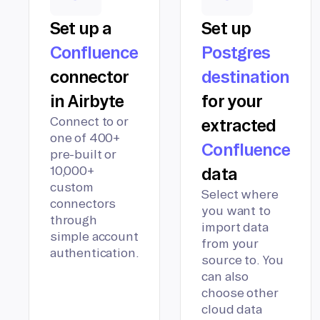
Set up a
Set up
Confluence
Postgres
connector
destination
in Airbyte
for your
Connect to or
extracted
one of 400+
Confluence
pre-built or
10,000+
data
custom
Select where
connectors
you want to
through
import data
simple account
from your
authentication.
source to. You
can also
choose other
cloud data