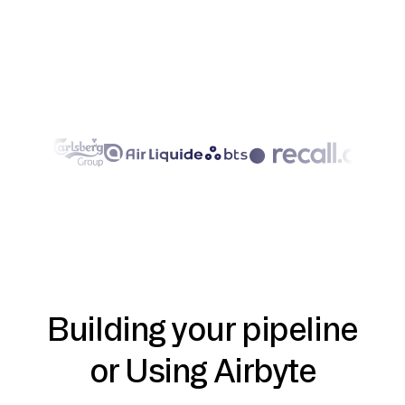
Building your pipeline
or Using Airbyte