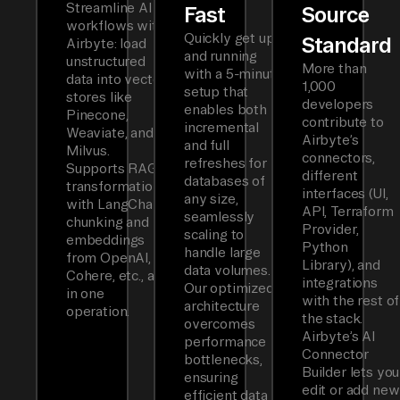
Streamline AI
Fast
Source
workflows with
Quickly get up
Standard
Airbyte: load
and running
unstructured
More than
with a 5-minute
data into vector
1,000
setup that
stores like
developers
enables both
Pinecone,
contribute to
incremental
Weaviate, and
Airbyte’s
and full
Milvus.
connectors,
refreshes for
Supports RAG
different
databases of
transformations
interfaces (UI,
any size,
with LangChain
API, Terraform
seamlessly
chunking and
Provider,
scaling to
embeddings
Python
handle large
from OpenAI,
Library), and
data volumes.
Cohere, etc., all
integrations
Our optimized
in one
with the rest of
architecture
operation.
the stack.
overcomes
Airbyte’s AI
performance
Connector
bottlenecks,
Builder lets you
ensuring
edit or add new
efficient data