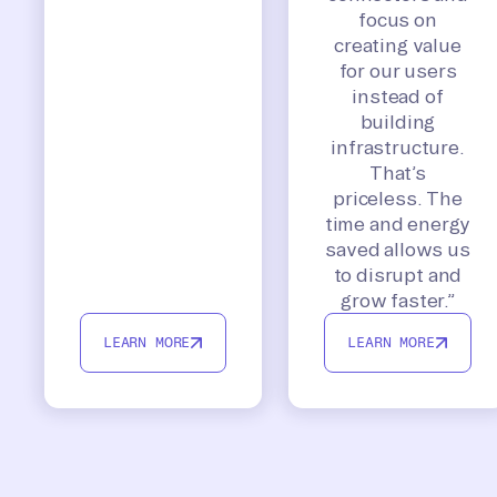
focus on
creating value
for our users
instead of
building
infrastructure.
That’s
priceless. The
time and energy
saved allows us
to disrupt and
grow faster.”
LEARN MORE
LEARN MORE