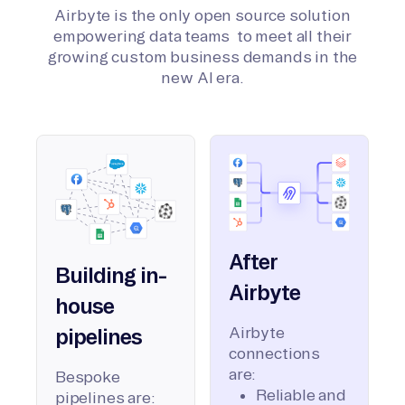
Airbyte is the only open source solution
empowering data teams to meet all their
growing custom business demands in the
new AI era.
After
Building in-
Airbyte
house
Airbyte
pipelines
connections
are:
Bespoke
Reliable and
pipelines are: