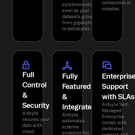
connectors in
synchronization
minutes.
even as your
datasets grow
from gigabytes
to petabytes.
Full
Fully
Enterpris
Control
Featured
Support
&
&
with SLAs
Security
Airbyte Self-
Integrated
Managed
Airbyte
Airbyte
Enterprise
secures your
automates
comes with
data with
schema
dedicated
cloud-
evolution for
support and