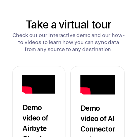
Take a virtual tour
Check out our interactive demo and our how-
to videos to learn how you can sync data
from any source to any destination.
Demo
Demo
video of
video of AI
Airbyte
Connector