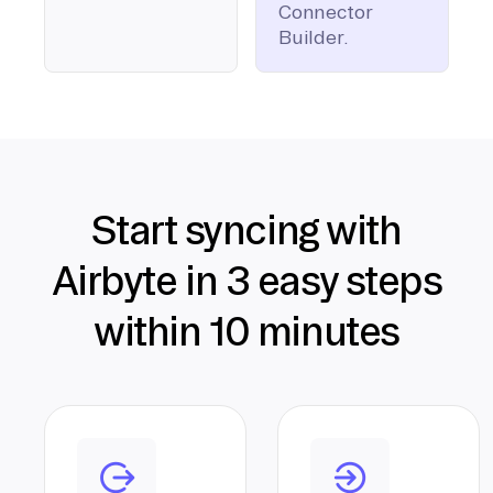
Connector
Builder.
Start syncing with
Airbyte in 3 easy steps
within 10 minutes