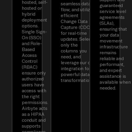
hosted, self-
seamless data
guaranteed
hosted or
flow, and utilizes
service level
hybrid
efficient
agreements
deployment
Change Data
(SLAs),
options.
Capture (CDC)
ensuring that
Single Sign-
for real-time
your data
On (SSO)
updates. Select
movement
and Role-
only the
infrastructure
Based
columns you
remains
Access
need, and
reliable and
Control
leverage our dbt
performant,
(RBAC)
integration for
and expert
ensure only
powerful data
assistance is
authorized
transformations.
available when
users have
needed.
access with
the right
permissions.
Airbyte acts
as a HIPAA
conduit and
supports
compliance