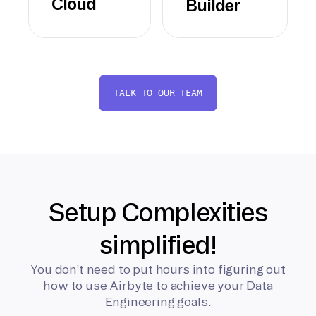
Cloud
Builder
TALK TO OUR TEAM
Setup Complexities
simplified!
You don’t need to put hours into figuring out
how to use Airbyte to achieve your Data
Engineering goals.