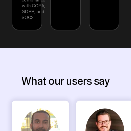
with CCPA,
GDPR, and
SOC2.
What our users say