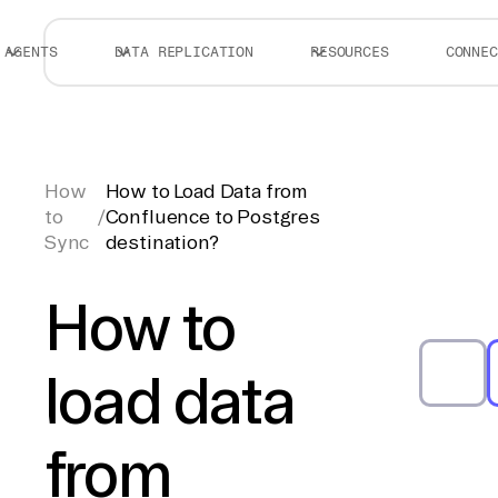
AGENTS
DATA REPLICATION
RESOURCES
CONNEC
How
How to Load Data from
to
/
Confluence to Postgres
Sync
destination?
How to
load data
from