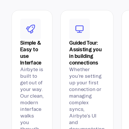
Simple &
Guided Tour:
Easy to
Assisting you
use
in building
Interface
connections
Airbyte is
Whether
built to
you’re setting
get out of
up your first
your way.
connection or
Our clean,
managing
modern
complex
interface
syncs,
walks
Airbyte’s UI
you
and
through
documentation