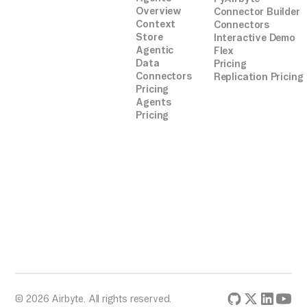
Overview
Connector Builder
Context
Connectors
Store
Interactive Demo
Agentic
Flex
Data
Pricing
Connectors
Replication Pricing
Pricing
Agents
Pricing
© 2026 Airbyte. All rights reserved.