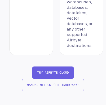
warehouses,
databases,
data lakes,
vector
databases, or
any other
supported
Airbyte
destinations.
TRY AIRBYTE CLOUD
MANUAL METHOD (THE HARD WAY)