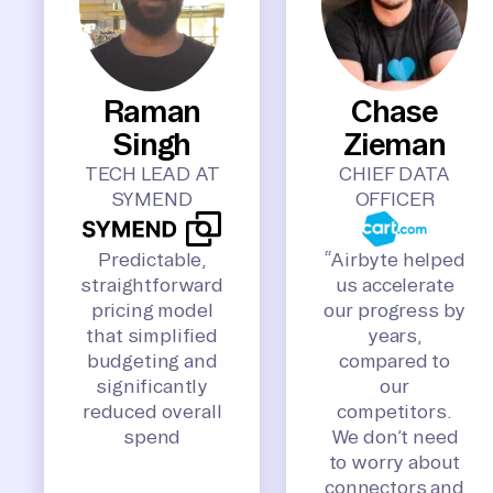
Raman
Chase
Singh
Zieman
TECH LEAD AT
CHIEF DATA
SYMEND
OFFICER
Predictable,
“Airbyte helped
straightforward
us accelerate
pricing model
our progress by
that simplified
years,
budgeting and
compared to
significantly
our
reduced overall
competitors.
spend
We don’t need
to worry about
connectors and