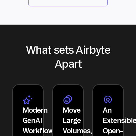
What sets Airbyte
Apart
Modern
Move
An
GenAI
Large
Extensibl
Workflows
Volumes,
Open-