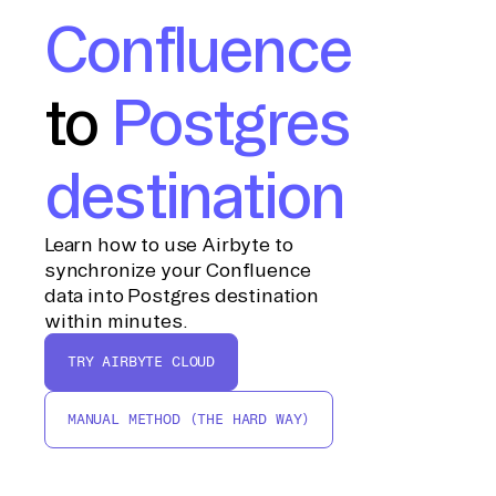
Confluence
to
Postgres
destination
Learn how to use Airbyte to
synchronize your Confluence
data into Postgres destination
within minutes.
TRY AIRBYTE CLOUD
MANUAL METHOD (THE HARD WAY)