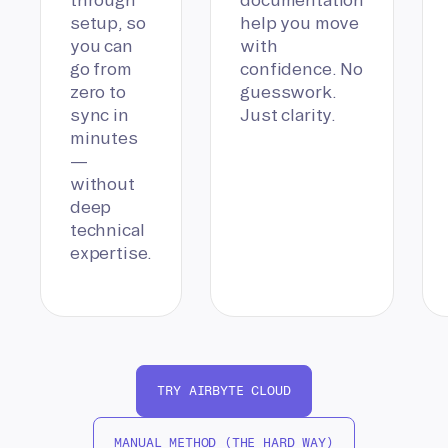
setup, so
help you move
you can
with
go from
confidence. No
zero to
guesswork.
sync in
Just clarity.
minutes
—
without
deep
technical
expertise.
TRY AIRBYTE CLOUD
MANUAL METHOD (THE HARD WAY)