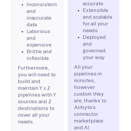
accurate
Inconsistent
Extensible
and
and scalable
inaccurate
for all your
data
needs
Laborious
Deployed
and
and
expensive
governed
Brittle and
your way
inflexible
All your
Furthermore,
pipelines in
you will need to
minutes,
build and
however
maintain Y x Z
custom they
pipelines with Y
are, thanks to
sources and Z
Airbyte’s
destinations to
connector
cover all your
marketplace
needs.
and AI