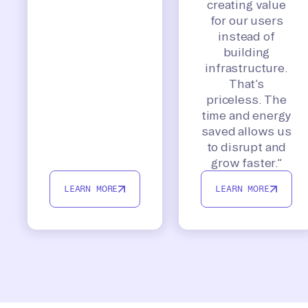
creating value
for our users
instead of
building
infrastructure.
That’s
priceless. The
time and energy
saved allows us
to disrupt and
grow faster.”
LEARN MORE
LEARN MORE