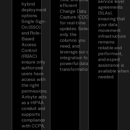
service level
hybrid
efficient
agreements
deployment
Change Data
(SLAs),
options.
Capture (CDC)
ensuring that
Single Sign-
for real-time
your data
On (SSO)
updates. Select
movement
and Role-
only the
infrastructure
Based
columns you
remains
Access
need, and
reliable and
Control
leverage our dbt
performant,
(RBAC)
integration for
and expert
ensure only
powerful data
assistance is
authorized
transformations.
available when
users have
needed.
access with
the right
permissions.
Airbyte acts
as a HIPAA
conduit and
supports
compliance
with CCPA,