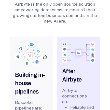
Airbyte is the only open source solution
empowering data teams to meet all their
growing custom business demands in the
new AI era.
After
Building in-
Airbyte
house
Airbyte
pipelines
connections
are:
Bespoke
Reliable and
pipelines are: