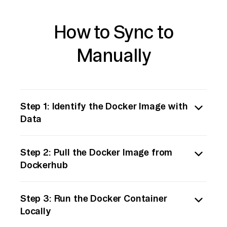
How to Sync to
Manually
Step 1: Identify the Docker Image with
Data
Begin by identifying the Docker image
Step 2: Pull the Docker Image from
stored in Dockerhub that contains the data
Dockerhub
you wish to move. Ensure you have the
necessary permissions to pull the image.
Use Docker's command-line interface to pull
Step 3: Run the Docker Container
the image from Dockerhub to your local
Locally
machine. Execute the following command:
```bash