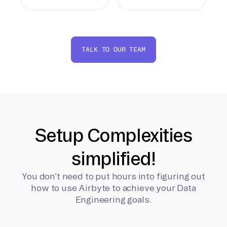
TALK TO OUR TEAM
Setup Complexities
simplified!
You don’t need to put hours into figuring out
how to use Airbyte to achieve your Data
Engineering goals.