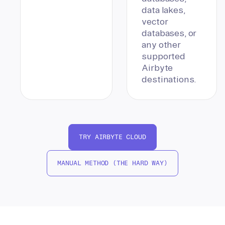
data lakes,
vector
databases, or
any other
supported
Airbyte
destinations.
TRY AIRBYTE CLOUD
MANUAL METHOD (THE HARD WAY)