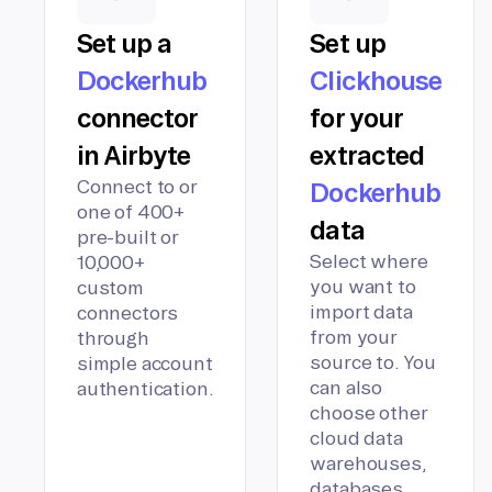
Set up a
Set up
Dockerhub
Clickhouse
connector
for your
in Airbyte
extracted
Connect to or
Dockerhub
one of 400+
data
pre-built or
Select where
10,000+
you want to
custom
import data
connectors
from your
through
source to. You
simple account
can also
authentication.
choose other
cloud data
warehouses,
databases,