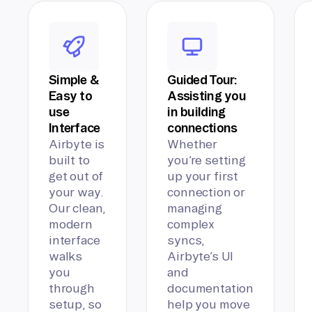
Simple &
Guided Tour:
Easy to
Assisting you
use
in building
Interface
connections
Airbyte is
Whether
built to
you’re setting
get out of
up your first
your way.
connection or
Our clean,
managing
modern
complex
interface
syncs,
walks
Airbyte’s UI
you
and
through
documentation
setup, so
help you move