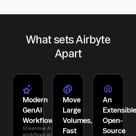
What sets Airbyte
Apart
Modern
Move
An
GenAI
Large
Extensibl
Workflows
Volumes,
Open-
Streamline AI
Fast
Source
workflows with