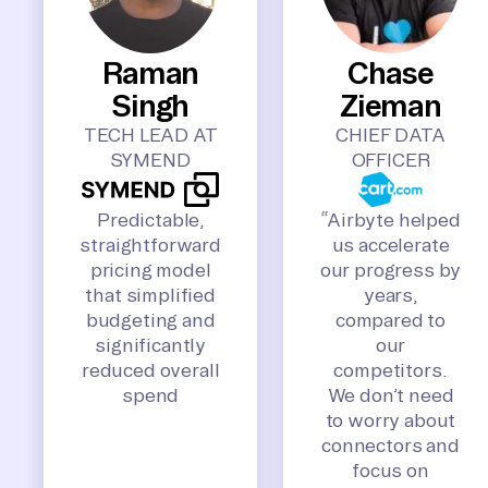
Raman
Chase
Singh
Zieman
TECH LEAD AT
CHIEF DATA
SYMEND
OFFICER
Predictable,
“Airbyte helped
straightforward
us accelerate
pricing model
our progress by
that simplified
years,
budgeting and
compared to
significantly
our
reduced overall
competitors.
spend
We don’t need
to worry about
connectors and
focus on