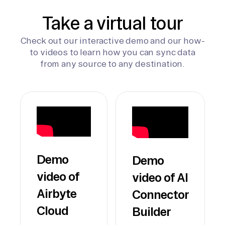
Take a virtual tour
Check out our interactive demo and our how-
to videos to learn how you can sync data
from any source to any destination.
Demo
Demo
video of
video of AI
Airbyte
Connector
Cloud
Builder