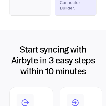
Connector
Builder.
Start syncing with
Airbyte in 3 easy steps
within 10 minutes