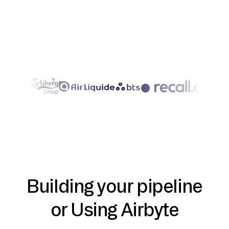
Building your pipeline
or Using Airbyte