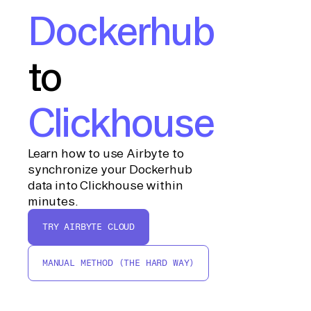
Dockerhub
to
Clickhouse
Learn how to use Airbyte to
synchronize your Dockerhub
data into Clickhouse within
minutes.
TRY AIRBYTE CLOUD
MANUAL METHOD (THE HARD WAY)