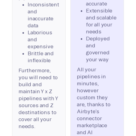
accurate
Inconsistent
Extensible
and
and scalable
inaccurate
for all your
data
needs
Laborious
Deployed
and
and
expensive
governed
Brittle and
your way
inflexible
All your
Furthermore,
pipelines in
you will need to
minutes,
build and
however
maintain Y x Z
custom they
pipelines with Y
are, thanks to
sources and Z
Airbyte’s
destinations to
connector
cover all your
marketplace
needs.
and AI