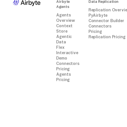
Airbyte
Data Replication
Agents
Replication Overvi
Agents
PyAirbyte
Overview
Connector Builder
Context
Connectors
Store
Pricing
Agentic
Replication Pricing
Data
Flex
Interactive
Demo
Connectors
Pricing
Agents
Pricing