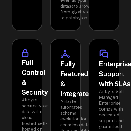
even as your
datasets grow
from gigabytes
to petabytes.
Full
Fully
Enterpris
Control
Featured
Support
&
&
with SLAs
Security
Airbyte Self-
Integrated
Managed
Airbyte
Airbyte
Enterprise
secures your
automates
comes with
data with
schema
dedicated
cloud-
evolution for
support and
hosted, self-
seamless data
guaranteed
hosted or
flow, and utilizes