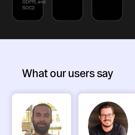
GDPR, and
SOC2.
What our users say