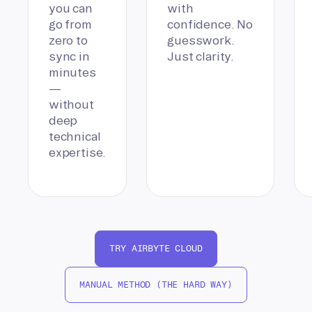
you can
with
go from
confidence. No
zero to
guesswork.
sync in
Just clarity.
minutes
—
without
deep
technical
expertise.
TRY AIRBYTE CLOUD
MANUAL METHOD (THE HARD WAY)