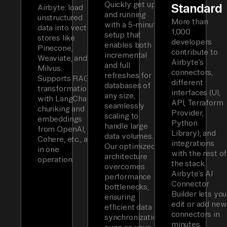
Quickly get up
Standard
Airbyte: load
and running
unstructured
More than
with a 5-minute
data into vector
1,000
setup that
stores like
developers
enables both
Pinecone,
contribute to
incremental
Weaviate, and
Airbyte’s
and full
Milvus.
connectors,
refreshes for
Supports RAG
different
databases of
transformations
interfaces (UI,
any size,
with LangChain
API, Terraform
seamlessly
chunking and
Provider,
scaling to
embeddings
Python
handle large
from OpenAI,
Library), and
data volumes.
Cohere, etc., all
integrations
Our optimized
in one
with the rest of
architecture
operation.
the stack.
overcomes
Airbyte’s AI
performance
Connector
bottlenecks,
Builder lets you
ensuring
edit or add new
efficient data
connectors in
synchronization
minutes.