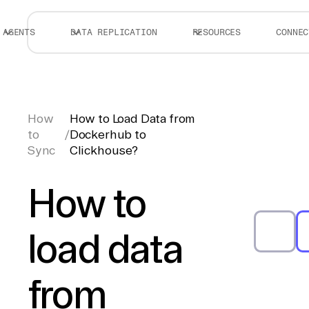
AGENTS
DATA REPLICATION
RESOURCES
CONNEC
How
How to Load Data from
to
/
Dockerhub to
Sync
Clickhouse?
How to
load data
from