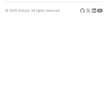
© 2026 Airbyte. All rights reserved.