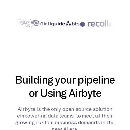
Building your pipeline
or Using Airbyte
Airbyte is the only open source solution
empowering data teams to meet all their
growing custom business demands in the
new AI era.