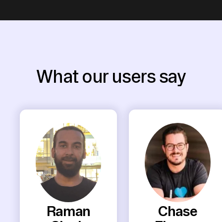
What our users say
Raman
Chase