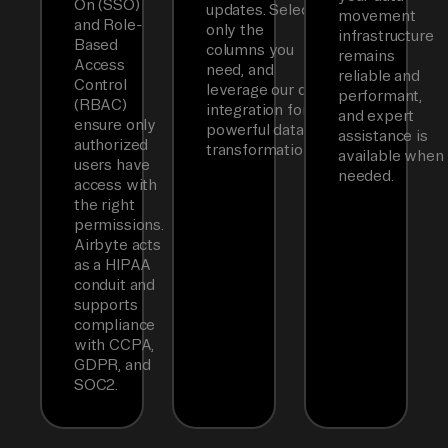
On (SSO)
updates. Select
movement
and Role-
only the
infrastructure
Based
columns you
remains
Access
need, and
reliable and
Control
leverage our dbt
performant,
(RBAC)
integration for
and expert
ensure only
powerful data
assistance is
authorized
transformations.
available when
users have
needed.
access with
the right
permissions.
Airbyte acts
as a HIPAA
conduit and
supports
compliance
with CCPA,
GDPR, and
SOC2.