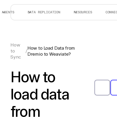
AGENTS
DATA REPLICATION
RESOURCES
CONNE
How
How to Load Data from
to
/
Dremio to Weaviate?
Sync
How to
load data
from