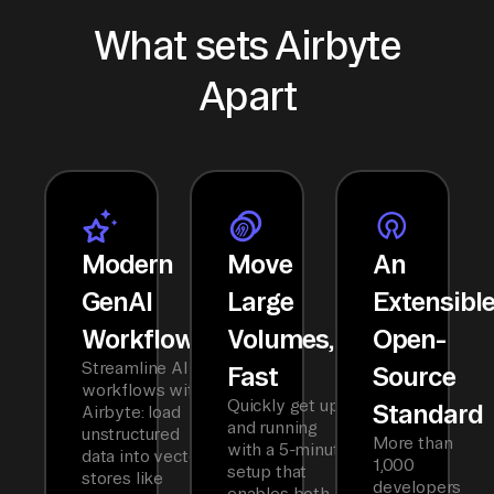
What sets Airbyte
Apart
Modern
Move
An
GenAI
Large
Extensibl
Workflows
Volumes,
Open-
Streamline AI
Fast
Source
workflows with
Quickly get up
Standard
Airbyte: load
and running
unstructured
More than
with a 5-minute
data into vector
1,000
setup that
stores like
developers
enables both