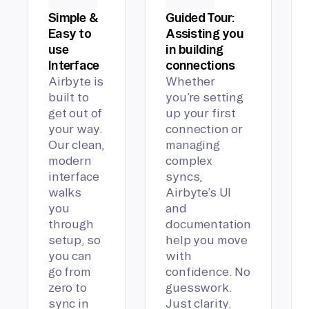
Simple &
Guided Tour:
Easy to
Assisting you
use
in building
Interface
connections
Airbyte is
Whether
built to
you’re setting
get out of
up your first
your way.
connection or
Our clean,
managing
modern
complex
interface
syncs,
walks
Airbyte’s UI
you
and
through
documentation
setup, so
help you move
you can
with
go from
confidence. No
zero to
guesswork.
sync in
Just clarity.