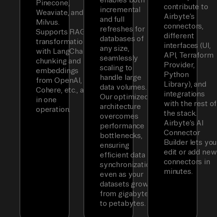
Pinecone,
contribute to
incremental
Weaviate, and
Airbyte’s
and full
Milvus.
connectors,
refreshes for
Supports RAG
different
databases of
transformations
interfaces (UI,
any size,
with LangChain
API, Terraform
seamlessly
chunking and
Provider,
scaling to
embeddings
Python
handle large
from OpenAI,
Library), and
data volumes.
Cohere, etc., all
integrations
Our optimized
in one
with the rest of
architecture
operation.
the stack.
overcomes
Airbyte’s AI
performance
Connector
bottlenecks,
Builder lets you
ensuring
edit or add new
efficient data
connectors in
synchronization
minutes.
even as your
datasets grow
from gigabytes
to petabytes.