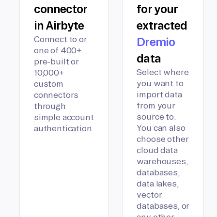
connector
for your
in Airbyte
extracted
Connect to or
Dremio
one of 400+
data
pre-built or
Select where
10,000+
you want to
custom
import data
connectors
from your
through
source to.
simple account
You can also
authentication.
choose other
cloud data
warehouses,
databases,
data lakes,
vector
databases, or
any other