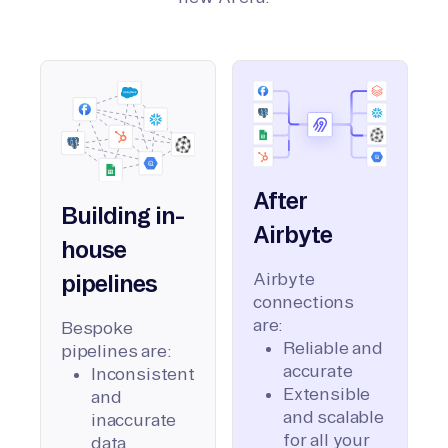
After
Building in-
Airbyte
house
Airbyte
pipelines
connections
are:
Bespoke
Reliable and
pipelines are:
accurate
Inconsistent
Extensible
and
and scalable
inaccurate
for all your
data