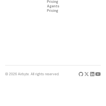
Pricing
Agents
Pricing
© 2026 Airbyte. All rights reserved.