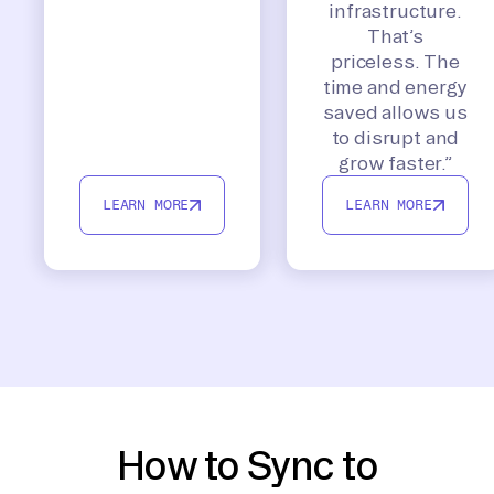
infrastructure.
That’s
priceless. The
time and energy
saved allows us
to disrupt and
grow faster.”
LEARN MORE
LEARN MORE
How to Sync to