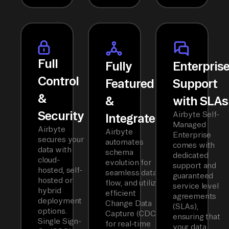
Full
Fully
Enterpris
Control
Featured
Support
&
&
with SLAs
Security
Airbyte Self-
Integrated
Managed
Airbyte
Airbyte
Enterprise
secures your
automates
comes with
data with
schema
dedicated
cloud-
evolution for
support and
hosted, self-
seamless data
guaranteed
hosted or
flow, and utilizes
service level
hybrid
efficient
agreements
deployment
Change Data
(SLAs),
options.
Capture (CDC)
ensuring that
Single Sign-
for real-time
your data