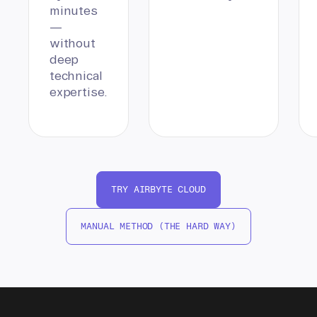
minutes
—
without
deep
technical
expertise.
TRY AIRBYTE CLOUD
MANUAL METHOD (THE HARD WAY)