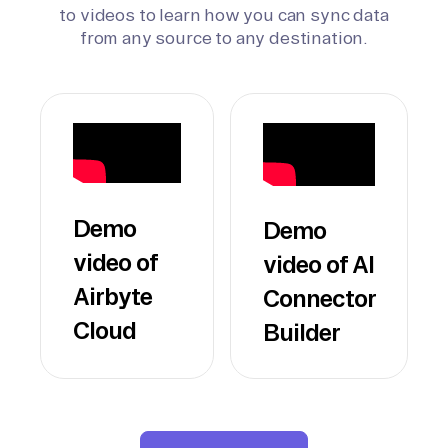
to videos to learn how you can sync data
from any source to any destination.
Demo
Demo
video of
video of AI
Airbyte
Connector
Cloud
Builder