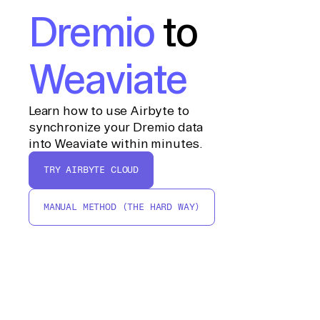
Dremio
to
Weaviate
Learn how to use Airbyte to
synchronize your Dremio data
into Weaviate within minutes.
TRY AIRBYTE CLOUD
MANUAL METHOD (THE HARD WAY)