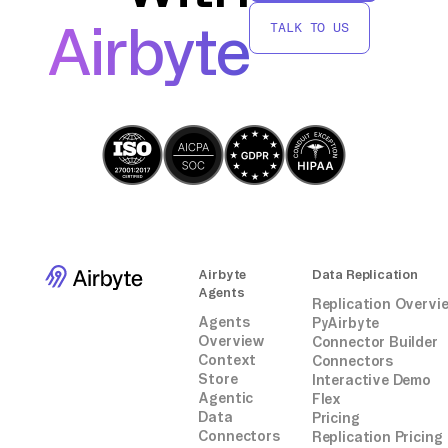
connectors or integrations.
Airbyte
TALK TO US
Airbyte
Data Replication
Agents
Replication Overvi
Agents
PyAirbyte
Overview
Connector Builder
Context
Connectors
Store
Interactive Demo
Agentic
Flex
Data
Pricing
Connectors
Replication Pricing