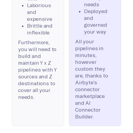
needs
Laborious
Deployed
and
and
expensive
governed
Brittle and
your way
inflexible
All your
Furthermore,
pipelines in
you will need to
minutes,
build and
however
maintain Y x Z
custom they
pipelines with Y
are, thanks to
sources and Z
Airbyte’s
destinations to
connector
cover all your
marketplace
needs.
and AI
Connector
Builder.