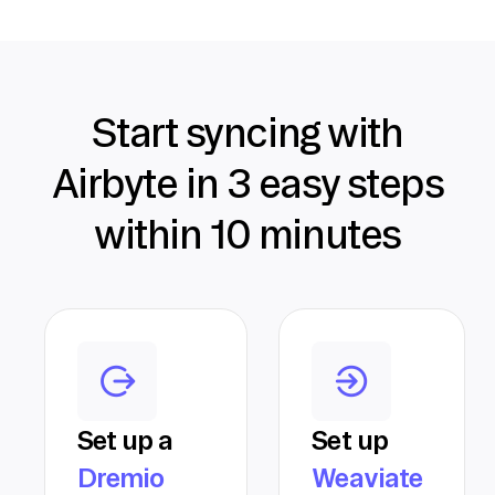
Start syncing with
Airbyte in 3 easy steps
within 10 minutes
Set up a
Set up
Dremio
Weaviate