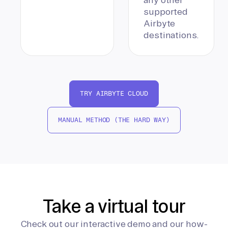
supported
Airbyte
destinations.
TRY AIRBYTE CLOUD
MANUAL METHOD (THE HARD WAY)
Take a virtual tour
Check out our interactive demo and our how-