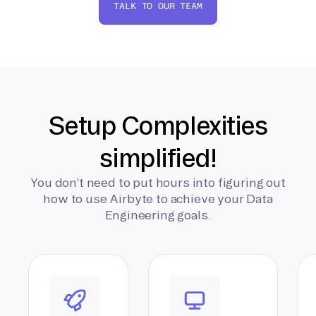
TALK TO OUR TEAM
Setup Complexities
simplified!
You don’t need to put hours into figuring out
how to use Airbyte to achieve your Data
Engineering goals.