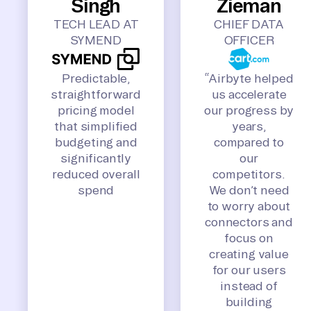
Singh
Zieman
TECH LEAD AT
CHIEF DATA
SYMEND
OFFICER
Predictable,
“Airbyte helped
straightforward
us accelerate
pricing model
our progress by
that simplified
years,
budgeting and
compared to
significantly
our
reduced overall
competitors.
spend
We don’t need
to worry about
connectors and
focus on
creating value
for our users
instead of
building