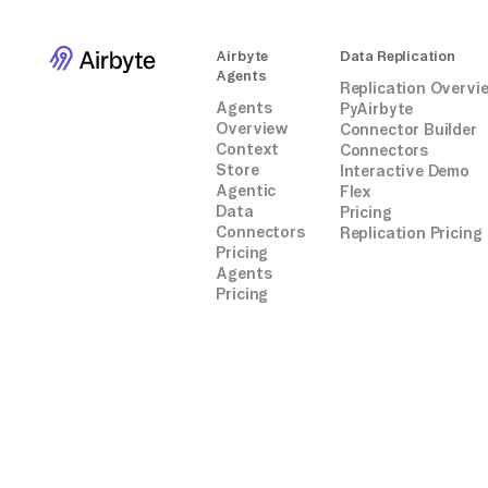
Airbyte
Data Replication
Agents
Replication Overvi
Agents
PyAirbyte
Overview
Connector Builder
Context
Connectors
Store
Interactive Demo
Agentic
Flex
Data
Pricing
Connectors
Replication Pricing
Pricing
Agents
Pricing