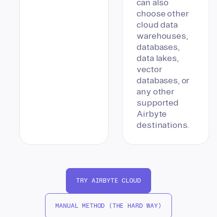
can also
choose other
cloud data
warehouses,
databases,
data lakes,
vector
databases, or
any other
supported
Airbyte
destinations.
TRY AIRBYTE CLOUD
MANUAL METHOD (THE HARD WAY)