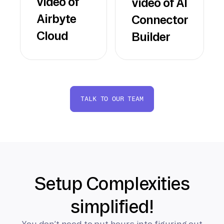
video of
video of AI
Airbyte
Connector
Cloud
Builder
TALK TO OUR TEAM
Setup Complexities
simplified!
You don’t need to put hours into figuring out