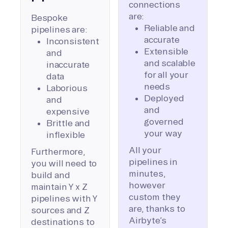
connections
are:
Bespoke
Reliable and
pipelines are:
accurate
Inconsistent
Extensible
and
and scalable
inaccurate
for all your
data
needs
Laborious
Deployed
and
and
expensive
governed
Brittle and
your way
inflexible
All your
Furthermore,
pipelines in
you will need to
minutes,
build and
however
maintain Y x Z
custom they
pipelines with Y
are, thanks to
sources and Z
Airbyte’s
destinations to