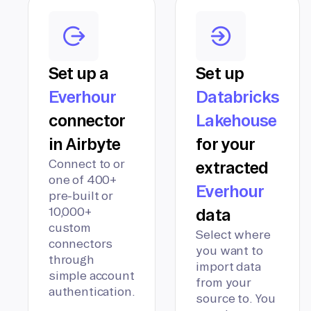
Set up a
Set up
Everhour
Databricks
connector
Lakehouse
in Airbyte
for your
Connect to or
extracted
one of 400+
Everhour
pre-built or
10,000+
data
custom
Select where
connectors
you want to
through
import data
simple account
from your
authentication.
source to. You