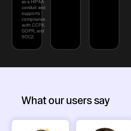
as a HIPAA
conduit and
supports
compliance
with CCPA,
GDPR, and
SOC2.
What our users say