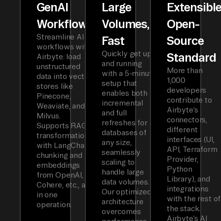
GenAI
Large
Extensibl
Workflows
Volumes,
Open-
Streamline AI
Fast
Source
workflows with
Quickly get up
Standard
Airbyte: load
and running
unstructured
More than
with a 5-minute
data into vector
1,000
setup that
stores like
developers
enables both
Pinecone,
contribute to
incremental
Weaviate, and
Airbyte’s
and full
Milvus.
connectors,
refreshes for
Supports RAG
different
databases of
transformations
interfaces (UI,
any size,
with LangChain
API, Terraform
seamlessly
chunking and
Provider,
scaling to
embeddings
Python
handle large
from OpenAI,
Library), and
data volumes.
Cohere, etc., all
integrations
Our optimized
in one
with the rest of
architecture
operation.
the stack.
overcomes
Airbyte’s AI