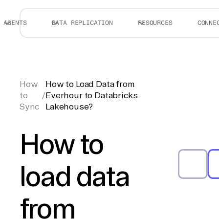
AGENTS
DATA REPLICATION
RESOURCES
CONNE
How
How to Load Data from
to
/
Everhour to Databricks
Sync
Lakehouse?
How to
load data
from