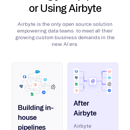
or Using Airbyte
Airbyte is the only open source solution
empowering data teams to meet all their
growing custom business demands in the
new AI era.
After
Building in-
Airbyte
house
Airbyte
pipelines