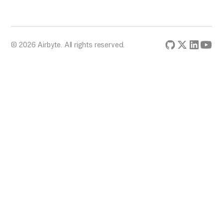
© 2026 Airbyte. All rights reserved.