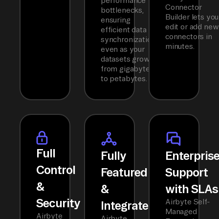
performance
Connector
bottlenecks,
Builder lets you
ensuring
edit or add new
efficient data
connectors in
synchronization
minutes.
even as your
datasets grow
from gigabytes
to petabytes.
Full
Fully
Enterpris
Control
Featured
Support
&
&
with SLAs
Security
Airbyte Self-
Integrated
Managed
Airbyte
Airbyte