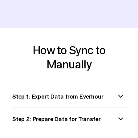
How to Sync to
Manually
Step 1: Export Data from Everhour
Begin by exporting the data from Everhour.
Step 2: Prepare Data for Transfer
Log in to your Everhour account and navigate
to the reports or data section. Use the built-
Once downloaded, open the data file to
in export functionality to download your data