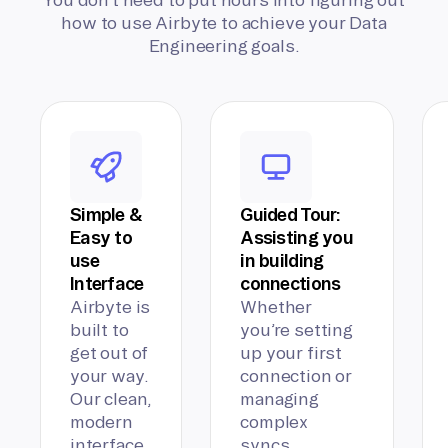
how to use Airbyte to achieve your Data
Engineering goals.
Simple &
Guided Tour:
Easy to
Assisting you
use
in building
Interface
connections
Airbyte is
Whether
built to
you’re setting
get out of
up your first
your way.
connection or
Our clean,
managing
modern
complex
interface
syncs,