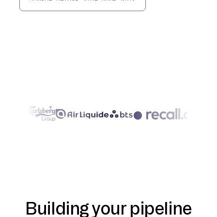
Building your pipeline