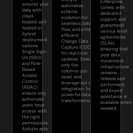
Enterprise
secures your
automates
comes with
data with
schema
dedicated
cloud-
evolution for
support and
hosted, self-
seamless data
guaranteed
hosted or
flow, and utilizes
service level
hybrid
efficient
agreements
deployment
Change Data
(SLAs),
options.
Capture (CDC)
ensuring that
Single Sign-
for real-time
your data
On (SSO)
updates. Select
movement
and Role-
only the
infrastructure
Based
columns you
remains
Access
need, and
reliable and
Control
leverage our dbt
performant,
(RBAC)
integration for
and expert
ensure only
powerful data
assistance is
authorized
transformations.
available when
users have
needed.
access with
the right
permissions.
Airbyte acts