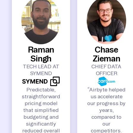
Raman
Chase
Singh
Zieman
TECH LEAD AT
CHIEF DATA
SYMEND
OFFICER
Predictable,
“Airbyte helped
straightforward
us accelerate
pricing model
our progress by
that simplified
years,
budgeting and
compared to
significantly
our
reduced overall
competitors.