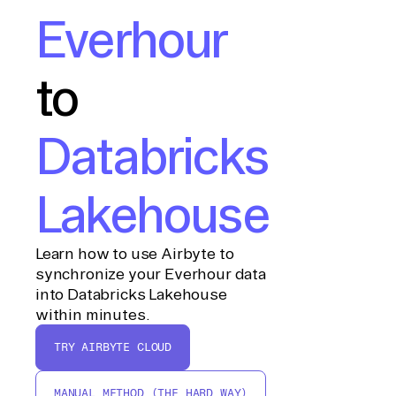
Everhour
to
Databricks
Lakehouse
Learn how to use Airbyte to
synchronize your Everhour data
into Databricks Lakehouse
within minutes.
TRY AIRBYTE CLOUD
MANUAL METHOD (THE HARD WAY)