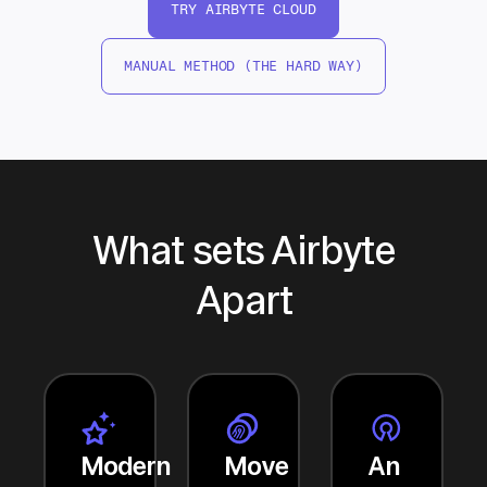
TRY AIRBYTE CLOUD
MANUAL METHOD (THE HARD WAY)
What sets Airbyte
Apart
Modern
Move
An