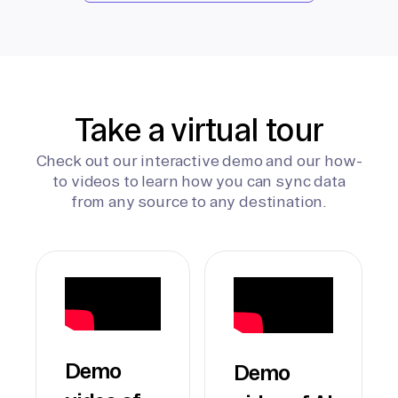
Take a virtual tour
Check out our interactive demo and our how-
to videos to learn how you can sync data
from any source to any destination.
Demo
Demo