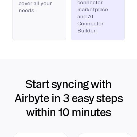
connector
cover all your
marketplace
needs.
and AI
Connector
Builder.
Start syncing with
Airbyte in 3 easy steps
within 10 minutes