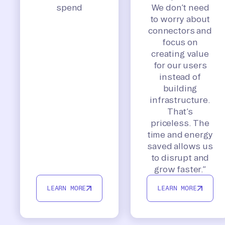
spend
We don’t need
to worry about
connectors and
focus on
creating value
for our users
instead of
building
infrastructure.
That’s
priceless. The
time and energy
saved allows us
to disrupt and
grow faster.”
LEARN MORE
LEARN MORE