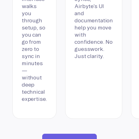
walks
Airbyte’s UI
you
and
through
documentation
setup, so
help you move
you can
with
go from
confidence. No
zero to
guesswork.
sync in
Just clarity.
minutes
—
without
deep
technical
expertise.