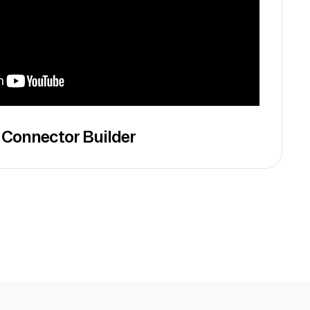
 Connector Builder