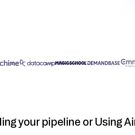
ding your pipeline or Using Ai