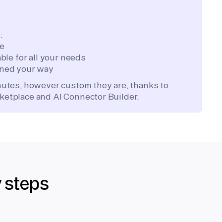
:
te
ble for all your needs
ned your way
inutes, however custom they are, thanks to
ketplace and AI Connector Builder.
y steps