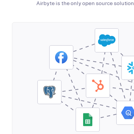
Airbyte is the only open source soluti