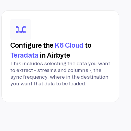
Configure the
K6 Cloud
to
Teradata
in Airbyte
This includes selecting the data you want
to extract - streams and columns -, the
sync frequency, where in the destination
you want that data to be loaded.