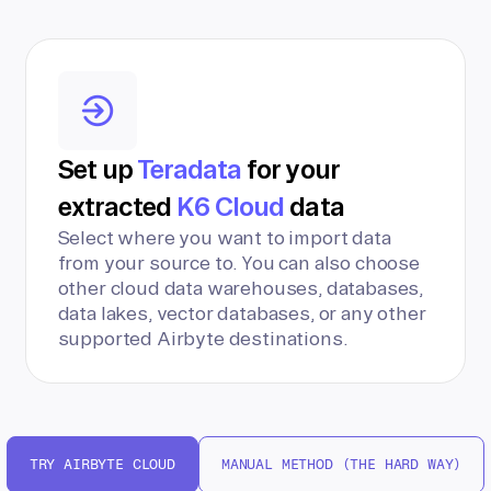
Set up
Teradata
for your
extracted
K6 Cloud
data
Select where you want to import data
from your source to. You can also choose
other cloud data warehouses, databases,
data lakes, vector databases, or any other
supported Airbyte destinations.
TRY AIRBYTE CLOUD
MANUAL METHOD (THE HARD WAY)