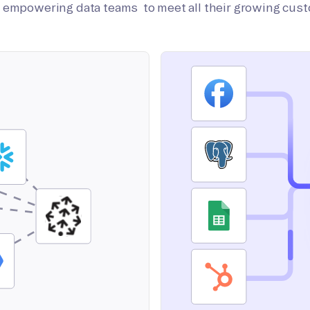
on empowering data teams to meet all their growing cus