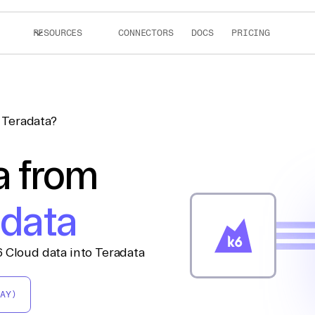
RESOURCES
CONNECTORS
DOCS
PRICING
 Teradata?
a from
adata
 Cloud data into Teradata
AY)