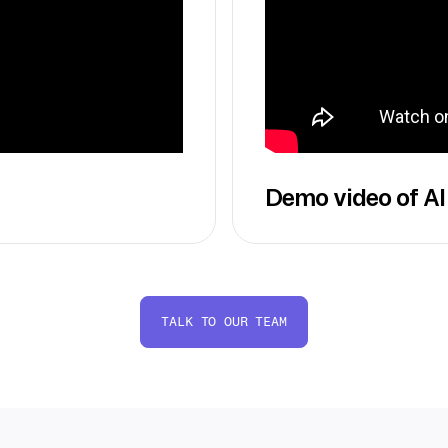
Demo video of AI
TALK TO OUR TEAM