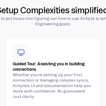
etup Complexities simplifie
 to put hours into figuring out how to use Airbyte to ac
Engineering goals.
Guided Tour: Assisting you in building
connections
Whether you’re setting up your first
connection or managing complex syncs,
Airbyte’s UI and documentation help you
move with confidence. No guesswork.
Just clarity.