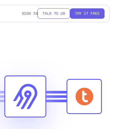
SIGN IN
TALK TO US
TRY IT FREE