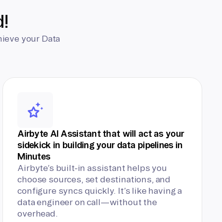
d!
hieve your Data
Airbyte AI Assistant that will act as your
sidekick in building your data pipelines in
Minutes
Airbyte’s built-in assistant helps you
choose sources, set destinations, and
configure syncs quickly. It’s like having a
data engineer on call—without the
overhead.