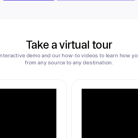
Take a virtual tour
interactive demo and our how-to videos to learn how yo
from any source to any destination.