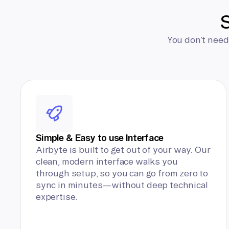
S
You don’t need
Simple & Easy to use Interface
Airbyte is built to get out of your way. Our
clean, modern interface walks you
through setup, so you can go from zero to
sync in minutes—without deep technical
expertise.