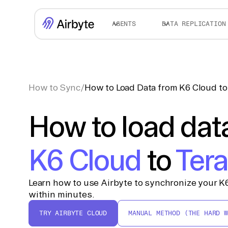
AGENTS
DATA REPLICATION
How to Sync
/
How to Load Data from K6 Cloud to
How to load dat
K6 Cloud
to
Ter
Learn how to use Airbyte to synchronize your K6
within minutes.
TRY AIRBYTE CLOUD
MANUAL METHOD (THE HARD W