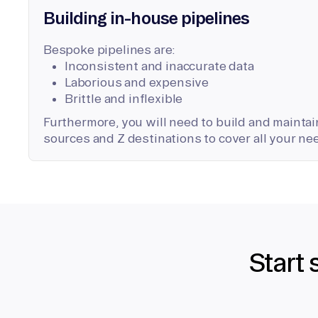
Building in-house pipelines
Bespoke pipelines are:
Inconsistent and inaccurate data
Laborious and expensive
Brittle and inflexible
Furthermore, you will need to build and maintain
sources and Z destinations to cover all your ne
Start 