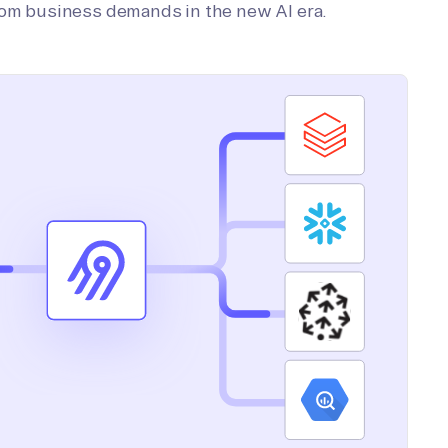
tom business demands in the new AI era.