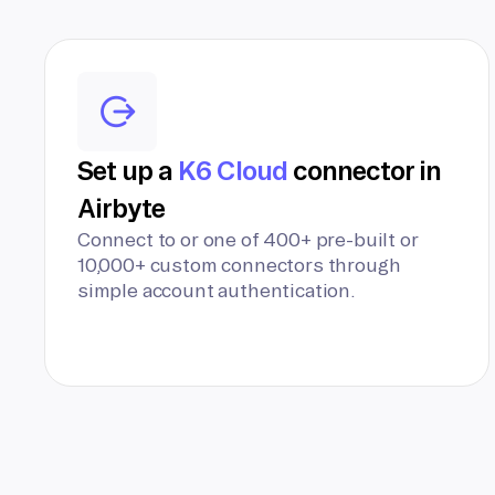
Set up a
K6 Cloud
connector in
Airbyte
Connect to or one of 400+ pre-built or
10,000+ custom connectors through
simple account authentication.