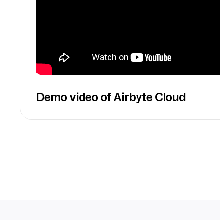
Demo video of Airbyte Cloud