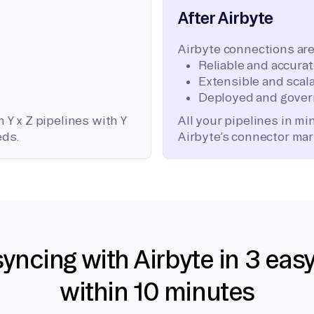
After Airbyte
Airbyte connections are
Reliable and accura
Extensible and scala
Deployed and gover
 Y x Z pipelines with Y
All your pipelines in m
eds.
Airbyte’s connector mar
syncing with Airbyte in 3 eas
within 10 minutes