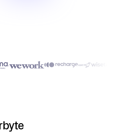
rbyte