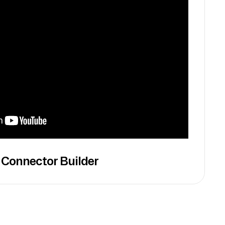
 Connector Builder