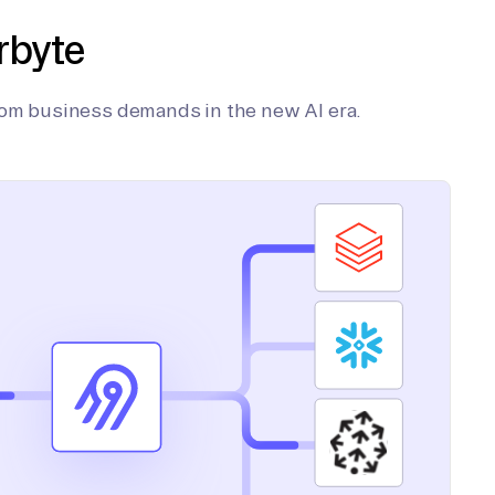
rbyte
tom business demands in the new AI era.