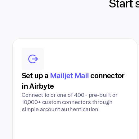
Start 
Set up a
Mailjet Mail
connector
in Airbyte
Connect to or one of 400+ pre-built or
10,000+ custom connectors through
simple account authentication.