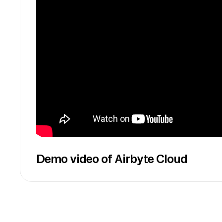
Demo video of Airbyte Cloud