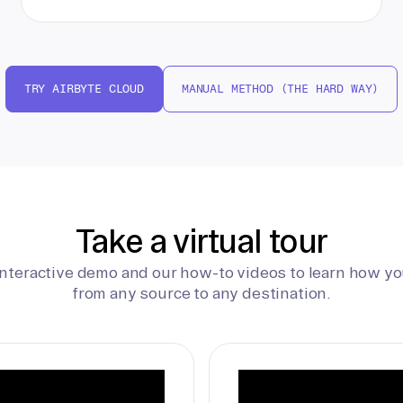
TRY AIRBYTE CLOUD
MANUAL METHOD (THE HARD WAY)
Take a virtual tour
interactive demo and our how-to videos to learn how yo
from any source to any destination.