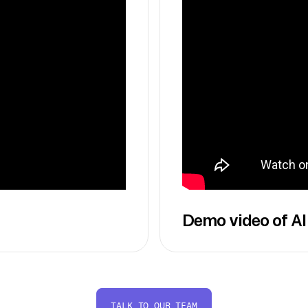
Demo video of AI
TALK TO OUR TEAM