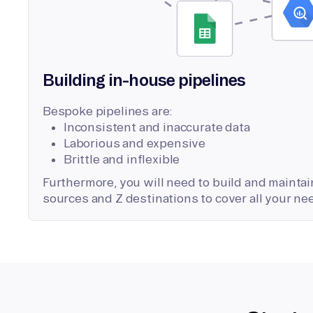
Building in-house pipelines
Bespoke pipelines are:
Inconsistent and inaccurate data
Laborious and expensive
Brittle and inflexible
Furthermore, you will need to build and maintain
sources and Z destinations to cover all your ne