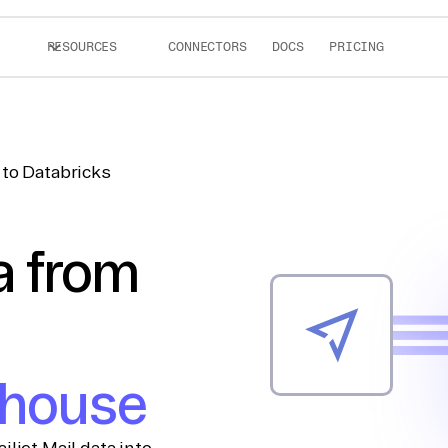
RESOURCES
CONNECTORS
DOCS
PRICING
 to Databricks
a from
ehouse
ljet Mail data into