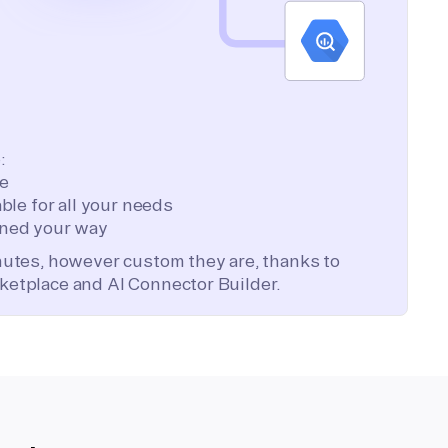
:
te
ble for all your needs
ned your way
inutes, however custom they are, thanks to
ketplace and AI Connector Builder.