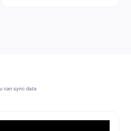
u can sync data