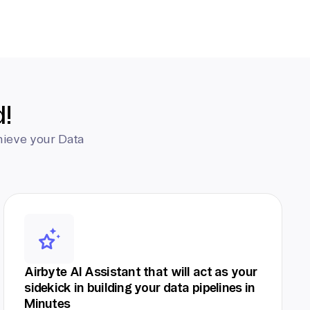
d!
hieve your Data
Airbyte AI Assistant that will act as your
sidekick in building your data pipelines in
Minutes