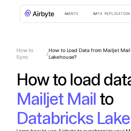
AGENTS
DATA REPLICATION
How to
How to Load Data from Mailjet Mail
/
Sync
Lakehouse?
How to load dat
Mailjet Mail
to
Databricks Lak
Learn how to use Airbyte to synchronize your Mai