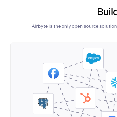
Buil
Airbyte is the only open source soluti