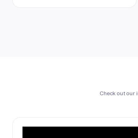
Check out our 