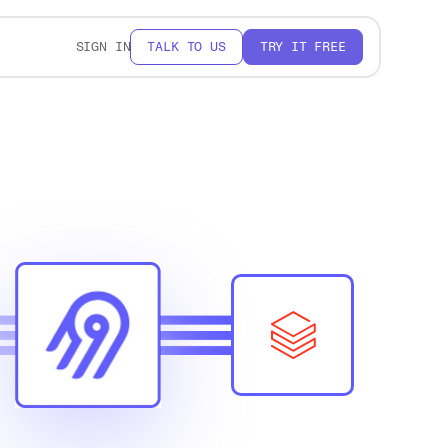
SIGN IN
TALK TO US
TRY IT FREE