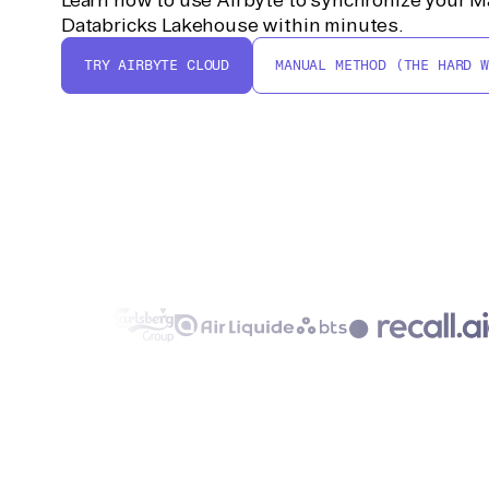
Databricks Lakehouse within minutes.
TRY AIRBYTE CLOUD
MANUAL METHOD (THE HARD W