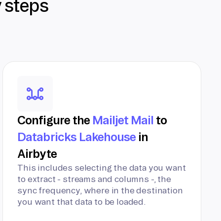
y steps
Configure the
Mailjet Mail
to
Databricks Lakehouse
in
Airbyte
This includes selecting the data you want
to extract - streams and columns -, the
sync frequency, where in the destination
you want that data to be loaded.