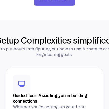
etup Complexities simplifie
 to put hours into figuring out how to use Airbyte to ac
Engineering goals.
Guided Tour: Assisting you in building
connections
Whether you’re setting up your first