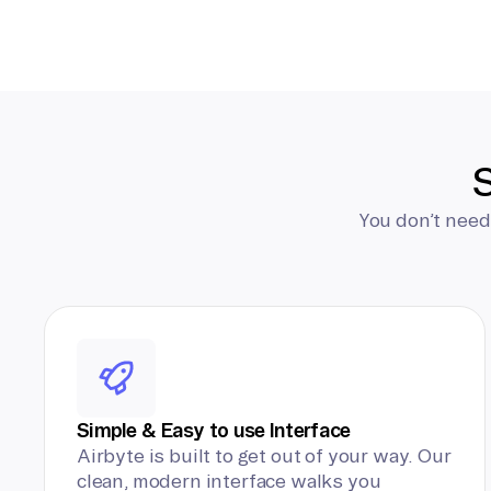
S
You don’t need
Simple & Easy to use Interface
Airbyte is built to get out of your way. Our
clean, modern interface walks you