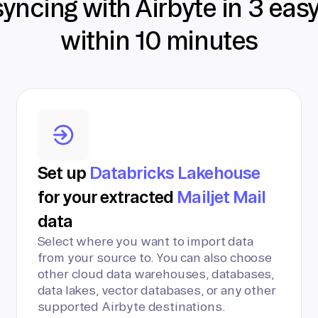
syncing with Airbyte in 3 eas
within 10 minutes
Set up
Databricks Lakehouse
for your extracted
Mailjet Mail
data
Select where you want to import data
from your source to. You can also choose
other cloud data warehouses, databases,
data lakes, vector databases, or any other
supported Airbyte destinations.