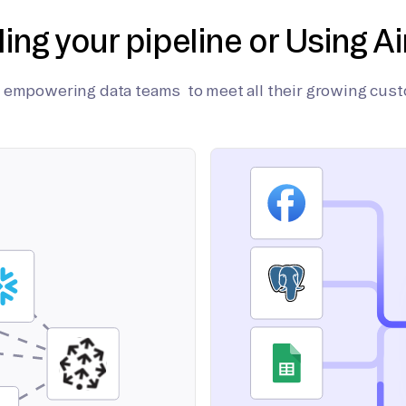
ding your pipeline or Using Ai
on empowering data teams to meet all their growing cus