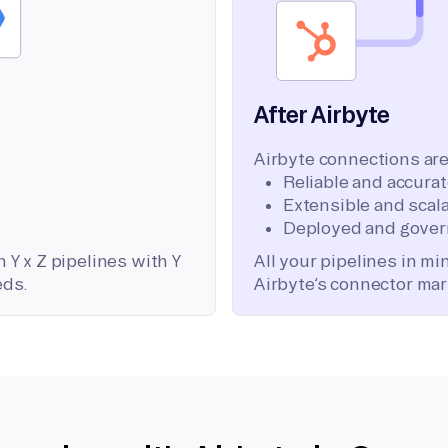
After Airbyte
Airbyte connections are
Reliable and accura
Extensible and scala
Deployed and gover
 Y x Z pipelines with Y
All your pipelines in m
eds.
Airbyte’s connector mar