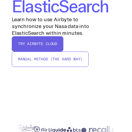
ElasticSearch
Learn how to use Airbyte to
synchronize your Nasa data into
ElasticSearch within minutes.
TRY AIRBYTE CLOUD
MANUAL METHOD (THE HARD WAY)