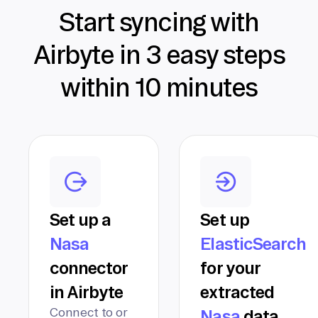
Start syncing with
Airbyte in 3 easy steps
within 10 minutes
Set up a
Set up
Nasa
ElasticSearch
connector
for your
in Airbyte
extracted
Connect to or
Nasa
data