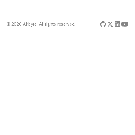
© 2026 Airbyte. All rights reserved.