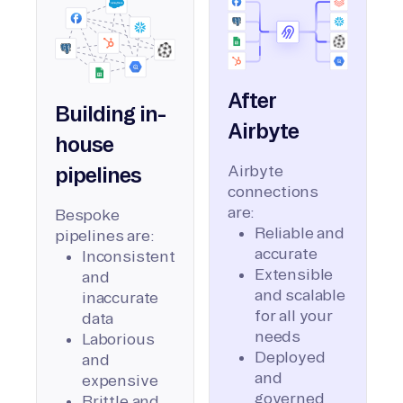
After
Building in-
Airbyte
house
Airbyte
pipelines
connections
are:
Bespoke
Reliable and
pipelines are:
accurate
Inconsistent
Extensible
and
and scalable
inaccurate
for all your
data
needs
Laborious
Deployed
and
and
expensive
governed
Brittle and