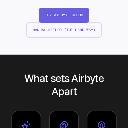
TRY AIRBYTE CLOUD
MANUAL METHOD (THE HARD WAY)
What sets Airbyte
Apart