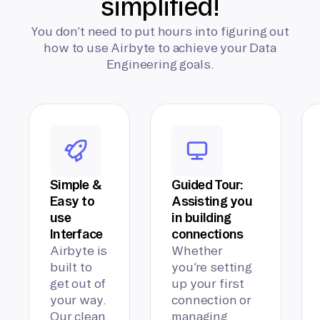
simplified!
You don’t need to put hours into figuring out
how to use Airbyte to achieve your Data
Engineering goals.
Simple &
Guided Tour:
Easy to
Assisting you
use
in building
Interface
connections
Airbyte is
Whether
built to
you’re setting
get out of
up your first
your way.
connection or
Our clean,
managing