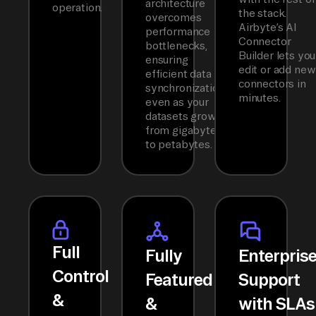
architecture
operation.
the stack.
overcomes
Airbyte’s AI
performance
Connector
bottlenecks,
Builder lets you
ensuring
edit or add new
efficient data
connectors in
synchronization
minutes.
even as your
datasets grow
from gigabytes
to petabytes.
Full
Fully
Enterpris
Control
Featured
Support
&
&
with SLAs