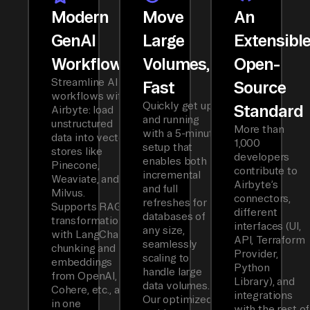
Modern
Move
An
GenAI
Large
Extensibl
Workflows
Volumes,
Open-
Streamline AI
Fast
Source
workflows with
Quickly get up
Standard
Airbyte: load
and running
unstructured
More than
with a 5-minute
data into vector
1,000
setup that
stores like
developers
enables both
Pinecone,
contribute to
incremental
Weaviate, and
Airbyte’s
and full
Milvus.
connectors,
refreshes for
Supports RAG
different
databases of
transformations
interfaces (UI,
any size,
with LangChain
API, Terraform
seamlessly
chunking and
Provider,
scaling to
embeddings
Python
handle large
from OpenAI,
Library), and
data volumes.
Cohere, etc., all
integrations
Our optimized
in one
with the rest of