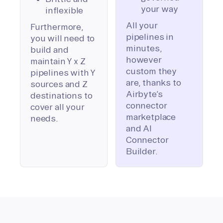
your way
inflexible
All your
Furthermore,
pipelines in
you will need to
minutes,
build and
however
maintain Y x Z
custom they
pipelines with Y
are, thanks to
sources and Z
Airbyte’s
destinations to
connector
cover all your
marketplace
needs.
and AI
Connector
Builder.