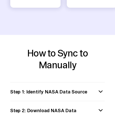
How to Sync to
Manually
Step 1: Identify NASA Data Source
Begin by determining the specific NASA data
Step 2: Download NASA Data
you need to transfer. NASA provides various