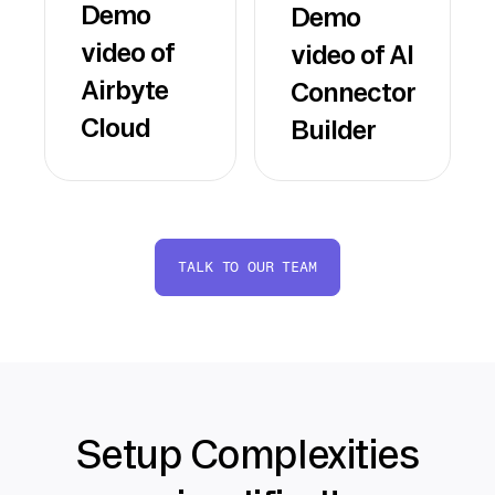
Demo
Demo
video of
video of AI
Airbyte
Connector
Cloud
Builder
TALK TO OUR TEAM
Setup Complexities