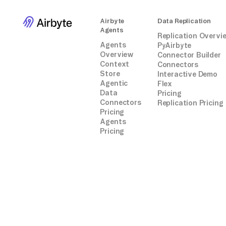
Airbyte
Data Replication
Agents
Replication Overvi
Agents
PyAirbyte
Overview
Connector Builder
Context
Connectors
Store
Interactive Demo
Agentic
Flex
Data
Pricing
Connectors
Replication Pricing
Pricing
Agents
Pricing