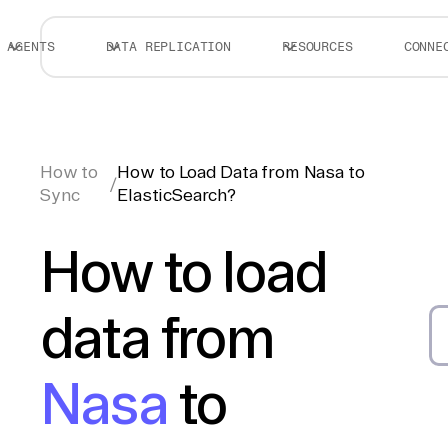
AGENTS
DATA REPLICATION
RESOURCES
CONNE
How to
How to Load Data from Nasa to
/
Sync
ElasticSearch?
How to load
data from
Nasa
to