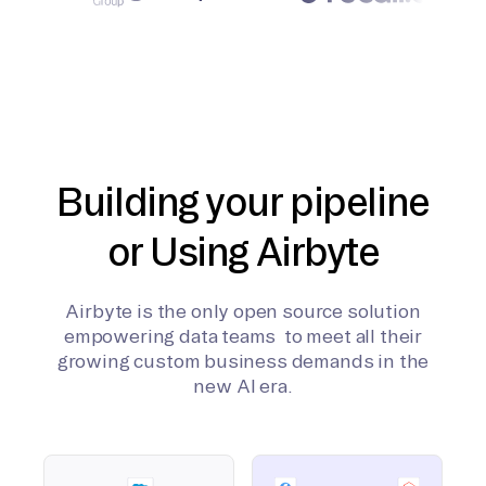
Building your pipeline
or Using Airbyte
Airbyte is the only open source solution
empowering data teams to meet all their
growing custom business demands in the
new AI era.