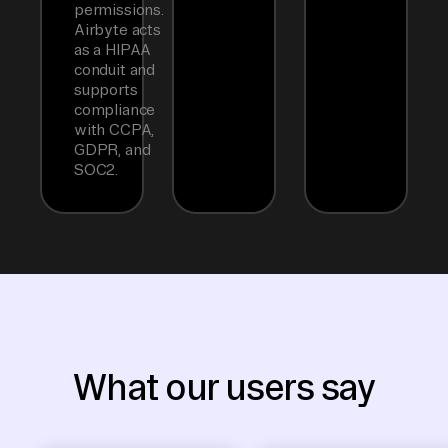
permissions.
Airbyte acts
as a HIPAA
conduit and
supports
compliance
with CCPA,
GDPR, and
SOC2.
What our users say