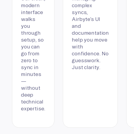
modern
complex
interface
syncs,
walks
Airbyte’s UI
you
and
through
documentation
setup, so
help you move
you can
with
go from
confidence. No
zero to
guesswork.
sync in
Just clarity.
minutes
—
without
deep
technical
expertise.