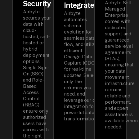
Security
Airbyte Self-
Integrated
Managed
Airbyte
Airbyte
Enterprise
secures your
automates
comes with
data with
schema
dedicated
cloud-
evolution for
support and
hosted, self-
seamless data
guaranteed
hosted or
flow, and utilizes
service level
hybrid
efficient
agreements
deployment
Change Data
(SLAs),
options.
Capture (CDC)
ensuring that
Single Sign-
for real-time
your data
On (SSO)
updates. Select
movement
and Role-
only the
infrastructure
Based
columns you
remains
Access
need, and
reliable and
Control
leverage our dbt
performant,
(RBAC)
integration for
and expert
ensure only
powerful data
assistance is
authorized
transformations.
available when
users have
needed.
access with
the right