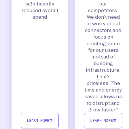
significantly
our
reduced overall
competitors.
spend
We don’t need
to worry about
connectors and
focus on
creating value
for our users
instead of
building
infrastructure.
That’s
priceless. The
time and energy
saved allows us
to disrupt and
grow faster.”
LEARN MORE
LEARN MORE