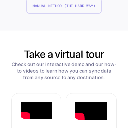
MANUAL METHOD (THE HARD WAY)
Take a virtual tour
Check out our interactive demo and our how-
to videos to learn how you can sync data
from any source to any destination.