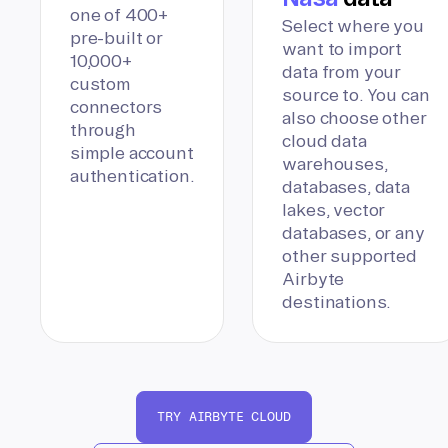
one of 400+
Select where you
pre-built or
want to import
10,000+
data from your
custom
source to. You can
connectors
also choose other
through
cloud data
simple account
warehouses,
authentication.
databases, data
lakes, vector
databases, or any
other supported
Airbyte
destinations.
TRY AIRBYTE CLOUD