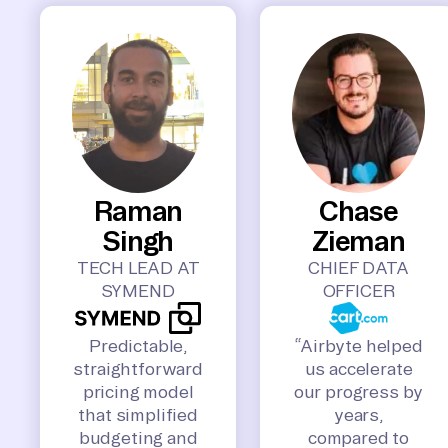
Raman
Chase
Singh
Zieman
TECH LEAD AT
CHIEF DATA
SYMEND
OFFICER
Predictable,
“Airbyte helped
straightforward
us accelerate
pricing model
our progress by
that simplified
years,
budgeting and
compared to