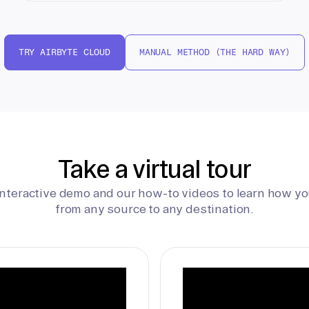
TRY AIRBYTE CLOUD
MANUAL METHOD (THE HARD WAY)
Take a virtual tour
interactive demo and our how-to videos to learn how yo
from any source to any destination.