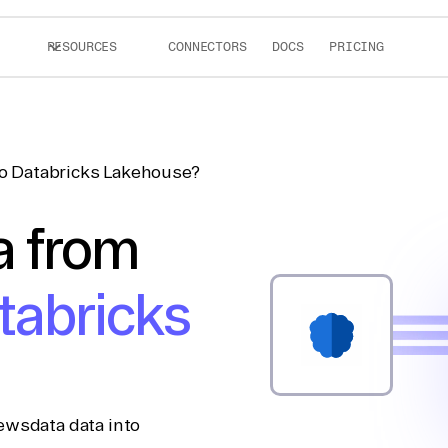
RESOURCES
CONNECTORS
DOCS
PRICING
o Databricks Lakehouse?
a from
tabricks
ewsdata data into