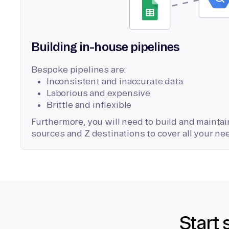
Building in-house pipelines
Bespoke pipelines are:
Inconsistent and inaccurate data
Laborious and expensive
Brittle and inflexible
Furthermore, you will need to build and maintain
sources and Z destinations to cover all your ne
Start 