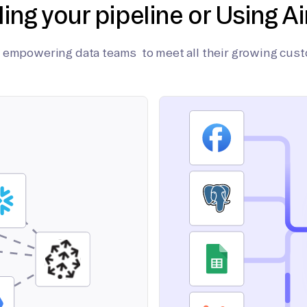
ding your pipeline or Using Ai
on empowering data teams to meet all their growing cus