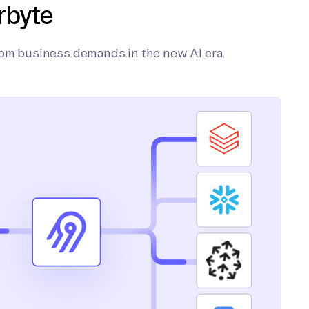
rbyte
tom business demands in the new AI era.