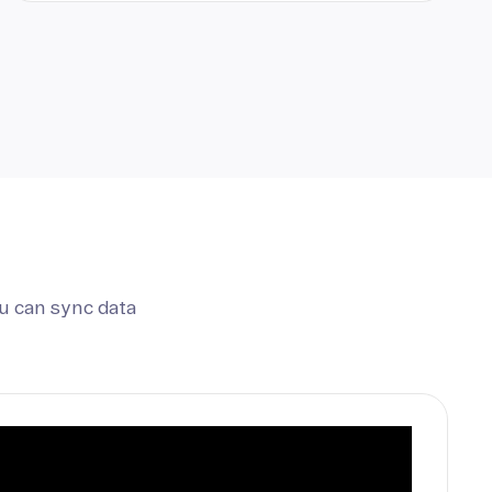
u can sync data