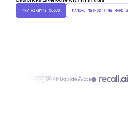
TRY AIRBYTE CLOUD
MANUAL METHOD (THE HARD W