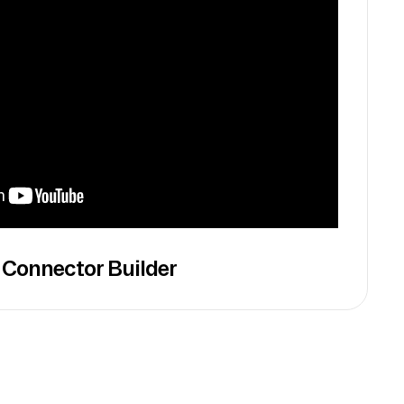
 Connector Builder