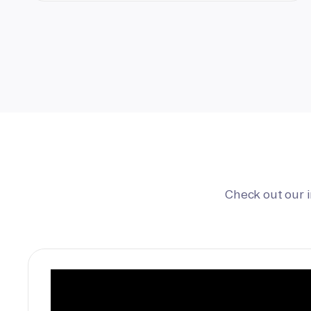
Check out our 