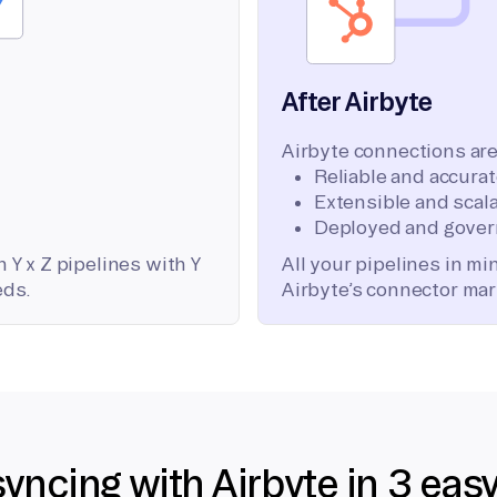
After Airbyte
Airbyte connections are
Reliable and accura
Extensible and scala
Deployed and gover
 Y x Z pipelines with Y
All your pipelines in m
eds.
Airbyte’s connector mar
syncing with Airbyte in 3 eas