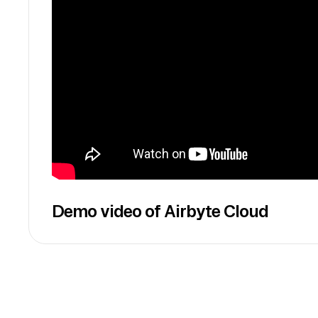
Demo video of Airbyte Cloud