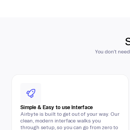
S
You don’t need
Simple & Easy to use Interface
Airbyte is built to get out of your way. Our
clean, modern interface walks you
through setup, so you can go from zero to