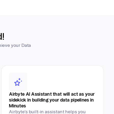
d!
hieve your Data
Airbyte AI Assistant that will act as your
sidekick in building your data pipelines in
Minutes
Airbyte’s built-in assistant helps you