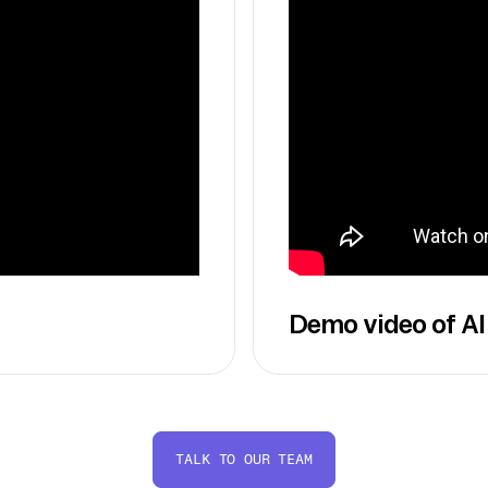
Demo video of AI
TALK TO OUR TEAM