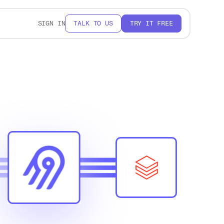
SIGN IN
TALK TO US
TRY IT FREE