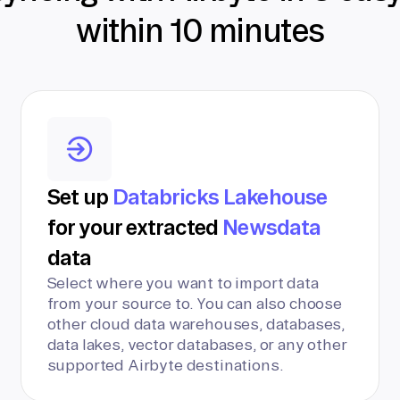
within 10 minutes
Set up
Databricks Lakehouse
for your extracted
Newsdata
data
Select where you want to import data
from your source to. You can also choose
other cloud data warehouses, databases,
data lakes, vector databases, or any other
supported Airbyte destinations.