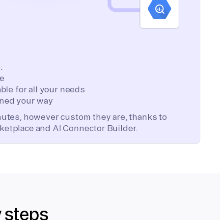
:
te
ble for all your needs
ned your way
inutes, however custom they are, thanks to
ketplace and AI Connector Builder.
y steps