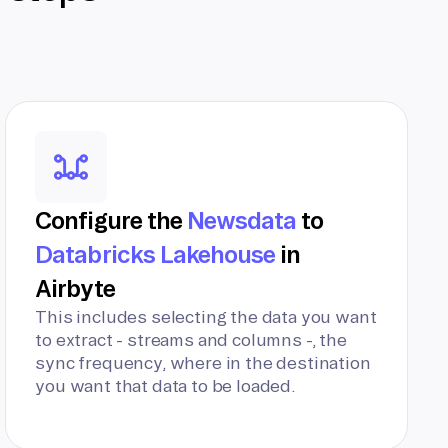
Configure the
Newsdata
to
Databricks Lakehouse
in
Airbyte
This includes selecting the data you want
to extract - streams and columns -, the
sync frequency, where in the destination
you want that data to be loaded.