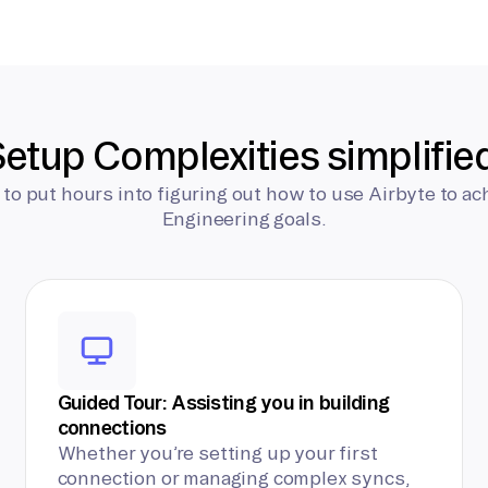
etup Complexities simplifie
 to put hours into figuring out how to use Airbyte to ac
Engineering goals.
Guided Tour: Assisting you in building
connections
Whether you’re setting up your first
connection or managing complex syncs,