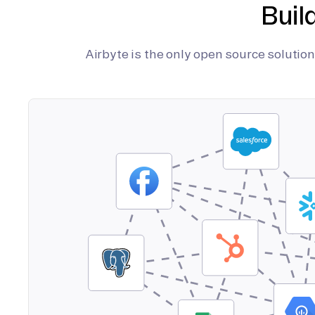
Buil
Airbyte is the only open source soluti