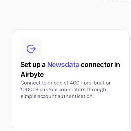
Set up a
Newsdata
connector in
Airbyte
Connect to or one of 400+ pre-built or
10,000+ custom connectors through
simple account authentication.