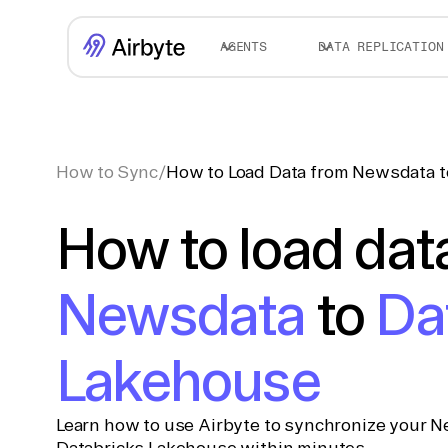
AGENTS
DATA REPLICATION
How to Sync
/
How to Load Data from Newsdata t
How to load dat
Newsdata
to
Da
Lakehouse
Learn how to use Airbyte to synchronize your N
Databricks Lakehouse within minutes.