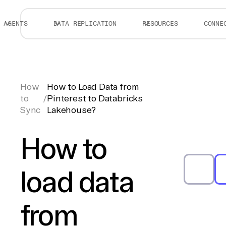
AGENTS
DATA REPLICATION
RESOURCES
CONNE
How
How to Load Data from
to
/
Pinterest to Databricks
Sync
Lakehouse?
How to
load data
from