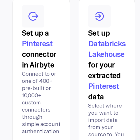
Set up a
Set up
Pinterest
Databricks
connector
Lakehouse
in Airbyte
for your
Connect to or
extracted
one of 400+
Pinterest
pre-built or
10,000+
data
custom
Select where
connectors
you want to
through
import data
simple account
from your
authentication.
source to. You