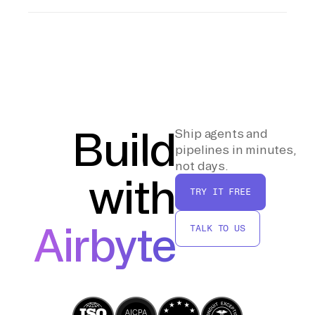
DataFrames to read the CSV file and perform
After loading the data into the Databricks
any final transformations required. Write the
Lakehouse, run validation checks to ensure
DataFrame to a Delta table, specifying the
data integrity and schema correctness. Use
appropriate database and table names.
SQL commands or Spark DataFrame
operations to compare the loaded data
against expected values, ensuring that all
records have been accurately imported and
Build
Ship agents and
are ready for analysis.
pipelines in minutes,
not days.
with
TRY IT FREE
Airbyte
TALK TO US