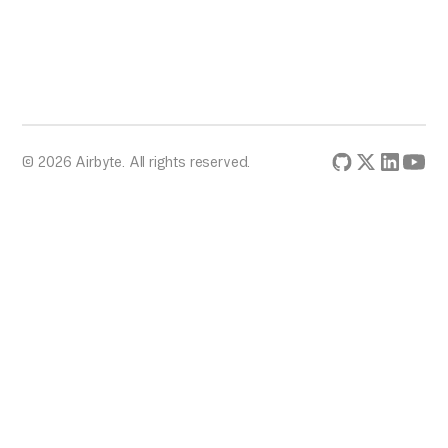
© 2026 Airbyte. All rights reserved.