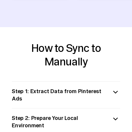
How to Sync to
Manually
Step 1: Extract Data from Pinterest
Ads
Start by manually exporting the necessary
Step 2: Prepare Your Local
data from Pinterest Ads. Log into your
Environment
Pinterest Ads Manager account, navigate to