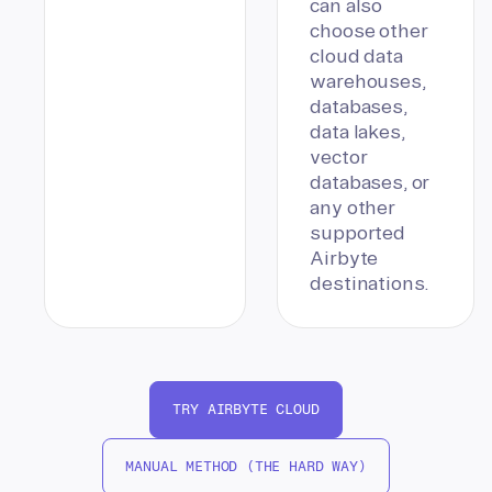
can also
choose other
cloud data
warehouses,
databases,
data lakes,
vector
databases, or
any other
supported
Airbyte
destinations.
TRY AIRBYTE CLOUD
MANUAL METHOD (THE HARD WAY)