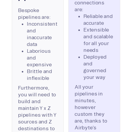
connections
are:
Bespoke
Reliable and
pipelines are:
accurate
Inconsistent
Extensible
and
and scalable
inaccurate
for all your
data
needs
Laborious
Deployed
and
and
expensive
governed
Brittle and
your way
inflexible
All your
Furthermore,
pipelines in
you will need to
minutes,
build and
however
maintain Y x Z
custom they
pipelines with Y
are, thanks to
sources and Z
Airbyte’s
destinations to