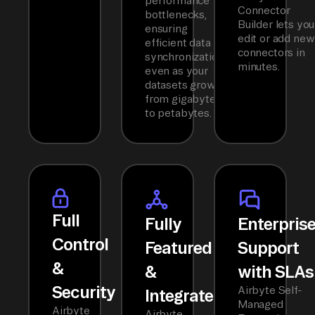
performance
Connector
bottlenecks,
Builder lets you
ensuring
edit or add new
efficient data
connectors in
synchronization
minutes.
even as your
datasets grow
from gigabytes
to petabytes.
Full
Fully
Enterpris
Control
Featured
Support
&
&
with SLAs
Security
Airbyte Self-
Integrated
Managed
Airbyte
Airbyte