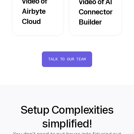
video of
video of AI
Airbyte
Connector
Cloud
Builder
TALK TO OUR TEAM
Setup Complexities
simplified!
You don’t need to put hours into figuring out