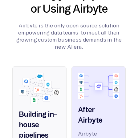
or Using Airbyte
Airbyte is the only open source solution
empowering data teams to meet all their
growing custom business demands in the
new AI era.
After
Building in-
Airbyte
house
Airbyte
pipelines