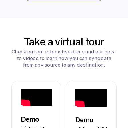
Take a virtual tour
Check out our interactive demo and our how-
to videos to learn how you can sync data
from any source to any destination.
Demo
Demo