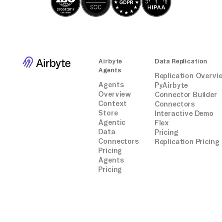
Airbyte
Data Replication
Agents
Replication Overvi
Agents
PyAirbyte
Overview
Connector Builder
Context
Connectors
Store
Interactive Demo
Agentic
Flex
Data
Pricing
Connectors
Replication Pricing
Pricing
Agents
Pricing