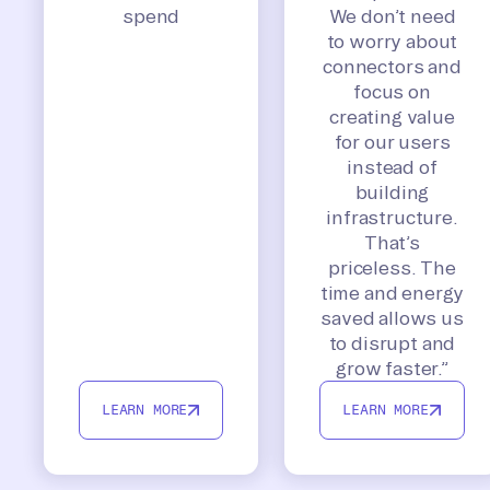
spend
We don’t need
to worry about
connectors and
focus on
creating value
for our users
instead of
building
infrastructure.
That’s
priceless. The
time and energy
saved allows us
to disrupt and
grow faster.”
LEARN MORE
LEARN MORE