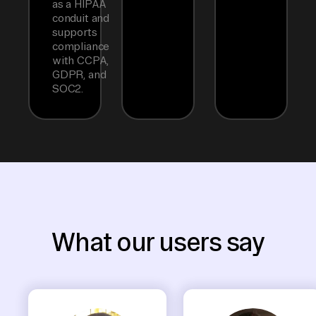
as a HIPAA
conduit and
supports
compliance
with CCPA,
GDPR, and
SOC2.
What our users say