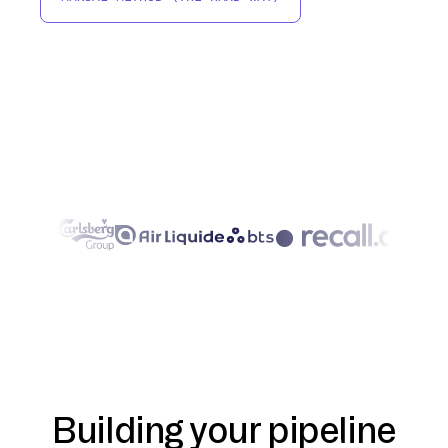
Building your pipeline