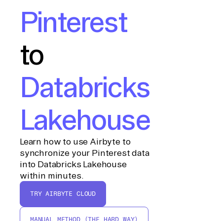
Pinterest
to
Databricks
Lakehouse
Learn how to use Airbyte to
synchronize your Pinterest data
into Databricks Lakehouse
within minutes.
TRY AIRBYTE CLOUD
MANUAL METHOD (THE HARD WAY)