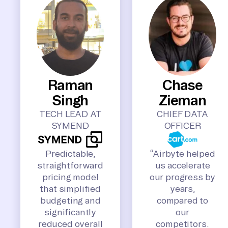
Raman
Chase
Singh
Zieman
TECH LEAD AT
CHIEF DATA
SYMEND
OFFICER
Predictable,
“Airbyte helped
straightforward
us accelerate
pricing model
our progress by
that simplified
years,
budgeting and
compared to
significantly
our
reduced overall
competitors.