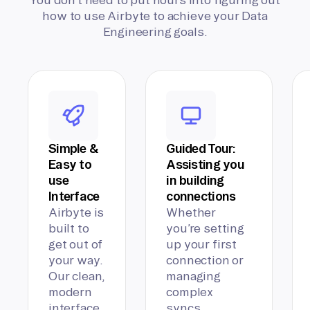
how to use Airbyte to achieve your Data
Engineering goals.
Simple &
Guided Tour:
Easy to
Assisting you
use
in building
Interface
connections
Airbyte is
Whether
built to
you’re setting
get out of
up your first
your way.
connection or
Our clean,
managing
modern
complex
interface
syncs,