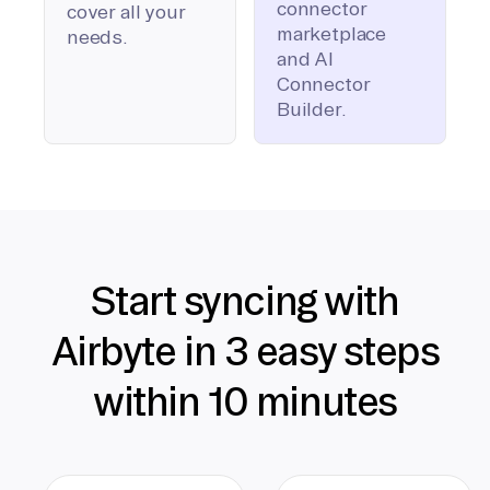
connector
cover all your
marketplace
needs.
and AI
Connector
Builder.
Start syncing with
Airbyte in 3 easy steps
within 10 minutes