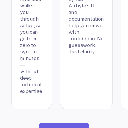
walks
Airbyte’s UI
you
and
through
documentation
setup, so
help you move
you can
with
go from
confidence. No
zero to
guesswork.
sync in
Just clarity.
minutes
—
without
deep
technical
expertise.