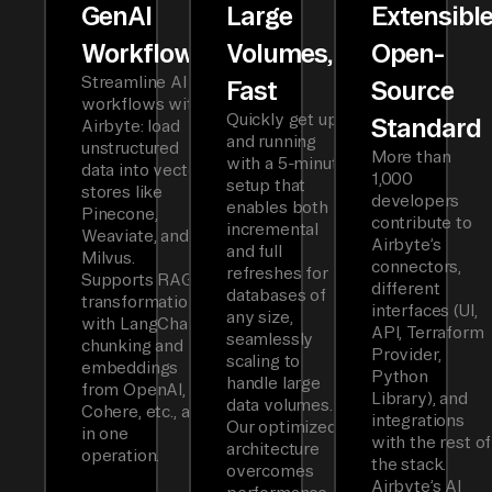
GenAI
Large
Extensibl
Workflows
Volumes,
Open-
Streamline AI
Fast
Source
workflows with
Quickly get up
Standard
Airbyte: load
and running
unstructured
More than
with a 5-minute
data into vector
1,000
setup that
stores like
developers
enables both
Pinecone,
contribute to
incremental
Weaviate, and
Airbyte’s
and full
Milvus.
connectors,
refreshes for
Supports RAG
different
databases of
transformations
interfaces (UI,
any size,
with LangChain
API, Terraform
seamlessly
chunking and
Provider,
scaling to
embeddings
Python
handle large
from OpenAI,
Library), and
data volumes.
Cohere, etc., all
integrations
Our optimized
in one
with the rest of
architecture
operation.
the stack.
overcomes
Airbyte’s AI