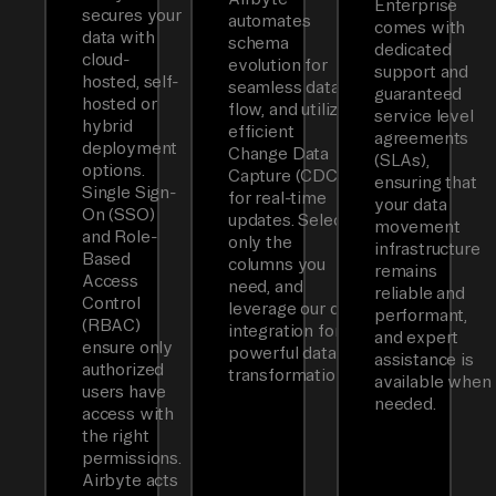
Enterprise
secures your
automates
comes with
data with
schema
dedicated
cloud-
evolution for
support and
hosted, self-
seamless data
guaranteed
hosted or
flow, and utilizes
service level
hybrid
efficient
agreements
deployment
Change Data
(SLAs),
options.
Capture (CDC)
ensuring that
Single Sign-
for real-time
your data
On (SSO)
updates. Select
movement
and Role-
only the
infrastructure
Based
columns you
remains
Access
need, and
reliable and
Control
leverage our dbt
performant,
(RBAC)
integration for
and expert
ensure only
powerful data
assistance is
authorized
transformations.
available when
users have
needed.
access with
the right
permissions.
Airbyte acts