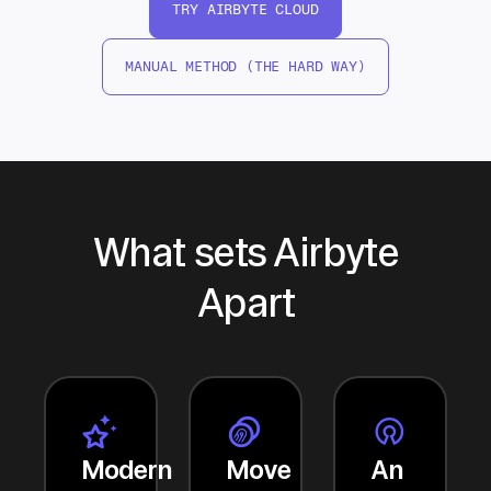
TRY AIRBYTE CLOUD
MANUAL METHOD (THE HARD WAY)
What sets Airbyte
Apart
Modern
Move
An