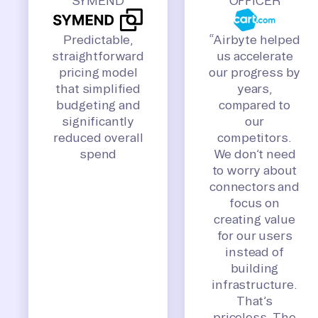
SYMEND
OFFICER
Predictable,
“Airbyte helped
straightforward
us accelerate
pricing model
our progress by
that simplified
years,
budgeting and
compared to
significantly
our
reduced overall
competitors.
spend
We don’t need
to worry about
connectors and
focus on
creating value
for our users
instead of
building
infrastructure.
That’s
priceless. The