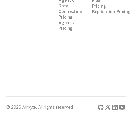
Agentic
Flex
Data
Pricing
Connectors
Replication Pricing
Pricing
Agents
Pricing
© 2026 Airbyte. All rights reserved.