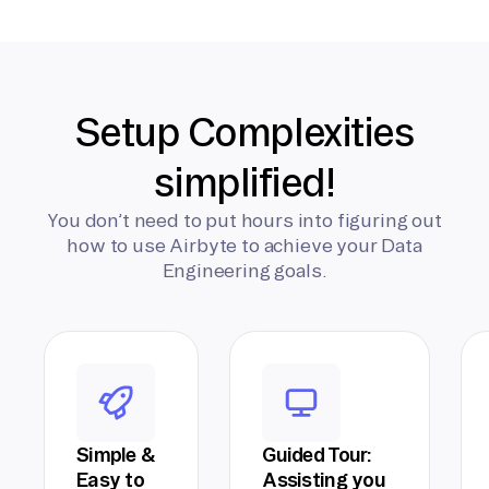
Setup Complexities
simplified!
You don’t need to put hours into figuring out
how to use Airbyte to achieve your Data
Engineering goals.
Simple &
Guided Tour:
Easy to
Assisting you