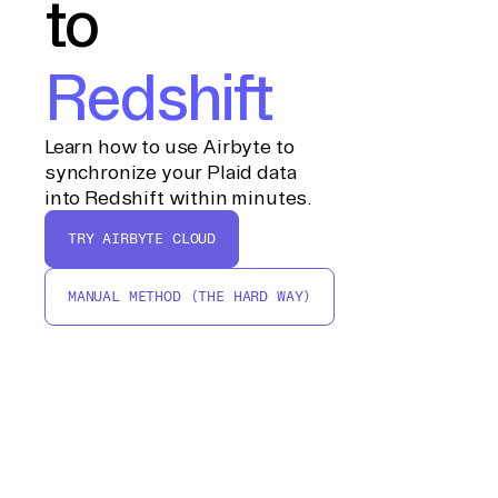
to
Redshift
Learn how to use Airbyte to
synchronize your Plaid data
into Redshift within minutes.
TRY AIRBYTE CLOUD
MANUAL METHOD (THE HARD WAY)