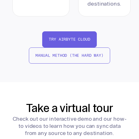
destinations.
TRY AIRBYTE CLOUD
MANUAL METHOD (THE HARD WAY)
Take a virtual tour
Check out our interactive demo and our how-
to videos to learn how you can sync data
from any source to any destination.