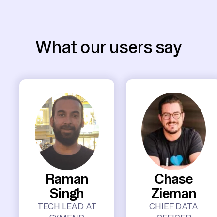
What our users say
Raman
Chase
Singh
Zieman
TECH LEAD AT
CHIEF DATA