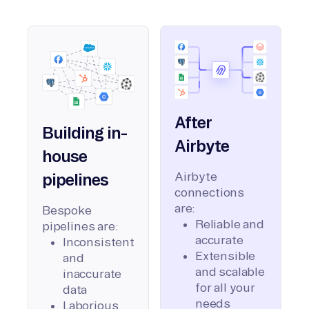
After
Building in-
Airbyte
house
Airbyte
pipelines
connections
are:
Bespoke
Reliable and
pipelines are:
accurate
Inconsistent
Extensible
and
and scalable
inaccurate
for all your
data
needs
Laborious