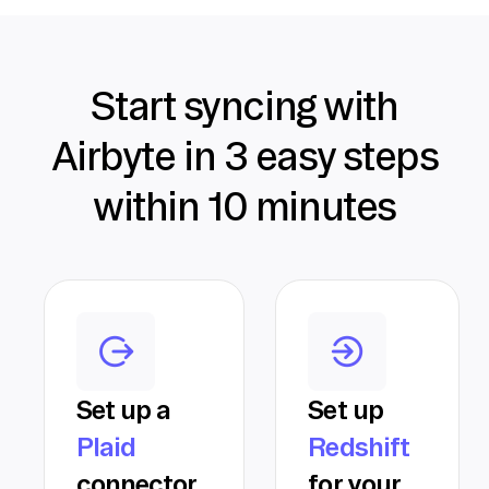
Start syncing with
Airbyte in 3 easy steps
within 10 minutes
Set up a
Set up
Plaid
Redshift
connector
for your