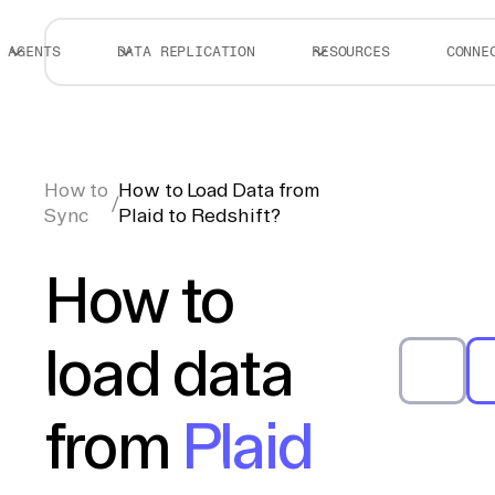
AGENTS
DATA REPLICATION
RESOURCES
CONNE
How to
How to Load Data from
/
Sync
Plaid to Redshift?
How to
load data
from
Plaid