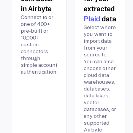
in Airbyte
extracted
Connect to or
Plaid
data
one of 400+
Select where
pre-built or
you want to
10,000+
import data
custom
from your
connectors
source to.
through
You can also
simple account
choose other
authentication.
cloud data
warehouses,
databases,
data lakes,
vector
databases, or
any other
supported
Airbyte