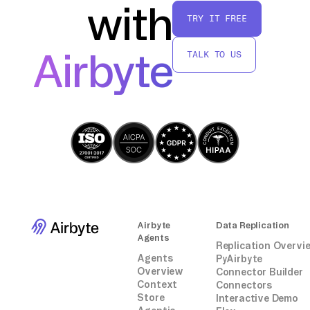
with
TRY IT FREE
Airbyte
TALK TO US
Airbyte
Data Replication
Agents
Replication Overvi
Agents
PyAirbyte
Overview
Connector Builder
Context
Connectors
Store
Interactive Demo