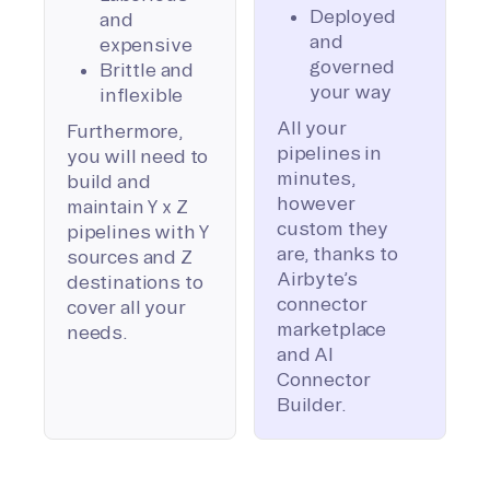
Deployed
and
and
expensive
governed
Brittle and
your way
inflexible
All your
Furthermore,
pipelines in
you will need to
minutes,
build and
however
maintain Y x Z
custom they
pipelines with Y
are, thanks to
sources and Z
Airbyte’s
destinations to
connector
cover all your
marketplace
needs.
and AI
Connector
Builder.