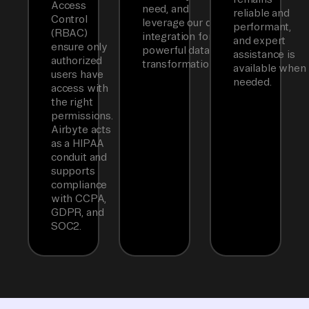
Access
need, and
reliable and
Control
leverage our dbt
performant,
(RBAC)
integration for
and expert
ensure only
powerful data
assistance is
authorized
transformations.
available when
users have
needed.
access with
the right
permissions.
Airbyte acts
as a HIPAA
conduit and
supports
compliance
with CCPA,
GDPR, and
SOC2.