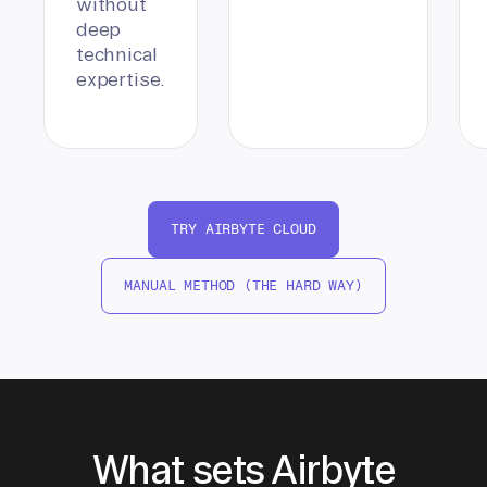
without
deep
technical
expertise.
TRY AIRBYTE CLOUD
MANUAL METHOD (THE HARD WAY)
What sets Airbyte