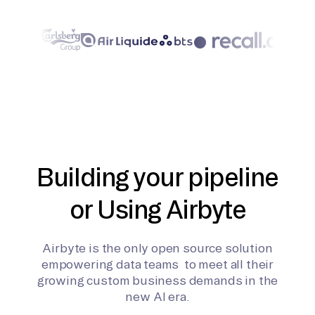
Building your pipeline
or Using Airbyte
Airbyte is the only open source solution
empowering data teams to meet all their
growing custom business demands in the
new AI era.