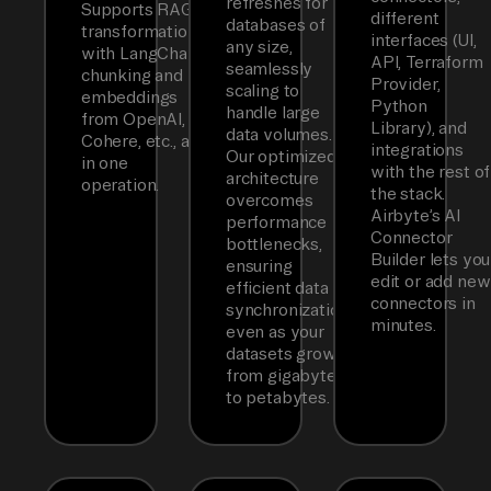
refreshes for
Supports RAG
different
databases of
transformations
interfaces (UI,
any size,
with LangChain
API, Terraform
seamlessly
chunking and
Provider,
scaling to
embeddings
Python
handle large
from OpenAI,
Library), and
data volumes.
Cohere, etc., all
integrations
Our optimized
in one
with the rest of
architecture
operation.
the stack.
overcomes
Airbyte’s AI
performance
Connector
bottlenecks,
Builder lets you
ensuring
edit or add new
efficient data
connectors in
synchronization
minutes.
even as your
datasets grow
from gigabytes
to petabytes.