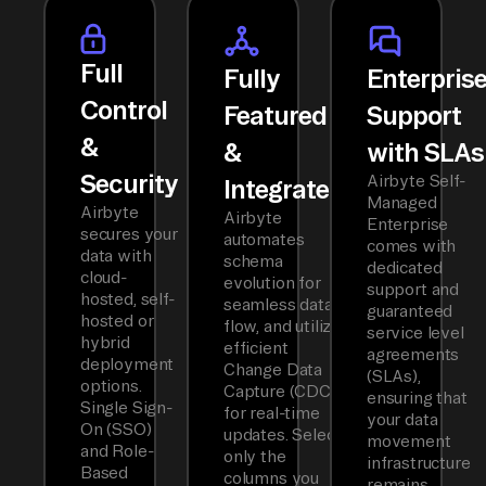
Full
Fully
Enterpris
Control
Featured
Support
&
&
with SLAs
Security
Airbyte Self-
Integrated
Managed
Airbyte
Airbyte
Enterprise
secures your
automates
comes with
data with
schema
dedicated
cloud-
evolution for
support and
hosted, self-
seamless data
guaranteed
hosted or
flow, and utilizes
service level
hybrid
efficient
agreements
deployment
Change Data
(SLAs),
options.
Capture (CDC)
ensuring that
Single Sign-
for real-time
your data
On (SSO)
updates. Select
movement
and Role-
only the
infrastructure
Based
columns you
remains