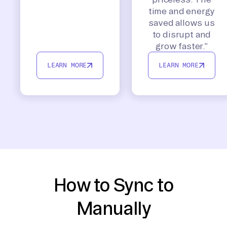
time and energy
saved allows us
to disrupt and
grow faster.”
LEARN MORE
LEARN MORE
How to Sync to
Manually