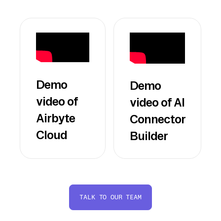
Demo
Demo
video of
video of AI
Airbyte
Connector
Cloud
Builder
TALK TO OUR TEAM