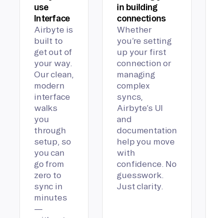
use
in building
Interface
connections
Airbyte is
Whether
built to
you’re setting
get out of
up your first
your way.
connection or
Our clean,
managing
modern
complex
interface
syncs,
walks
Airbyte’s UI
you
and
through
documentation
setup, so
help you move
you can
with
go from
confidence. No
zero to
guesswork.
sync in
Just clarity.
minutes
—