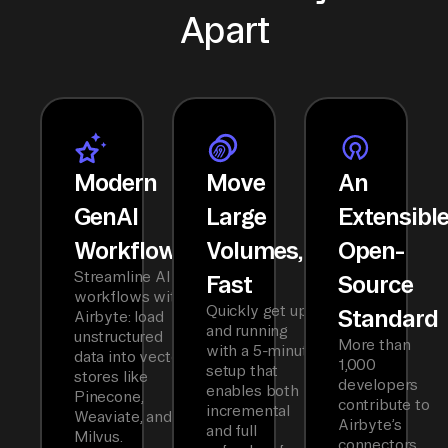
Apart
Modern
Move
An
GenAI
Large
Extensibl
Workflows
Volumes,
Open-
Streamline AI
Fast
Source
workflows with
Quickly get up
Standard
Airbyte: load
and running
unstructured
More than
with a 5-minute
data into vector
1,000
setup that
stores like
developers
enables both
Pinecone,
contribute to
incremental
Weaviate, and
Airbyte’s
and full
Milvus.
connectors,