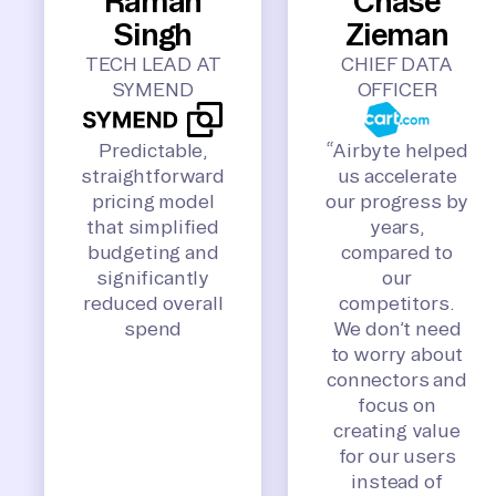
Raman
Chase
Singh
Zieman
TECH LEAD AT
CHIEF DATA
SYMEND
OFFICER
Predictable,
“Airbyte helped
straightforward
us accelerate
pricing model
our progress by
that simplified
years,
budgeting and
compared to
significantly
our
reduced overall
competitors.
spend
We don’t need
to worry about
connectors and
focus on
creating value
for our users
instead of