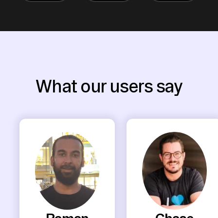
What our users say