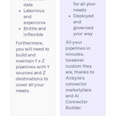
for all your
data
needs
Laborious
Deployed
and
and
expensive
governed
Brittle and
your way
inflexible
All your
Furthermore,
pipelines in
you will need to
minutes,
build and
however
maintain Y x Z
custom they
pipelines with Y
are, thanks to
sources and Z
Airbyte’s
destinations to
connector
cover all your
marketplace
needs.
and AI
Connector
Builder.