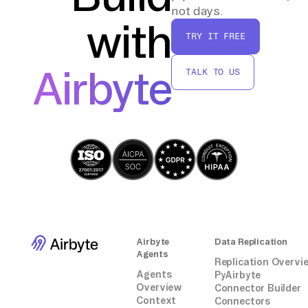
By following these steps, you should be able
not days.
with
to manually transfer data from Plausible to
TRY IT FREE
Convex without the need for third-party
connectors or integrations.
Airbyte
TALK TO US
Airbyte
Data Replication
Agents
Replication Overvi
Agents
PyAirbyte
Overview
Connector Builder
Context
Connectors