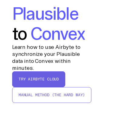
Plausible
to
Convex
Learn how to use Airbyte to
synchronize your Plausible
data into Convex within
minutes.
TRY AIRBYTE CLOUD
MANUAL METHOD (THE HARD WAY)