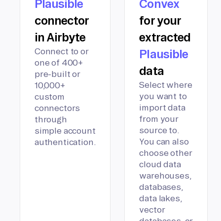
Plausible
Convex
connector
for your
in Airbyte
extracted
Connect to or
Plausible
one of 400+
data
pre-built or
Select where
10,000+
you want to
custom
import data
connectors
from your
through
source to.
simple account
You can also
authentication.
choose other
cloud data
warehouses,
databases,
data lakes,
vector
databases, or