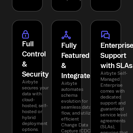
Full
Fully
Enterpris
Control
Featured
Support
&
&
with SLAs
Security
Airbyte Self-
Integrated
Managed
Airbyte
Airbyte
Enterprise
secures your
automates
comes with
data with
schema
dedicated
cloud-
evolution for
support and
hosted, self-
seamless data
guaranteed
hosted or
flow, and utilizes
service level
hybrid
efficient
agreements
deployment
Change Data
(SLAs),
options.
Capture (CDC)
ensuring that