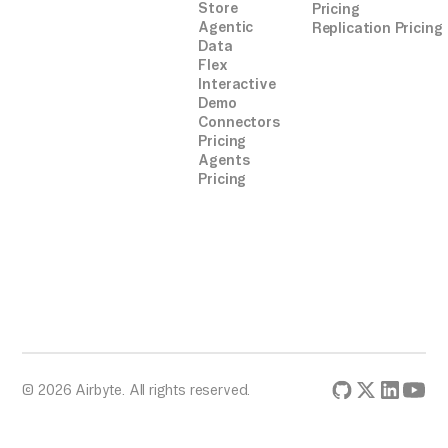
Store
Pricing
Agentic
Replication Pricing
Data
Flex
Interactive
Demo
Connectors
Pricing
Agents
Pricing
© 2026 Airbyte. All rights reserved.