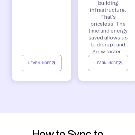
building
infrastructure.
That’s
priceless. The
time and energy
saved allows us
to disrupt and
grow faster.”
LEARN MORE
LEARN MORE
How to Sync to