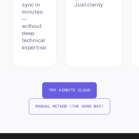
sync in
Just clarity.
minutes
—
without
deep
technical
expertise.
TRY AIRBYTE CLOUD
MANUAL METHOD (THE HARD WAY)