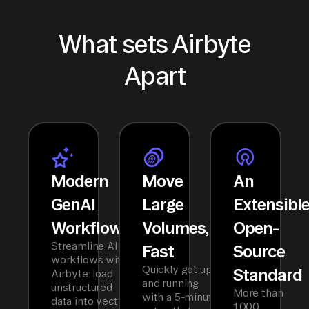
What sets Airbyte
Apart
Modern
Move
An
GenAI
Large
Extensibl
Workflows
Volumes,
Open-
Streamline AI
Fast
Source
workflows with
Quickly get up
Standard
Airbyte: load
and running
unstructured
More than
with a 5-minute
data into vector
1,000