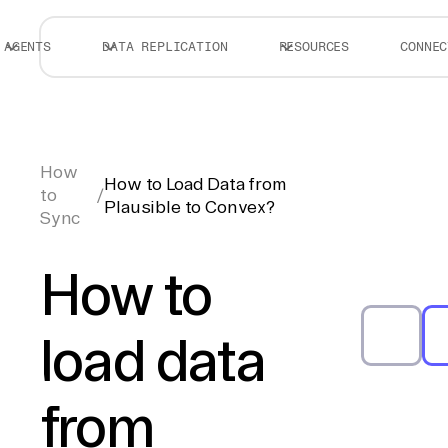
AGENTS
DATA REPLICATION
RESOURCES
CONNEC
How
How to Load Data from
to
/
Plausible to Convex?
Sync
How to
load data
from