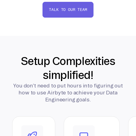
TALK TO OUR TEAM
Setup Complexities
simplified!
You don’t need to put hours into figuring out
how to use Airbyte to achieve your Data
Engineering goals.