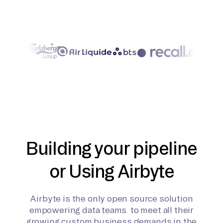
Building your pipeline
or Using Airbyte
Airbyte is the only open source solution
empowering data teams to meet all their
growing custom business demands in the