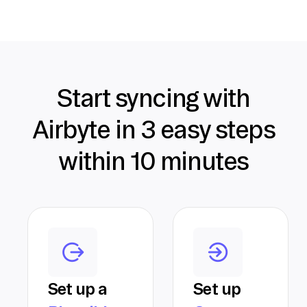
Start syncing with
Airbyte in 3 easy steps
within 10 minutes
Set up a
Set up