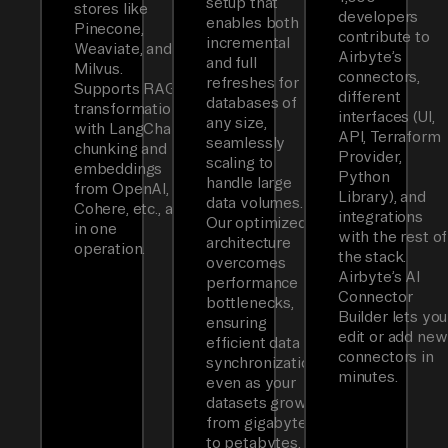
setup that
stores like
developers
enables both
Pinecone,
contribute to
incremental
Weaviate, and
Airbyte’s
and full
Milvus.
connectors,
refreshes for
Supports RAG
different
databases of
transformations
interfaces (UI,
any size,
with LangChain
API, Terraform
seamlessly
chunking and
Provider,
scaling to
embeddings
Python
handle large
from OpenAI,
Library), and
data volumes.
Cohere, etc., all
integrations
Our optimized
in one
with the rest of
architecture
operation.
the stack.
overcomes
Airbyte’s AI
performance
Connector
bottlenecks,
Builder lets you
ensuring
edit or add new
efficient data
connectors in
synchronization
minutes.
even as your
datasets grow
from gigabytes
to petabytes.