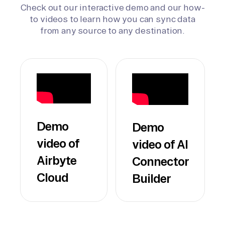
Check out our interactive demo and our how-
to videos to learn how you can sync data
from any source to any destination.
Demo
Demo
video of
video of AI
Airbyte
Connector
Cloud
Builder