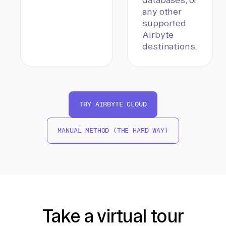
any other
supported
Airbyte
destinations.
TRY AIRBYTE CLOUD
MANUAL METHOD (THE HARD WAY)
Take a virtual tour