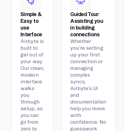
Simple &
Guided Tour:
Easy to
Assisting you
use
in building
Interface
connections
Airbyte is
Whether
built to
you’re setting
get out of
up your first
your way.
connection or
Our clean,
managing
modern
complex
interface
syncs,
walks
Airbyte’s UI
you
and
through
documentation
setup, so
help you move
you can
with
go from
confidence. No
zero to
guesswork.