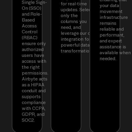
Single Sign-
for real-time
your data
On (SSO)
updates. Select
movement
and Role-
only the
infrastructure
Based
columns you
remains
Access
need, and
reliable and
Control
leverage our dbt
performant,
(RBAC)
integration for
and expert
ensure only
powerful data
assistance is
authorized
transformations.
available when
users have
needed.
access with
the right
permissions.
Airbyte acts
as a HIPAA
conduit and
supports
compliance
with CCPA,
GDPR, and
SOC2.