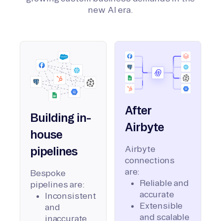
new AI era.
After
Building in-
Airbyte
house
Airbyte
pipelines
connections
are:
Bespoke
Reliable and
pipelines are:
accurate
Inconsistent
Extensible
and
and scalable
inaccurate