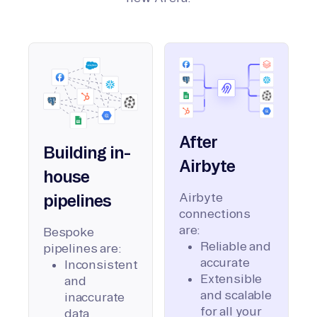
After
Building in-
Airbyte
house
Airbyte
pipelines
connections
are:
Bespoke
Reliable and
pipelines are:
accurate
Inconsistent
Extensible
and
and scalable
inaccurate
for all your
data