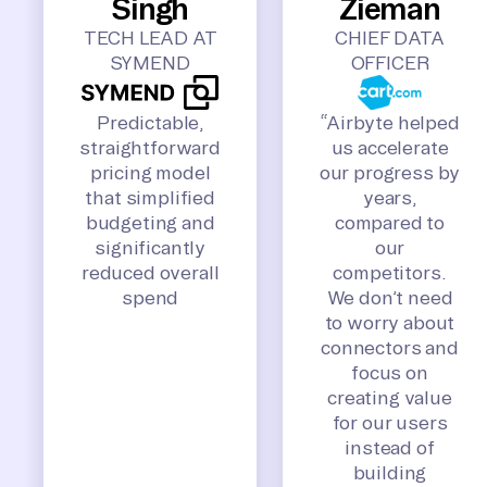
Singh
Zieman
TECH LEAD AT
CHIEF DATA
SYMEND
OFFICER
Predictable,
“Airbyte helped
straightforward
us accelerate
pricing model
our progress by
that simplified
years,
budgeting and
compared to
significantly
our
reduced overall
competitors.
spend
We don’t need
to worry about
connectors and
focus on
creating value
for our users
instead of
building