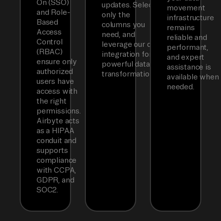
On (SSO)
updates. Select
movement
and Role-
only the
infrastructure
Based
columns you
remains
Access
need, and
reliable and
Control
leverage our dbt
performant,
(RBAC)
integration for
and expert
ensure only
powerful data
assistance is
authorized
transformations.
available when
users have
needed.
access with
the right
permissions.
Airbyte acts
as a HIPAA
conduit and
supports
compliance
with CCPA,
GDPR, and
SOC2.