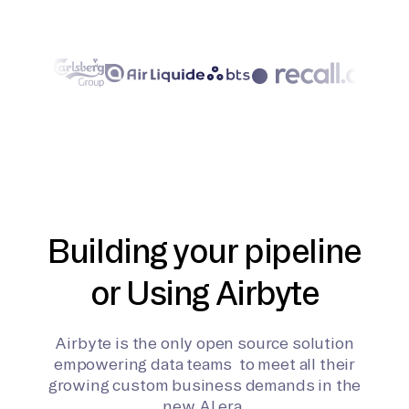
Building your pipeline
or Using Airbyte
Airbyte is the only open source solution
empowering data teams to meet all their
growing custom business demands in the
new AI era.