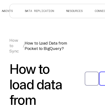
AGENTS
DATA REPLICATION
RESOURCES
CONNE
How
How to Load Data from
to
/
Pocket to BigQuery?
Sync
How to
load data
from