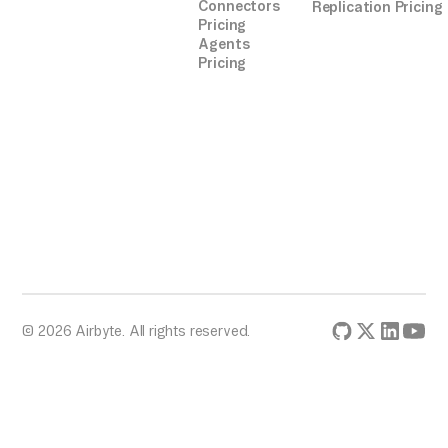
Connectors
Replication Pricing
Pricing
Agents
Pricing
© 2026 Airbyte. All rights reserved.