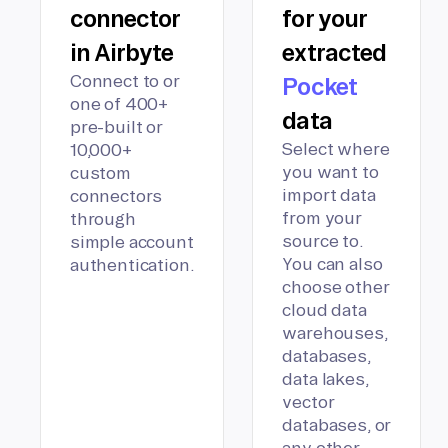
connector
for your
in Airbyte
extracted
Connect to or
Pocket
one of 400+
data
pre-built or
Select where
10,000+
you want to
custom
import data
connectors
from your
through
source to.
simple account
You can also
authentication.
choose other
cloud data
warehouses,
databases,
data lakes,
vector
databases, or
any other