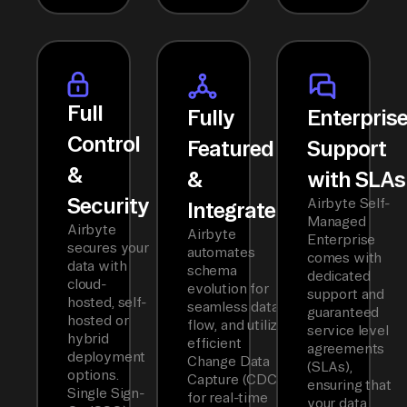
Full
Fully
Enterpris
Control
Featured
Support
&
&
with SLAs
Security
Airbyte Self-
Integrated
Managed
Airbyte
Airbyte
Enterprise
secures your
automates
comes with
data with
schema
dedicated
cloud-
evolution for
support and
hosted, self-
seamless data
guaranteed
hosted or
flow, and utilizes
service level
hybrid
efficient
agreements
deployment
Change Data
(SLAs),
options.
Capture (CDC)
ensuring that
Single Sign-
for real-time
your data