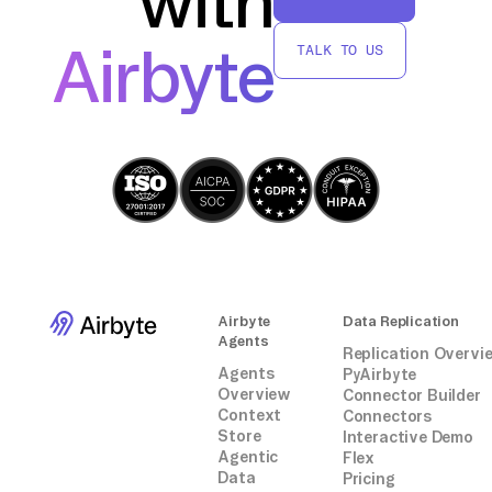
with
Airbyte
TALK TO US
Airbyte
Data Replication
Agents
Replication Overvi
Agents
PyAirbyte
Overview
Connector Builder
Context
Connectors
Store
Interactive Demo
Agentic
Flex
Data
Pricing