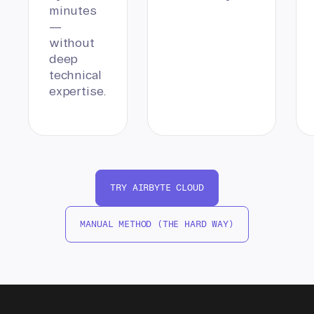
minutes
—
without
deep
technical
expertise.
TRY AIRBYTE CLOUD
MANUAL METHOD (THE HARD WAY)