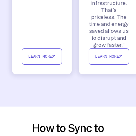
infrastructure.
That’s
priceless. The
time and energy
saved allows us
to disrupt and
grow faster.”
LEARN MORE
LEARN MORE
How to Sync to