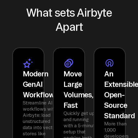
What sets Airbyte
Apart
Modern
Move
An
GenAI
Large
Extensibl
Workflows
Volumes,
Open-
Streamline AI
Fast
Source
workflows with
Quickly get up
Standard
Airbyte: load
and running
unstructured
More than
with a 5-minute
data into vector
1,000
setup that
stores like
developers
enables both