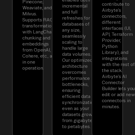
Pinecone,
contribute to
incremental
Weaviate, and
Airbyte’s
and full
Milvus.
connectors,
refreshes for
Supports RAG
different
databases of
transformations
interfaces (UI,
any size,
with LangChain
API, Terraform
seamlessly
chunking and
Provider,
scaling to
embeddings
Python
handle large
from OpenAI,
Library), and
data volumes.
Cohere, etc., all
integrations
Our optimized
in one
with the rest of
architecture
operation.
the stack.
overcomes
Airbyte’s AI
performance
Connector
bottlenecks,
Builder lets you
ensuring
edit or add new
efficient data
connectors in
synchronization
minutes.
even as your
datasets grow
from gigabytes
to petabytes.