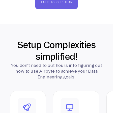
TALK TO OUR TEAM
Setup Complexities
simplified!
You don’t need to put hours into figuring out
how to use Airbyte to achieve your Data
Engineering goals.