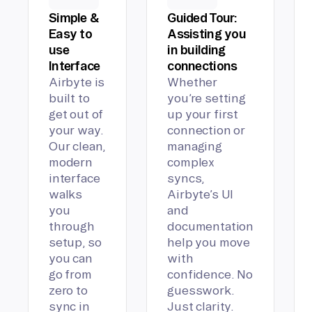
Simple &
Guided Tour:
Easy to
Assisting you
use
in building
Interface
connections
Airbyte is
Whether
built to
you’re setting
get out of
up your first
your way.
connection or
Our clean,
managing
modern
complex
interface
syncs,
walks
Airbyte’s UI
you
and
through
documentation
setup, so
help you move
you can
with
go from
confidence. No
zero to
guesswork.
sync in
Just clarity.