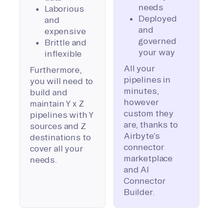
needs
Laborious
Deployed
and
and
expensive
governed
Brittle and
your way
inflexible
All your
Furthermore,
pipelines in
you will need to
minutes,
build and
however
maintain Y x Z
custom they
pipelines with Y
are, thanks to
sources and Z
Airbyte’s
destinations to
connector
cover all your
marketplace
needs.
and AI
Connector
Builder.