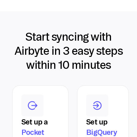
Start syncing with
Airbyte in 3 easy steps
within 10 minutes
Set up a
Set up
Pocket
BigQuery