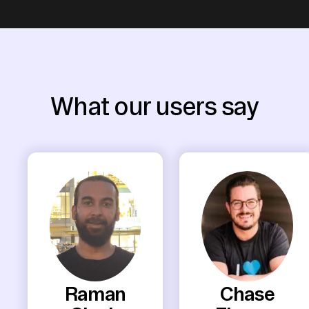
What our users say
Raman
Chase