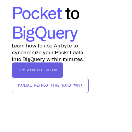
Pocket
to
BigQuery
Learn how to use Airbyte to
synchronize your Pocket data
into BigQuery within minutes.
TRY AIRBYTE CLOUD
MANUAL METHOD (THE HARD WAY)