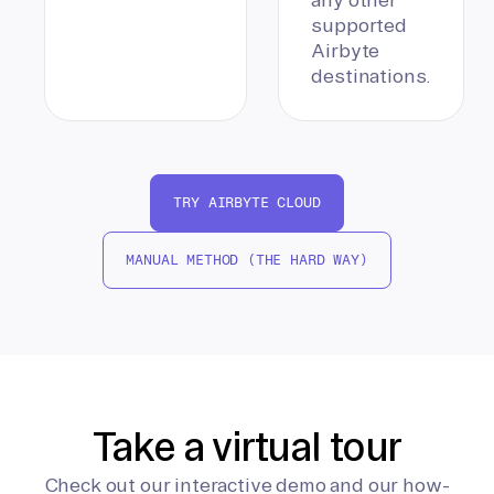
supported
Airbyte
destinations.
TRY AIRBYTE CLOUD
MANUAL METHOD (THE HARD WAY)
Take a virtual tour
Check out our interactive demo and our how-