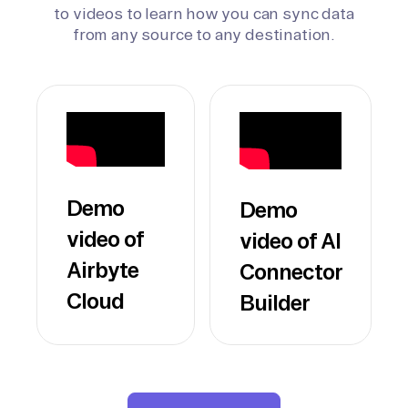
to videos to learn how you can sync data
from any source to any destination.
Demo
Demo
video of
video of AI
Airbyte
Connector
Cloud
Builder