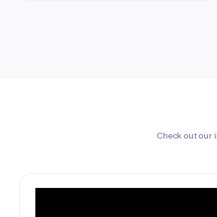
Check out our 