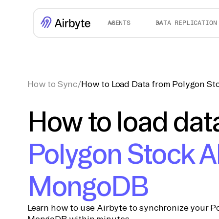
AGENTS
DATA REPLICATION
How to Sync
/
How to Load Data from Polygon S
How to load dat
Polygon Stock A
MongoDB
Learn how to use Airbyte to synchronize your Po
MongoDB within minutes.