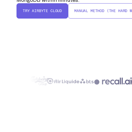
TRY AIRBYTE CLOUD
MANUAL METHOD (THE HARD W