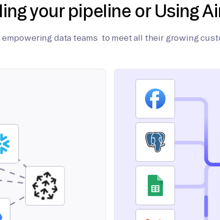
ding your pipeline or Using Ai
on empowering data teams to meet all their growing cus