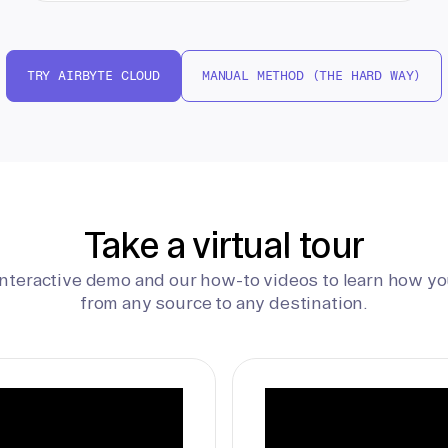
TRY AIRBYTE CLOUD
MANUAL METHOD (THE HARD WAY)
Take a virtual tour
interactive demo and our how-to videos to learn how yo
from any source to any destination.