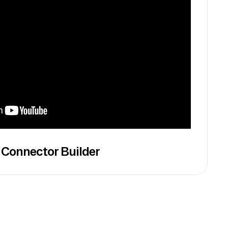
 Connector Builder