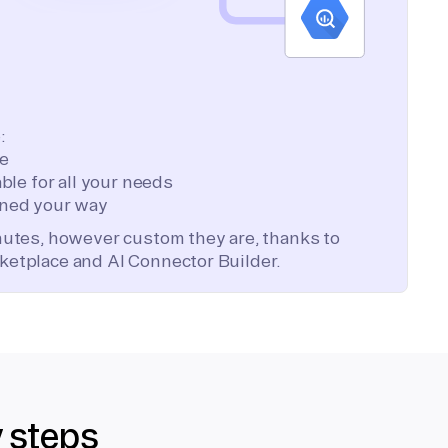
:
te
ble for all your needs
ned your way
inutes, however custom they are, thanks to
ketplace and AI Connector Builder.
y steps