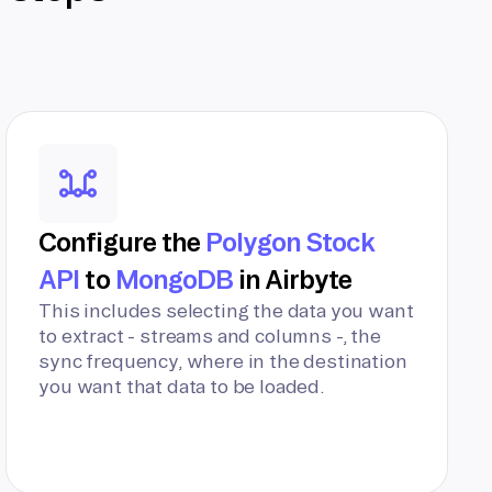
Configure the
Polygon Stock
API
to
MongoDB
in Airbyte
This includes selecting the data you want
to extract - streams and columns -, the
sync frequency, where in the destination
you want that data to be loaded.