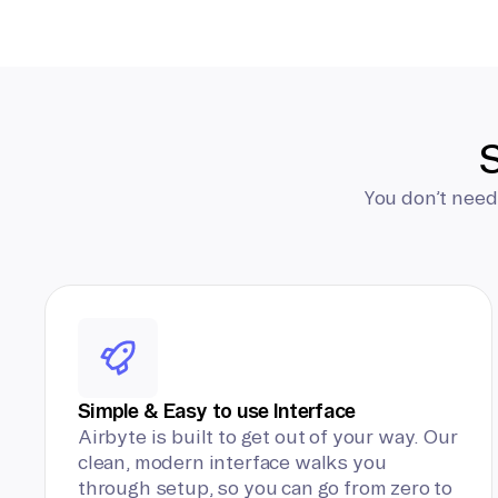
S
You don’t need
Simple & Easy to use Interface
Airbyte is built to get out of your way. Our
clean, modern interface walks you
through setup, so you can go from zero to