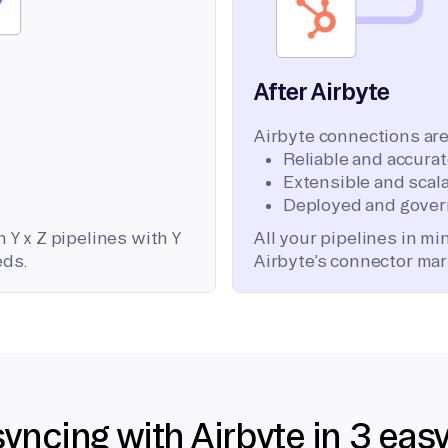
After Airbyte
Airbyte connections are
Reliable and accura
Extensible and scala
Deployed and gover
 Y x Z pipelines with Y
All your pipelines in m
eds.
Airbyte’s connector mar
syncing with Airbyte in 3 eas