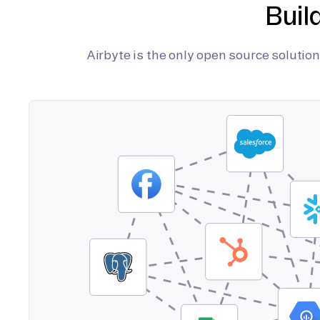
Buil
Airbyte is the only open source soluti