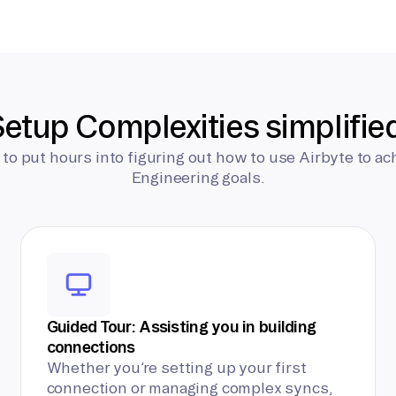
etup Complexities simplifie
 to put hours into figuring out how to use Airbyte to ac
Engineering goals.
Guided Tour: Assisting you in building
connections
Whether you’re setting up your first
connection or managing complex syncs,