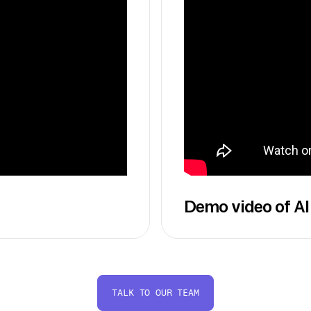
Demo video of AI
TALK TO OUR TEAM