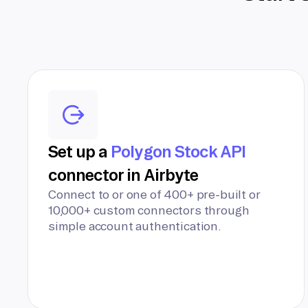
Set up a
Polygon Stock API
connector in Airbyte
Connect to or one of 400+ pre-built or
10,000+ custom connectors through
simple account authentication.