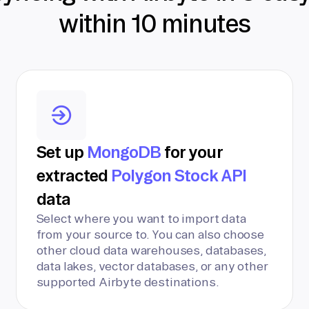
within 10 minutes
Set up
MongoDB
for your
extracted
Polygon Stock API
data
Select where you want to import data
from your source to. You can also choose
other cloud data warehouses, databases,
data lakes, vector databases, or any other
supported Airbyte destinations.