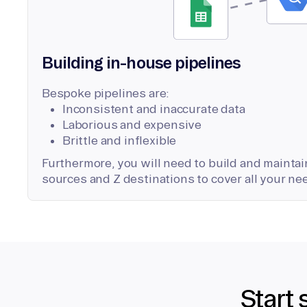
Building in-house pipelines
Bespoke pipelines are:
Inconsistent and inaccurate data
Laborious and expensive
Brittle and inflexible
Furthermore, you will need to build and maintain
sources and Z destinations to cover all your ne
Start 