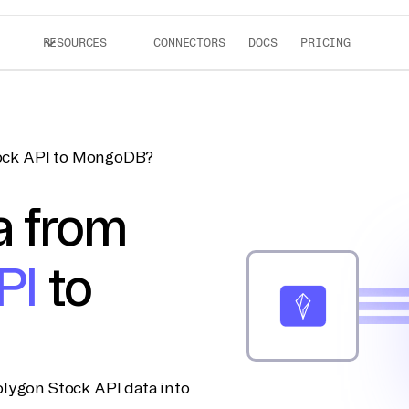
RESOURCES
CONNECTORS
DOCS
PRICING
tock API to MongoDB?
a from
PI
to
lygon Stock API data into