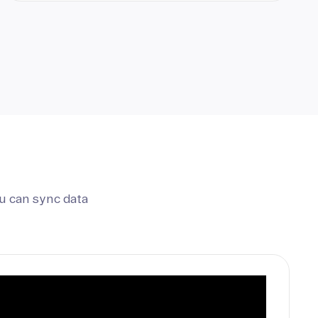
u can sync data