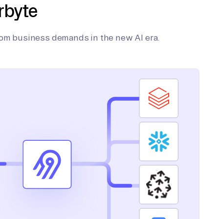
rbyte
tom business demands in the new AI era.