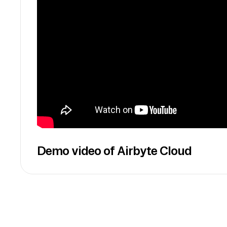
Demo video of Airbyte Cloud