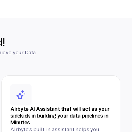
d!
hieve your Data
Airbyte AI Assistant that will act as your
sidekick in building your data pipelines in
Minutes
Airbyte’s built-in assistant helps you