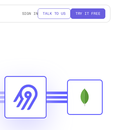
SIGN IN
TALK TO US
TRY IT FREE