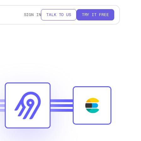
SIGN IN
TALK TO US
TRY IT FREE