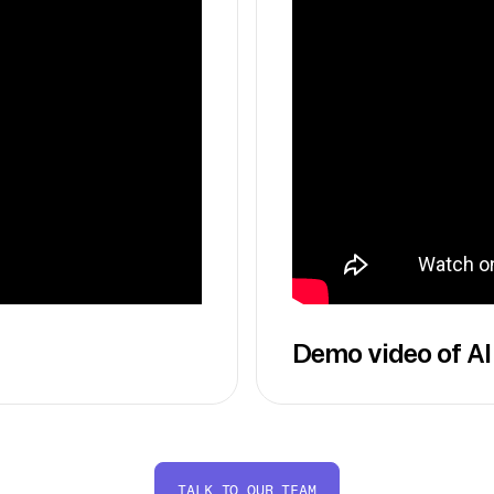
Demo video of AI
TALK TO OUR TEAM