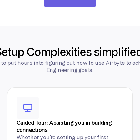
etup Complexities simplifie
 to put hours into figuring out how to use Airbyte to ac
Engineering goals.
Guided Tour: Assisting you in building
connections
Whether you’re setting up your first