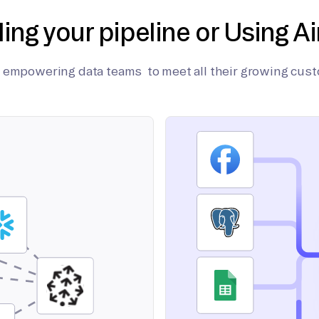
ding your pipeline or Using Ai
on empowering data teams to meet all their growing cus