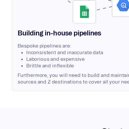
Building in-house pipelines
Bespoke pipelines are:
Inconsistent and inaccurate data
Laborious and expensive
Brittle and inflexible
Furthermore, you will need to build and maintain
sources and Z destinations to cover all your ne