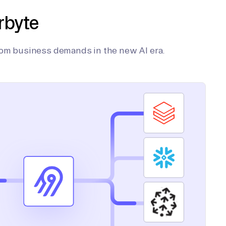
rbyte
tom business demands in the new AI era.