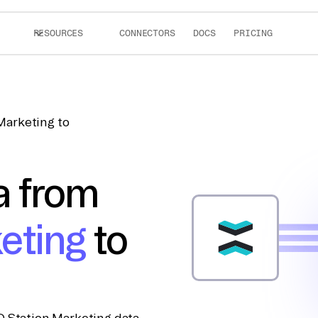
RESOURCES
CONNECTORS
DOCS
PRICING
Marketing to
a from
eting
to
D Station Marketing data