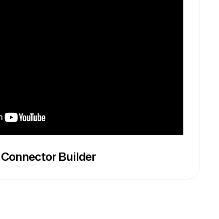
 Connector Builder