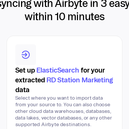
syncing with Airbyte in 3 eas
within 10 minutes
Set up
ElasticSearch
for your
extracted
RD Station Marketing
data
Select where you want to import data
from your source to. You can also choose
other cloud data warehouses, databases,
data lakes, vector databases, or any other
supported Airbyte destinations.