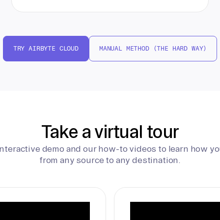
TRY AIRBYTE CLOUD
MANUAL METHOD (THE HARD WAY)
Take a virtual tour
interactive demo and our how-to videos to learn how yo
from any source to any destination.