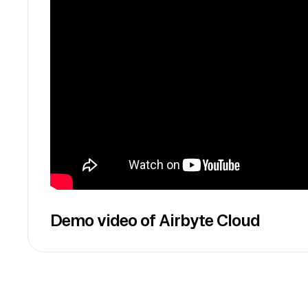
Demo video of Airbyte Cloud