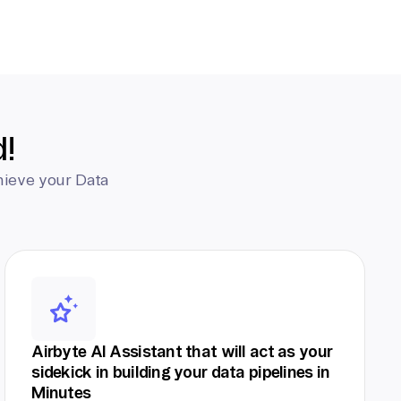
d!
hieve your Data
Airbyte AI Assistant that will act as your
sidekick in building your data pipelines in
Minutes