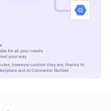
:
te
ble for all your needs
ned your way
inutes, however custom they are, thanks to
ketplace and AI Connector Builder.