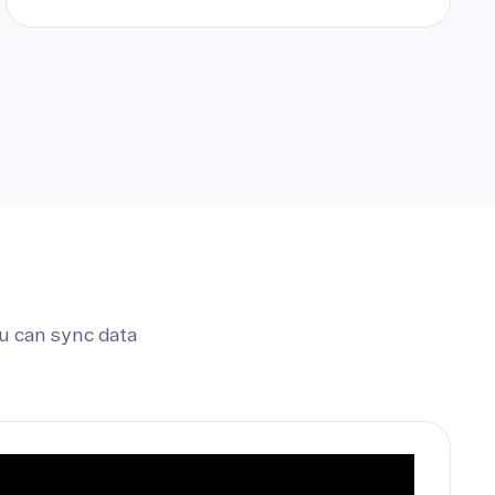
u can sync data