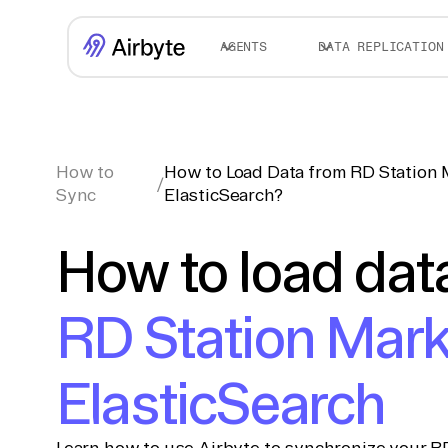
AGENTS
DATA REPLICATION
How to
How to Load Data from RD Station 
/
Sync
ElasticSearch?
How to load dat
RD Station Mark
ElasticSearch
Learn how to use Airbyte to synchronize your R