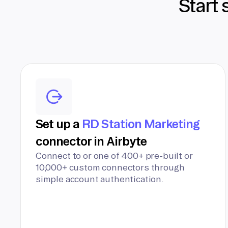
Start 
Set up a
RD Station Marketing
connector in Airbyte
Connect to or one of 400+ pre-built or
10,000+ custom connectors through
simple account authentication.