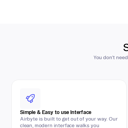
S
You don’t need
Simple & Easy to use Interface
Airbyte is built to get out of your way. Our
clean, modern interface walks you