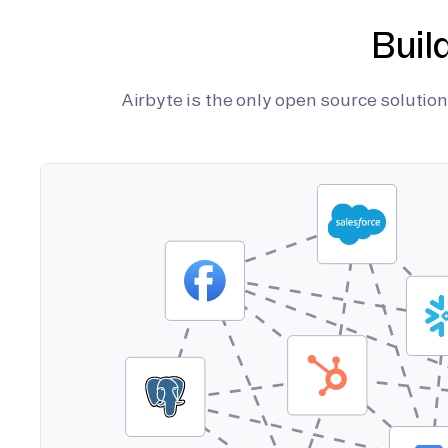
Buil
Airbyte is the only open source soluti