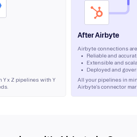
After Airbyte
Airbyte connections are
Reliable and accura
Extensible and scala
Deployed and gover
 Y x Z pipelines with Y
All your pipelines in m
eds.
Airbyte’s connector mar