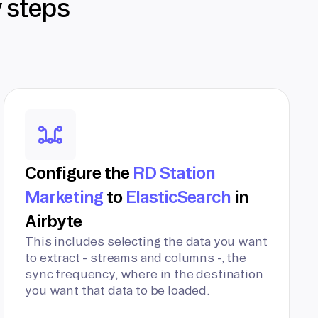
y steps
Configure the
RD Station
Marketing
to
ElasticSearch
in
Airbyte
This includes selecting the data you want
to extract - streams and columns -, the
sync frequency, where in the destination
you want that data to be loaded.