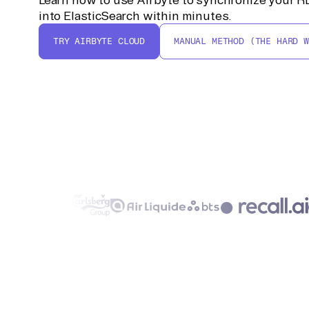
into ElasticSearch within minutes.
TRY AIRBYTE CLOUD
MANUAL METHOD (THE HARD W