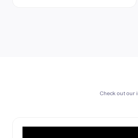
Check out our 