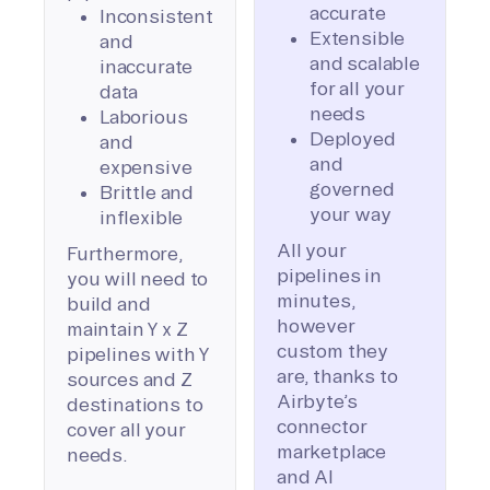
accurate
Inconsistent
Extensible
and
and scalable
inaccurate
for all your
data
needs
Laborious
Deployed
and
and
expensive
governed
Brittle and
your way
inflexible
All your
Furthermore,
pipelines in
you will need to
minutes,
build and
however
maintain Y x Z
custom they
pipelines with Y
are, thanks to
sources and Z
Airbyte’s
destinations to
connector
cover all your
marketplace
needs.
and AI