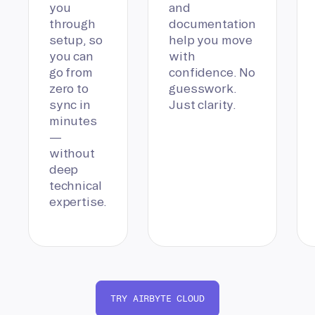
you
and
through
documentation
setup, so
help you move
you can
with
go from
confidence. No
zero to
guesswork.
sync in
Just clarity.
minutes
—
without
deep
technical
expertise.
TRY AIRBYTE CLOUD