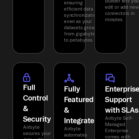
Builder lets you
ensuring
edit or add new
efficient data
connectors in
synchronization
minutes.
even as your
datasets grow
from gigabytes
to petabytes.
Full
Fully
Enterpris
Control
Featured
Support
&
&
with SLAs
Security
Airbyte Self-
Integrated
Managed
Airbyte
Airbyte
Enterprise
secures your
automates
comes with