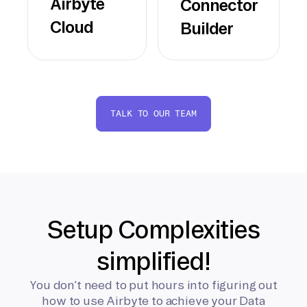
Airbyte
Connector
Cloud
Builder
TALK TO OUR TEAM
Setup Complexities
simplified!
You don’t need to put hours into figuring out
how to use Airbyte to achieve your Data