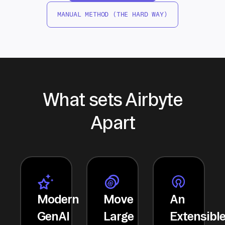
MANUAL METHOD (THE HARD WAY)
What sets Airbyte
Apart
Modern
Move
An
GenAI
Large
Extensibl