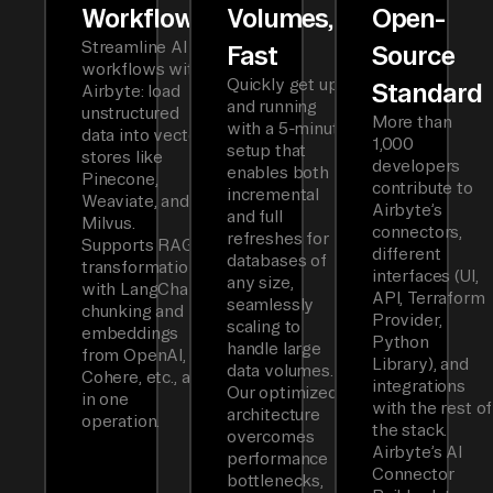
Workflows
Volumes,
Open-
Streamline AI
Fast
Source
workflows with
Quickly get up
Standard
Airbyte: load
and running
unstructured
More than
with a 5-minute
data into vector
1,000
setup that
stores like
developers
enables both
Pinecone,
contribute to
incremental
Weaviate, and
Airbyte’s
and full
Milvus.
connectors,
refreshes for
Supports RAG
different
databases of
transformations
interfaces (UI,
any size,
with LangChain
API, Terraform
seamlessly
chunking and
Provider,
scaling to
embeddings
Python
handle large
from OpenAI,
Library), and
data volumes.
Cohere, etc., all
integrations
Our optimized
in one
with the rest of
architecture
operation.
the stack.
overcomes
Airbyte’s AI
performance
Connector
bottlenecks,