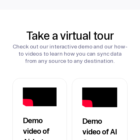
Take a virtual tour
Check out our interactive demo and our how-
to videos to learn how you can sync data
from any source to any destination.
Demo
Demo
video of
video of AI