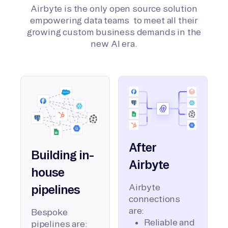
Airbyte is the only open source solution
empowering data teams to meet all their
growing custom business demands in the
new AI era.
After
Building in-
Airbyte
house
Airbyte
pipelines
connections
are:
Bespoke
Reliable and
pipelines are: