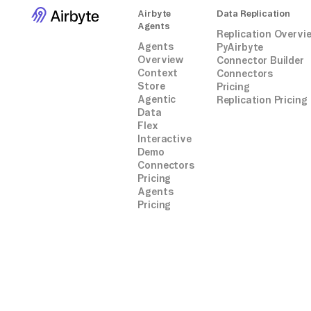
Airbyte
Data Replication
Agents
Replication Overvi
Agents
PyAirbyte
Overview
Connector Builder
Context
Connectors
Store
Pricing
Agentic
Replication Pricing
Data
Flex
Interactive
Demo
Connectors
Pricing
Agents
Pricing