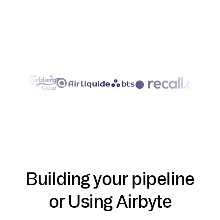
Building your pipeline
or Using Airbyte