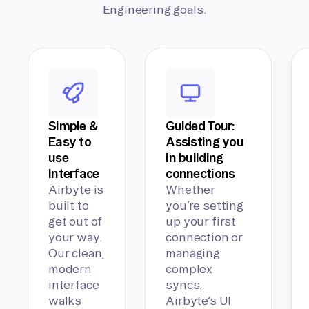
Engineering goals.
Simple &
Guided Tour:
Easy to
Assisting you
use
in building
Interface
connections
Airbyte is
Whether
built to
you’re setting
get out of
up your first
your way.
connection or
Our clean,
managing
modern
complex
interface
syncs,
walks
Airbyte’s UI