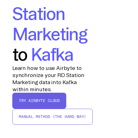
Station
Marketing
to
Kafka
Learn how to use Airbyte to
synchronize your RD Station
Marketing data into Kafka
within minutes.
TRY AIRBYTE CLOUD
MANUAL METHOD (THE HARD WAY)