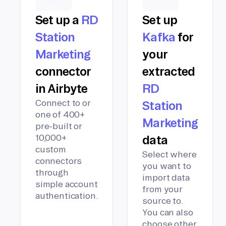
Set up a
RD
Set up
Station
Kafka
for
Marketing
your
connector
extracted
in Airbyte
RD
Connect to or
Station
one of 400+
Marketing
pre-built or
10,000+
data
custom
Select where
connectors
you want to
through
import data
simple account
from your
authentication.
source to.
You can also
choose other