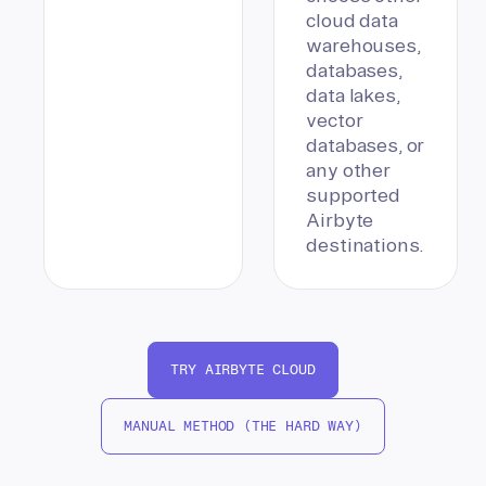
cloud data
warehouses,
databases,
data lakes,
vector
databases, or
any other
supported
Airbyte
destinations.
TRY AIRBYTE CLOUD
MANUAL METHOD (THE HARD WAY)