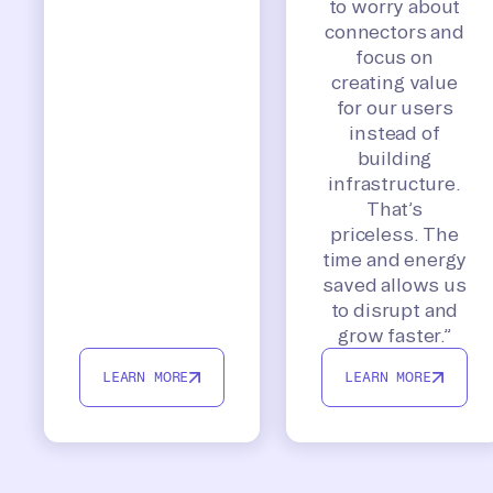
to worry about
connectors and
focus on
creating value
for our users
instead of
building
infrastructure.
That’s
priceless. The
time and energy
saved allows us
to disrupt and
grow faster.”
LEARN MORE
LEARN MORE