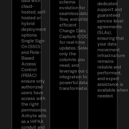
data with
schema
dedicated
cloud-
evolution for
support and
hosted, self-
seamless data
guaranteed
hosted or
flow, and utilizes
service level
hybrid
efficient
agreements
deployment
Change Data
(SLAs),
options.
Capture (CDC)
ensuring that
Single Sign-
for real-time
your data
On (SSO)
updates. Select
movement
and Role-
only the
infrastructure
Based
columns you
remains
Access
need, and
reliable and
Control
leverage our dbt
performant,
(RBAC)
integration for
and expert
ensure only
powerful data
assistance is
authorized
transformations.
available when
users have
needed.
access with
the right
permissions.
Airbyte acts
as a HIPAA
conduit and