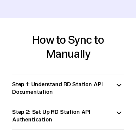
How to Sync to
Manually
Step 1: Understand RD Station API
Documentation
Begin by thoroughly reviewing the RD
Step 2: Set Up RD Station API
Station API documentation. Familiarize
Authentication
yourself with the endpoints available for
retrieving the data you need. Identify the
Obtain the necessary credentials for
authentication method required and the data