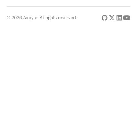
© 2026 Airbyte. All rights reserved.