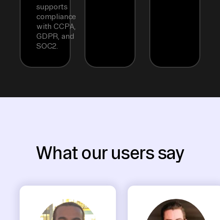
supports
compliance
with CCPA,
GDPR, and
SOC2.
What our users say