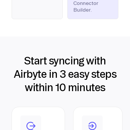
Connector
Builder.
Start syncing with
Airbyte in 3 easy steps
within 10 minutes