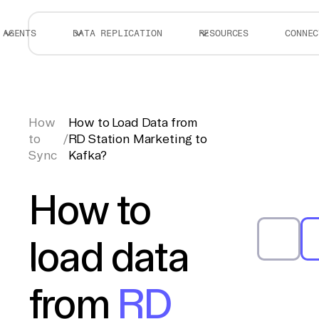
AGENTS
DATA REPLICATION
RESOURCES
CONNEC
How
How to Load Data from
to
/
RD Station Marketing to
Sync
Kafka?
How to
load data
from
RD