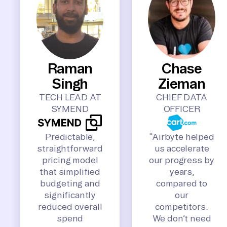
Raman
Chase
Singh
Zieman
TECH LEAD AT
CHIEF DATA
SYMEND
OFFICER
Predictable,
“Airbyte helped
straightforward
us accelerate
pricing model
our progress by
that simplified
years,
budgeting and
compared to
significantly
our
reduced overall
competitors.
spend
We don’t need