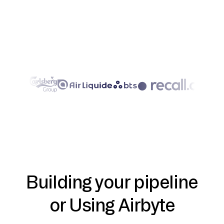
Building your pipeline
or Using Airbyte