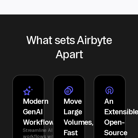
What sets Airbyte
Apart
Modern
Move
An
GenAI
Large
Extensibl
Workflows
Volumes,
Open-
Streamline AI
Fast
Source
workflows with