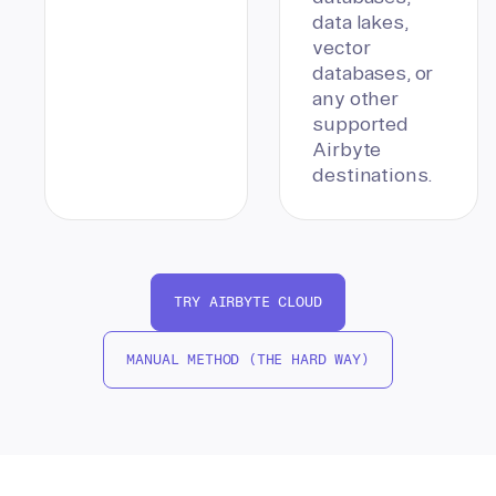
data lakes,
vector
databases, or
any other
supported
Airbyte
destinations.
TRY AIRBYTE CLOUD
MANUAL METHOD (THE HARD WAY)