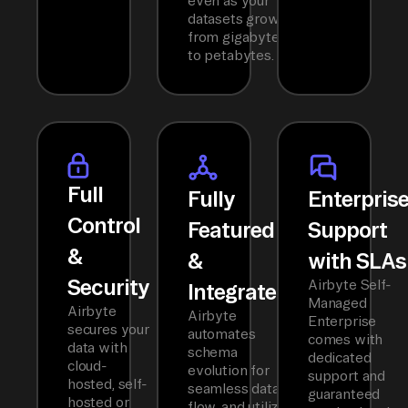
even as your
datasets grow
from gigabytes
to petabytes.
Full
Fully
Enterpris
Control
Featured
Support
&
&
with SLAs
Security
Airbyte Self-
Integrated
Managed
Airbyte
Airbyte
Enterprise
secures your
automates
comes with
data with
schema
dedicated
cloud-
evolution for
support and
hosted, self-
seamless data
guaranteed
hosted or
flow, and utilizes