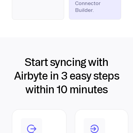
Connector
Builder.
Start syncing with
Airbyte in 3 easy steps
within 10 minutes