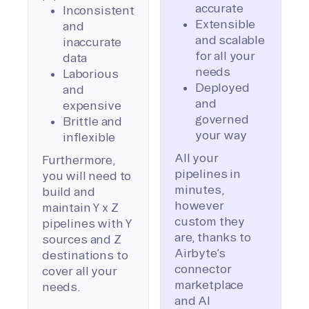
accurate
Inconsistent
Extensible
and
and scalable
inaccurate
for all your
data
needs
Laborious
Deployed
and
and
expensive
governed
Brittle and
your way
inflexible
All your
Furthermore,
pipelines in
you will need to
minutes,
build and
however
maintain Y x Z
custom they
pipelines with Y
are, thanks to
sources and Z
Airbyte’s
destinations to
connector
cover all your
marketplace
needs.
and AI