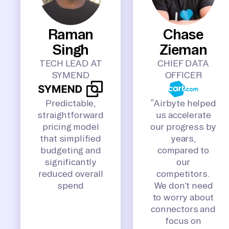
Raman
Chase
Singh
Zieman
TECH LEAD AT
CHIEF DATA
SYMEND
OFFICER
Predictable,
“Airbyte helped
straightforward
us accelerate
pricing model
our progress by
that simplified
years,
budgeting and
compared to
significantly
our
reduced overall
competitors.
spend
We don’t need
to worry about
connectors and
focus on