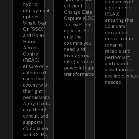
service level
hybrid
efficient
agreements
deployment
Change Data
(SLAs),
options.
Capture (CDC)
ensuring that
Single Sign-
for real-time
your data
On (SSO)
updates. Select
movement
and Role-
only the
infrastructure
Based
columns you
remains
Access
need, and
reliable and
Control
leverage our dbt
performant,
(RBAC)
integration for
and expert
ensure only
powerful data
assistance is
authorized
transformations.
available when
users have
needed.
access with
the right
permissions.
Airbyte acts
as a HIPAA
conduit and
supports
compliance
with CCPA,