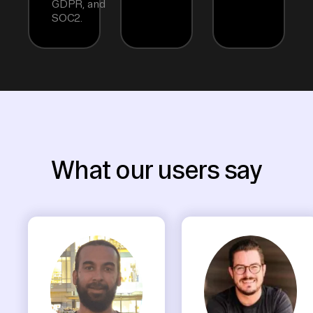
GDPR, and
SOC2.
What our users say