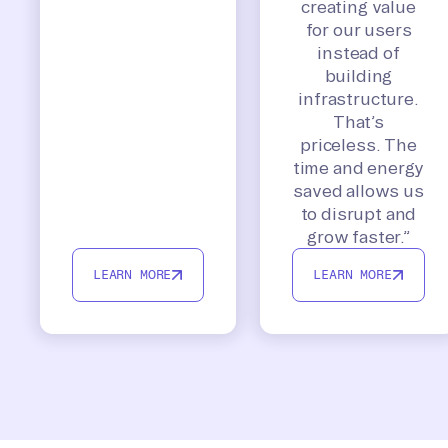
creating value
for our users
instead of
building
infrastructure.
That’s
priceless. The
time and energy
saved allows us
to disrupt and
grow faster.”
LEARN MORE
LEARN MORE