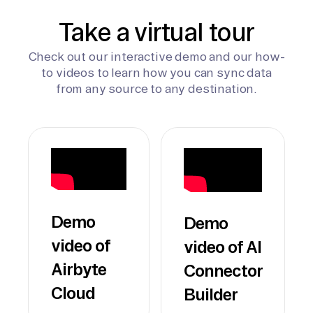
Take a virtual tour
Check out our interactive demo and our how-
to videos to learn how you can sync data
from any source to any destination.
Demo
Demo
video of
video of AI
Airbyte
Connector
Cloud
Builder