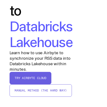
to
Databricks
Lakehouse
Learn how to use Airbyte to
synchronize your RSS data into
Databricks Lakehouse within
minutes.
TRY AIRBYTE CLOUD
MANUAL METHOD (THE HARD WAY)