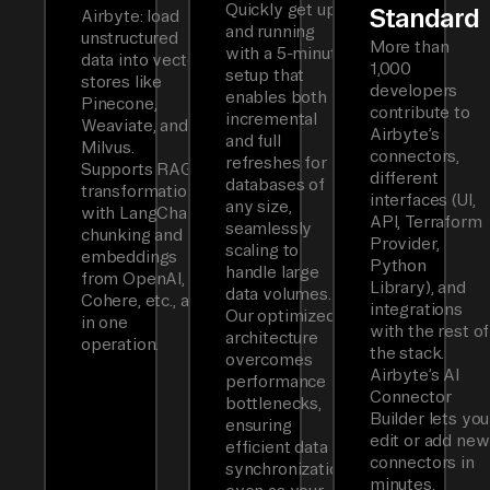
Quickly get up
Standard
Airbyte: load
and running
unstructured
More than
with a 5-minute
data into vector
1,000
setup that
stores like
developers
enables both
Pinecone,
contribute to
incremental
Weaviate, and
Airbyte’s
and full
Milvus.
connectors,
refreshes for
Supports RAG
different
databases of
transformations
interfaces (UI,
any size,
with LangChain
API, Terraform
seamlessly
chunking and
Provider,
scaling to
embeddings
Python
handle large
from OpenAI,
Library), and
data volumes.
Cohere, etc., all
integrations
Our optimized
in one
with the rest of
architecture
operation.
the stack.
overcomes
Airbyte’s AI
performance
Connector
bottlenecks,
Builder lets you
ensuring
edit or add new
efficient data
connectors in
synchronization
minutes.