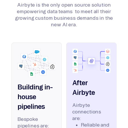
Airbyte is the only open source solution
empowering data teams to meet all their
growing custom business demands in the
new AI era.
After
Building in-
Airbyte
house
Airbyte
pipelines
connections
are:
Bespoke
Reliable and
pipelines are: