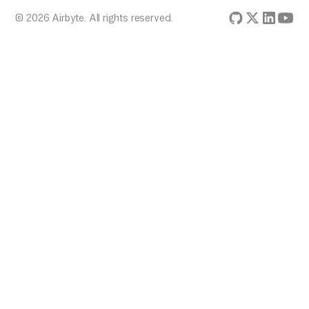
© 2026 Airbyte. All rights reserved.