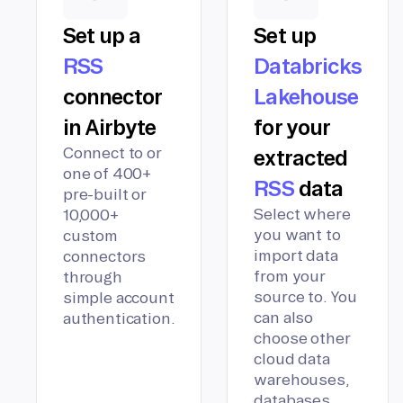
Set up a
Set up
RSS
Databricks
connector
Lakehouse
in Airbyte
for your
Connect to or
extracted
one of 400+
RSS
data
pre-built or
Select where
10,000+
you want to
custom
import data
connectors
from your
through
source to. You
simple account
can also
authentication.
choose other
cloud data
warehouses,
databases,