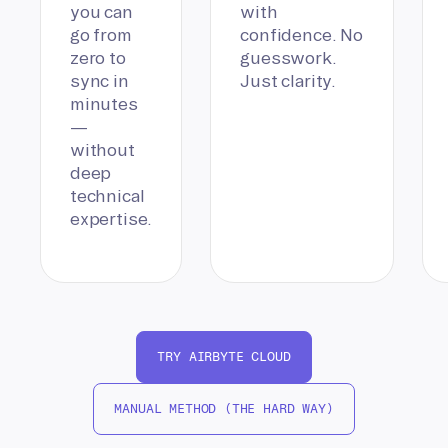
you can
with
go from
confidence. No
zero to
guesswork.
sync in
Just clarity.
minutes
—
without
deep
technical
expertise.
TRY AIRBYTE CLOUD
MANUAL METHOD (THE HARD WAY)