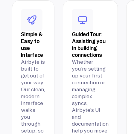
Simple &
Guided Tour:
Easy to
Assisting you
use
in building
Interface
connections
Airbyte is
Whether
built to
you’re setting
get out of
up your first
your way.
connection or
Our clean,
managing
modern
complex
interface
syncs,
walks
Airbyte’s UI
you
and
through
documentation
setup, so
help you move