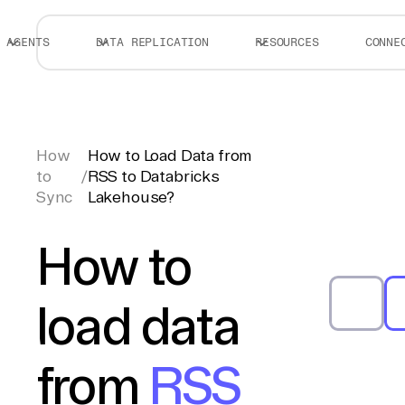
AGENTS
DATA REPLICATION
RESOURCES
CONNE
How
How to Load Data from
to
/
RSS to Databricks
Sync
Lakehouse?
How to
load data
from
RSS