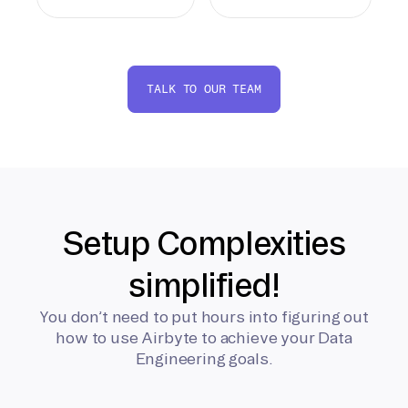
TALK TO OUR TEAM
Setup Complexities
simplified!
You don’t need to put hours into figuring out
how to use Airbyte to achieve your Data
Engineering goals.