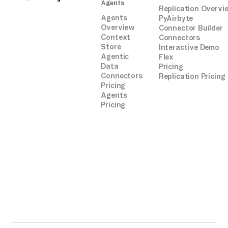
Agents
Replication Overvi
Agents
PyAirbyte
Overview
Connector Builder
Context
Connectors
Store
Interactive Demo
Agentic
Flex
Data
Pricing
Connectors
Replication Pricing
Pricing
Agents
Pricing