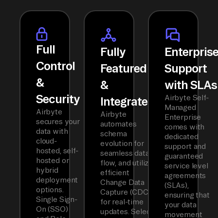
Full
Fully
Enterpris
Control
Featured
Support
&
&
with SLAs
Security
Airbyte Self-
Integrated
Managed
Airbyte
Airbyte
Enterprise
secures your
automates
comes with
data with
schema
dedicated
cloud-
evolution for
support and
hosted, self-
seamless data
guaranteed
hosted or
flow, and utilizes
service level
hybrid
efficient
agreements
deployment
Change Data
(SLAs),
options.
Capture (CDC)
ensuring that
Single Sign-
for real-time
your data
On (SSO)
updates. Select
movement