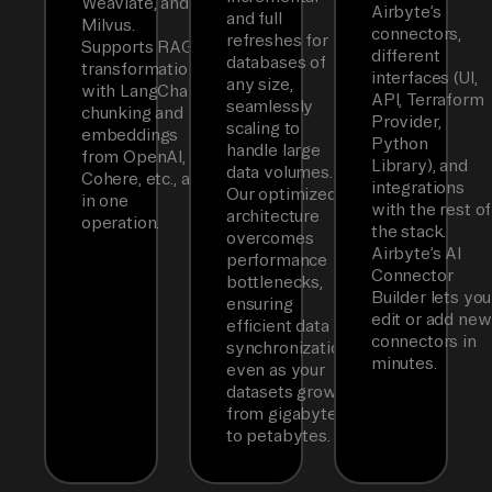
Weaviate, and
Airbyte’s
and full
Milvus.
connectors,
refreshes for
Supports RAG
different
databases of
transformations
interfaces (UI,
any size,
with LangChain
API, Terraform
seamlessly
chunking and
Provider,
scaling to
embeddings
Python
handle large
from OpenAI,
Library), and
data volumes.
Cohere, etc., all
integrations
Our optimized
in one
with the rest of
architecture
operation.
the stack.
overcomes
Airbyte’s AI
performance
Connector
bottlenecks,
Builder lets you
ensuring
edit or add new
efficient data
connectors in
synchronization
minutes.
even as your
datasets grow
from gigabytes
to petabytes.