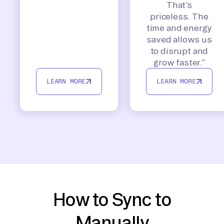
That’s
priceless. The
time and energy
saved allows us
to disrupt and
grow faster.”
LEARN MORE
LEARN MORE
How to Sync to
Manually