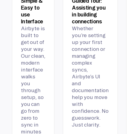
Simple &
Guided Tour:
Easy to
Assisting you
use
in building
Interface
connections
Airbyte is
Whether
built to
you’re setting
get out of
up your first
your way.
connection or
Our clean,
managing
modern
complex
interface
syncs,
walks
Airbyte’s UI
you
and
through
documentation
setup, so
help you move
you can
with
go from
confidence. No
zero to
guesswork.
sync in
Just clarity.
minutes