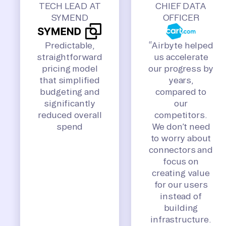
TECH LEAD AT
CHIEF DATA
SYMEND
OFFICER
Predictable,
“Airbyte helped
straightforward
us accelerate
pricing model
our progress by
that simplified
years,
budgeting and
compared to
significantly
our
reduced overall
competitors.
spend
We don’t need
to worry about
connectors and
focus on
creating value
for our users
instead of
building
infrastructure.