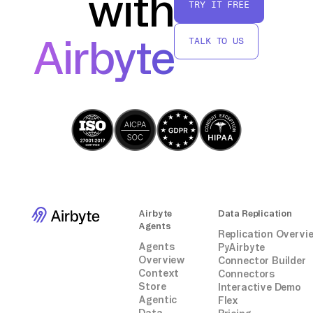
with
TRY IT FREE
By following these steps, you can
successfully move data from SalesLoft to
Airbyte
TALK TO US
Kafka without relying on third-party
connectors or integrations, leveraging native
API capabilities and custom scripting.
Airbyte
Data Replication
Agents
Replication Overvi
Agents
PyAirbyte
Overview
Connector Builder
Context
Connectors
Store
Interactive Demo
Agentic
Flex