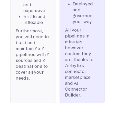
Deployed
and
and
expensive
governed
Brittle and
your way
inflexible
All your
Furthermore,
pipelines in
you will need to
minutes,
build and
however
maintain Y x Z
custom they
pipelines with Y
are, thanks to
sources and Z
Airbyte’s
destinations to
connector
cover all your
marketplace
needs.
and AI
Connector
Builder.