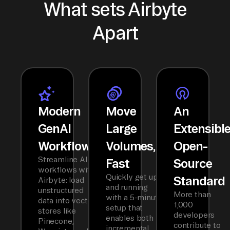
What sets Airbyte
Apart
Modern
Move
An
GenAI
Large
Extensibl
Workflows
Volumes,
Open-
Streamline AI
Fast
Source
workflows with
Quickly get up
Standard
Airbyte: load
and running
unstructured
More than
with a 5-minute
data into vector
1,000
setup that
stores like
developers
enables both
Pinecone,
contribute to
incremental