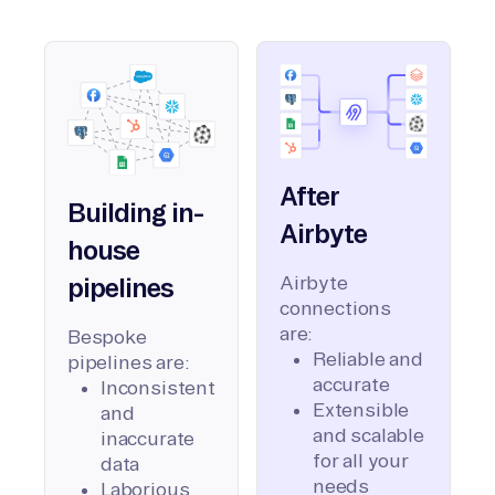
After
Building in-
Airbyte
house
Airbyte
pipelines
connections
are:
Bespoke
Reliable and
pipelines are:
accurate
Inconsistent
Extensible
and
and scalable
inaccurate
for all your
data
needs
Laborious