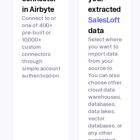
in Airbyte
extracted
Connect to or
SalesLoft
one of 400+
data
pre-built or
Select where
10,000+
you want to
custom
import data
connectors
from your
through
source to.
simple account
You can also
authentication.
choose other
cloud data
warehouses,
databases,
data lakes,
vector
databases, or
any other
supported