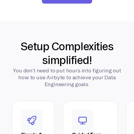
Setup Complexities
simplified!
You don’t need to put hours into figuring out
how to use Airbyte to achieve your Data
Engineering goals.