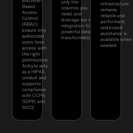
and Role-
only the
infrastructure
Based
columns you
remains
Access
need, and
reliable and
Control
leverage our dbt
performant,
(RBAC)
integration for
and expert
ensure only
powerful data
assistance is
authorized
transformations.
available when
users have
needed.
access with
the right
permissions.
Airbyte acts
as a HIPAA
conduit and
supports
compliance
with CCPA,
GDPR, and
SOC2.