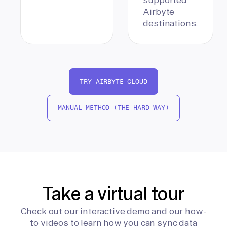
Airbyte
destinations.
TRY AIRBYTE CLOUD
MANUAL METHOD (THE HARD WAY)
Take a virtual tour
Check out our interactive demo and our how-
to videos to learn how you can sync data