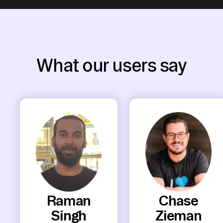
What our users say
Raman
Chase
Singh
Zieman