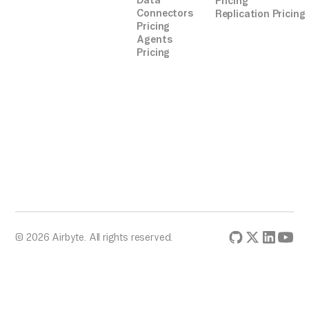
Data
Pricing
Connectors
Replication Pricing
Pricing
Agents
Pricing
© 2026 Airbyte. All rights reserved.