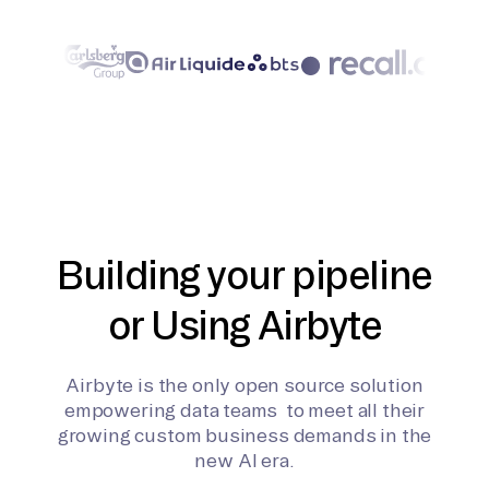
Building your pipeline
or Using Airbyte
Airbyte is the only open source solution
empowering data teams to meet all their
growing custom business demands in the
new AI era.