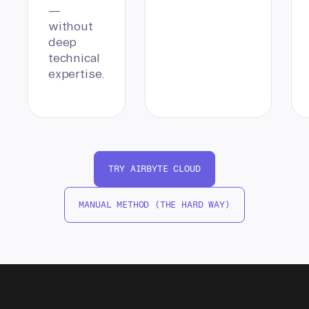
—
without
deep
technical
expertise.
TRY AIRBYTE CLOUD
MANUAL METHOD (THE HARD WAY)