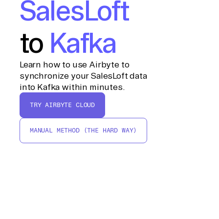
SalesLoft
to
Kafka
Learn how to use Airbyte to
synchronize your SalesLoft data
into Kafka within minutes.
TRY AIRBYTE CLOUD
MANUAL METHOD (THE HARD WAY)