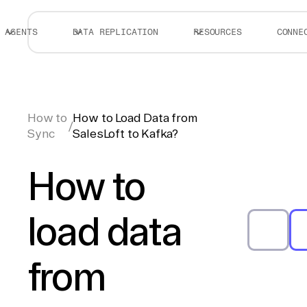
AGENTS
DATA REPLICATION
RESOURCES
CONNE
How to
How to Load Data from
/
Sync
SalesLoft to Kafka?
How to
load data
from