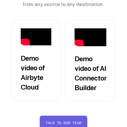
from any source to any destination.
Demo
Demo
video of
video of AI
Airbyte
Connector
Cloud
Builder
TALK TO OUR TEAM