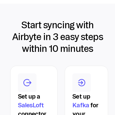
Start syncing with
Airbyte in 3 easy steps
within 10 minutes
Set up a
Set up
SalesLoft
Kafka
for
connector
your