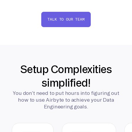
TALK TO OUR TEAM
Setup Complexities
simplified!
You don’t need to put hours into figuring out
how to use Airbyte to achieve your Data
Engineering goals.