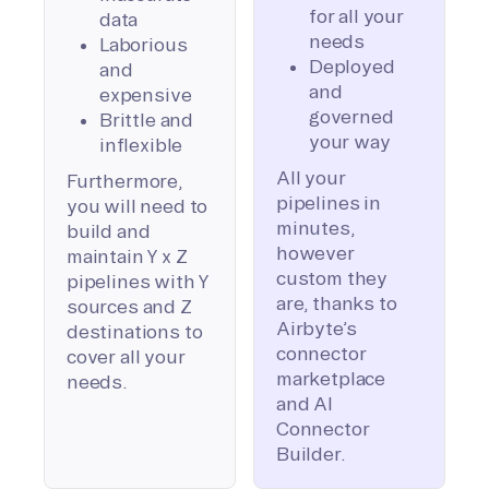
for all your
data
needs
Laborious
Deployed
and
and
expensive
governed
Brittle and
your way
inflexible
All your
Furthermore,
pipelines in
you will need to
minutes,
build and
however
maintain Y x Z
custom they
pipelines with Y
are, thanks to
sources and Z
Airbyte’s
destinations to
connector
cover all your
marketplace
needs.
and AI
Connector
Builder.