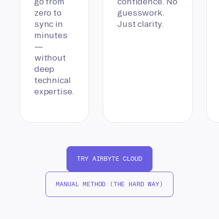
go from
confidence. No
zero to
guesswork.
sync in
Just clarity.
minutes
—
without
deep
technical
expertise.
TRY AIRBYTE CLOUD
MANUAL METHOD (THE HARD WAY)