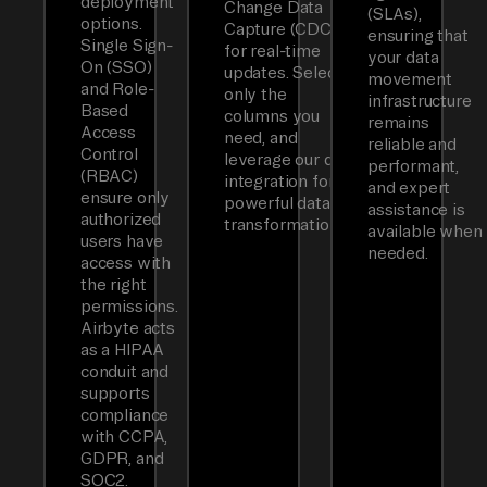
deployment
Change Data
(SLAs),
options.
Capture (CDC)
ensuring that
Single Sign-
for real-time
your data
On (SSO)
updates. Select
movement
and Role-
only the
infrastructure
Based
columns you
remains
Access
need, and
reliable and
Control
leverage our dbt
performant,
(RBAC)
integration for
and expert
ensure only
powerful data
assistance is
authorized
transformations.
available when
users have
needed.
access with
the right
permissions.
Airbyte acts
as a HIPAA
conduit and
supports
compliance
with CCPA,
GDPR, and
SOC2.