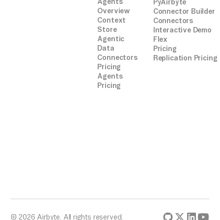
Agents
PyAirbyte
Overview
Connector Builder
Context
Connectors
Store
Interactive Demo
Agentic
Flex
Data
Pricing
Connectors
Replication Pricing
Pricing
Agents
Pricing
© 2026 Airbyte. All rights reserved.