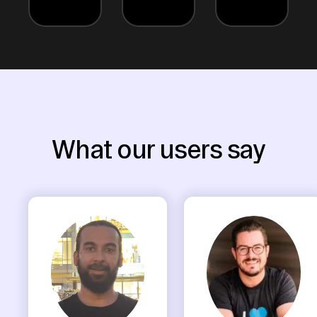
What our users say