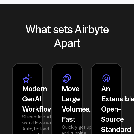
What sets Airbyte
Apart
Modern
Move
An
GenAI
Large
Extensibl
Workflows
Volumes,
Open-
Streamline AI
Fast
Source
workflows with
Quickly get up
Standard
Airbyte: load
and running