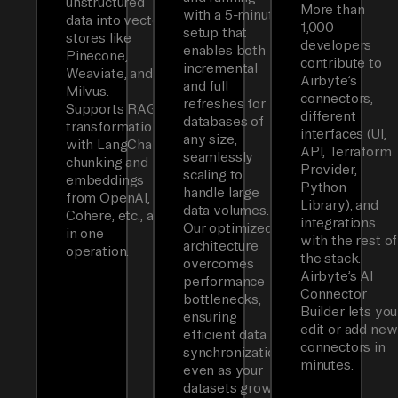
unstructured
More than
with a 5-minute
data into vector
1,000
setup that
stores like
developers
enables both
Pinecone,
contribute to
incremental
Weaviate, and
Airbyte’s
and full
Milvus.
connectors,
refreshes for
Supports RAG
different
databases of
transformations
interfaces (UI,
any size,
with LangChain
API, Terraform
seamlessly
chunking and
Provider,
scaling to
embeddings
Python
handle large
from OpenAI,
Library), and
data volumes.
Cohere, etc., all
integrations
Our optimized
in one
with the rest of
architecture
operation.
the stack.
overcomes
Airbyte’s AI
performance
Connector
bottlenecks,
Builder lets you
ensuring
edit or add new
efficient data
connectors in
synchronization
minutes.
even as your
datasets grow