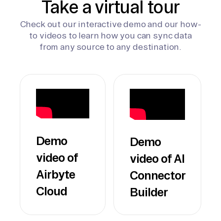
Take a virtual tour
Check out our interactive demo and our how-
to videos to learn how you can sync data
from any source to any destination.
Demo
Demo
video of
video of AI
Airbyte
Connector
Cloud
Builder