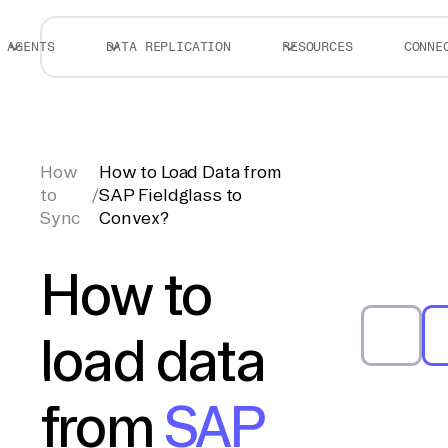
AGENTS
DATA REPLICATION
RESOURCES
CONNE
How
How to Load Data from
to
/
SAP Fieldglass to
Sync
Convex?
How to
load data
from
SAP