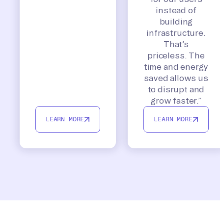
instead of
building
infrastructure.
That’s
priceless. The
time and energy
saved allows us
to disrupt and
grow faster.”
LEARN MORE
LEARN MORE