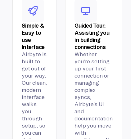
Simple &
Guided Tour:
Easy to
Assisting you
use
in building
Interface
connections
Airbyte is
Whether
built to
you’re setting
get out of
up your first
your way.
connection or
Our clean,
managing
modern
complex
interface
syncs,
walks
Airbyte’s UI
you
and
through
documentation
setup, so
help you move
you can
with