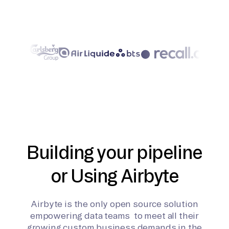
Building your pipeline
or Using Airbyte
Airbyte is the only open source solution
empowering data teams to meet all their
growing custom business demands in the