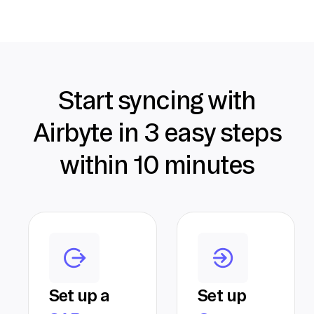
Start syncing with
Airbyte in 3 easy steps
within 10 minutes
Set up a
Set up