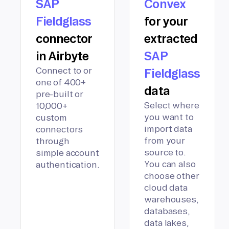
SAP
Convex
Fieldglass
for your
connector
extracted
in Airbyte
SAP
Connect to or
Fieldglass
one of 400+
data
pre-built or
Select where
10,000+
you want to
custom
import data
connectors
from your
through
source to.
simple account
You can also
authentication.
choose other
cloud data
warehouses,
databases,
data lakes,