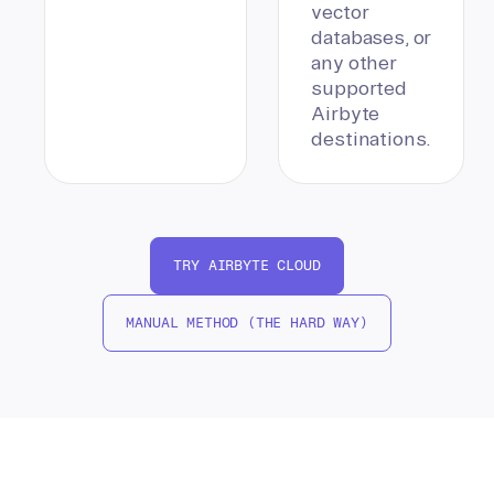
vector
databases, or
any other
supported
Airbyte
destinations.
TRY AIRBYTE CLOUD
MANUAL METHOD (THE HARD WAY)