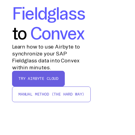
Fieldglass
to
Convex
Learn how to use Airbyte to
synchronize your SAP
Fieldglass data into Convex
within minutes.
TRY AIRBYTE CLOUD
MANUAL METHOD (THE HARD WAY)