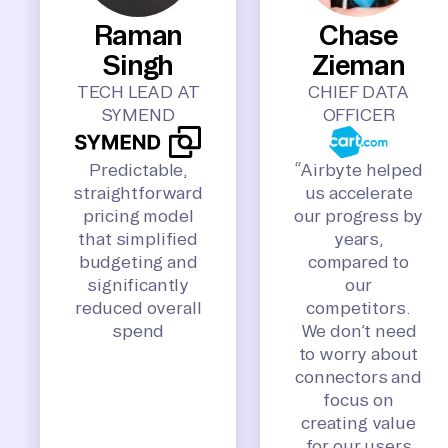
Raman
Chase
Singh
Zieman
TECH LEAD AT
CHIEF DATA
SYMEND
OFFICER
Predictable,
“Airbyte helped
straightforward
us accelerate
pricing model
our progress by
that simplified
years,
budgeting and
compared to
significantly
our
reduced overall
competitors.
spend
We don’t need
to worry about
connectors and
focus on
creating value
for our users