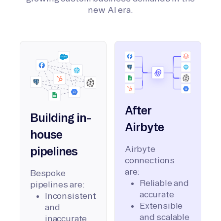
new AI era.
After
Building in-
Airbyte
house
Airbyte
pipelines
connections
are:
Bespoke
Reliable and
pipelines are:
accurate
Inconsistent
Extensible
and
and scalable
inaccurate