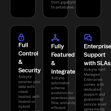
from gigabytes
to petabytes.
Full
Fully
Enterpris
Control
Featured
Support
&
&
with SLAs
Security
Airbyte Self-
Integrated
Managed
Airbyte
Airbyte
Enterprise
secures your
automates
comes with
data with
schema
dedicated
cloud-
evolution for
support and
hosted, self-
seamless data
guaranteed
hosted or
flow, and utilizes
service level
hybrid
efficient
agreements