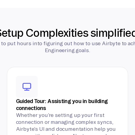
etup Complexities simplifie
 to put hours into figuring out how to use Airbyte to ac
Engineering goals.
Guided Tour: Assisting you in building
connections
Whether you’re setting up your first
connection or managing complex syncs,
Airbyte’s UI and documentation help you