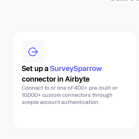
Set up a
SurveySparrow
connector in Airbyte
Connect to or one of 400+ pre-built or
10,000+ custom connectors through
simple account authentication.