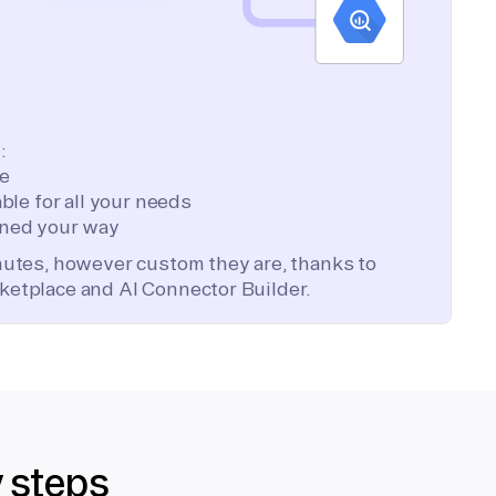
:
te
ble for all your needs
ned your way
inutes, however custom they are, thanks to
ketplace and AI Connector Builder.
y steps