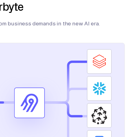
rbyte
tom business demands in the new AI era.