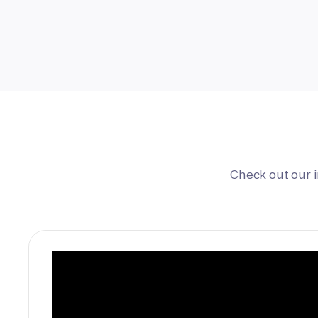
Check out our 