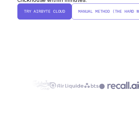
TRY AIRBYTE CLOUD
MANUAL METHOD (THE HARD W