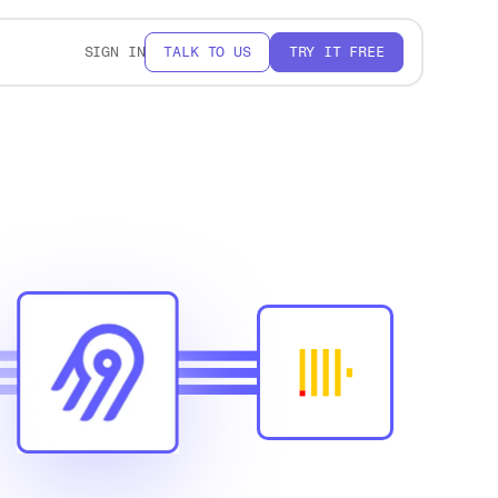
SIGN IN
TALK TO US
TRY IT FREE