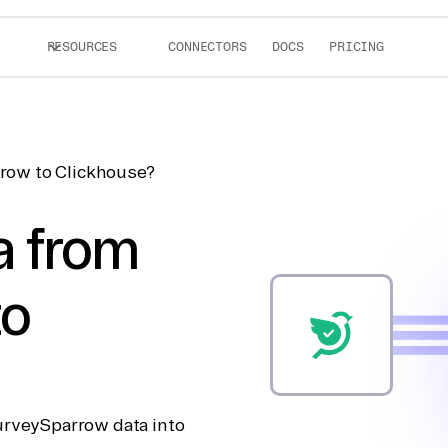
RESOURCES
CONNECTORS
DOCS
PRICING
row to Clickhouse?
a from
to
urveySparrow data into