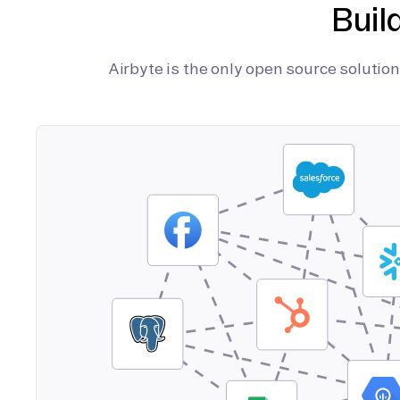
Buil
Airbyte is the only open source soluti