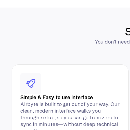
S
You don’t need
Simple & Easy to use Interface
Airbyte is built to get out of your way. Our
clean, modern interface walks you
through setup, so you can go from zero to
sync in minutes—without deep technical