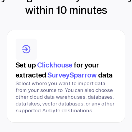
within 10 minutes
Set up
Clickhouse
for your
extracted
SurveySparrow
data
Select where you want to import data
from your source to. You can also choose
other cloud data warehouses, databases,
data lakes, vector databases, or any other
supported Airbyte destinations.