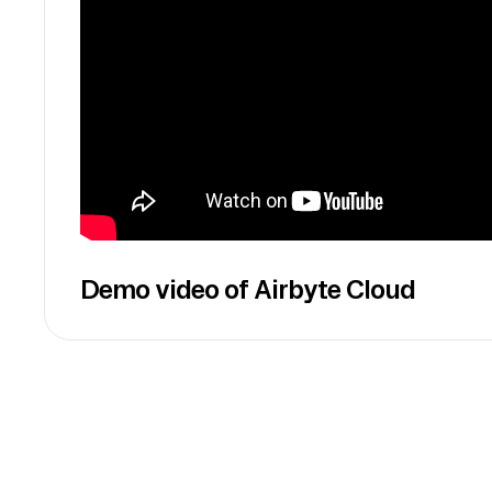
Demo video of Airbyte Cloud