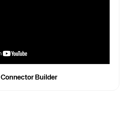
 Connector Builder