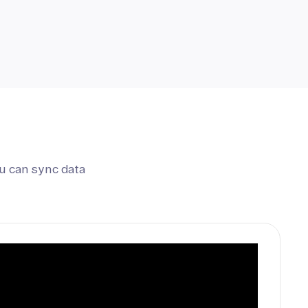
u can sync data