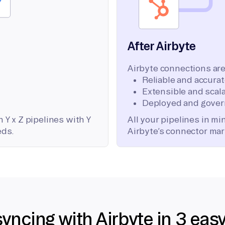
After Airbyte
Airbyte connections are
Reliable and accura
Extensible and scala
Deployed and gover
 Y x Z pipelines with Y
All your pipelines in m
eds.
Airbyte’s connector mar
syncing with Airbyte in 3 eas