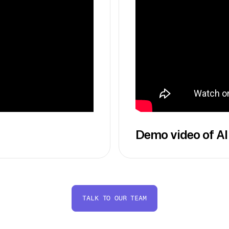
Demo video of AI
TALK TO OUR TEAM