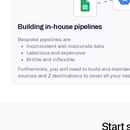
Building in-house pipelines
Bespoke pipelines are:
Inconsistent and inaccurate data
Laborious and expensive
Brittle and inflexible
Furthermore, you will need to build and maintain
sources and Z destinations to cover all your ne
Start 