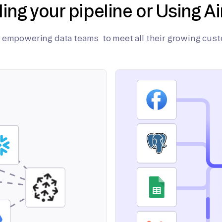
ding your pipeline or Using Ai
on empowering data teams to meet all their growing cus