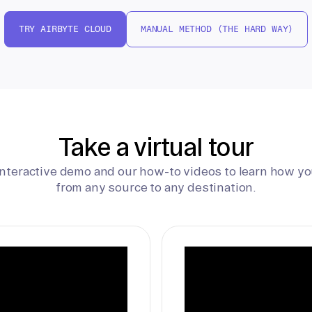
TRY AIRBYTE CLOUD
MANUAL METHOD (THE HARD WAY)
Take a virtual tour
interactive demo and our how-to videos to learn how yo
from any source to any destination.