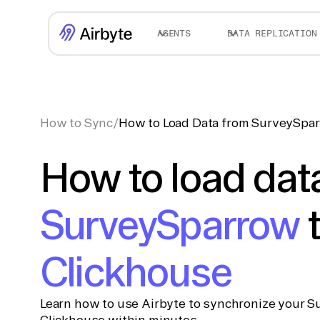
AGENTS
DATA REPLICATION
How to Sync
/
How to Load Data from SurveySpar
How to load dat
SurveySparrow
Clickhouse
Learn how to use Airbyte to synchronize your S
Clickhouse within minutes.