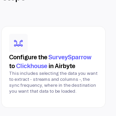
Configure the
SurveySparrow
to
Clickhouse
in Airbyte
This includes selecting the data you want
to extract - streams and columns -, the
sync frequency, where in the destination
you want that data to be loaded.