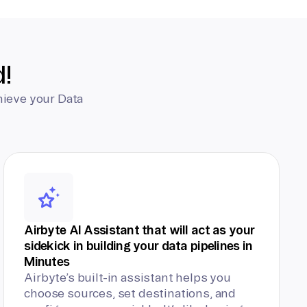
d!
hieve your Data
Airbyte AI Assistant that will act as your
sidekick in building your data pipelines in
Minutes
Airbyte’s built-in assistant helps you
choose sources, set destinations, and