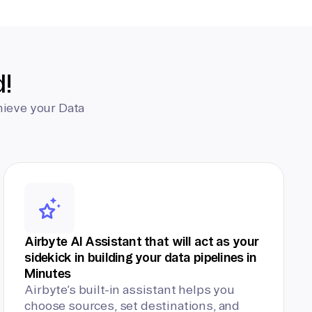
d!
hieve your Data
Airbyte AI Assistant that will act as your
sidekick in building your data pipelines in
Minutes
Airbyte’s built-in assistant helps you
choose sources, set destinations, and