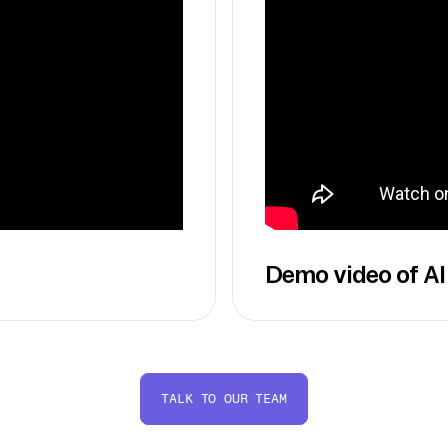
Demo video of AI
TALK TO OUR TEAM