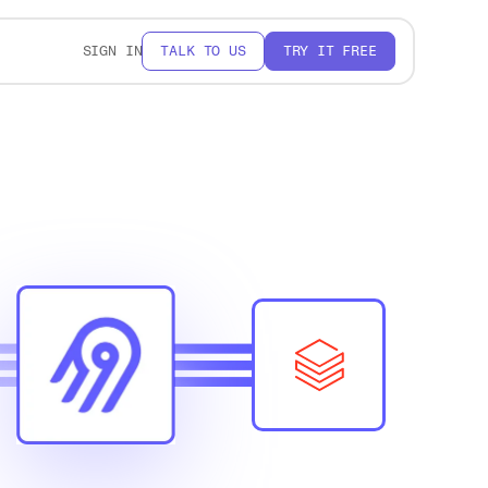
SIGN IN
TALK TO US
TRY IT FREE