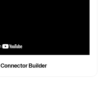
 Connector Builder