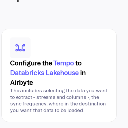
Configure the
Tempo
to
Databricks Lakehouse
in
Airbyte
This includes selecting the data you want
to extract - streams and columns -, the
sync frequency, where in the destination
you want that data to be loaded.