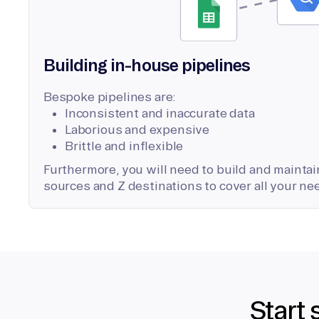
Building in-house pipelines
Bespoke pipelines are:
Inconsistent and inaccurate data
Laborious and expensive
Brittle and inflexible
Furthermore, you will need to build and maintain
sources and Z destinations to cover all your ne
Start 