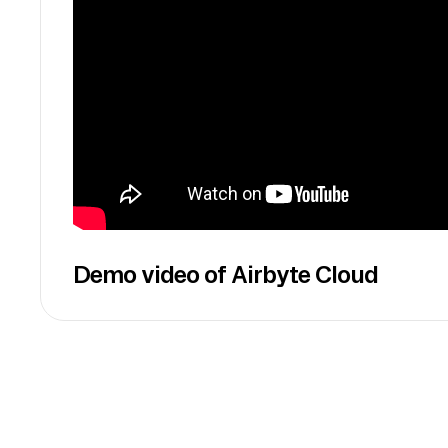
Demo video of Airbyte Cloud