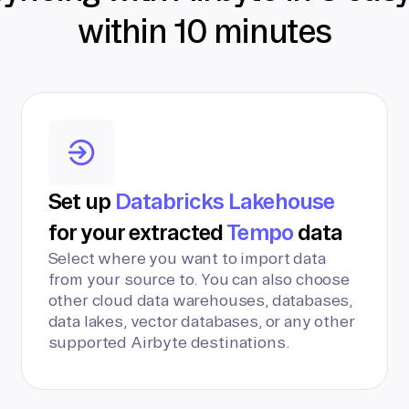
within 10 minutes
Set up
Databricks Lakehouse
for your extracted
Tempo
data
Select where you want to import data
from your source to. You can also choose
other cloud data warehouses, databases,
data lakes, vector databases, or any other
supported Airbyte destinations.