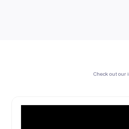
Check out our 