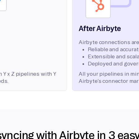
After Airbyte
Airbyte connections are
Reliable and accura
Extensible and scala
Deployed and gover
 Y x Z pipelines with Y
All your pipelines in m
eds.
Airbyte’s connector mar
syncing with Airbyte in 3 eas