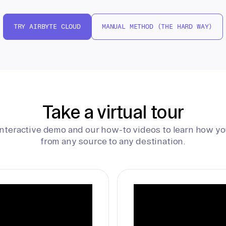
TRY AIRBYTE CLOUD
MANUAL METHOD (THE HARD WAY)
Take a virtual tour
interactive demo and our how-to videos to learn how yo
from any source to any destination.