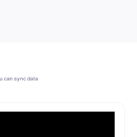
u can sync data