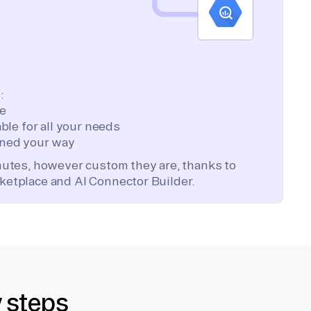
:
te
ble for all your needs
ned your way
inutes, however custom they are, thanks to
ketplace and AI Connector Builder.
y steps