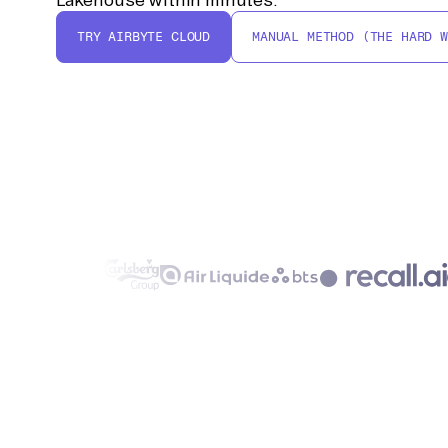
TRY AIRBYTE CLOUD
MANUAL METHOD (THE HARD W