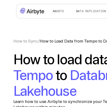
AGENTS
DATA REPLICATION
How to Sync
/
How to Load Data from Tempo to D
How to load dat
Tempo
to
Datab
Lakehouse
Learn how to use Airbyte to synchronize your T
Lakehouse within minutes.