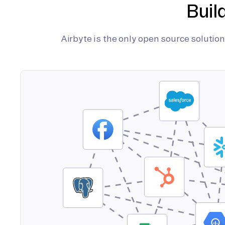
Buil
Airbyte is the only open source soluti