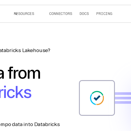
RESOURCES
CONNECTORS
DOCS
PRICING
atabricks Lakehouse?
a from
ricks
empo data into Databricks