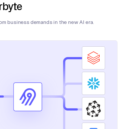
rbyte
tom business demands in the new AI era.