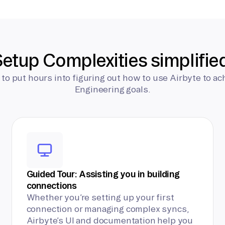
etup Complexities simplifie
 to put hours into figuring out how to use Airbyte to ac
Engineering goals.
Guided Tour: Assisting you in building
connections
Whether you’re setting up your first
connection or managing complex syncs,
Airbyte’s UI and documentation help you