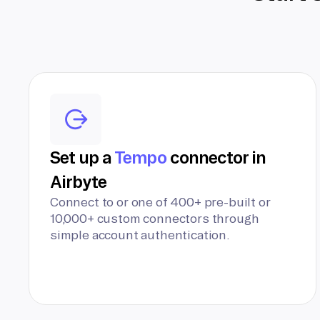
Set up a
Tempo
connector in
Airbyte
Connect to or one of 400+ pre-built or
10,000+ custom connectors through
simple account authentication.