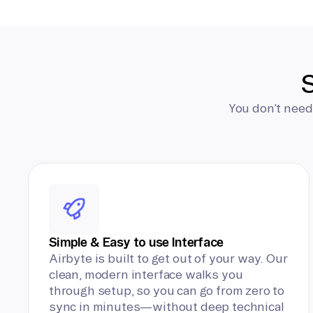
S
You don’t need
Simple & Easy to use Interface
Airbyte is built to get out of your way. Our
clean, modern interface walks you
through setup, so you can go from zero to
sync in minutes—without deep technical