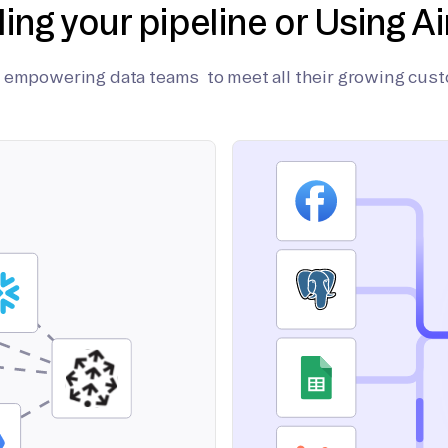
ding your pipeline or Using Ai
on empowering data teams to meet all their growing cus