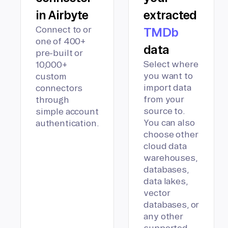
in Airbyte
extracted
Connect to or
TMDb
one of 400+
data
pre-built or
Select where
10,000+
you want to
custom
import data
connectors
from your
through
source to.
simple account
You can also
authentication.
choose other
cloud data
warehouses,
databases,
data lakes,
vector
databases, or
any other
supported