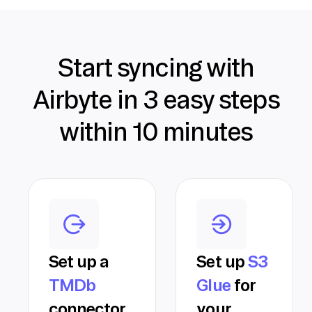
Start syncing with
Airbyte in 3 easy steps
within 10 minutes
Set up a
Set up
S3
TMDb
Glue
for
connector
your