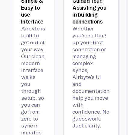
Simple &
Guided Tour:
Easy to
Assisting you
use
in building
Interface
connections
Airbyte is
Whether
built to
you’re setting
get out of
up your first
your way.
connection or
Our clean,
managing
modern
complex
interface
syncs,
walks
Airbyte’s UI
you
and
through
documentation
setup, so
help you move
you can
with
go from
confidence. No
zero to
guesswork.
sync in
Just clarity.
minutes