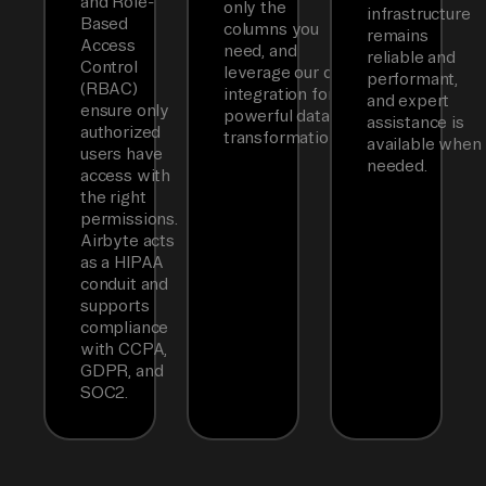
and Role-
only the
infrastructure
Based
columns you
remains
Access
need, and
reliable and
Control
leverage our dbt
performant,
(RBAC)
integration for
and expert
ensure only
powerful data
assistance is
authorized
transformations.
available when
users have
needed.
access with
the right
permissions.
Airbyte acts
as a HIPAA
conduit and
supports
compliance
with CCPA,
GDPR, and
SOC2.