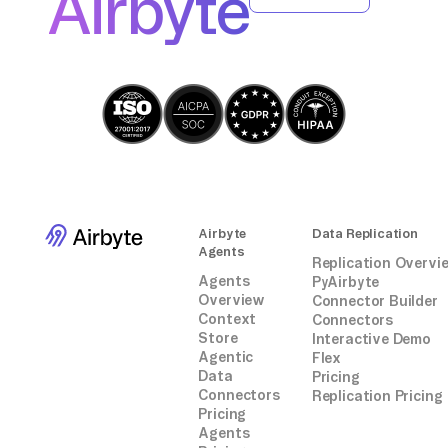
Airbyte
analysis or integration within AWS Glue, all
without relying on third-party connectors or
integrations.
Airbyte
Data Replication
Agents
Replication Overvi
Agents
PyAirbyte
Overview
Connector Builder
Context
Connectors
Store
Interactive Demo
Agentic
Flex
Data
Pricing
Connectors
Replication Pricing
Pricing
Agents