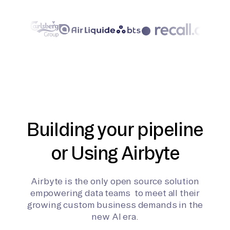
Building your pipeline
or Using Airbyte
Airbyte is the only open source solution
empowering data teams to meet all their
growing custom business demands in the
new AI era.