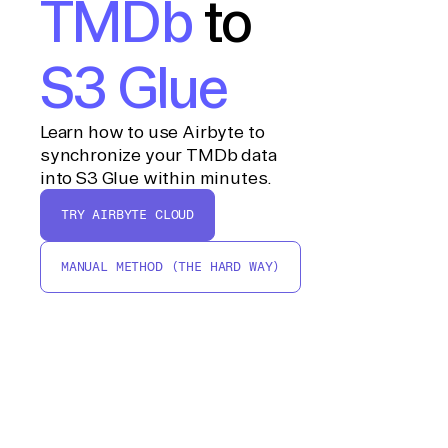
TMDb
to
S3 Glue
Learn how to use Airbyte to
synchronize your TMDb data
into S3 Glue within minutes.
TRY AIRBYTE CLOUD
MANUAL METHOD (THE HARD WAY)