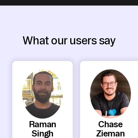
What our users say
Raman
Chase
Singh
Zieman