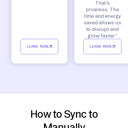
That’s
priceless. The
time and energy
saved allows us
to disrupt and
grow faster.”
LEARN MORE
LEARN MORE
How to Sync to
Manually