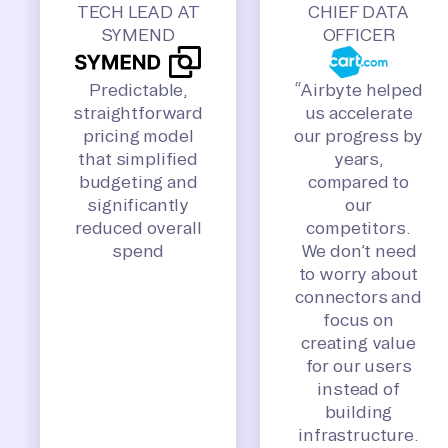
TECH LEAD AT
CHIEF DATA
SYMEND
OFFICER
Predictable,
“Airbyte helped
straightforward
us accelerate
pricing model
our progress by
that simplified
years,
budgeting and
compared to
significantly
our
reduced overall
competitors.
spend
We don’t need
to worry about
connectors and
focus on
creating value
for our users
instead of
building
infrastructure.