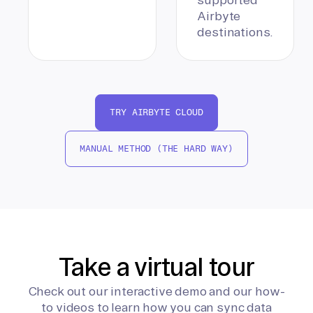
Airbyte
destinations.
TRY AIRBYTE CLOUD
MANUAL METHOD (THE HARD WAY)
Take a virtual tour
Check out our interactive demo and our how-
to videos to learn how you can sync data