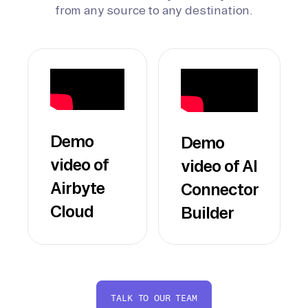
from any source to any destination.
Demo
Demo
video of
video of AI
Airbyte
Connector
Cloud
Builder
TALK TO OUR TEAM