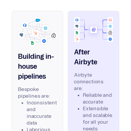
After
Building in-
Airbyte
house
Airbyte
pipelines
connections
are:
Bespoke
Reliable and
pipelines are:
accurate
Inconsistent
Extensible
and
and scalable
inaccurate
for all your
data
needs
Laborious