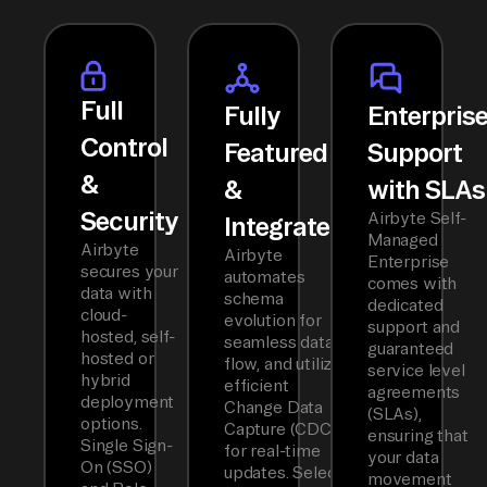
Full
Fully
Enterpris
Control
Featured
Support
&
&
with SLAs
Security
Airbyte Self-
Integrated
Managed
Airbyte
Airbyte
Enterprise
secures your
automates
comes with
data with
schema
dedicated
cloud-
evolution for
support and
hosted, self-
seamless data
guaranteed
hosted or
flow, and utilizes
service level
hybrid
efficient
agreements
deployment
Change Data
(SLAs),
options.
Capture (CDC)
ensuring that
Single Sign-
for real-time
your data
On (SSO)
updates. Select
movement