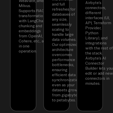
Weaviate, and
Airbyte’s
and full
Milvus.
connectors,
refreshes for
Supports RAG
different
databases of
transformations
interfaces (UI,
any size,
with LangChain
API, Terraform
seamlessly
chunking and
Provider,
scaling to
embeddings
Python
handle large
from OpenAI,
Library), and
data volumes.
Cohere, etc., all
integrations
Our optimized
in one
with the rest of
architecture
operation.
the stack.
overcomes
Airbyte’s AI
performance
Connector
bottlenecks,
Builder lets you
ensuring
edit or add new
efficient data
connectors in
synchronization
minutes.
even as your
datasets grow
from gigabytes
to petabytes.