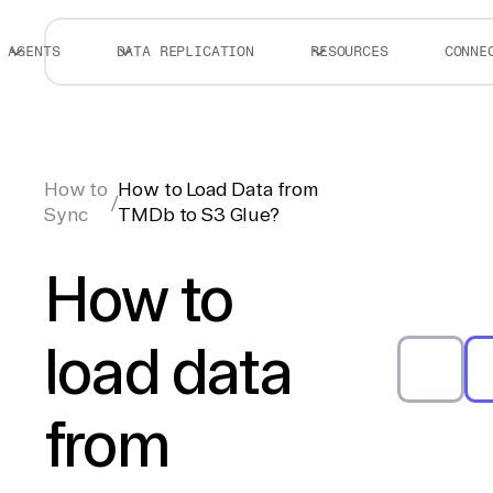
AGENTS
DATA REPLICATION
RESOURCES
CONNE
How to
How to Load Data from
/
Sync
TMDb to S3 Glue?
How to
load data
from