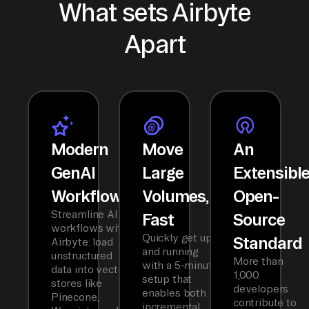
What sets Airbyte
Apart
Modern
Move
An
GenAI
Large
Extensibl
Workflows
Volumes,
Open-
Streamline AI
Fast
Source
workflows with
Quickly get up
Standard
Airbyte: load
and running
unstructured
More than
with a 5-minute
data into vector
1,000
setup that
stores like
developers
enables both
Pinecone,
contribute to
incremental