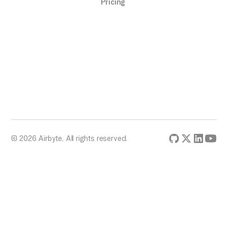
Pricing
© 2026 Airbyte. All rights reserved.