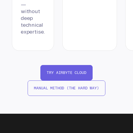
—
without
deep
technical
expertise.
TRY AIRBYTE CLOUD
MANUAL METHOD (THE HARD WAY)