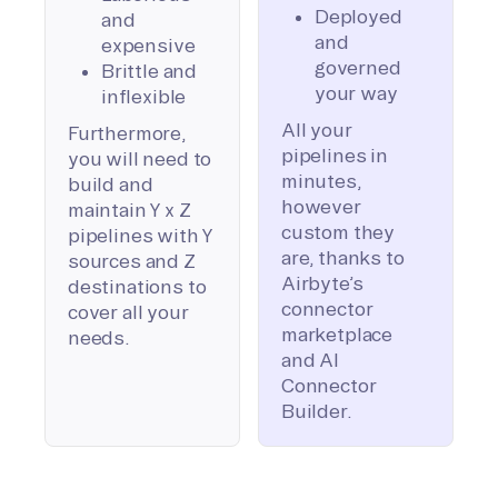
Deployed
and
and
expensive
governed
Brittle and
your way
inflexible
All your
Furthermore,
pipelines in
you will need to
minutes,
build and
however
maintain Y x Z
custom they
pipelines with Y
are, thanks to
sources and Z
Airbyte’s
destinations to
connector
cover all your
marketplace
needs.
and AI
Connector
Builder.