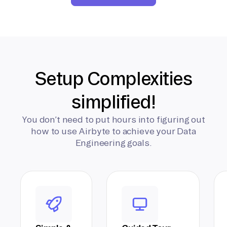
Setup Complexities
simplified!
You don’t need to put hours into figuring out
how to use Airbyte to achieve your Data
Engineering goals.