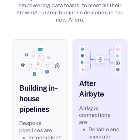
empowering data teams to meet all their
growing custom business demands in the
new AI era.
After
Building in-
Airbyte
house
Airbyte
pipelines
connections
are:
Bespoke
Reliable and
pipelines are:
accurate
Inconsistent