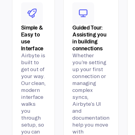
Simple &
Guided Tour:
Easy to
Assisting you
use
in building
Interface
connections
Airbyte is
Whether
built to
you’re setting
get out of
up your first
your way.
connection or
Our clean,
managing
modern
complex
interface
syncs,
walks
Airbyte’s UI
you
and
through
documentation
setup, so
help you move
you can
with