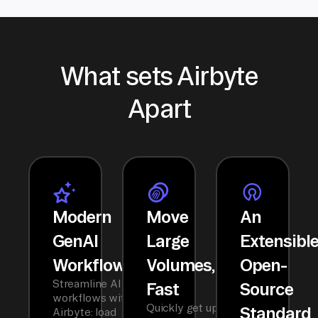
What sets Airbyte
Apart
Modern
Move
An
GenAI
Large
Extensibl
Workflows
Volumes,
Open-
Streamline AI
Fast
Source
workflows with
Quickly get up
Standard
Airbyte: load