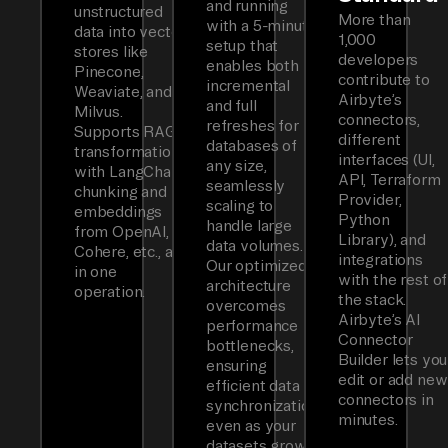
and running
unstructured
More than
with a 5-minute
data into vector
1,000
setup that
stores like
developers
enables both
Pinecone,
contribute to
incremental
Weaviate, and
Airbyte’s
and full
Milvus.
connectors,
refreshes for
Supports RAG
different
databases of
transformations
interfaces (UI,
any size,
with LangChain
API, Terraform
seamlessly
chunking and
Provider,
scaling to
embeddings
Python
handle large
from OpenAI,
Library), and
data volumes.
Cohere, etc., all
integrations
Our optimized
in one
with the rest of
architecture
operation.
the stack.
overcomes
Airbyte’s AI
performance
Connector
bottlenecks,
Builder lets you
ensuring
edit or add new
efficient data
connectors in
synchronization
minutes.
even as your
datasets grow