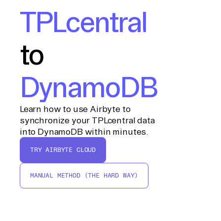
TPLcentral
to
DynamoDB
Learn how to use Airbyte to
synchronize your TPLcentral data
into DynamoDB within minutes.
TRY AIRBYTE CLOUD
MANUAL METHOD (THE HARD WAY)