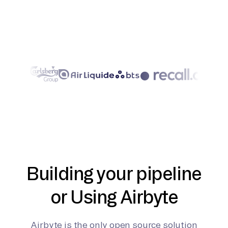
Building your pipeline
or Using Airbyte
Airbyte is the only open source solution