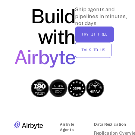
indexing strategies to improve performance
Build
Ship agents and
based on actual usage patterns.
pipelines in minutes,
not days.
with
TRY IT FREE
Airbyte
TALK TO US
Airbyte
Data Replication
Agents
Replication Overvi