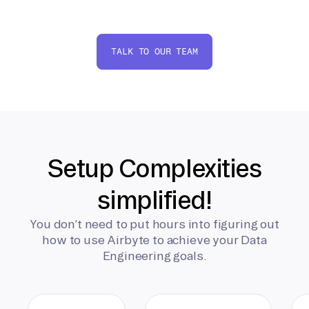
TALK TO OUR TEAM
Setup Complexities
simplified!
You don’t need to put hours into figuring out
how to use Airbyte to achieve your Data
Engineering goals.