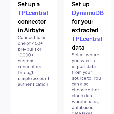
Set up a
Set up
TPLcentral
DynamoDB
connector
for your
in Airbyte
extracted
Connect to or
TPLcentral
one of 400+
data
pre-built or
Select where
10,000+
you want to
custom
import data
connectors
from your
through
source to. You
simple account
can also
authentication.
choose other
cloud data
warehouses,
databases,
data lakes,