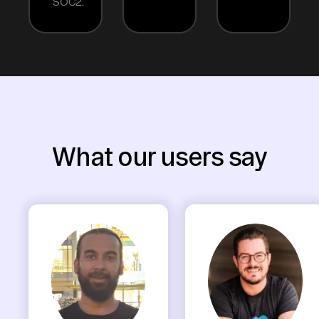
SOC2.
What our users say