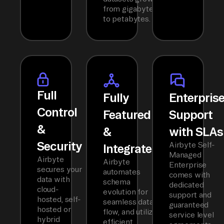
from gigabytes
to petabytes.
Full
Fully
Enterpris
Control
Featured
Support
&
&
with SLAs
Security
Airbyte Self-
Integrated
Managed
Airbyte
Airbyte
Enterprise
secures your
automates
comes with
data with
schema
dedicated
cloud-
evolution for
support and
hosted, self-
seamless data
guaranteed
hosted or
flow, and utilizes
service level
hybrid
efficient