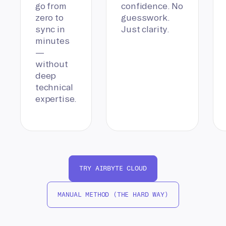
go from
confidence. No
zero to
guesswork.
sync in
Just clarity.
minutes
—
without
deep
technical
expertise.
TRY AIRBYTE CLOUD
MANUAL METHOD (THE HARD WAY)