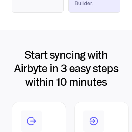
Builder.
Start syncing with
Airbyte in 3 easy steps
within 10 minutes