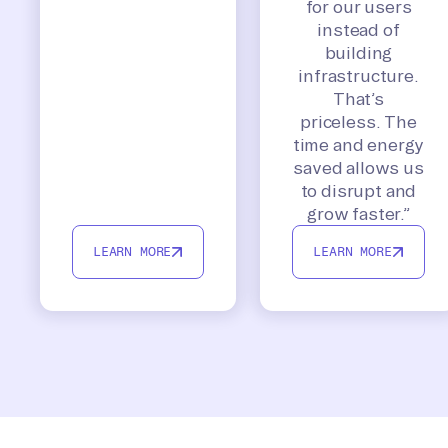
for our users
instead of
building
infrastructure.
That’s
priceless. The
time and energy
saved allows us
to disrupt and
grow faster.”
LEARN MORE
LEARN MORE