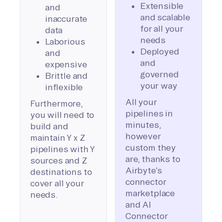
Extensible
and
and scalable
inaccurate
for all your
data
needs
Laborious
Deployed
and
and
expensive
governed
Brittle and
your way
inflexible
All your
Furthermore,
pipelines in
you will need to
minutes,
build and
however
maintain Y x Z
custom they
pipelines with Y
are, thanks to
sources and Z
Airbyte’s
destinations to
connector
cover all your
marketplace
needs.
and AI
Connector