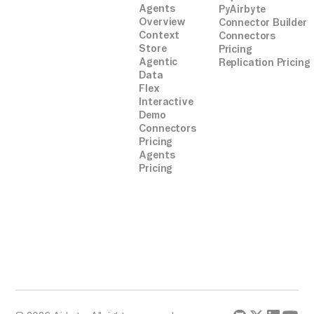
Agents
PyAirbyte
Overview
Connector Builder
Context
Connectors
Store
Pricing
Agentic
Replication Pricing
Data
Flex
Interactive
Demo
Connectors
Pricing
Agents
Pricing