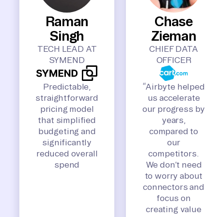
Raman
Chase
Singh
Zieman
TECH LEAD AT
CHIEF DATA
SYMEND
OFFICER
Predictable,
“Airbyte helped
straightforward
us accelerate
pricing model
our progress by
that simplified
years,
budgeting and
compared to
significantly
our
reduced overall
competitors.
spend
We don’t need
to worry about
connectors and
focus on
creating value