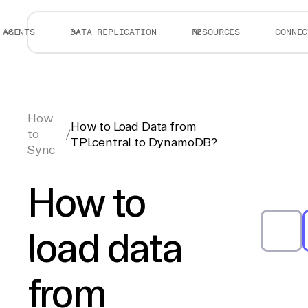
AGENTS
DATA REPLICATION
RESOURCES
CONNEC
How
How to Load Data from
to
/
TPLcentral to DynamoDB?
Sync
How to
load data
from