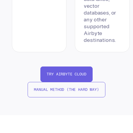
vector
databases, or
any other
supported
Airbyte
destinations.
TRY AIRBYTE CLOUD
MANUAL METHOD (THE HARD WAY)