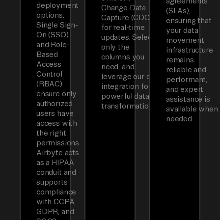
agreements
deployment
Change Data
(SLAs),
options.
Capture (CDC)
ensuring that
Single Sign-
for real-time
your data
On (SSO)
updates. Select
movement
and Role-
only the
infrastructure
Based
columns you
remains
Access
need, and
reliable and
Control
leverage our dbt
performant,
(RBAC)
integration for
and expert
ensure only
powerful data
assistance is
authorized
transformations.
available when
users have
needed.
access with
the right
permissions.
Airbyte acts
as a HIPAA
conduit and
supports
compliance
with CCPA,
GDPR, and