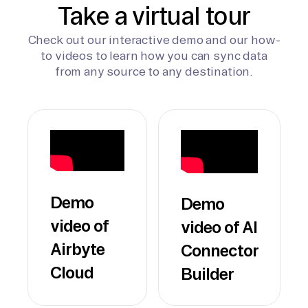
Take a virtual tour
Check out our interactive demo and our how-
to videos to learn how you can sync data
from any source to any destination.
Demo
Demo
video of
video of AI
Airbyte
Connector
Cloud
Builder