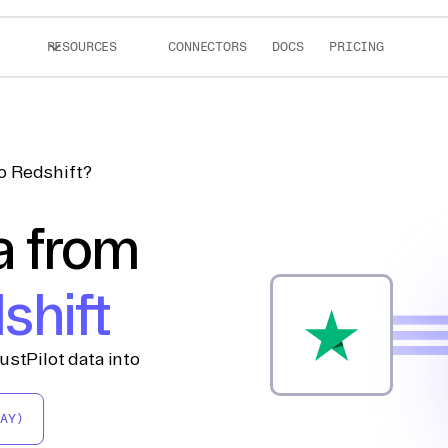
RESOURCES
CONNECTORS
DOCS
PRICING
to Redshift?
a from
shift
ustPilot data into
AY)