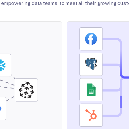
on empowering data teams to meet all their growing cus