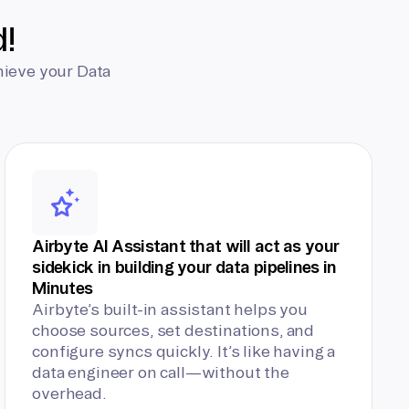
d!
hieve your Data
Airbyte AI Assistant that will act as your
sidekick in building your data pipelines in
Minutes
Airbyte’s built-in assistant helps you
choose sources, set destinations, and
configure syncs quickly. It’s like having a
data engineer on call—without the
overhead.