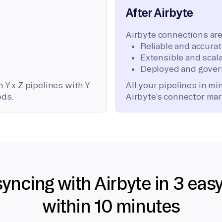
After Airbyte
Airbyte connections are
Reliable and accura
Extensible and scala
Deployed and gover
 Y x Z pipelines with Y
All your pipelines in m
eds.
Airbyte’s connector mar
syncing with Airbyte in 3 eas
within 10 minutes