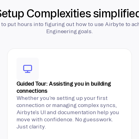
etup Complexities simplifie
 to put hours into figuring out how to use Airbyte to ac
Engineering goals.
Guided Tour: Assisting you in building
connections
Whether you’re setting up your first
connection or managing complex syncs,
Airbyte’s UI and documentation help you
move with confidence. No guesswork.
Just clarity.