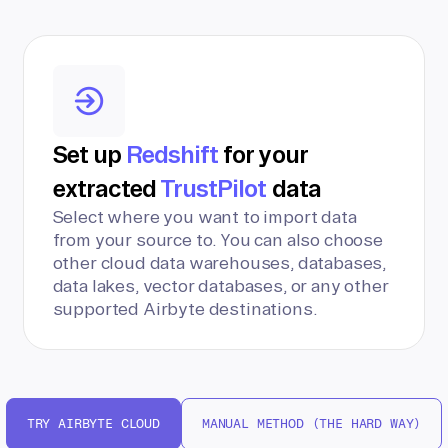
Set up
Redshift
for your
extracted
TrustPilot
data
Select where you want to import data
from your source to. You can also choose
other cloud data warehouses, databases,
data lakes, vector databases, or any other
supported Airbyte destinations.
TRY AIRBYTE CLOUD
MANUAL METHOD (THE HARD WAY)