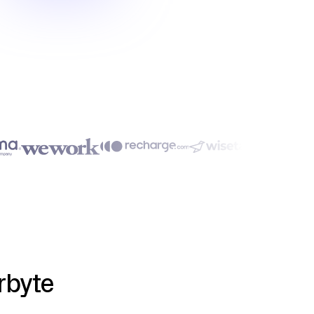
rbyte