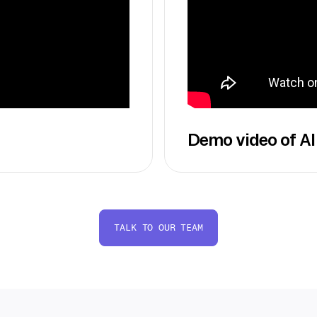
Demo video of AI
TALK TO OUR TEAM