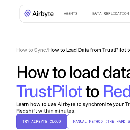
AGENTS
DATA REPLICATION
How to Sync
/
How to Load Data from TrustPilot 
How to load dat
TrustPilot
to
Red
Learn how to use Airbyte to synchronize your Tr
Redshift within minutes.
TRY AIRBYTE CLOUD
MANUAL METHOD (THE HARD W