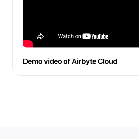
Demo video of Airbyte Cloud