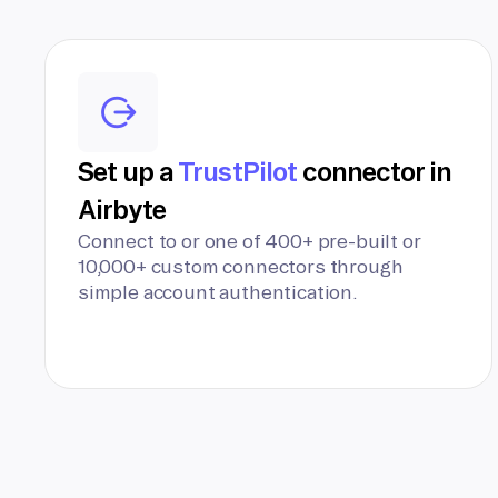
Set up a
TrustPilot
connector in
Airbyte
Connect to or one of 400+ pre-built or
10,000+ custom connectors through
simple account authentication.