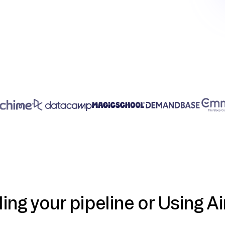
ding your pipeline or Using Ai