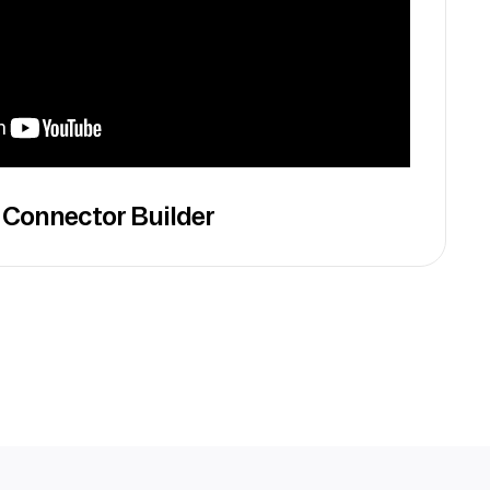
 Connector Builder