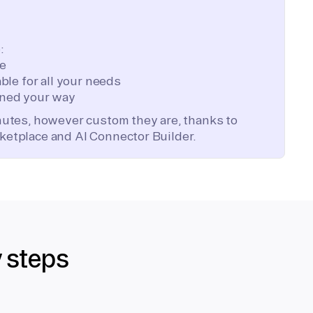
:
te
ble for all your needs
ned your way
inutes, however custom they are, thanks to
ketplace and AI Connector Builder.
y steps