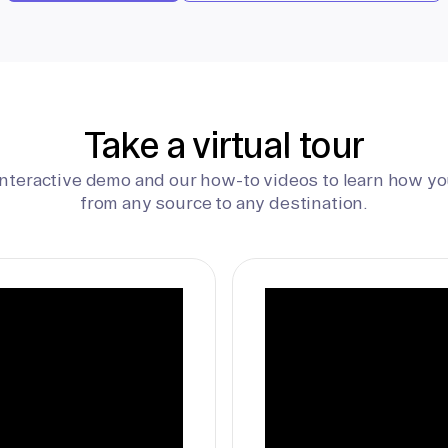
Take a virtual tour
interactive demo and our how-to videos to learn how yo
from any source to any destination.