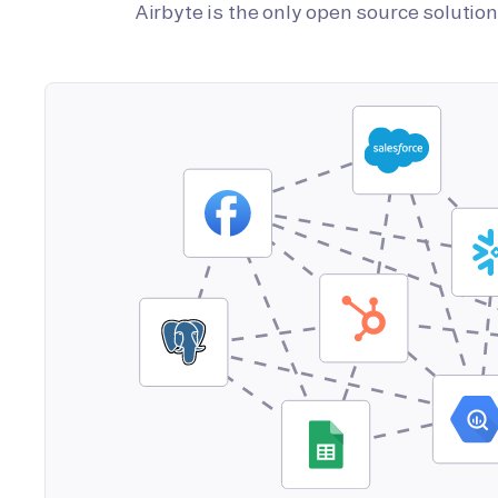
Airbyte is the only open source soluti