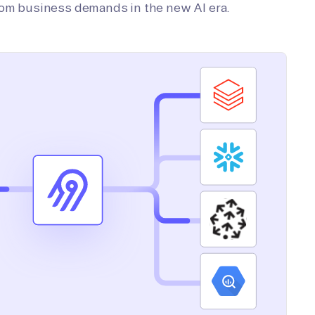
tom business demands in the new AI era.