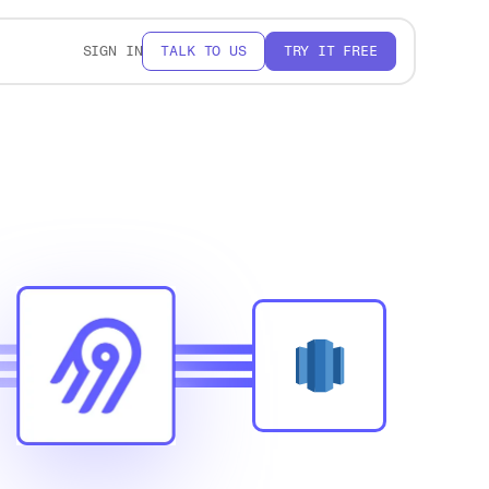
SIGN IN
TALK TO US
TRY IT FREE