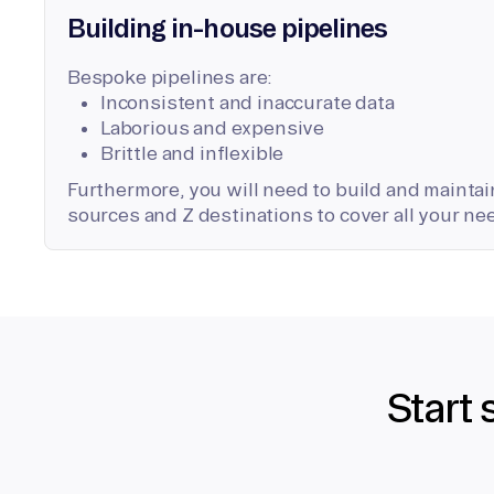
Building in-house pipelines
Bespoke pipelines are:
Inconsistent and inaccurate data
Laborious and expensive
Brittle and inflexible
Furthermore, you will need to build and maintain
sources and Z destinations to cover all your ne
Start 