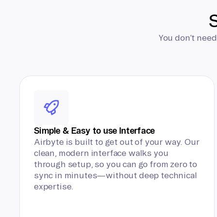
S
You don’t need
Simple & Easy to use Interface
Airbyte is built to get out of your way. Our
clean, modern interface walks you
through setup, so you can go from zero to
sync in minutes—without deep technical
expertise.