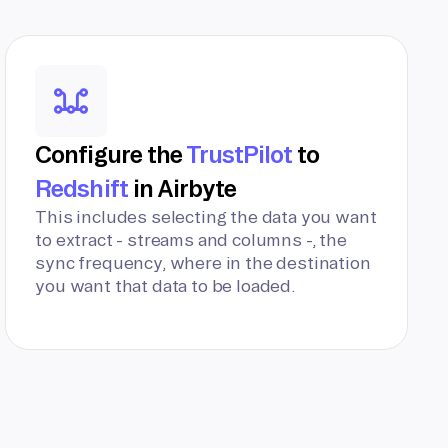
Configure the
TrustPilot
to
Redshift
in Airbyte
This includes selecting the data you want
to extract - streams and columns -, the
sync frequency, where in the destination
you want that data to be loaded.