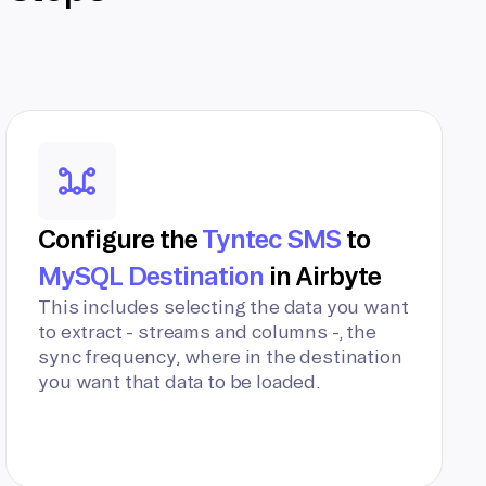
Configure the
Tyntec SMS
to
MySQL Destination
in Airbyte
This includes selecting the data you want
to extract - streams and columns -, the
sync frequency, where in the destination
you want that data to be loaded.