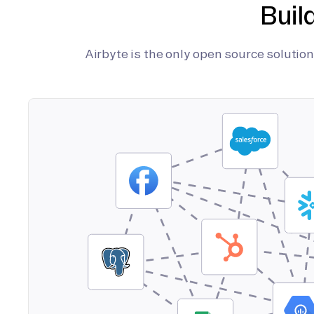
Buil
Airbyte is the only open source soluti