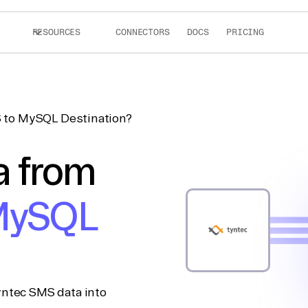
RESOURCES
CONNECTORS
DOCS
PRICING
 to MySQL Destination?
a from
ySQL
yntec SMS data into