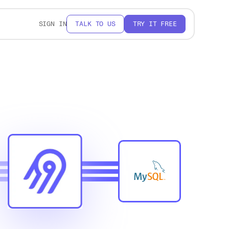
SIGN IN
TALK TO US
TRY IT FREE