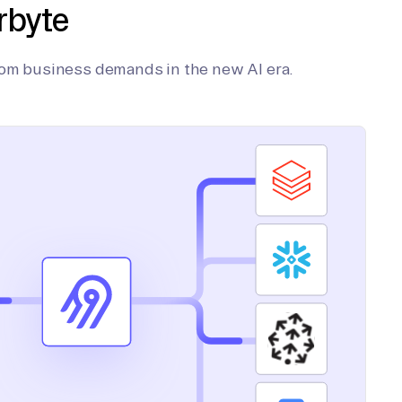
rbyte
tom business demands in the new AI era.