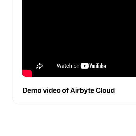
Demo video of Airbyte Cloud