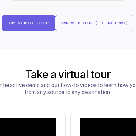
TRY AIRBYTE CLOUD
MANUAL METHOD (THE HARD WAY)
Take a virtual tour
interactive demo and our how-to videos to learn how yo
from any source to any destination.