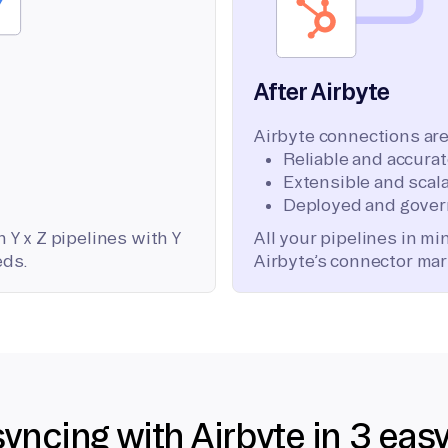
After Airbyte
Airbyte connections are
Reliable and accura
Extensible and scala
Deployed and gover
 Y x Z pipelines with Y
All your pipelines in m
eds.
Airbyte’s connector mar
syncing with Airbyte in 3 eas