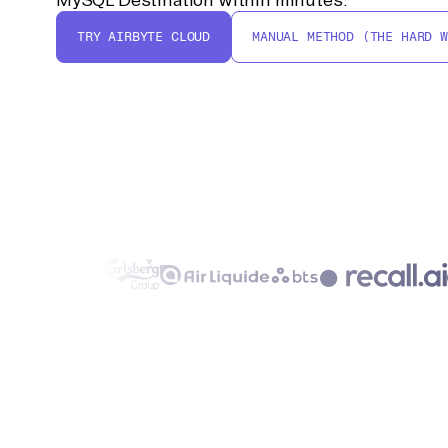
TRY AIRBYTE CLOUD
MANUAL METHOD (THE HARD W