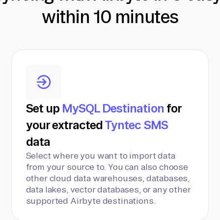
within 10 minutes
Set up
MySQL Destination
for
your extracted
Tyntec SMS
data
Select where you want to import data
from your source to. You can also choose
other cloud data warehouses, databases,
data lakes, vector databases, or any other
supported Airbyte destinations.