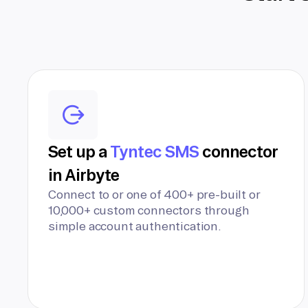
Set up a
Tyntec SMS
connector
in Airbyte
Connect to or one of 400+ pre-built or
10,000+ custom connectors through
simple account authentication.