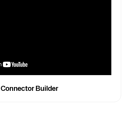
 Connector Builder