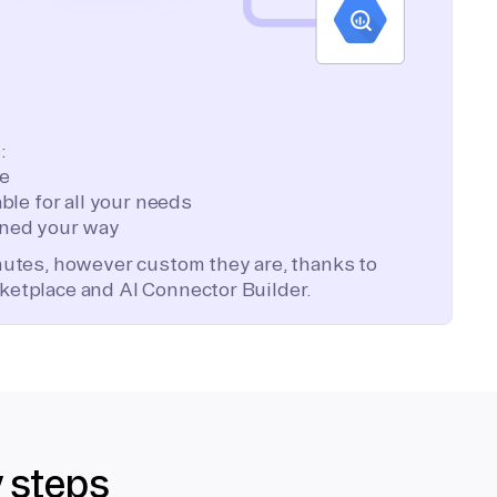
:
te
ble for all your needs
ned your way
inutes, however custom they are, thanks to
ketplace and AI Connector Builder.
y steps