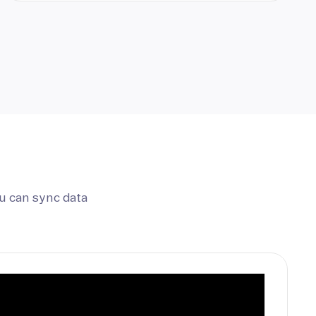
u can sync data