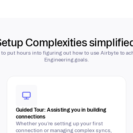
etup Complexities simplifie
 to put hours into figuring out how to use Airbyte to ac
Engineering goals.
Guided Tour: Assisting you in building
connections
Whether you’re setting up your first
connection or managing complex syncs,