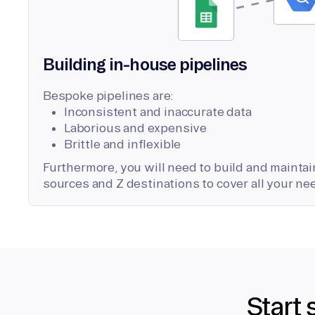
Building in-house pipelines
Bespoke pipelines are:
Inconsistent and inaccurate data
Laborious and expensive
Brittle and inflexible
Furthermore, you will need to build and maintain
sources and Z destinations to cover all your ne
Start 