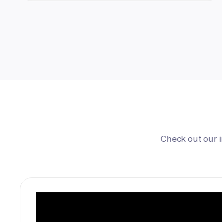
Check out our 