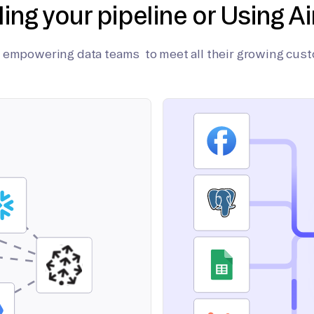
ding your pipeline or Using Ai
on empowering data teams to meet all their growing cus