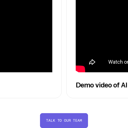
Demo video of AI
TALK TO OUR TEAM