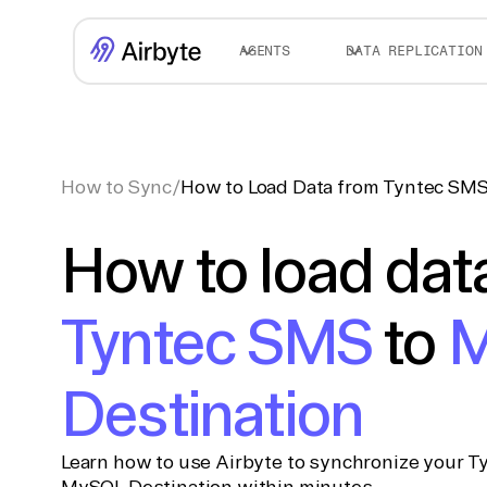
AGENTS
DATA REPLICATION
How to Sync
/
How to Load Data from Tyntec SMS
How to load dat
Tyntec SMS
to
M
Destination
Learn how to use Airbyte to synchronize your T
MySQL Destination within minutes.