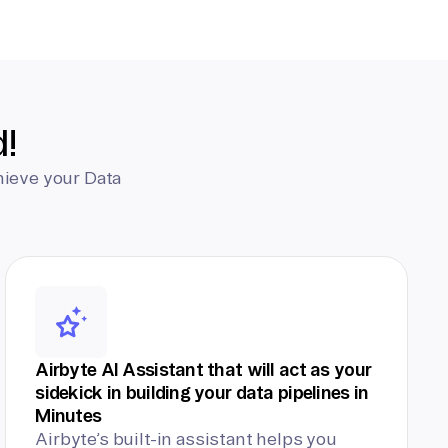
d!
hieve your Data
Airbyte AI Assistant that will act as your
sidekick in building your data pipelines in
Minutes
Airbyte’s built-in assistant helps you