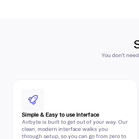
S
You don’t need
Simple & Easy to use Interface
Airbyte is built to get out of your way. Our
clean, modern interface walks you
through setup, so you can go from zero to