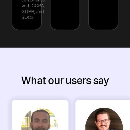
with CCPA,
GDPR, and
SOC2.
What our users say