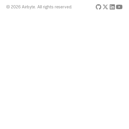
© 2026 Airbyte. All rights reserved.