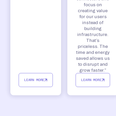
focus on
creating value
for our users
instead of
building
infrastructure.
That’s
priceless. The
time and energy
saved allows us
to disrupt and
grow faster.”
LEARN MORE
LEARN MORE