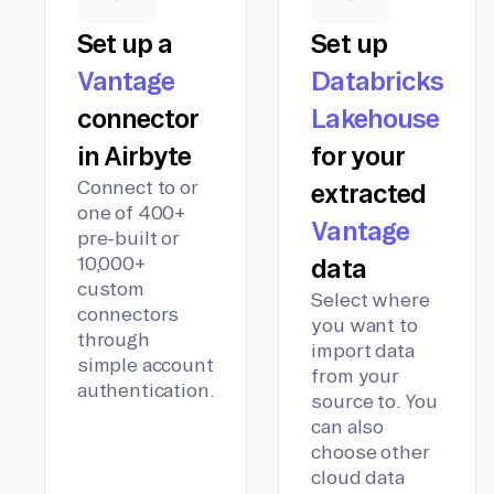
Set up a
Set up
Vantage
Databricks
connector
Lakehouse
in Airbyte
for your
Connect to or
extracted
one of 400+
Vantage
pre-built or
10,000+
data
custom
Select where
connectors
you want to
through
import data
simple account
from your
authentication.
source to. You
can also
choose other
cloud data