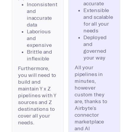
accurate
Inconsistent
Extensible
and
and scalable
inaccurate
for all your
data
needs
Laborious
Deployed
and
and
expensive
governed
Brittle and
your way
inflexible
All your
Furthermore,
pipelines in
you will need to
minutes,
build and
however
maintain Y x Z
custom they
pipelines with Y
are, thanks to
sources and Z
Airbyte’s
destinations to
connector
cover all your
marketplace
needs.
and AI