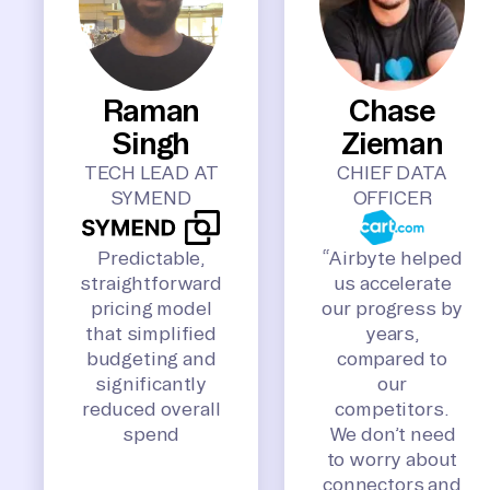
Raman
Chase
Singh
Zieman
TECH LEAD AT
CHIEF DATA
SYMEND
OFFICER
Predictable,
“Airbyte helped
straightforward
us accelerate
pricing model
our progress by
that simplified
years,
budgeting and
compared to
significantly
our
reduced overall
competitors.
spend
We don’t need
to worry about
connectors and