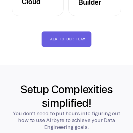
Cloud
Builder
TALK TO OUR TEAM
Setup Complexities
simplified!
You don’t need to put hours into figuring out
how to use Airbyte to achieve your Data
Engineering goals.