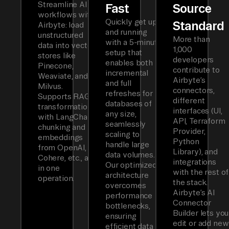
Streamline AI
Fast
Source
workflows with
Quickly get up
Standard
Airbyte: load
and running
unstructured
More than
with a 5-minute
data into vector
1,000
setup that
stores like
developers
enables both
Pinecone,
contribute to
incremental
Weaviate, and
Airbyte’s
and full
Milvus.
connectors,
refreshes for
Supports RAG
different
databases of
transformations
interfaces (UI,
any size,
with LangChain
API, Terraform
seamlessly
chunking and
Provider,
scaling to
embeddings
Python
handle large
from OpenAI,
Library), and
data volumes.
Cohere, etc., all
integrations
Our optimized
in one
with the rest of
architecture
operation.
the stack.
overcomes
Airbyte’s AI
performance
Connector
bottlenecks,
Builder lets you
ensuring
edit or add new
efficient data