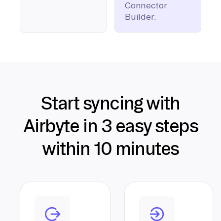
Connector
Builder.
Start syncing with
Airbyte in 3 easy steps
within 10 minutes