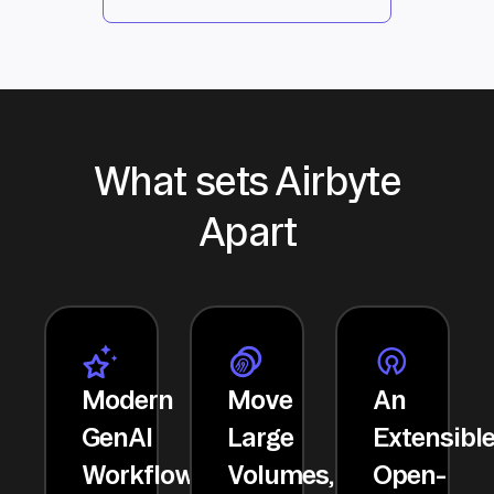
What sets Airbyte
Apart
Modern
Move
An
GenAI
Large
Extensibl
Workflows
Volumes,
Open-