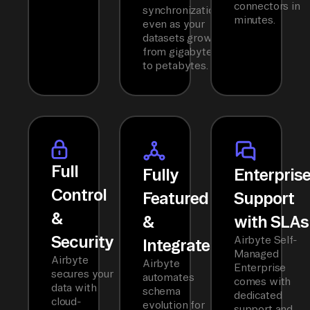
connectors in
synchronization
minutes.
even as your
datasets grow
from gigabytes
to petabytes.
Full
Fully
Enterpris
Control
Featured
Support
&
&
with SLAs
Security
Airbyte Self-
Integrated
Managed
Airbyte
Airbyte
Enterprise
secures your
automates
comes with
data with
schema
dedicated
cloud-
evolution for
support and