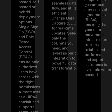
hosted, self-
seamless data
guaranteed
hosted or
flow, and utilizes
service level
hybrid
efficient
agreements
deployment
Change Data
(SLAs),
options.
Capture (CDC)
ensuring that
Single Sign-
for real-time
your data
On (SSO)
updates. Select
movement
and Role-
only the
infrastructure
Based
columns you
remains
Access
need, and
reliable and
Control
leverage our dbt
performant,
(RBAC)
integration for
and expert
ensure only
powerful data
assistance is
authorized
transformations.
available when
users have
needed.
access with
the right
permissions.
Airbyte acts
as a HIPAA
conduit and
supports
compliance