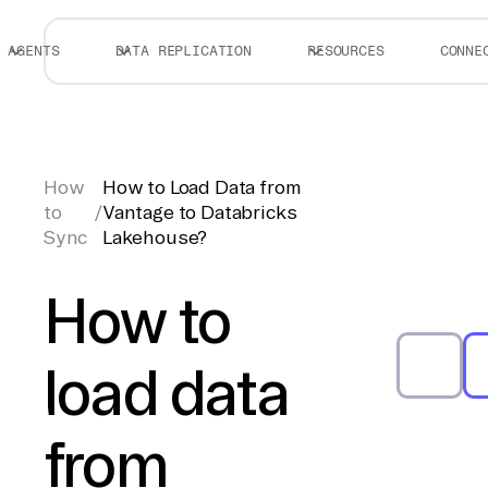
AGENTS
DATA REPLICATION
RESOURCES
CONNE
How
How to Load Data from
to
/
Vantage to Databricks
Sync
Lakehouse?
How to
load data
from