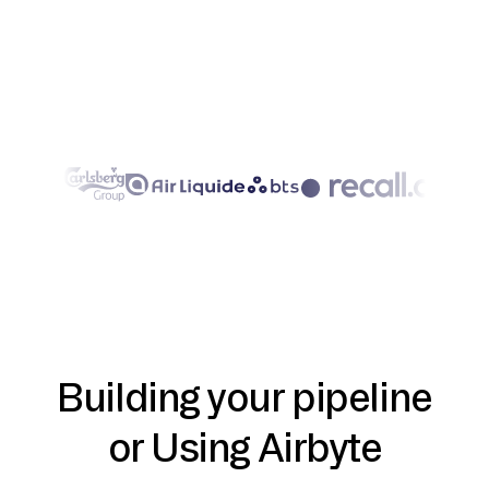
Building your pipeline
or Using Airbyte