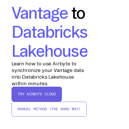
Vantage
to
Databricks
Lakehouse
Learn how to use Airbyte to
synchronize your Vantage data
into Databricks Lakehouse
within minutes.
TRY AIRBYTE CLOUD
MANUAL METHOD (THE HARD WAY)