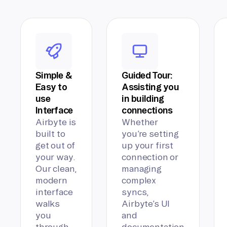
Simple &
Guided Tour:
Easy to
Assisting you
use
in building
Interface
connections
Airbyte is
Whether
built to
you’re setting
get out of
up your first
your way.
connection or
Our clean,
managing
modern
complex
interface
syncs,
walks
Airbyte’s UI
you
and
through
documentation