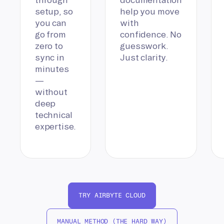
setup, so
help you move
you can
with
go from
confidence. No
zero to
guesswork.
sync in
Just clarity.
minutes
—
without
deep
technical
expertise.
TRY AIRBYTE CLOUD
MANUAL METHOD (THE HARD WAY)