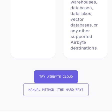
warehouses,
databases,
data lakes,
vector
databases, or
any other
supported
Airbyte
destinations.
TRY AIRBYTE CLOUD
MANUAL METHOD (THE HARD WAY)