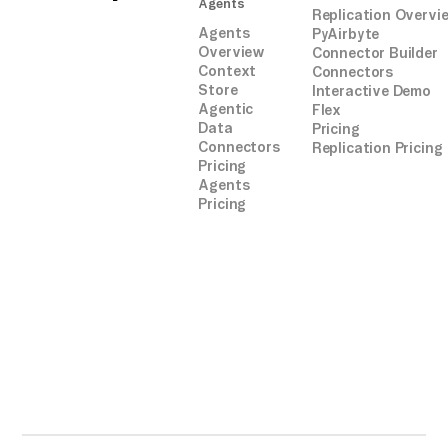
Agents
Replication Overvi
Agents
PyAirbyte
Overview
Connector Builder
Context
Connectors
Store
Interactive Demo
Agentic
Flex
Data
Pricing
Connectors
Replication Pricing
Pricing
Agents
Pricing