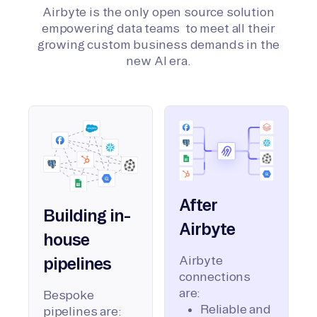
Airbyte is the only open source solution
empowering data teams to meet all their
growing custom business demands in the
new AI era.
After
Building in-
Airbyte
house
Airbyte
pipelines
connections
are:
Bespoke
Reliable and
pipelines are: