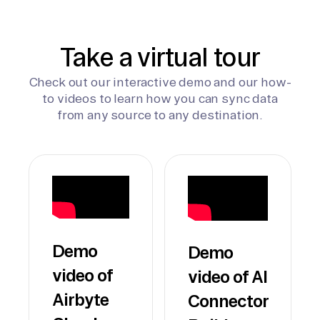
Take a virtual tour
Check out our interactive demo and our how-
to videos to learn how you can sync data
from any source to any destination.
Demo
Demo
video of
video of AI
Airbyte
Connector