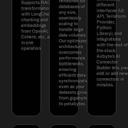
refreshes for
Supports RAG
different
databases of
transformations
interfaces (UI,
any size,
with LangChain
API, Terraform
seamlessly
chunking and
Provider,
scaling to
embeddings
Python
handle large
from OpenAI,
Library), and
data volumes.
Cohere, etc., all
integrations
Our optimized
in one
with the rest of
architecture
operation.
the stack.
overcomes
Airbyte’s AI
performance
Connector
bottlenecks,
Builder lets you
ensuring
edit or add new
efficient data
connectors in
synchronization
minutes.
even as your
datasets grow
from gigabytes
to petabytes.