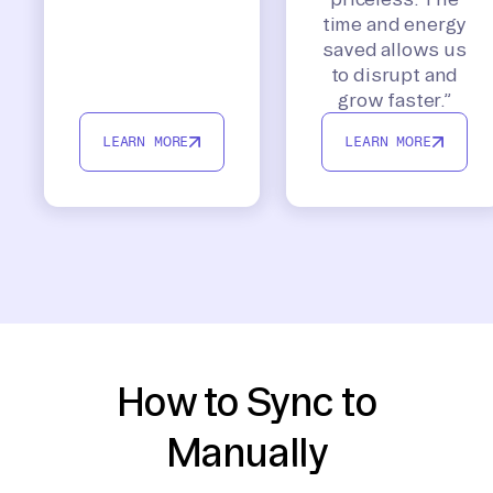
time and energy
saved allows us
to disrupt and
grow faster.”
LEARN MORE
LEARN MORE
How to Sync to
Manually