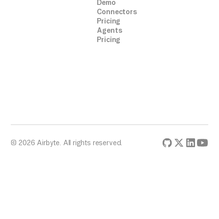
Demo
Connectors
Pricing
Agents
Pricing
© 2026 Airbyte. All rights reserved.