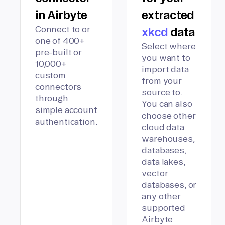
in Airbyte
extracted
Connect to or
xkcd
data
one of 400+
Select where
pre-built or
you want to
10,000+
import data
custom
from your
connectors
source to.
through
You can also
simple account
choose other
authentication.
cloud data
warehouses,
databases,
data lakes,
vector
databases, or
any other
supported
Airbyte