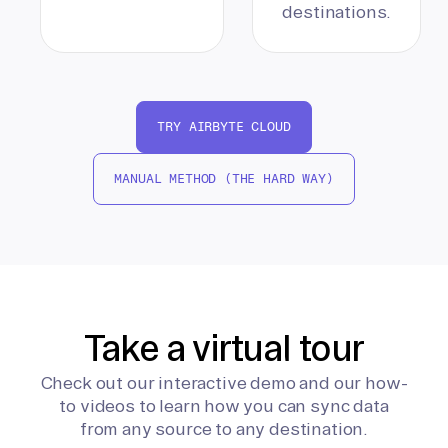
destinations.
TRY AIRBYTE CLOUD
MANUAL METHOD (THE HARD WAY)
Take a virtual tour
Check out our interactive demo and our how-
to videos to learn how you can sync data
from any source to any destination.