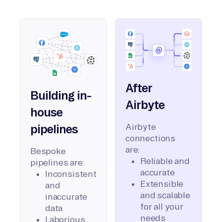
After
Building in-
Airbyte
house
Airbyte
pipelines
connections
are:
Bespoke
Reliable and
pipelines are:
accurate
Inconsistent
Extensible
and
and scalable
inaccurate
for all your
data
needs
Laborious