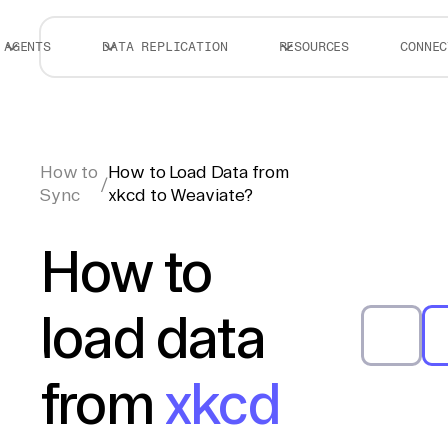
AGENTS
DATA REPLICATION
RESOURCES
CONNEC
How to
How to Load Data from
/
Sync
xkcd to Weaviate?
How to
load data
from
xkcd