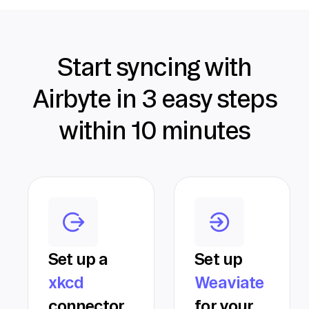
Start syncing with
Airbyte in 3 easy steps
within 10 minutes
Set up a
Set up
xkcd
Weaviate
connector
for your