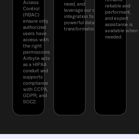
Access
need, and
reliable and
Control
leverage our dbt
performant,
(RBAC)
integration for
and expert
ensure only
powerful data
assistance is
authorized
transformations.
available when
users have
needed.
access with
the right
permissions.
Airbyte acts
as a HIPAA
conduit and
supports
compliance
with CCPA,
GDPR, and
SOC2.