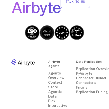
Airbyte
TALK TO US
Airbyte
Data Replication
Agents
Replication Overvi
Agents
PyAirbyte
Overview
Connector Builder
Context
Connectors
Store
Pricing
Agentic
Replication Pricing
Data
Flex
Interactive