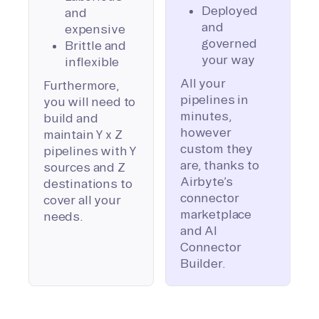
Deployed
and
and
expensive
governed
Brittle and
your way
inflexible
All your
Furthermore,
pipelines in
you will need to
minutes,
build and
however
maintain Y x Z
custom they
pipelines with Y
are, thanks to
sources and Z
Airbyte’s
destinations to
connector
cover all your
marketplace
needs.
and AI
Connector
Builder.