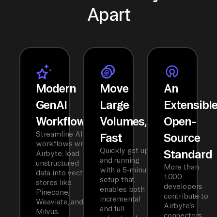
Apart
Modern
Move
An
GenAI
Large
Extensibl
Workflows
Volumes,
Open-
Streamline AI
Fast
Source
workflows with
Quickly get up
Standard
Airbyte: load
and running
unstructured
More than
with a 5-minute
data into vector
1,000
setup that
stores like
developers
enables both
Pinecone,
contribute to
incremental
Weaviate, and
Airbyte’s
and full
Milvus.
connectors,