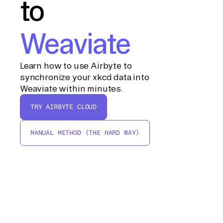
to
Weaviate
Learn how to use Airbyte to
synchronize your xkcd data into
Weaviate within minutes.
TRY AIRBYTE CLOUD
MANUAL METHOD (THE HARD WAY)