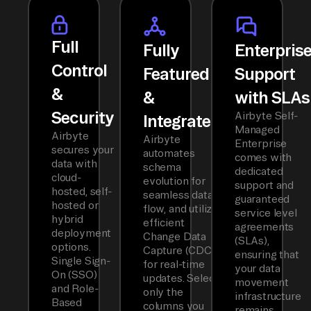
Full
Fully
Enterpris
Control
Featured
Support
&
&
with SLAs
Security
Airbyte Self-
Integrated
Managed
Airbyte
Airbyte
Enterprise
secures your
automates
comes with
data with
schema
dedicated
cloud-
evolution for
support and
hosted, self-
seamless data
guaranteed
hosted or
flow, and utilizes
service level
hybrid
efficient
agreements
deployment
Change Data
(SLAs),
options.
Capture (CDC)
ensuring that
Single Sign-
for real-time
your data
On (SSO)
updates. Select
movement
and Role-
only the
infrastructure
Based
columns you
remains