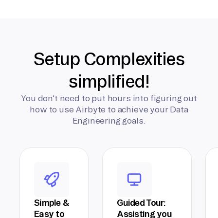
Setup Complexities
simplified!
You don’t need to put hours into figuring out
how to use Airbyte to achieve your Data
Engineering goals.
Simple &
Guided Tour:
Easy to
Assisting you