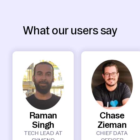
What our users say
Raman
Chase
Singh
Zieman
TECH LEAD AT
CHIEF DATA