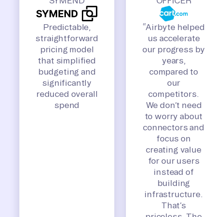
SYMEND
OFFICER
Predictable,
“Airbyte helped
straightforward
us accelerate
pricing model
our progress by
that simplified
years,
budgeting and
compared to
significantly
our
reduced overall
competitors.
spend
We don’t need
to worry about
connectors and
focus on
creating value
for our users
instead of
building
infrastructure.
That’s
priceless. The