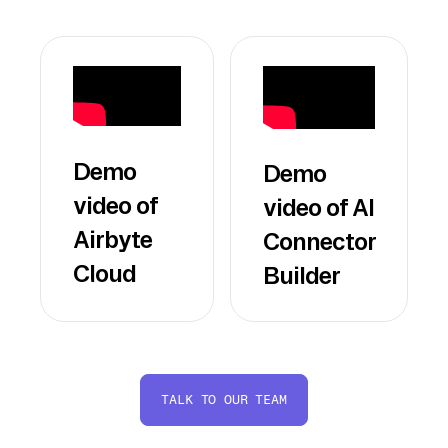
Demo
Demo
video of
video of AI
Airbyte
Connector
Cloud
Builder
TALK TO OUR TEAM