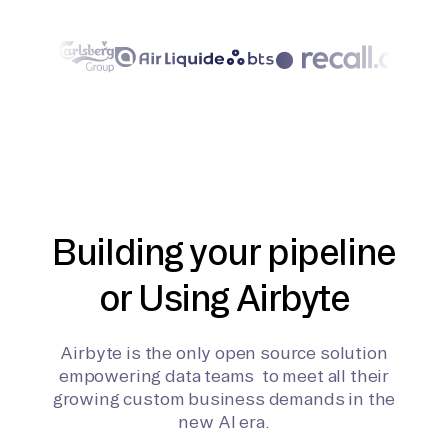
Building your pipeline
or Using Airbyte
Airbyte is the only open source solution
empowering data teams to meet all their
growing custom business demands in the
new AI era.