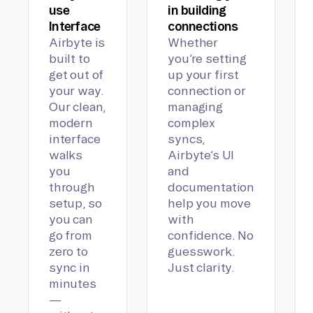
use
in building
Interface
connections
Airbyte is
Whether
built to
you’re setting
get out of
up your first
your way.
connection or
Our clean,
managing
modern
complex
interface
syncs,
walks
Airbyte’s UI
you
and
through
documentation
setup, so
help you move
you can
with
go from
confidence. No
zero to
guesswork.
sync in
Just clarity.
minutes
—