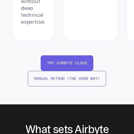
without
deep
technical
expertise.
TRY AIRBYTE CLOUD
MANUAL METHOD (THE HARD WAY)
What sets Airbyte