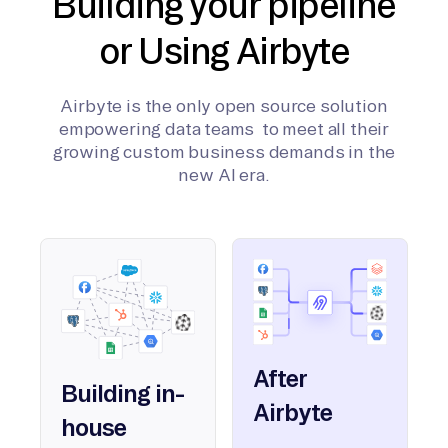
Building your pipeline
or Using Airbyte
Airbyte is the only open source solution
empowering data teams to meet all their
growing custom business demands in the
new AI era.
After
Building in-
Airbyte
house