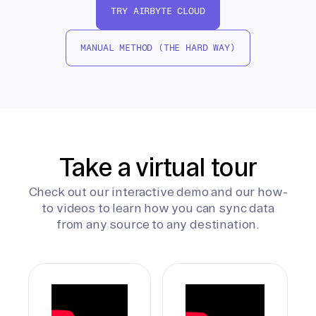
TRY AIRBYTE CLOUD
MANUAL METHOD (THE HARD WAY)
Take a virtual tour
Check out our interactive demo and our how-
to videos to learn how you can sync data
from any source to any destination.