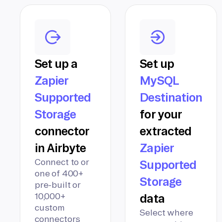
Set up a
Set up
Zapier
MySQL
Supported
Destination
Storage
for your
connector
extracted
in Airbyte
Zapier
Connect to or
Supported
one of 400+
Storage
pre-built or
10,000+
data
custom
Select where
connectors