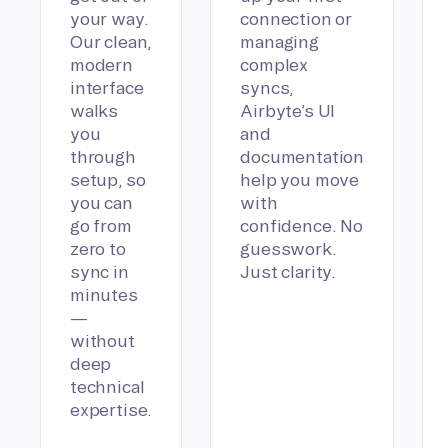
your way.
connection or
Our clean,
managing
modern
complex
interface
syncs,
walks
Airbyte’s UI
you
and
through
documentation
setup, so
help you move
you can
with
go from
confidence. No
zero to
guesswork.
sync in
Just clarity.
minutes
—
without
deep
technical
expertise.