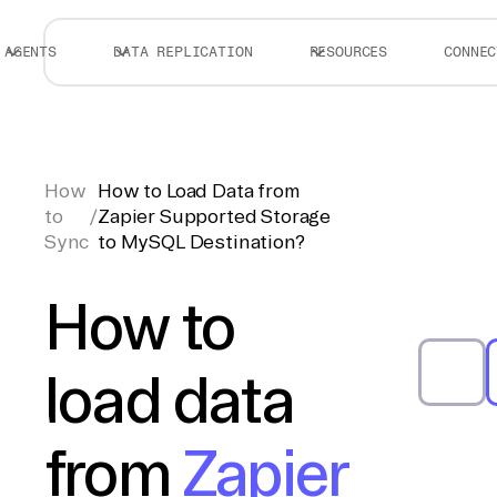
AGENTS
DATA REPLICATION
RESOURCES
CONNEC
How
How to Load Data from
to
/
Zapier Supported Storage
Sync
to MySQL Destination?
How to
load data
from
Zapier