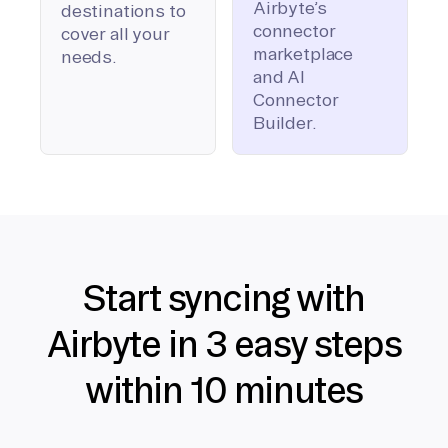
Airbyte’s
destinations to
connector
cover all your
marketplace
needs.
and AI
Connector
Builder.
Start syncing with
Airbyte in 3 easy steps
within 10 minutes