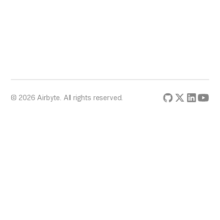
© 2026 Airbyte. All rights reserved.