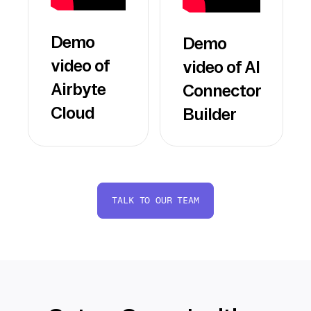
Demo
Demo
video of
video of AI
Airbyte
Connector
Cloud
Builder
TALK TO OUR TEAM