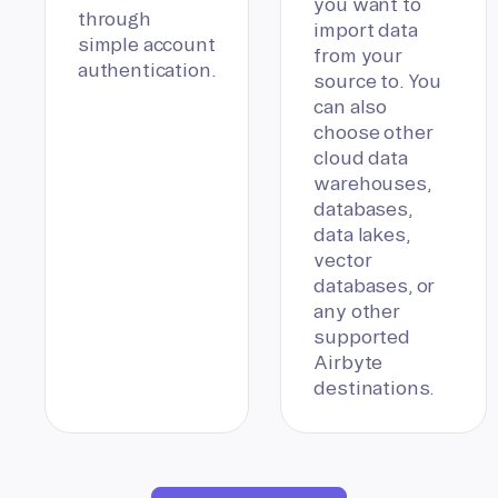
you want to
through
import data
simple account
from your
authentication.
source to. You
can also
choose other
cloud data
warehouses,
databases,
data lakes,
vector
databases, or
any other
supported
Airbyte
destinations.