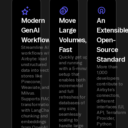
Modern
Move
An
GenAI
Large
Extensibl
Workflows
Volumes,
Open-
Streamline AI
Fast
Source
workflows with
Quickly get up
Standard
Airbyte: load
and running
unstructured
More than
with a 5-minute
data into vector
1,000
setup that
stores like
developers
enables both
Pinecone,
contribute to
incremental
Weaviate, and
Airbyte’s
and full
Milvus.
connectors,
refreshes for
Supports RAG
different
databases of
transformations
interfaces (UI,
any size,
with LangChain
API, Terraform
seamlessly
chunking and
Provider,
scaling to
embeddings
Python
handle large
from OpenAI,