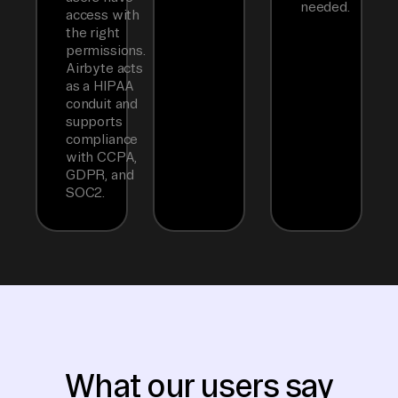
needed.
access with
the right
permissions.
Airbyte acts
as a HIPAA
conduit and
supports
compliance
with CCPA,
GDPR, and
SOC2.
What our users say