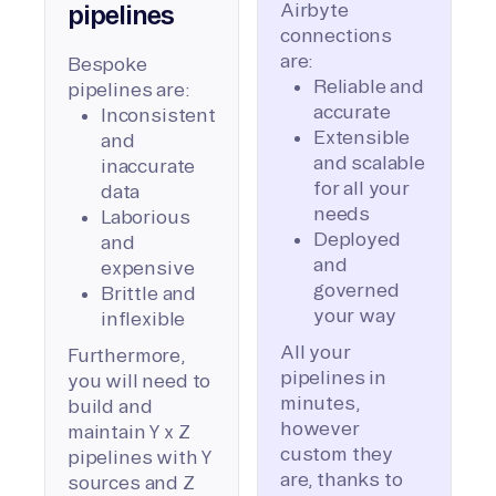
Airbyte
pipelines
connections
are:
Bespoke
Reliable and
pipelines are:
accurate
Inconsistent
Extensible
and
and scalable
inaccurate
for all your
data
needs
Laborious
Deployed
and
and
expensive
governed
Brittle and
your way
inflexible
All your
Furthermore,
pipelines in
you will need to
minutes,
build and
however
maintain Y x Z
custom they
pipelines with Y
are, thanks to
sources and Z