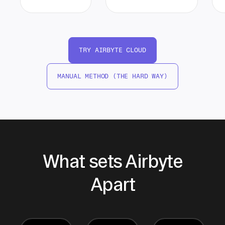
TRY AIRBYTE CLOUD
MANUAL METHOD (THE HARD WAY)
What sets Airbyte
Apart