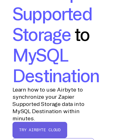
Supported
Storage
to
MySQL
Destination
Learn how to use Airbyte to
synchronize your Zapier
Supported Storage data into
MySQL Destination within
minutes.
TRY AIRBYTE CLOUD