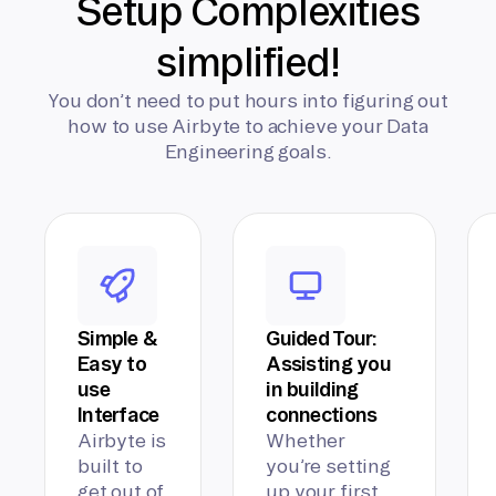
Setup Complexities
simplified!
You don’t need to put hours into figuring out
how to use Airbyte to achieve your Data
Engineering goals.
Simple &
Guided Tour:
Easy to
Assisting you
use
in building
Interface
connections
Airbyte is
Whether
built to
you’re setting
get out of
up your first