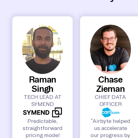
Raman
Chase
Singh
Zieman
TECH LEAD AT
CHIEF DATA
SYMEND
OFFICER
Predictable,
“Airbyte helped
straightforward
us accelerate
pricing model
our progress by