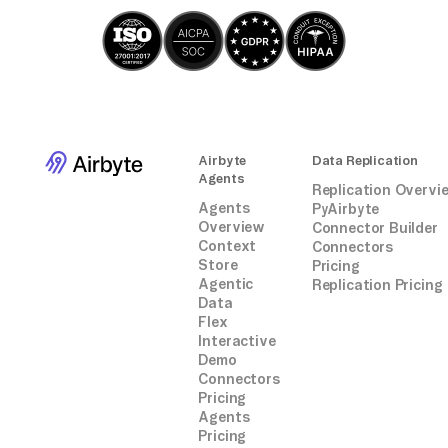
Airbyte
Data Replication
Agents
Replication Overvi
Agents
PyAirbyte
Overview
Connector Builder
Context
Connectors
Store
Pricing
Agentic
Replication Pricing
Data
Flex
Interactive
Demo
Connectors
Pricing
Agents
Pricing