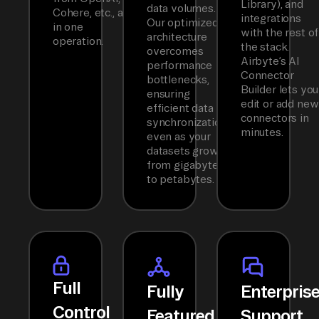
Library), and
data volumes.
Cohere, etc., all
integrations
Our optimized
in one
with the rest of
architecture
operation.
the stack.
overcomes
Airbyte’s AI
performance
Connector
bottlenecks,
Builder lets you
ensuring
edit or add new
efficient data
connectors in
synchronization
minutes.
even as your
datasets grow
from gigabytes
to petabytes.
Full
Fully
Enterpris
Control
Featured
Support