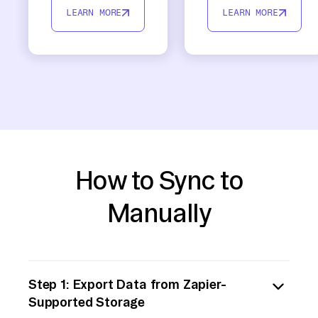
LEARN MORE
LEARN MORE
How to Sync to
Manually
Step 1: Export Data from Zapier-
Supported Storage