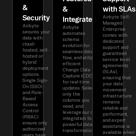
&
&
with SLAs
Security
Airbyte Self-
Integrated
Managed
Airbyte
Airbyte
Enterprise
secures your
automates
comes with
data with
schema
dedicated
cloud-
evolution for
support and
hosted, self-
seamless data
guaranteed
hosted or
flow, and utilizes
service level
hybrid
efficient
agreements
deployment
Change Data
(SLAs),
options.
Capture (CDC)
ensuring that
Single Sign-
for real-time
your data
On (SSO)
updates. Select
movement
and Role-
only the
infrastructure
Based
columns you
remains
Access
need, and
reliable and
Control
leverage our dbt
performant,
(RBAC)
integration for
and expert
ensure only
powerful data
assistance is
authorized
transformations.
available when
users have