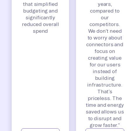
that simplified
years,
budgeting and
compared to
significantly
our
reduced overall
competitors.
spend
We don’t need
to worry about
connectors and
focus on
creating value
for our users
instead of
building
infrastructure.
That’s
priceless. The
time and energy
saved allows us
to disrupt and
grow faster.”