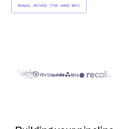
MANUAL METHOD (THE HARD WAY)