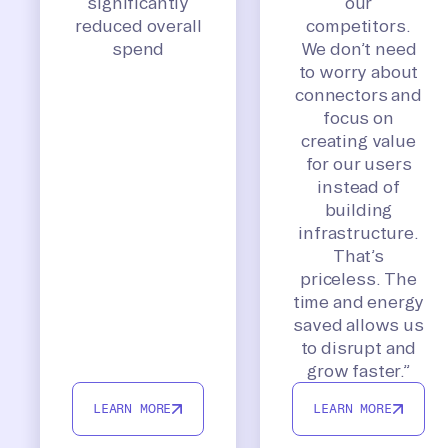
significantly
our
reduced overall
competitors.
spend
We don’t need
to worry about
connectors and
focus on
creating value
for our users
instead of
building
infrastructure.
That’s
priceless. The
time and energy
saved allows us
to disrupt and
grow faster.”
LEARN MORE
LEARN MORE