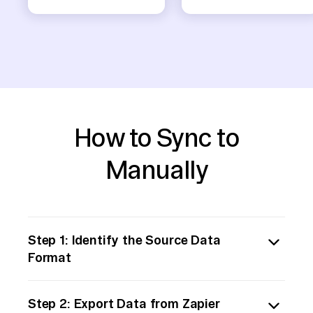
How to Sync to
Manually
Step 1: Identify the Source Data
Format
Determine the format in which the data is
Step 2: Export Data from Zapier
stored in the Zapier-supported storage (e.g.,