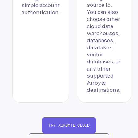
source to.
simple account
You can also
authentication.
choose other
cloud data
warehouses,
databases,
data lakes,
vector
databases, or
any other
supported
Airbyte
destinations.
TRY AIRBYTE CLOUD