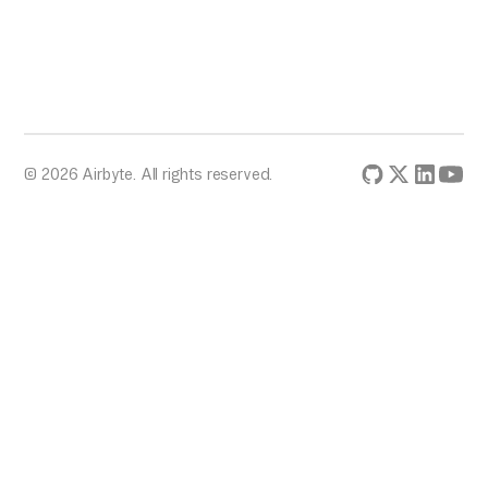
© 2026 Airbyte. All rights reserved.