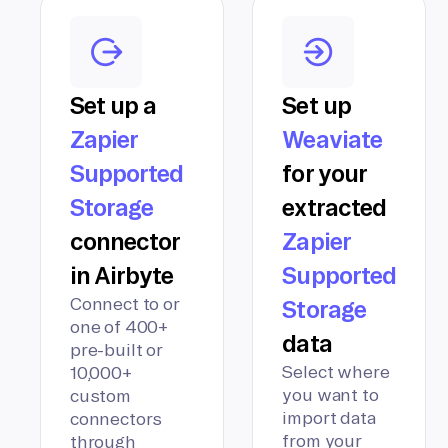
Set up a
Set up
Zapier
Weaviate
Supported
for your
Storage
extracted
connector
Zapier
in Airbyte
Supported
Connect to or
Storage
one of 400+
data
pre-built or
Select where
10,000+
you want to
custom
import data
connectors
from your
through