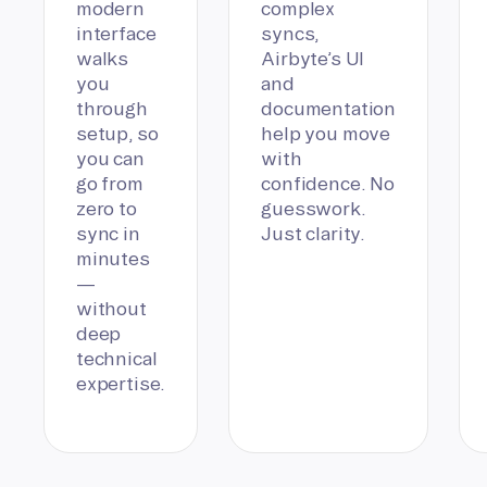
modern
complex
interface
syncs,
walks
Airbyte’s UI
you
and
through
documentation
setup, so
help you move
you can
with
go from
confidence. No
zero to
guesswork.
sync in
Just clarity.
minutes
—
without
deep
technical
expertise.