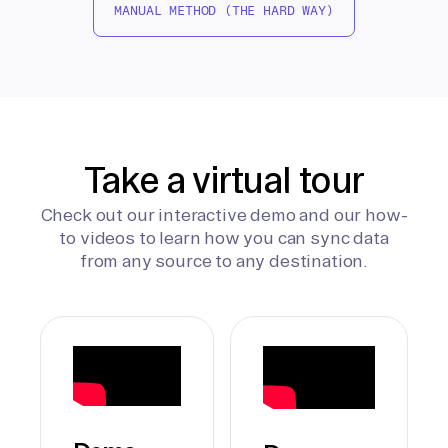
MANUAL METHOD (THE HARD WAY)
Take a virtual tour
Check out our interactive demo and our how-
to videos to learn how you can sync data
from any source to any destination.