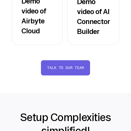
Demo
Demo
video of
video of AI
Airbyte
Connector
Cloud
Builder
TALK TO OUR TEAM
Setup Complexities
simplified!