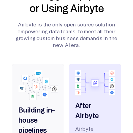
or Using Airbyte
Airbyte is the only open source solution
empowering data teams to meet all their
growing custom business demands in the
new AI era.
After
Building in-
Airbyte
house
Airbyte
pipelines