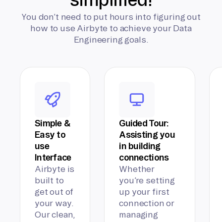
You don’t need to put hours into figuring out
how to use Airbyte to achieve your Data
Engineering goals.
Simple &
Guided Tour:
Easy to
Assisting you
use
in building
Interface
connections
Airbyte is
Whether
built to
you’re setting
get out of
up your first
your way.
connection or
Our clean,
managing