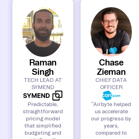
Raman
Chase
Singh
Zieman
TECH LEAD AT
CHIEF DATA
SYMEND
OFFICER
Predictable,
“Airbyte helped
straightforward
us accelerate
pricing model
our progress by
that simplified
years,
budgeting and
compared to