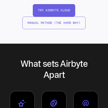
TRY AIRBYTE CLOUD
MANUAL METHOD (THE HARD WAY)
What sets Airbyte
Apart