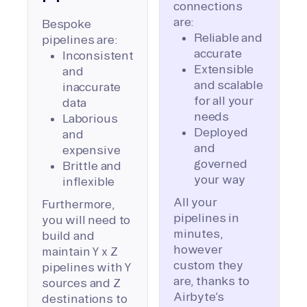
connections
are:
Bespoke
Reliable and
pipelines are:
accurate
Inconsistent
Extensible
and
and scalable
inaccurate
for all your
data
needs
Laborious
Deployed
and
and
expensive
governed
Brittle and
your way
inflexible
All your
Furthermore,
pipelines in
you will need to
minutes,
build and
however
maintain Y x Z
custom they
pipelines with Y
are, thanks to
sources and Z
Airbyte’s
destinations to