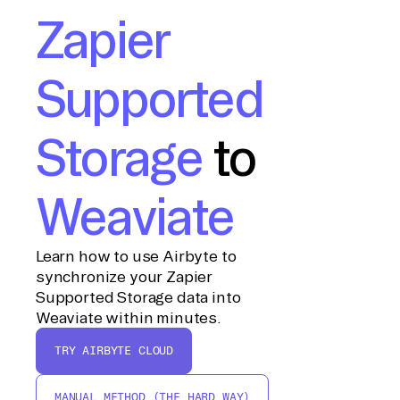
Zapier
Supported
Storage
to
Weaviate
Learn how to use Airbyte to
synchronize your Zapier
Supported Storage data into
Weaviate within minutes.
TRY AIRBYTE CLOUD
MANUAL METHOD (THE HARD WAY)