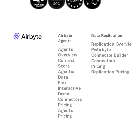
Airbyte
Data Replication
Agents
Replication Overvi
Agents
PyAirbyte
Overview
Connector Builder
Context
Connectors
Store
Pricing
Agentic
Replication Pricing
Data
Flex
Interactive
Demo
Connectors
Pricing
Agents
Pricing