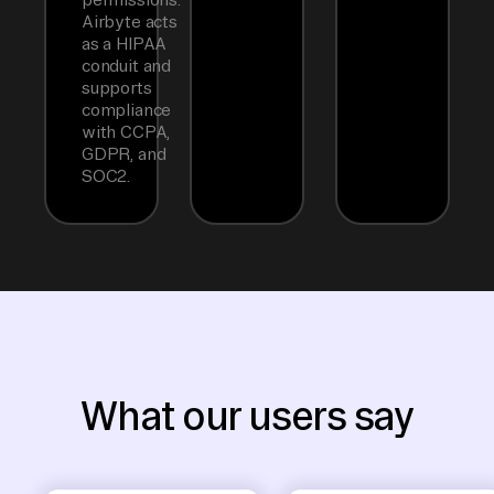
Airbyte acts
as a HIPAA
conduit and
supports
compliance
with CCPA,
GDPR, and
SOC2.
What our users say