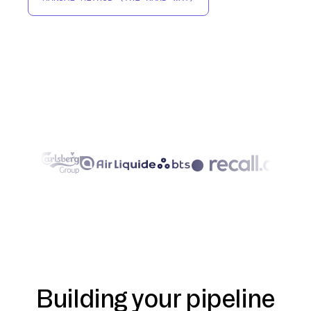
Building your pipeline