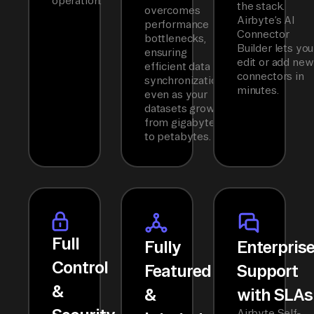
operation.
the stack.
overcomes
Airbyte’s AI
performance
Connector
bottlenecks,
Builder lets you
ensuring
edit or add new
efficient data
connectors in
synchronization
minutes.
even as your
datasets grow
from gigabytes
to petabytes.
Full
Fully
Enterpris
Control
Featured
Support
&
&
with SLAs
Airbyte Self-