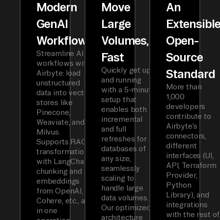
Modern
Move
An
GenAI
Large
Extensibl
Workflows
Volumes,
Open-
Streamline AI
Fast
Source
workflows with
Quickly get up
Standard
Airbyte: load
and running
unstructured
More than
with a 5-minute
data into vector
1,000
setup that
stores like
developers
enables both
Pinecone,
contribute to
incremental
Weaviate, and
Airbyte’s
and full
Milvus.
connectors,
refreshes for
Supports RAG
different
databases of
transformations
interfaces (UI,
any size,
with LangChain
API, Terraform
seamlessly
chunking and
Provider,
scaling to
embeddings
Python
handle large
from OpenAI,
Library), and
data volumes.
Cohere, etc., all
integrations
Our optimized
in one
with the rest of
architecture