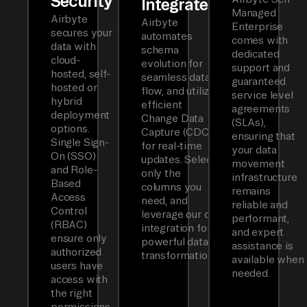
Security
Integrated
Managed
Airbyte
Airbyte
Enterprise
secures your
automates
comes with
data with
schema
dedicated
cloud-
evolution for
support and
hosted, self-
seamless data
guaranteed
hosted or
flow, and utilizes
service level
hybrid
efficient
agreements
deployment
Change Data
(SLAs),
options.
Capture (CDC)
ensuring that
Single Sign-
for real-time
your data
On (SSO)
updates. Select
movement
and Role-
only the
infrastructure
Based
columns you
remains
Access
need, and
reliable and
Control
leverage our dbt
performant,
(RBAC)
integration for
and expert
ensure only
powerful data
assistance is
authorized
transformations.
available when
users have
needed.
access with
the right
permissions.