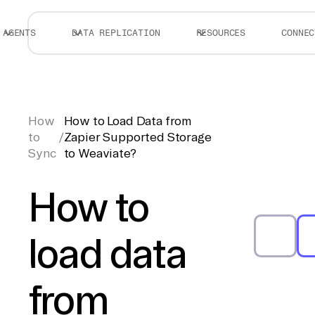
AGENTS
DATA REPLICATION
RESOURCES
CONNEC
How
How to Load Data from
to
/
Zapier Supported Storage
Sync
to Weaviate?
How to
load data
from