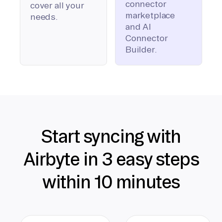
connector
cover all your
marketplace
needs.
and AI
Connector
Builder.
Start syncing with
Airbyte in 3 easy steps
within 10 minutes