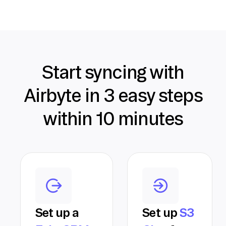
Start syncing with
Airbyte in 3 easy steps
within 10 minutes
Set up a
Set up
S3