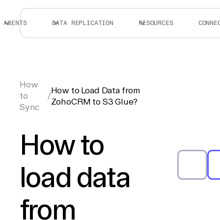
AGENTS
DATA REPLICATION
RESOURCES
CONNE
How
How to Load Data from
to
/
ZohoCRM to S3 Glue?
Sync
How to
load data
from