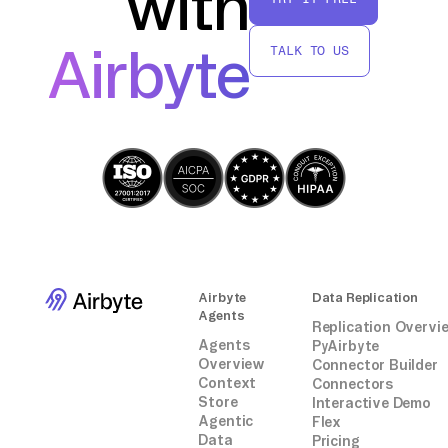
with
further analysis or transformation using
AWS Glue, all without relying on third-party
Airbyte
TALK TO US
connectors or integrations.
Airbyte
Data Replication
Agents
Replication Overvi
Agents
PyAirbyte
Overview
Connector Builder
Context
Connectors
Store
Interactive Demo
Agentic
Flex
Data
Pricing