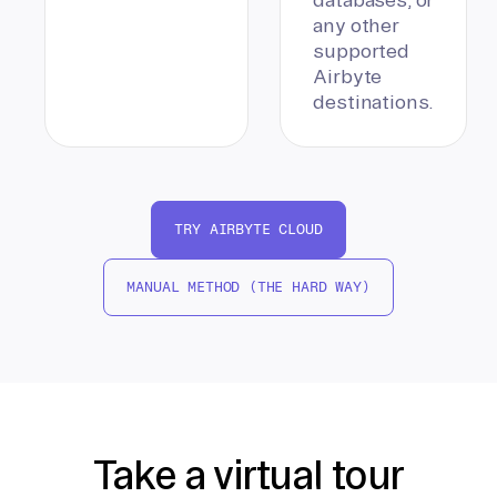
any other
supported
Airbyte
destinations.
TRY AIRBYTE CLOUD
MANUAL METHOD (THE HARD WAY)
Take a virtual tour