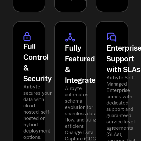
Full
Fully
Enterpris
Control
Featured
Support
&
&
with SLAs
Security
Airbyte Self-
Integrated
Managed
Airbyte
Airbyte
Enterprise
secures your
automates
comes with
data with
schema
dedicated
cloud-
evolution for
support and
hosted, self-
seamless data
guaranteed
hosted or
flow, and utilizes
service level
hybrid
efficient
agreements
deployment
Change Data
(SLAs),
options.
Capture (CDC)
ensuring that