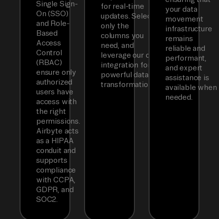
Single Sign-
for real-time
your data
On (SSO)
updates. Select
movement
and Role-
only the
infrastructure
Based
columns you
remains
Access
need, and
reliable and
Control
leverage our dbt
performant,
(RBAC)
integration for
and expert
ensure only
powerful data
assistance is
authorized
transformations.
available when
users have
needed.
access with
the right
permissions.
Airbyte acts
as a HIPAA
conduit and
supports
compliance
with CCPA,
GDPR, and
SOC2.