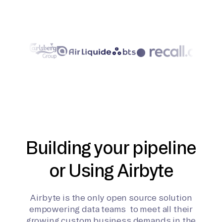
Building your pipeline
or Using Airbyte
Airbyte is the only open source solution
empowering data teams to meet all their
growing custom business demands in the