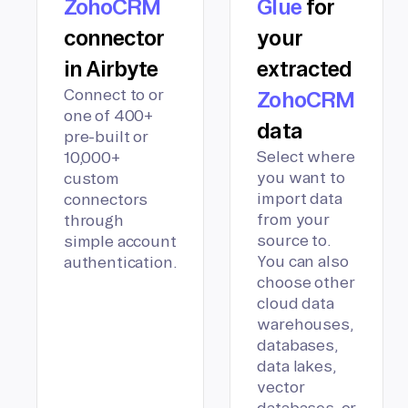
ZohoCRM
Glue
for
connector
your
in Airbyte
extracted
Connect to or
ZohoCRM
one of 400+
data
pre-built or
Select where
10,000+
you want to
custom
import data
connectors
from your
through
source to.
simple account
You can also
authentication.
choose other
cloud data
warehouses,
databases,
data lakes,
vector
databases, or