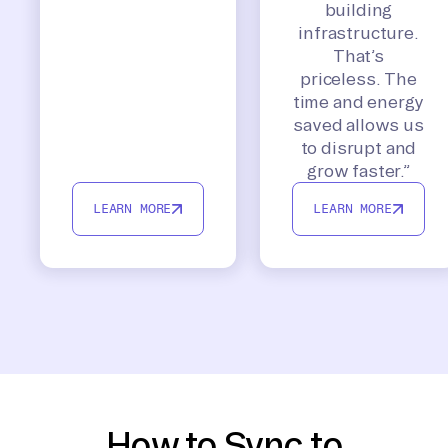
building
infrastructure.
That’s
priceless. The
time and energy
saved allows us
to disrupt and
grow faster.”
LEARN MORE
LEARN MORE
How to Sync to