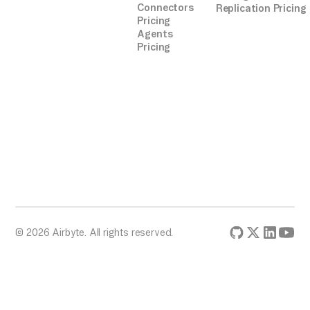
Connectors
Replication Pricing
Pricing
Agents
Pricing
© 2026 Airbyte. All rights reserved.