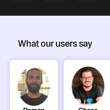
What our users say