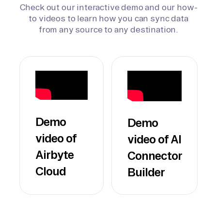
Check out our interactive demo and our how-
to videos to learn how you can sync data
from any source to any destination.
Demo
Demo
video of
video of AI
Airbyte
Connector
Cloud
Builder