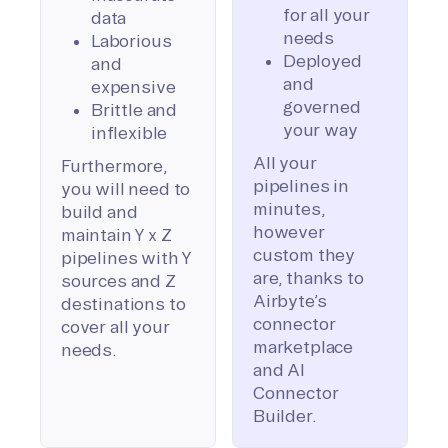
for all your
data
needs
Laborious
Deployed
and
and
expensive
governed
Brittle and
your way
inflexible
All your
Furthermore,
pipelines in
you will need to
minutes,
build and
however
maintain Y x Z
custom they
pipelines with Y
are, thanks to
sources and Z
Airbyte’s
destinations to
connector
cover all your
marketplace
needs.
and AI
Connector
Builder.