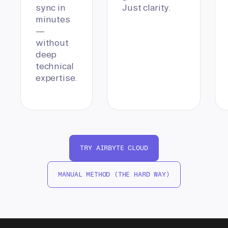
sync in
Just clarity.
minutes
—
without
deep
technical
expertise.
TRY AIRBYTE CLOUD
MANUAL METHOD (THE HARD WAY)