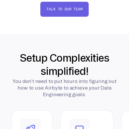
TALK TO OUR TEAM
Setup Complexities
simplified!
You don’t need to put hours into figuring out
how to use Airbyte to achieve your Data
Engineering goals.