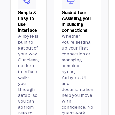
Simple &
Guided Tour:
Easy to
Assisting you
use
in building
Interface
connections
Airbyte is
Whether
built to
you’re setting
get out of
up your first
your way.
connection or
Our clean,
managing
modern
complex
interface
syncs,
walks
Airbyte’s UI
you
and
through
documentation
setup, so
help you move
you can
with
go from
confidence. No
zero to
guesswork.