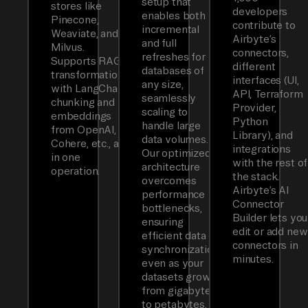
setup that
stores like
developers
enables both
Pinecone,
contribute to
incremental
Weaviate, and
Airbyte’s
and full
Milvus.
connectors,
refreshes for
Supports RAG
different
databases of
transformations
interfaces (UI,
any size,
with LangChain
API, Terraform
seamlessly
chunking and
Provider,
scaling to
embeddings
Python
handle large
from OpenAI,
Library), and
data volumes.
Cohere, etc., all
integrations
Our optimized
in one
with the rest of
architecture
operation.
the stack.
overcomes
Airbyte’s AI
performance
Connector
bottlenecks,
Builder lets you
ensuring
edit or add new
efficient data
connectors in
synchronization
minutes.
even as your
datasets grow
from gigabytes
to petabytes.