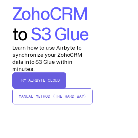
ZohoCRM
to
S3 Glue
Learn how to use Airbyte to
synchronize your ZohoCRM
data into S3 Glue within
minutes.
TRY AIRBYTE CLOUD
MANUAL METHOD (THE HARD WAY)