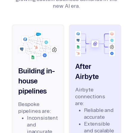
new AI era.
After
Building in-
Airbyte
house
Airbyte
pipelines
connections
are:
Bespoke
Reliable and
pipelines are:
accurate
Inconsistent
Extensible
and
and scalable
inaccurate