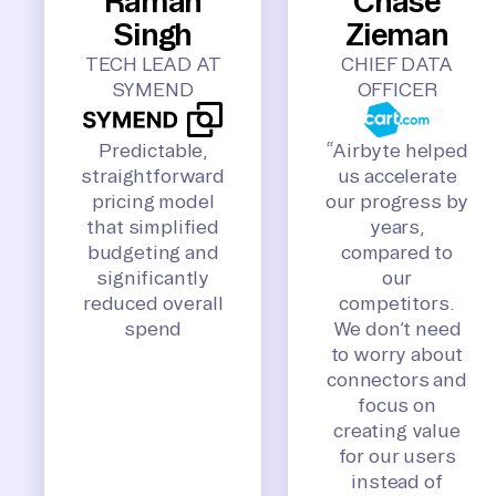
Raman
Chase
Singh
Zieman
TECH LEAD AT
CHIEF DATA
SYMEND
OFFICER
Predictable,
“Airbyte helped
straightforward
us accelerate
pricing model
our progress by
that simplified
years,
budgeting and
compared to
significantly
our
reduced overall
competitors.
spend
We don’t need
to worry about
connectors and
focus on
creating value
for our users
instead of