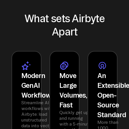
What sets Airbyte
Apart
Modern
Move
An
GenAI
Large
Extensibl
Workflows
Volumes,
Open-
Streamline AI
Fast
Source
workflows with
Quickly get up
Standard
Airbyte: load
and running
unstructured
More than
with a 5-minute
data into vector
1,000