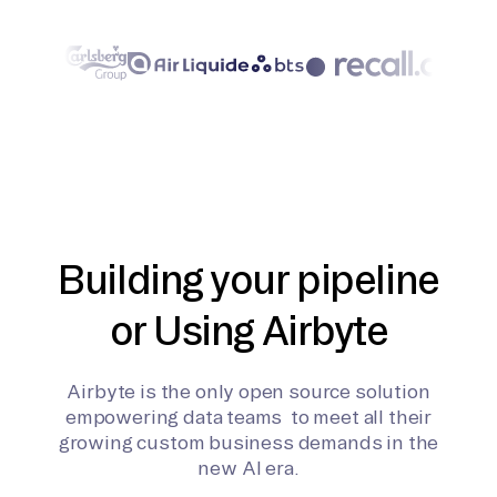
Building your pipeline
or Using Airbyte
Airbyte is the only open source solution
empowering data teams to meet all their
growing custom business demands in the
new AI era.