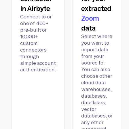
in Airbyte
extracted
Connect to or
Zoom
one of 400+
data
pre-built or
Select where
10,000+
you want to
custom
import data
connectors
from your
through
source to.
simple account
You can also
authentication.
choose other
cloud data
warehouses,
databases,
data lakes,
vector
databases, or
any other
supported