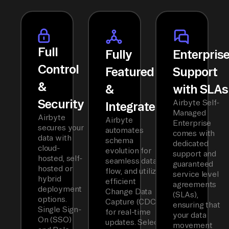
Full
Fully
Enterpris
Control
Featured
Support
&
&
with SLAs
Security
Airbyte Self-
Integrated
Managed
Airbyte
Airbyte
Enterprise
secures your
automates
comes with
data with
schema
dedicated
cloud-
evolution for
support and
hosted, self-
seamless data
guaranteed
hosted or
flow, and utilizes
service level
hybrid
efficient
agreements
deployment
Change Data
(SLAs),
options.
Capture (CDC)
ensuring that
Single Sign-
for real-time
your data
On (SSO)
updates. Select
movement