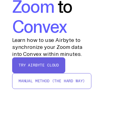
Zoom
to
Convex
Learn how to use Airbyte to
synchronize your Zoom data
into Convex within minutes.
TRY AIRBYTE CLOUD
MANUAL METHOD (THE HARD WAY)