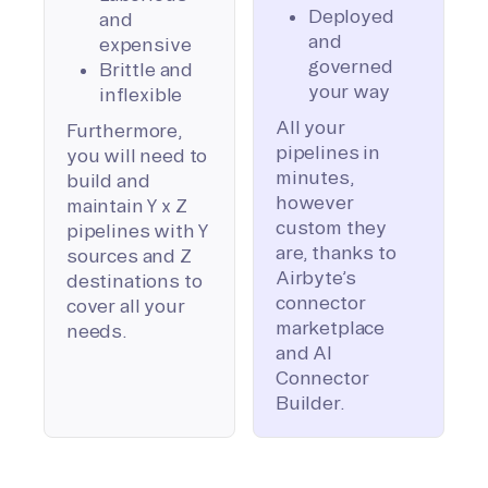
Deployed
and
and
expensive
governed
Brittle and
your way
inflexible
All your
Furthermore,
pipelines in
you will need to
minutes,
build and
however
maintain Y x Z
custom they
pipelines with Y
are, thanks to
sources and Z
Airbyte’s
destinations to
connector
cover all your
marketplace
needs.
and AI
Connector
Builder.