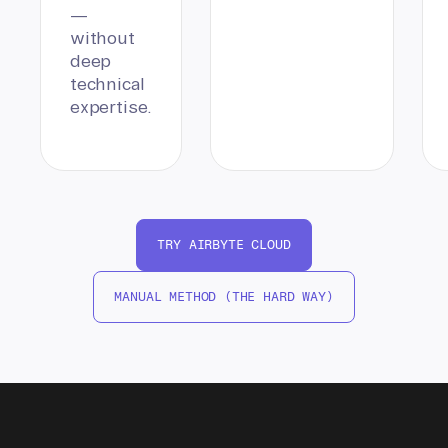
—
without
deep
technical
expertise.
TRY AIRBYTE CLOUD
MANUAL METHOD (THE HARD WAY)