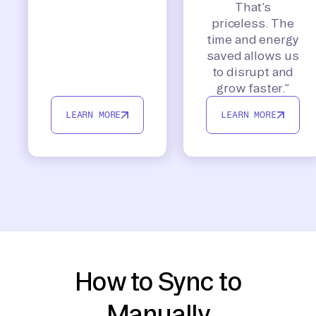
That’s
priceless. The
time and energy
saved allows us
to disrupt and
grow faster.”
LEARN MORE
LEARN MORE
How to Sync to
Manually