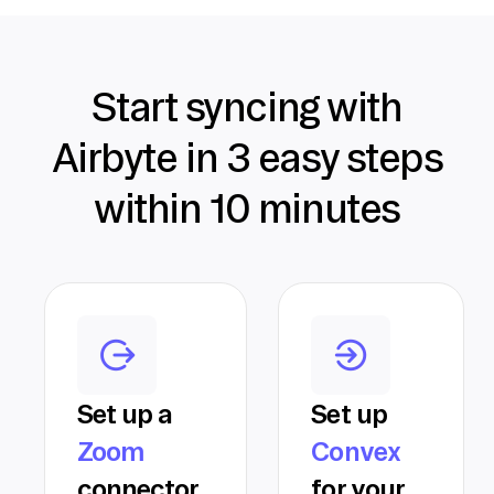
Start syncing with
Airbyte in 3 easy steps
within 10 minutes
Set up a
Set up
Zoom
Convex
connector
for your