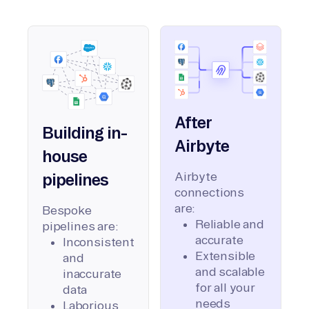
After
Building in-
Airbyte
house
Airbyte
pipelines
connections
are:
Bespoke
Reliable and
pipelines are:
accurate
Inconsistent
Extensible
and
and scalable
inaccurate
for all your
data
needs
Laborious