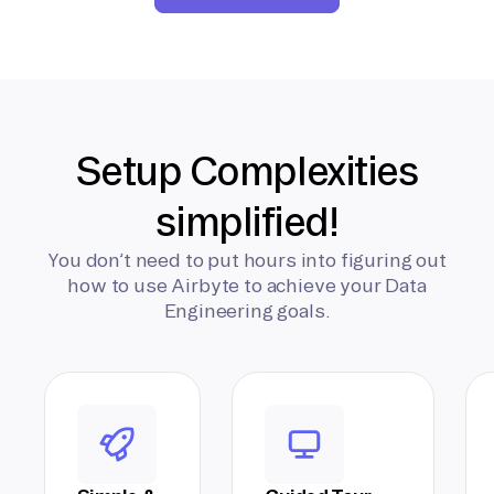
Setup Complexities
simplified!
You don’t need to put hours into figuring out
how to use Airbyte to achieve your Data
Engineering goals.