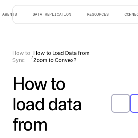
AGENTS
DATA REPLICATION
RESOURCES
CONNE
How to
How to Load Data from
/
Sync
Zoom to Convex?
How to
load data
from