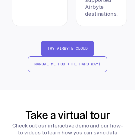
Airbyte
destinations.
TRY AIRBYTE CLOUD
MANUAL METHOD (THE HARD WAY)
Take a virtual tour
Check out our interactive demo and our how-
to videos to learn how you can sync data