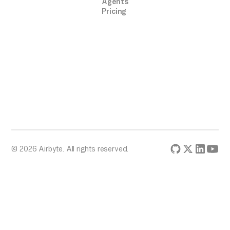
Agents
Pricing
© 2026 Airbyte. All rights reserved.