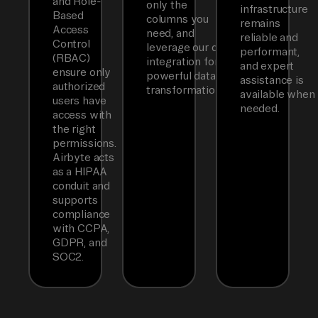
and Role-
only the
infrastructure
Based
columns you
remains
Access
need, and
reliable and
Control
leverage our dbt
performant,
(RBAC)
integration for
and expert
ensure only
powerful data
assistance is
authorized
transformations.
available when
users have
needed.
access with
the right
permissions.
Airbyte acts
as a HIPAA
conduit and
supports
compliance
with CCPA,
GDPR, and
SOC2.