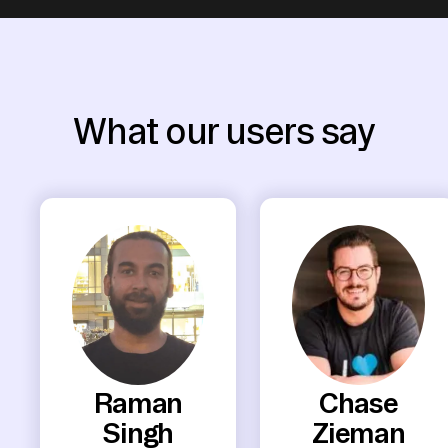
What our users say
Raman
Chase
Singh
Zieman