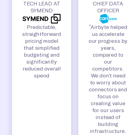
TECH LEAD AT
CHIEF DATA
SYMEND
OFFICER
Predictable,
“Airbyte helped
straightforward
us accelerate
pricing model
our progress by
that simplified
years,
budgeting and
compared to
significantly
our
reduced overall
competitors.
spend
We don’t need
to worry about
connectors and
focus on
creating value
for our users
instead of
building
infrastructure.