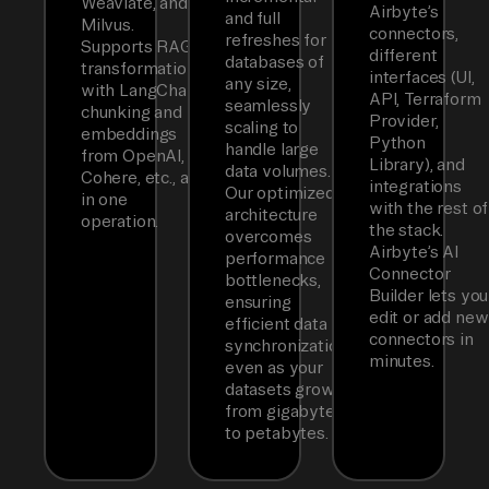
Weaviate, and
Airbyte’s
and full
Milvus.
connectors,
refreshes for
Supports RAG
different
databases of
transformations
interfaces (UI,
any size,
with LangChain
API, Terraform
seamlessly
chunking and
Provider,
scaling to
embeddings
Python
handle large
from OpenAI,
Library), and
data volumes.
Cohere, etc., all
integrations
Our optimized
in one
with the rest of
architecture
operation.
the stack.
overcomes
Airbyte’s AI
performance
Connector
bottlenecks,
Builder lets you
ensuring
edit or add new
efficient data
connectors in
synchronization
minutes.
even as your
datasets grow
from gigabytes
to petabytes.