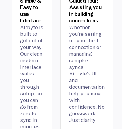
Simple &
Guided Tour:
Easy to
Assisting you
use
in building
Interface
connections
Airbyte is
Whether
built to
you’re setting
get out of
up your first
your way.
connection or
Our clean,
managing
modern
complex
interface
syncs,
walks
Airbyte’s UI
you
and
through
documentation
setup, so
help you move
you can
with
go from
confidence. No
zero to
guesswork.
sync in
Just clarity.
minutes