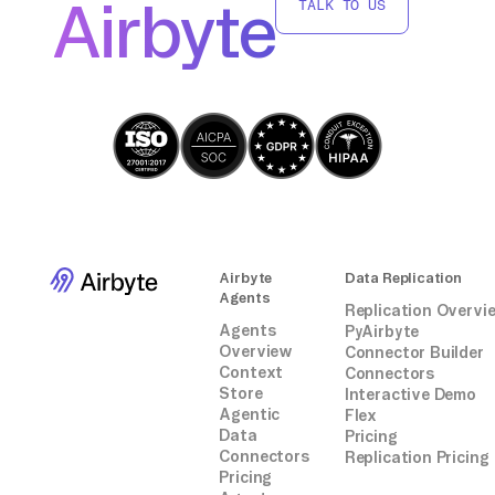
Airbyte
TALK TO US
integrations.
Airbyte
Data Replication
Agents
Replication Overvi
Agents
PyAirbyte
Overview
Connector Builder
Context
Connectors
Store
Interactive Demo
Agentic
Flex
Data
Pricing
Connectors
Replication Pricing
Pricing