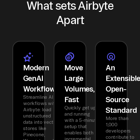
What sets Airbyte
Apart
Modern
Move
An
GenAI
Large
Extensibl
Workflows
Volumes,
Open-
Streamline AI
Fast
Source
workflows with
Quickly get up
Standard
Airbyte: load
and running
unstructured
More than
with a 5-minute
data into vector
1,000
setup that
stores like
developers
enables both
Pinecone,
contribute to
incremental