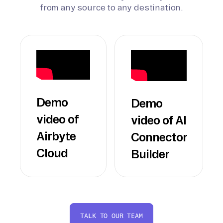
from any source to any destination.
Demo
Demo
video of
video of AI
Airbyte
Connector
Cloud
Builder
TALK TO OUR TEAM