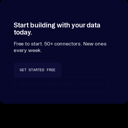
Start building with your data
today.
Free to start. 50+ connectors. New ones
every week.
GET STARTED FREE
READ HOW A MARKETER BUILT AN AI AGENT