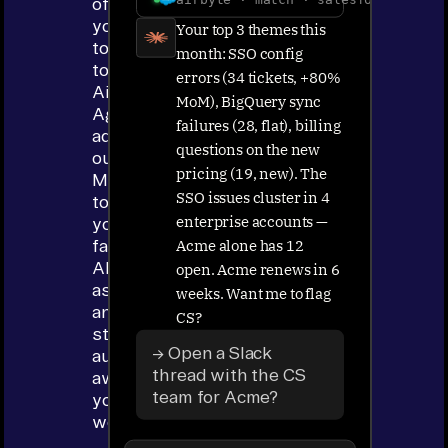
of
your
Your top 3 themes this
tools
month: SSO config
to
errors (34 tickets, +80%
Airbyte
MoM), BigQuery sync
Agents,
failures (28, flat), billing
add
questions on the new
our
pricing (19, new). The
MCP
SSO issues cluster in 4
to
enterprise accounts —
your
Acme alone has 12
favorite
AI
open. Acme renews in 6
assistant
weeks. Want me to flag
and
CS?
start
→ Open a Slack
automating
thread with the CS
away
team for Acme?
your
work.