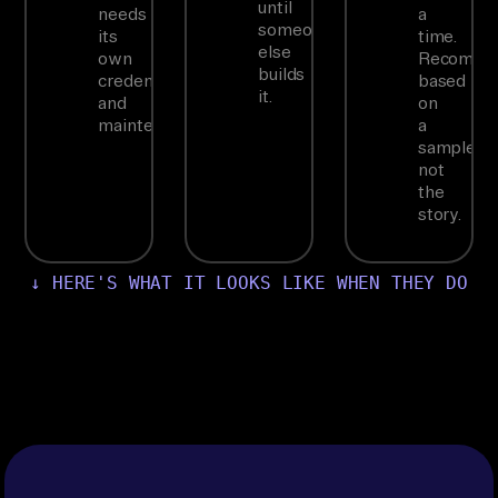
until
needs
a
someone
its
time.
else
own
Recommen
builds
credentials
based
it.
and
on
maintenance.
a
sample,
not
the
story.
↓ HERE'S WHAT IT LOOKS LIKE WHEN THEY DO