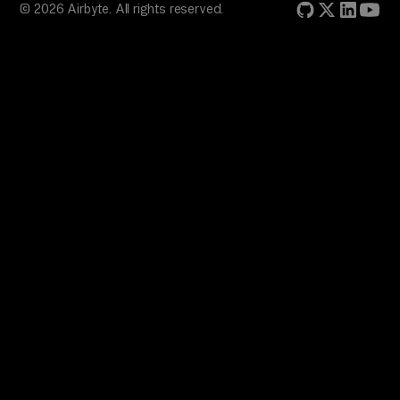
© 2026 Airbyte. All rights reserved.