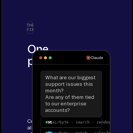
THE
FIX
One
prompt.
Claude
All
What are our biggest
of
support issues this
month?
your
Are any of them tied
to our enterprise
tools.
accounts?
Connect
airbyte · search · zendesk · ticke
all
airbyte · match · salesforce · ent