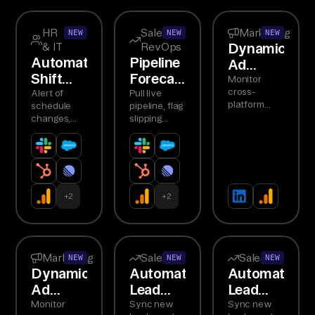
HR
Sales &
Marketing
NEW
NEW
NEW
Dynamic
& IT
RevOps
Automated
Pipeline
Ad
Shift
Forecast
Budget
Monitor
Notifications
Digest
cross-
Alert of
Pull live
Reallocation
platform
schedule
pipeline, flag
Agent
ROAS,
changes,
slipping
detect
request
deals,
underperformers,
confirmations,
summarize
recommend
handle
forecast
budget
conflicts,
changes to
shifts
track...
Slack
responses
+
2
+
2
Marketing
Sales
Sales
NEW
NEW
NEW
Dynamic
Automated
Automated
Ad
Lead
Lead
Budget
Routing
Routing
Monitor
Sync new
Sync new