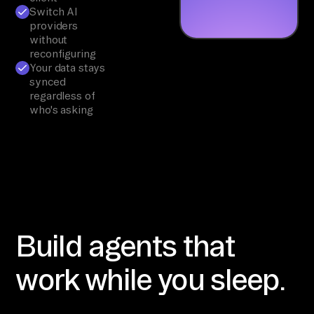
Switch AI
providers
without
reconfiguring
Your data stays
synced
regardless of
who's asking
Build agents that
work while you sleep.