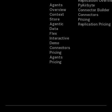
Replication Overvi
Agents
PyAirbyte
Overview
Connector Builder
Context
Connectors
Store
Pricing
Agentic
Replication Pricing
Data
Flex
Interactive
Demo
Connectors
Pricing
Agents
Pricing