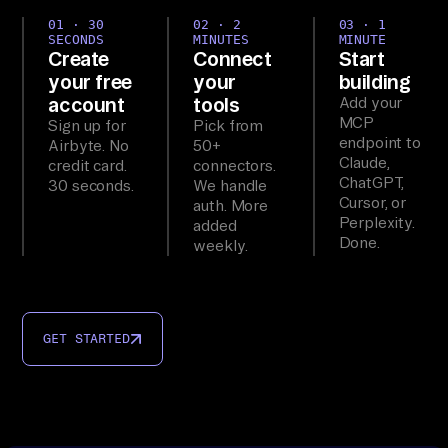
01 · 30
02 · 2
03 · 1
SECONDS
MINUTES
MINUTE
Create
Connect
Start
your free
your
building
account
tools
Add your
MCP
Sign up for
Pick from
endpoint to
Airbyte. No
50+
Claude,
credit card.
connectors.
ChatGPT,
30 seconds.
We handle
Cursor, or
auth. More
Perplexity.
added
Done.
weekly.
GET STARTED