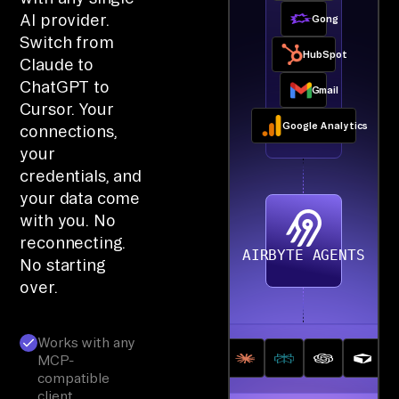
AI provider.
Gong
Switch from
HubSpot
Claude to
ChatGPT to
Gmail
Cursor. Your
Google Analytics
connections,
your
credentials, and
your data come
with you. No
reconnecting.
AIRBYTE AGENTS
No starting
over.
Works with any
MCP-
compatible
client