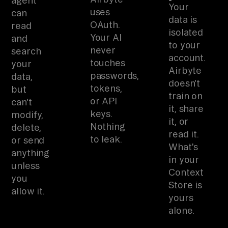
agent
Your
uses
can
data is
OAuth.
read
isolated
Your AI
and
to your
never
search
account.
touches
your
Airbyte
passwords,
data,
doesn't
tokens,
but
train on
or API
can't
it, share
keys.
modify,
it, or
Nothing
delete,
read it.
to leak.
or send
What's
anything
in your
unless
Context
you
Store is
allow it.
yours
alone.