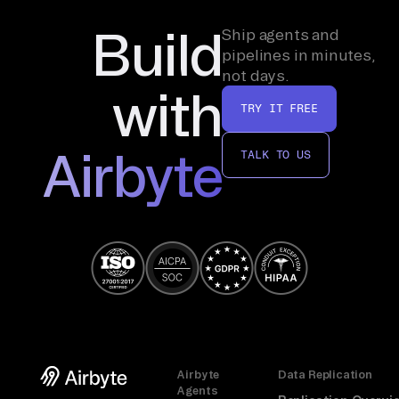
Build
Ship agents and
pipelines in minutes,
not days.
with
TRY IT FREE
Airbyte
TALK TO US
Airbyte
Data Replication
Agents