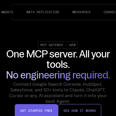
AGENTS
DATA REPLICATION
RESOURCES
CONNEC
MCP GATEWAY · NEW
One MCP server.
All your
tools.
No engineering required.
Connect Google Search Console, HubSpot,
Salesforce, and 50+ tools to Claude, ChatGPT,
Cursor or any AI assistant and turn it into your
best Agent.
GET STARTED FREE
SEE HOW IT WORKS