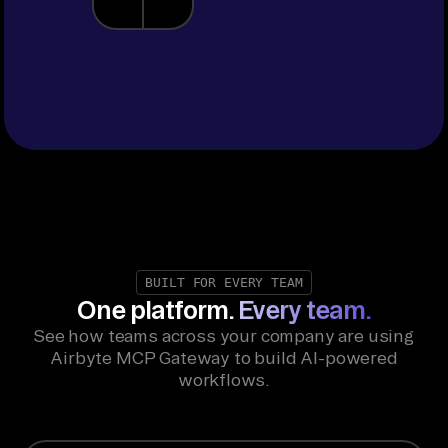
BUILT FOR EVERY TEAM
One platform.
Every team.
See how teams across your company are using
Airbyte MCP Gateway to build AI-powered
workflows.