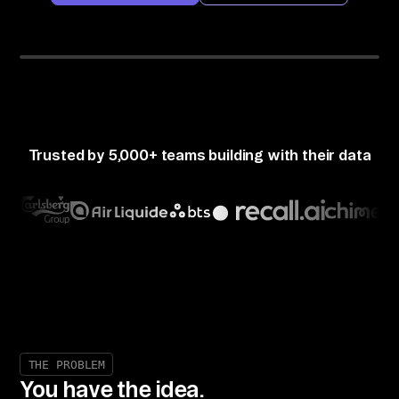
Airbyte MCP Gateway
Claude
50+ CONNECTORS
Perplexity
ChatGPT
Cursor
Trusted by 5,000+ teams building with their data
THE PROBLEM
You have the idea.