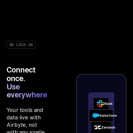
NO LOCK-IN
Connect
once.
Use
everywhere.
Slack
Your tools and
Salesforce
data live with
Airbyte, not
Zendesk
with any single