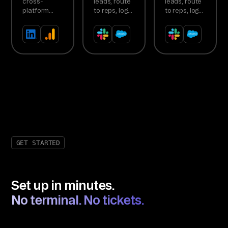
cross-
leads, route
leads, route
Reallocation
Agent
Agent
platform
to reps, log
to reps, log
Agent
ROAS,
activity
activity
detect
automatically
automatically
underperformers,
recommend
budget
shifts
GET STARTED
Set up in minutes.
No terminal. No tickets.