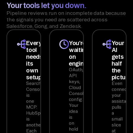
Your tools let you down.
Pipeline reviews run on incomplete data because
the signals you need are scattered across
Salesforce, Gong, and Zendesk.
Every
You're
Your
tool
waiting
AI
needs
on
gets
its
engineering
half
own
the
OAuth,
API
setup
picture
keys,
Search
Even
Cloud
Console
connected
Console
is
your
config.
one
assistant
Your
MCP.
pulls
idea
HubSpot
a
is
is
small
on
another.
slice
hold
Each
at