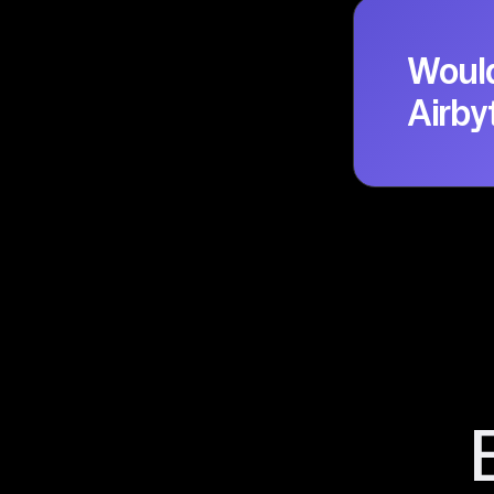
Would
Airby