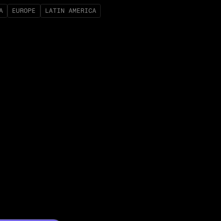
A
EUROPE
LATIN AMERICA