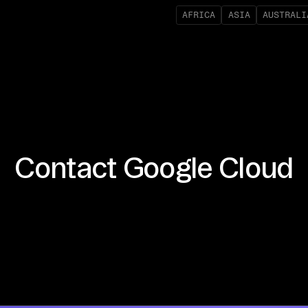
AFRICA
ASIA
AUSTRALI
Contact
Google Cloud