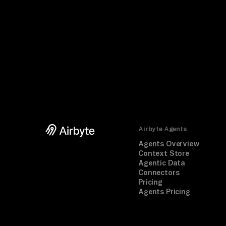
Airbyte Agents
Agents Overview
Context Store
Agentic Data
Connectors
Pricing
Agents Pricing