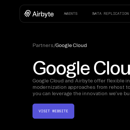
AGENTS
DATA REPLICATION
Partners
/
Google Cloud
Google Clo
Google Cloud and Airbyte offer flexible i
modernization approaches from rehost to 
you can leverage the innovation we’ve bui
—from AI to analytics.
VISIT WEBSITE