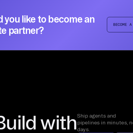
 you like to become an
BECOME A
te partner?
Build with
Ship agents and
pipelines in minutes, n
days.