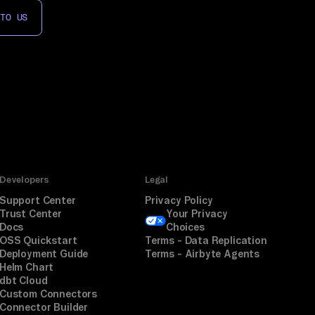
 TO US
Developers
Legal
Support Center
Privacy Policy
Trust Center
Your Privacy
Docs
Choices
OSS Quickstart
Terms - Data Replication
Deployment Guide
Terms - Airbyte Agents
Helm Chart
dbt Cloud
Custom Connectors
Connector Builder