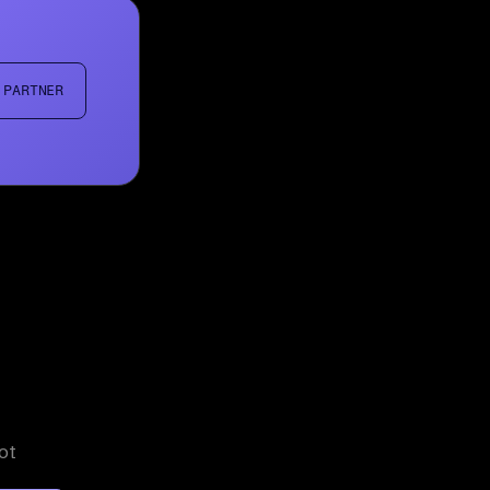
 PARTNER
ot