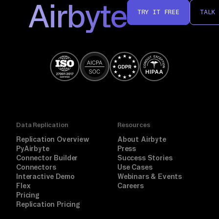
Airbyte
TRY IT FREE
TALK
Data Replication
Resources
Replication Overview
About Airbyte
PyAirbyte
Press
Connector Builder
Success Stories
Connectors
Use Cases
Interactive Demo
Webinars & Events
Flex
Careers
Pricing
Replication Pricing