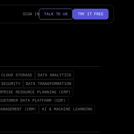
SIGN IN
TALK TO US
TRY IT FREE
CLOUD STORAGE
DATA ANALYTICS
 SECURITY
DATA TRANSFORMATION
RPRISE RESOURCE PLANNING (ERP)
CUSTOMER DATA PLATFORM (CDP)
MANAGEMENT (CRM)
AI & MACHINE LEARNING