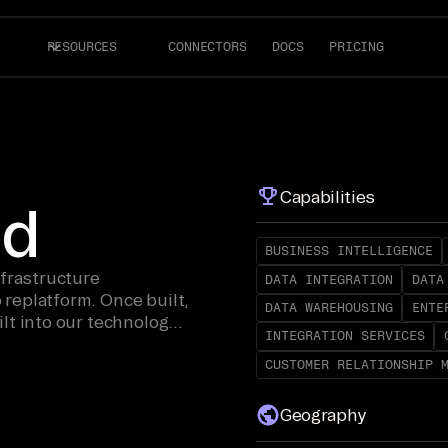
RESOURCES
CONNECTORS
DOCS
PRICING
Capabilities
ud
BUSINESS INTELLIGENCE
nfrastructure
DATA INTEGRATION
DATA
replatform. Once built,
DATA WAREHOUSING
ENTE
lt into our technology
INTEGRATION SERVICES
CUSTOMER RELATIONSHIP 
Geography