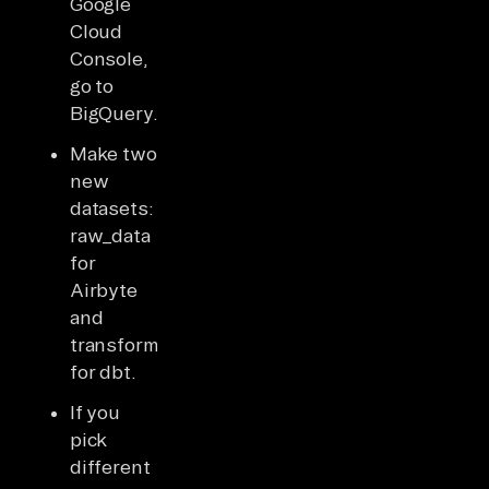
Google
Cloud
Console,
go to
BigQuery.
Make two
new
datasets:
raw_data
for
Airbyte
and
transformed_data
for dbt.
If you
pick
different