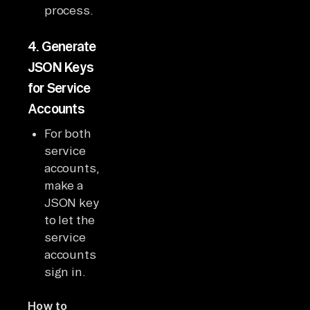
process.
4.
Generate
JSON Keys
for Service
Accounts
For both
service
accounts,
make a
JSON key
to let the
service
accounts
sign in.
How to