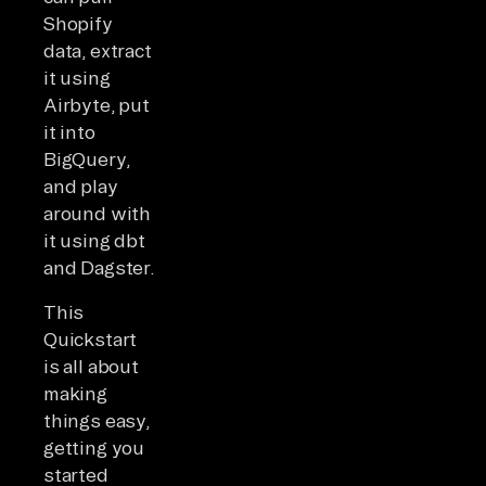
Shopify
data, extract
it using
Airbyte, put
it into
BigQuery,
and play
around with
it using dbt
and Dagster.
This
Quickstart
is all about
making
things easy,
getting you
started