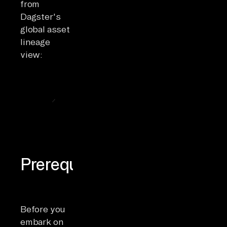
from
Dagster's
global asset
lineage
view:
Prerequisites
Before you
embark on