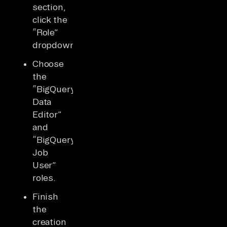
section,
click the
“Role”
dropdown.
Choose
the
“BigQuery
Data
Editor”
and
“BigQuery
Job
User”
roles.
Finish
the
creation