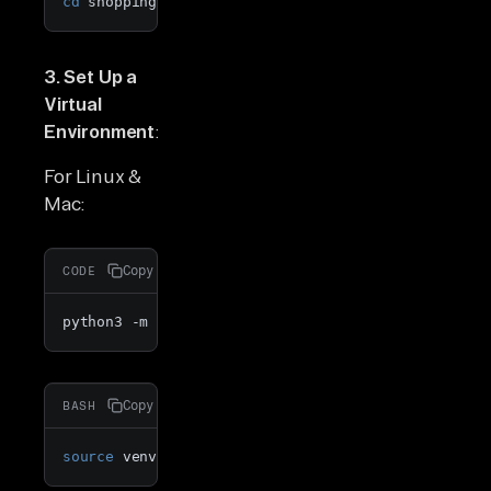
cd
 shopping_cart_analytics_shopify
3. Set Up a
Virtual
Environment
:
For Linux &
Mac:
Copy
CODE
python3 -m venv venv
Copy
BASH
source
 venv/bin/activate