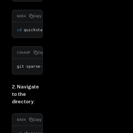
Copy
BASH
cd
 quickstarts
Copy
CSHARP
git sparse-checkout 
add
 shopping_cart_analytics_sh
2. Navigate
to the
directory
:
Copy
BASH