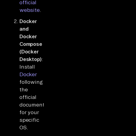
official
website
.
Docker
and
Docker
Compose
(Docker
Desktop)
:
Install
Docker
following
the
official
documentation
for your
specific
OS.