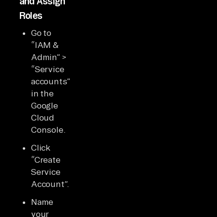
and Assign
Roles
Go to
“IAM &
Admin” >
“Service
accounts”
in the
Google
Cloud
Console.
Click
“Create
Service
Account”.
Name
your