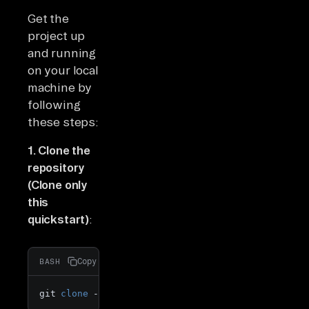
Get the
project up
and running
on your local
machine by
following
these steps:
1. Clone the
repository
(Clone only
this
quickstart)
:
Copy
BASH
git 
clone
 --filter=blob:none --sparse  https://git