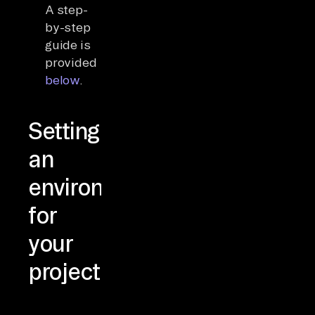
A step-
by-step
guide is
provided
below
.
Setting
an
environment
for
your
project