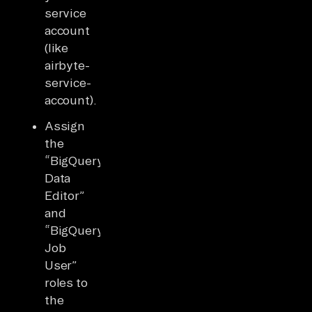
service
account
(like
airbyte-
service-
account).
Assign
the
“BigQuery
Data
Editor”
and
“BigQuery
Job
User”
roles to
the