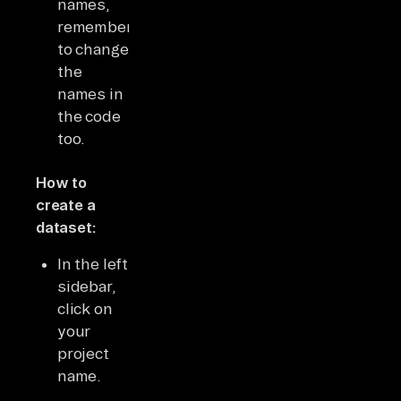
names,
remember
to change
the
names in
the code
too.
How to
create a
dataset:
In the left
sidebar,
click on
your
project
name.