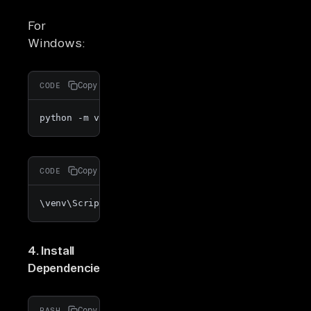
For
Windows:
Copy
CODE
python -m venv venv
Copy
CODE
\venv\Scripts\activate
4. Install
Dependencies
:
Copy
BASH