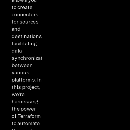
to create
connectors
for sources
and
destinations,
facilitating
data
synchronization
between
various
platforms. In
this project,
we're
harnessing
the power
of Terraform
to automate