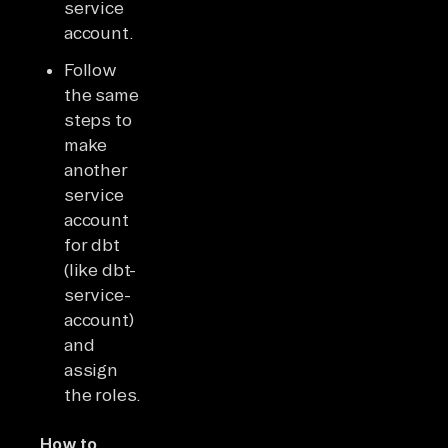
service
account.
Follow
the same
steps to
make
another
service
account
for dbt
(like dbt-
service-
account)
and
assign
the roles.
How to