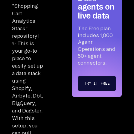
agents on
"Shopping
Cart
live data
Analytics
Stack"
The Free plan
includes 1,000
repository!
Agent
✨ This is
Operations and
your go-to
50+ agent
place to
connectors.
easily set up
a data stack
using
TRY IT FREE
Shopify,
Airbyte, Dbt,
BigQuery,
and Dagster.
With this
setup, you
can pull