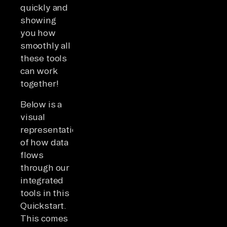
quickly and
showing
you how
smoothly all
these tools
can work
together!
Below is a
visual
representation
of how data
flows
through our
integrated
tools in this
Quickstart.
This comes