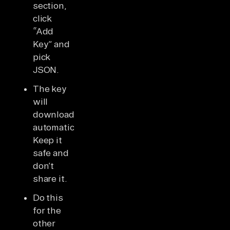
section,
click
“Add
Key” and
pick
JSON.
The key
will
download
automatically.
Keep it
safe and
don’t
share it.
Do this
for the
other