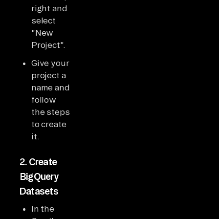
right and
select
"New
Project".
Give your
project a
name and
follow
the steps
to create
it.
2.
Create
BigQuery
Datasets
In the