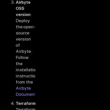
Airbyte
OSS
version
:
Deploy
the open-
source
version
of
Airbyte.
Follow
the
installation
instructions
from the
Airbyte
Documentation
.
Terraform
:
Terraform