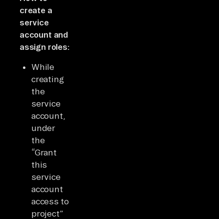
create a
service
account and
assign roles:
While
creating
the
service
account,
under
the
“Grant
this
service
account
access to
project”