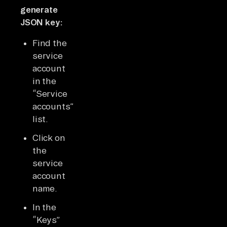
generate
JSON key:
Find the
service
account
in the
“Service
accounts”
list.
Click on
the
service
account
name.
In the
“Keys”