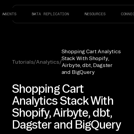
AGENTS
DATA REPLICATION
RESOURCES
CONNE
Shopping Cart Analytics
Stack With Shopify,
Tutorials
/
Analytics
/
Airbyte, dbt, Dagster
and BigQuery
Shopping Cart
Analytics Stack With
Shopify, Airbyte, dbt,
Dagster and BigQuery