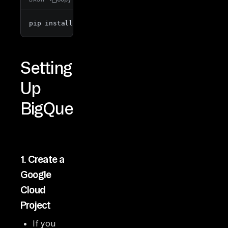
pip install -e 
".[dev]"
Setting
Up
BigQuery
1.
Create a
Google
Cloud
Project
If you