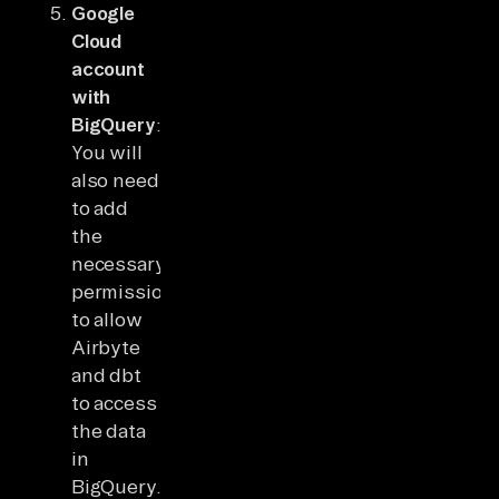
Google
Cloud
account
with
BigQuery
:
You will
also need
to add
the
necessary
permissions
to allow
Airbyte
and dbt
to access
the data
in
BigQuery.