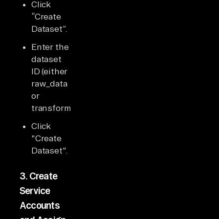
Click
“Create
Dataset”.
Enter the
dataset
ID (either
raw_data
or
transformed_data).
Click
"Create
Dataset".
3.
Create
Service
Accounts