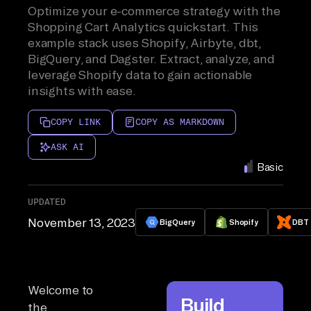
Optimize your e-commerce strategy with the
Shopping Cart Analytics quickstart. This
example stack uses Shopify, Airbyte, dbt,
BigQuery, and Dagster. Extract, analyze, and
leverage Shopify data to gain actionable
insights with ease.
COPY LINK
COPY AS MARKDOWN
ASK AI
Basic
UPDATED
November 13, 2023
BigQuery
Shopify
DBT
Welcome to
Build
the