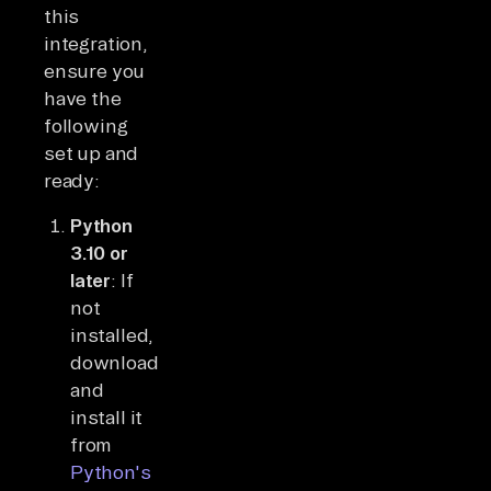
this
integration,
ensure you
have the
following
set up and
ready:
Python
3.10 or
later
: If
not
installed,
download
and
install it
from
Python's