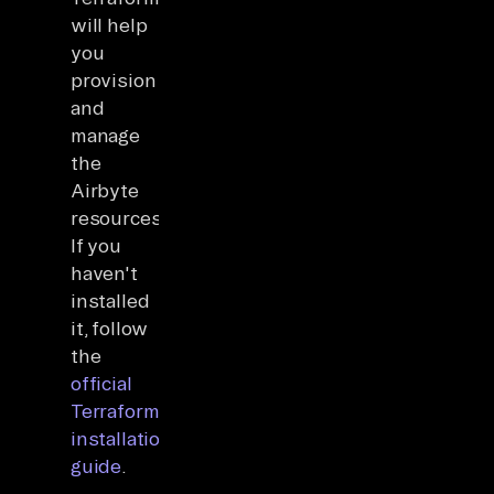
will help
you
provision
and
manage
the
Airbyte
resources.
If you
haven't
installed
it, follow
the
official
Terraform
installation
guide
.