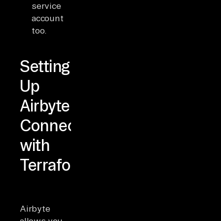
service
account
too.
Setting
Up
Airbyte
Connectors
with
Terraform
Airbyte
allows you