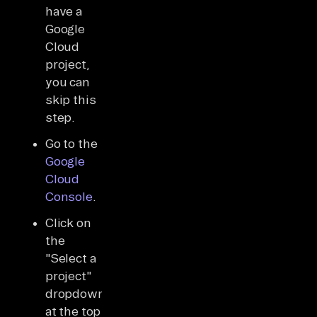
have a
Google
Cloud
project,
you can
skip this
step.
Go to the
Google
Cloud
Console
.
Click on
the
"Select a
project"
dropdown
at the top