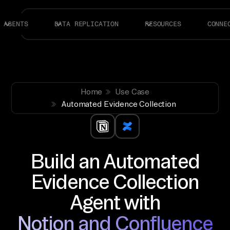
AGENTS
DATA REPLICATION
RESOURCES
CONNE
Home
Use Case
Automated Evidence Collection
Build an Automated
Evidence Collection
Agent with
Notion and Confluence