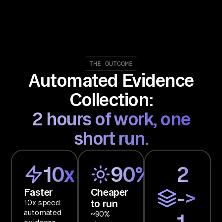
ng
le 
co
nt
ra
THE OUTCOME
Automated Evidence
ct 
re
Collection:
vi
2 hours of work, one
ew 
I 
short run.
ca
n 
10x
90%
2
ac
t 
Faster
Cheaper
->
on
to run
10x speed:
.

automated
~90%
1