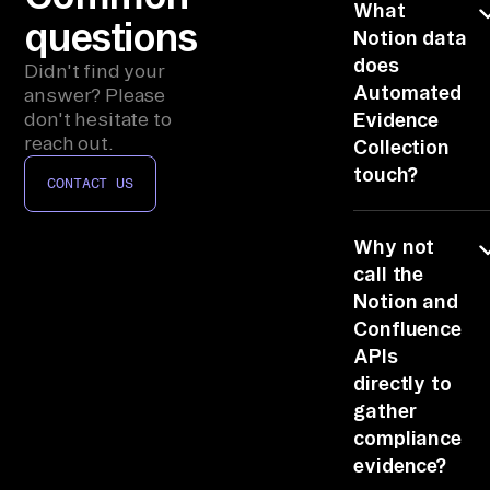
, 
What
questions
Au
Notion data
does
di
Didn't find your
Automated
t 
answer? Please
don't hesitate to
Evidence
To
reach out.
Collection
ol
touch?
s, 
CONTACT US
Al
Just complianc
l 
Why not
Systems, plus
Bu
Document
call the
Management,
Notion and
si
Audit Tools, All
Confluence
ne
Business
APIs
ss 
Systems, via
directly to
Sy
Notion's scope
gather
st
permissions.
compliance
em
Automated
evidence?
evidence
s 