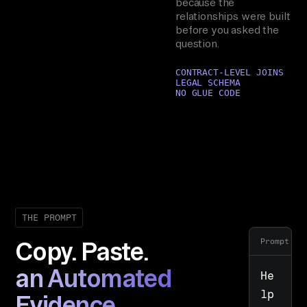
because the
relationships were built
before you asked the
question.
CONTRACT-LEVEL JOINS
LEGAL SCHEMA
NO GLUE CODE
THE PROMPT
Prompt
Copy. Paste.
an Automated
He
lp 
Evidence