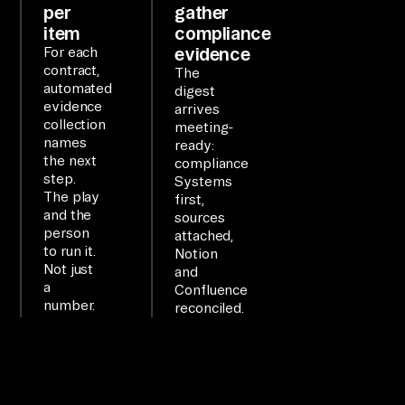
per
gather
in 
item
compliance
pl
evidence
For each
contract,
ai
The
automated
digest
n 
evidence
arrives
la
collection
meeting-
names
ng
ready:
the next
compliance
ua
step.
Systems
ge
The play
first,
and the
sources
.

person
attached,
to run it.
Notion
WO
Not just
and
a
Confluence
RK
number.
reconciled.
FL
OW

co
nn