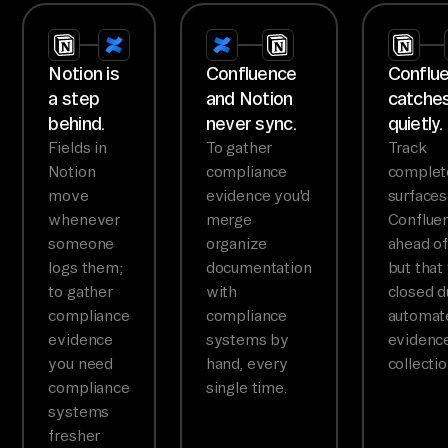
Notion is
Confluence
Conflu
a step
and Notion
catches
behind.
never sync.
quietly.
Fields in
To gather
Track
Notion
compliance
complet
move
evidence you'd
surfaces
whenever
merge
Conflue
someone
organize
ahead of
logs them;
documentation
but that 
to gather
with
closed d
compliance
compliance
automat
evidence
systems by
evidenc
you need
hand, every
collectio
compliance
single time.
systems
fresher