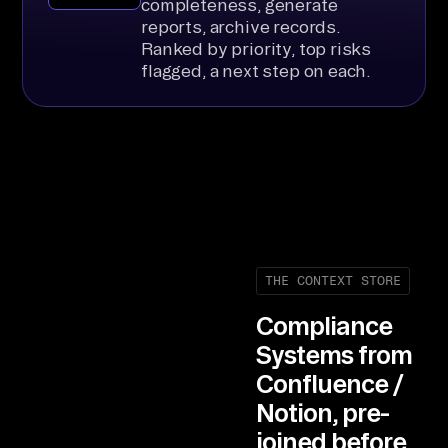
completeness, generate
reports, archive records.
Ranked by priority, top risks
flagged, a next step on each.
THE CONTEXT STORE
Compliance
Systems from
Confluence /
Notion, pre-
joined before