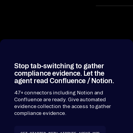
an
It matches the
on a shared
d 
contract key, s
ex
automated
pl
evidence
ai
collection read
n. 
one record, not
Ea
API responses
ch 
Stop tab-switching to gather
compliance evidence. Let the
un
agent read Confluence / Notion.
co
nn
47+ connectors including Notion and
ec
Confluence are ready. Give automated
te
evidence collection the access to gather
d 
compliance evidence.
so
ur