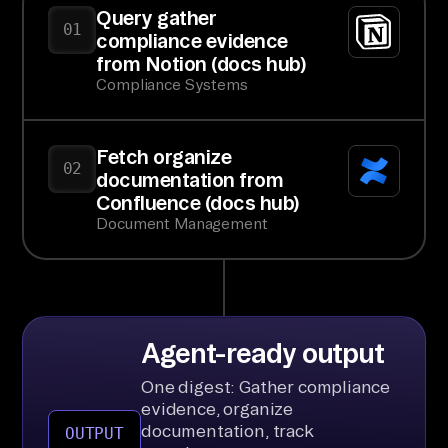
Query gather
01
compliance evidence
from Notion (docs hub)
Compliance Systems
Fetch organize
02
documentation from
Confluence (docs hub)
Document Management
Agent-ready output
One digest: Gather compliance
evidence, organize
documentation, track
OUTPUT