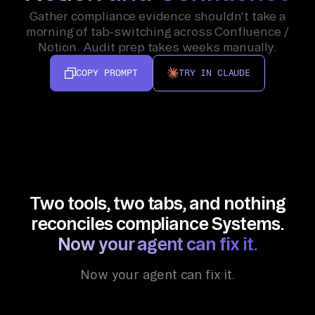
Gather compliance evidence shouldn't take a
morning of tab-switching across Confluence /
Notion. Audit prep takes weeks manually.
COPY PROMPT
TRY IN CLAUDE
Two tools, two tabs, and nothing
reconciles compliance Systems.
Now your agent can fix it.
Now your agent can fix it.