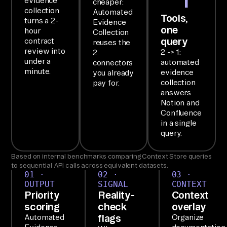
evidence
cheaper:
collection
Automated
SE
Tools,
turns a 2-
Evidence
one
TU
hour
Collection
query
contract
reuses the
P

review into
2 -> 1:
2
Yo
under a
automated
connectors
u 
minute.
evidence
you already
collection
pay for.
ha
answers
ve 
Notion and
th
Confluence
in a single
e 
query.
Ai
rb
Based on internal benchmarks comparing Context Store queries
yt
to sequential API calls across equivalent datasets.
01 ·
02 ·
03 ·
e 
OUTPUT
SIGNAL
CONTEXT
MC
Priority
Reality-
Context
scoring
check
overlay
P 
flags
Automated
Organize
la