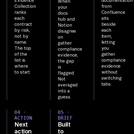
Evidence
documentation
When
ye
Collection
from
your
ranks
Confluence
r, 
docs
each
sits
hub and
wi
contract
beside
Notion
ri
by risk,
each
disagree
not by
item,
ng 
on
name.
letting
gather
up 
The top
you
compliance
2+ 
of the
gather
evidence,
list is
compliance
to
the gap
where
evidence
is
ol
to start.
without
flagged.
s 
switching
Not
tabs.
averaged
yo
into a
u 
guess.
ca
n 
04 ·
05 ·
qu
ACTION
BRIEF
Next
Built
er
action
to
y 