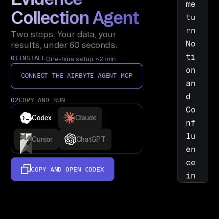
me 
Collection Agent
tu
rn 
Two steps. Your data, your
No
results, under 60 seconds.
ti
01
INSTALL
One-time setup. ~2 min.
on 
CONNECT THE AIRBYTE AGENT MCP
an
d 
02
COPY AND RUN
Co
Codex
Claude
nf
lu
Cursor
ChatGPT
en
ce 
COPY AND OPEN
CODEX
in
to 
a 
si