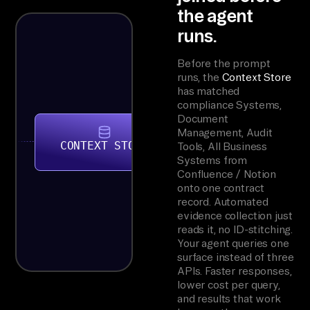
the agent
runs.
Before the prompt
runs, the
Context Store
has matched
compliance Systems,
Document
Management, Audit
CONTEXT STORE
Tools, All Business
Systems from
Confluence / Notion
onto one contract
record. Automated
evidence collection just
reads it, no ID-stitching.
Your agent queries one
surface instead of three
APIs. Faster responses,
lower cost per query,
and results that work