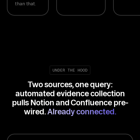
than that.
UNDER THE HOOD
Two sources, one query:
automated evidence collection
pulls Notion and Confluence pre-
wired.
Already connected.