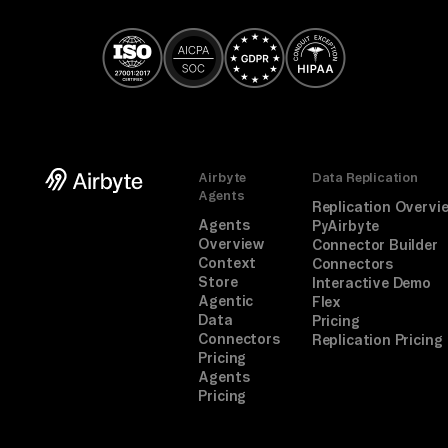
TA
SK

Ga
th
er 
co
Airbyte
Data Replication
mp
Agents
Replication Overvi
li
Agents
PyAirbyte
an
Overview
Connector Builder
Context
ce 
Connectors
Store
Interactive Demo
ev
Agentic
Flex
id
Data
Pricing
Connectors
Replication Pricing
en
Pricing
ce
Agents
Pricing
, 
or