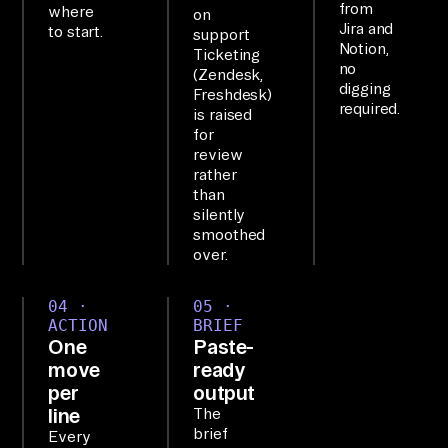
from
ol
where
on
Jira and
to start.
support
s 
Notion,
Ticketing
as 
no
(Zendesk,
digging
on
Freshdesk)
required.
is raised
e 
for
qu
review
er
rather
than
ya
silently
bl
smoothed
e 
over.
la
04 ·
05 ·
ye
ACTION
BRIEF
r.

One
Paste-
move
ready
WO
per
output
line
The
RK
brief
Every
FL