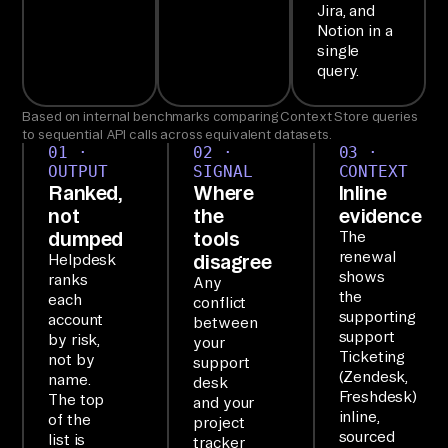
P

Jira, and
Ai
Notion in a
single
rb
query.
yt
e'
Based on internal benchmarks comparing Context Store queries
s 
to sequential API calls across equivalent datasets.
01 ·
02 ·
03 ·
MC
OUTPUT
SIGNAL
CONTEXT
P 
Ranked,
Where
Inline
not
the
evidence
ex
dumped
tools
The
po
renewal
disagree
Helpdesk
se
shows
ranks
Any
the
s 
each
conflict
supporting
account
between
6+ 
support
by risk,
your
of 
Ticketing
not by
support
(Zendesk,
yo
name.
desk
Freshdesk)
The top
and your
ur 
inline,
of the
project
to
sourced
list is
tracker