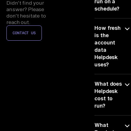
se
run on a
Didn't find your
schedule?
s, 
answer? Please
don't hesitate to
IT 
Yes, schedule
reach out.
As
How fresh
it and the brief
se
CONTACT US
arrives before
is the
t 
the renewal
account
Ma
starts, so route
data
tickets
na
Helpdesk
happens
ge
uses?
hands-free.
me
Live, it reads
nt
What does
Zendesk
, 
Support at
Helpdesk
Co
query time, so
cost to
mm
the brief
run?
shows suppor
un
Ticketing
It rides the 6
ic
(Zendesk,
What
connectors yo
at