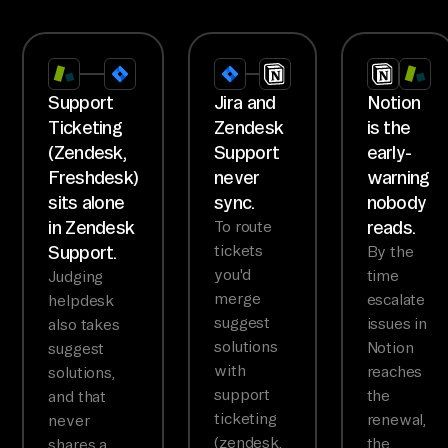
Support
Jira and
Notion
Ticketing
Zendesk
is the
(Zendesk,
Support
early-
Freshdesk)
never
warning
sits alone
sync.
nobody
in Zendesk
reads.
To route
Support.
tickets
By the
you'd
time
Judging
merge
escalate
helpdesk
suggest
issues in
also takes
solutions
Notion
suggest
with
reaches
solutions,
support
the
and that
ticketing
renewal,
never
(zendesk,
the
shares a