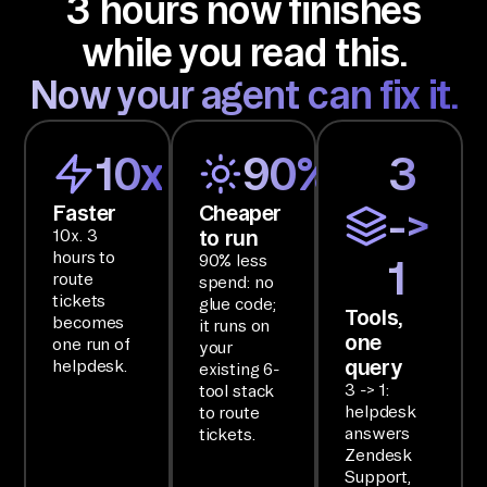
3 hours now finishes
ti
while you read this.
on 
an
Now your agent can fix it.
d 
ha
10x
90%
3
nd 
ba
Faster
Cheaper
->
ck 
to run
10x. 3
on
hours to
90% less
1
route
e 
spend: no
tickets
glue code;
br
Tools,
becomes
it runs on
one
ie
one run of
your
query
helpdesk.
existing 6-
f.

3 -> 1:
tool stack
helpdesk
to route
SE
answers
tickets.
Zendesk
TU
Support,