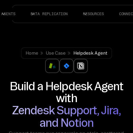
AGENTS
DATA REPLICATION
RESOURCES
CONNEC
Home
Use Case
Helpdesk Agent
Build a Helpdesk Agent
with
Zendesk Support, Jira,
and Notion