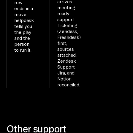
arrives
row
OW

meeting-
ends in a
ready:
move:
li
support
helpdesk
nk 
Ticketing
tells you
Ze
(Zendesk,
the play
Freshdesk)
and the
nd
first,
person
es
sources
to run it.
k 
attached,
Zendesk
Su
Support,
pp
Jira, and
or
Notion
reconciled.
t, 
Ji
ra
, 
an
Other support
d 