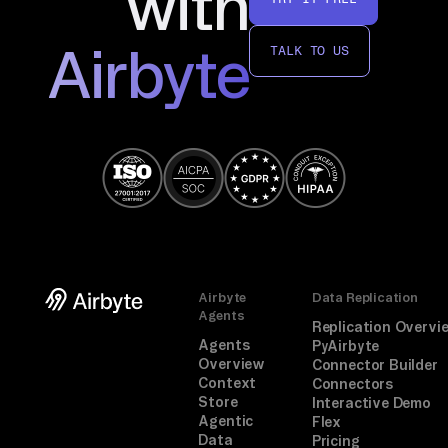
with
in
g, 
Airbyte
TALK TO US
fo
ll
ow 
th
e 
pr
om
pt
. 
Airbyte
Data Replication
A 
Agents
Replication Overvi
on
Agents
PyAirbyte
e-
Overview
Connector Builder
Context
Connectors
ti
Store
Interactive Demo
me 
Agentic
Flex
br
Data
Pricing