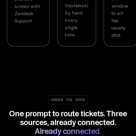
freshdesk)
window
screen with
by hand,
to act
Zendesk
every
has
Support.
single
usually
time.
shut.
UNDER THE HOOD
One prompt to route tickets. Three
sources, already connected.
Already connected.