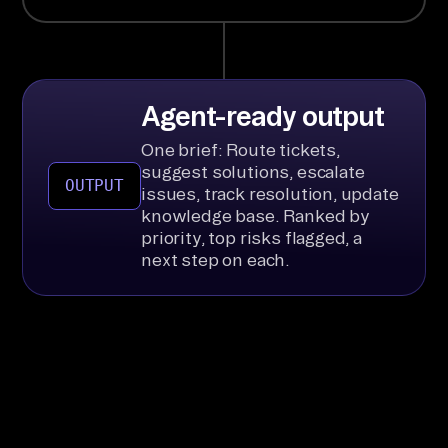
Agent-ready output
One brief: Route tickets,
suggest solutions, escalate
OUTPUT
issues, track resolution, update
knowledge base. Ranked by
priority, top risks flagged, a
next step on each.