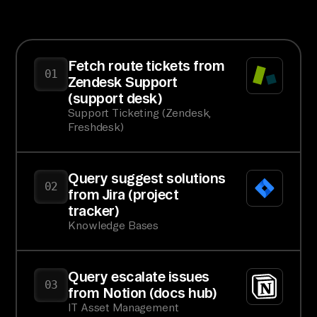
Fetch route tickets from
01
Zendesk Support
(support desk)
Support Ticketing (Zendesk,
Freshdesk)
Query suggest solutions
02
from Jira (project
tracker)
Knowledge Bases
Query escalate issues
03
from Notion (docs hub)
IT Asset Management