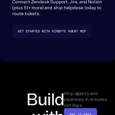
Connect Zendesk Support, Jira, and Notion
Helpdesk
t, 
(plus 51+ more) and ship helpdesk today to
copies nothing
th
route tickets.
outside your
en 
stack.
ra
GET STARTED WITH AIRBYTE AGENT MCP
nk
. 
SEE ALL 50+ CONNECTORS
If 
a 
co
nn
ec
to
r 
Build
Ship agents and
is 
pipelines in minutes,
mi
not days.
ss
TRY IT FREE