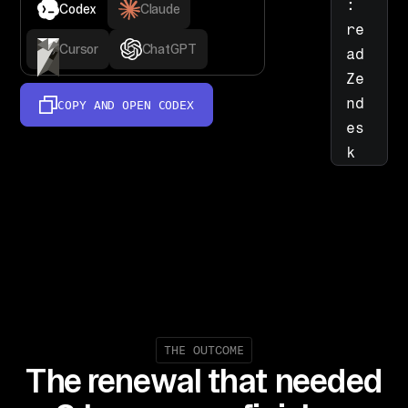
: 
Codex
Claude
re
Cursor
ChatGPT
ad 
Ze
nd
COPY AND OPEN
CODEX
es
k 
Su
pp
or
t, 
Ji
ra
, 
an
THE OUTCOME
The renewal that needed
d 
No