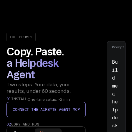
THE PROMPT
Prompt
Copy. Paste.
a Helpdesk
Bu
il
Agent
d 
Two steps. Your data, your
me 
results, under 60 seconds.
a 
01
INSTALL
One-time setup. ~2 min.
he
lp
CONNECT THE AIRBYTE AGENT MCP
de
02
COPY AND RUN
sk