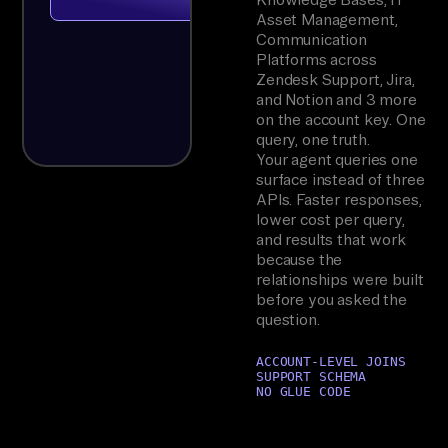
Asset Management,
Communication
Platforms across
Zendesk Support, Jira,
and Notion and 3 more
on the account key. One
query, one truth.
Your agent queries one
surface instead of three
APIs. Faster responses,
lower cost per query,
and results that work
because the
relationships were built
before you asked the
question.
ACCOUNT-LEVEL JOINS
SUPPORT SCHEMA
NO GLUE CODE