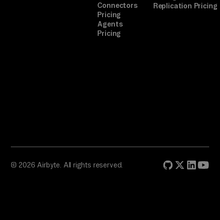
Connectors
Replication Pricing
ow
Pricing
se
Agents
Pricing
r 
au
th
.

TA
SK

Ro
ut
e 
© 2026 Airbyte. All rights reserved.
ti
ck
et
s, 