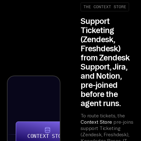
THE CONTEXT STORE
Support
Ticketing
(Zendesk,
Freshdesk)
from Zendesk
Support, Jira,
and Notion,
pre-joined
before the
agent runs.
To route tickets, the
Context Store
pre-joins
support Ticketing
(Zendesk, Freshdesk),
CONTEXT STORE
Knowledge Bases, IT