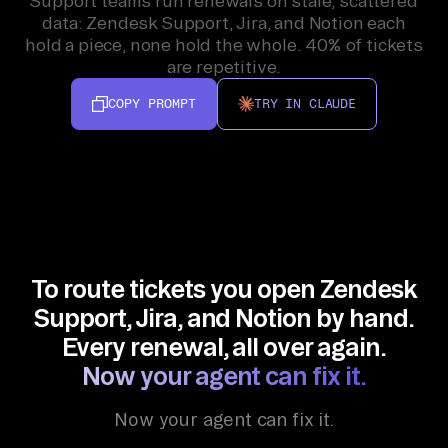
Support teams run renewals on stale, scattered
data: Zendesk Support, Jira, and Notion each
hold a piece, none hold the whole. 40% of tickets
are repetitive.
COPY PROMPT
TRY IN CLAUDE
To route tickets you open Zendesk
Support, Jira, and Notion by hand.
Every renewal, all over again.
Now your agent can fix it.
Now your agent can fix it.