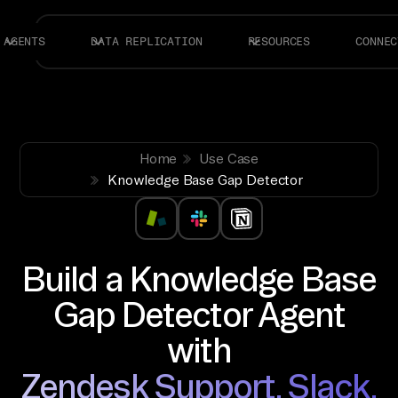
AGENTS
DATA REPLICATION
RESOURCES
CONNEC
Home
Use Case
Knowledge Base Gap Detector
Build a Knowledge Base
Gap Detector Agent
with
Zendesk Support, Slack,