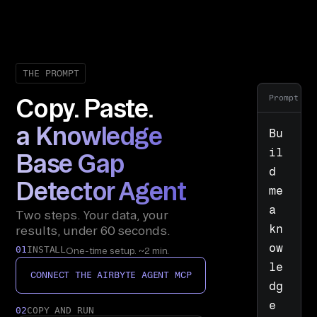
THE PROMPT
Prompt
Copy. Paste.
a Knowledge
Bu
il
Base Gap
d 
Detector Agent
me 
a 
Two steps. Your data, your
kn
results, under 60 seconds.
ow
01
INSTALL
One-time setup. ~2 min.
le
CONNECT THE AIRBYTE AGENT MCP
dg
e 
02
COPY AND RUN