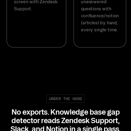
screen with Zendesk
unanswered
Support.
questions with
confluence/notion
(articles) by hand,
every single time.
UNDER THE HOOD
No exports. Knowledge base gap
detector reads Zendesk Support,
Slack, and Notion in a single pass.