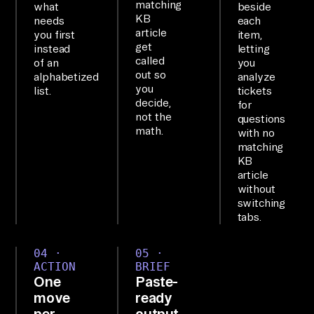
matching
what
beside
co
KB
needs
each
nn
article
you first
item,
get
instead
letting
ec
called
of an
you
te
out so
alphabetized
analyze
d 
you
list.
tickets
decide,
for
to 
not the
questions
6+ 
math.
with no
sy
matching
KB
st
article
em
without
s; 
switching
tabs.
qu
er
04 ·
05 ·
y 
ACTION
BRIEF
th
One
Paste-
em 
move
ready
per
output