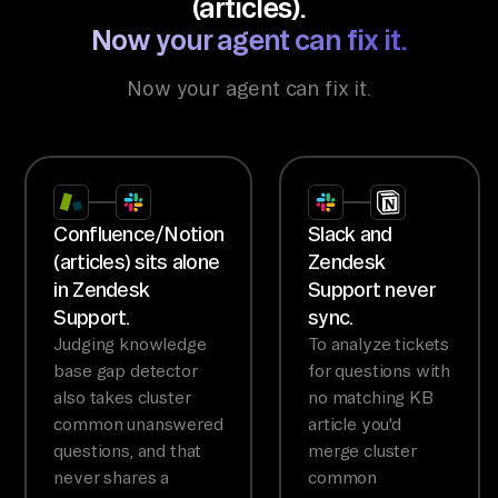
(articles).
Now your agent can fix it.
Now your agent can fix it.
Confluence/Notion
Slack and
(articles) sits alone
Zendesk
in Zendesk
Support never
Support.
sync.
Judging knowledge
To analyze tickets
base gap detector
for questions with
also takes cluster
no matching KB
common unanswered
article you'd
questions, and that
merge cluster
never shares a
common