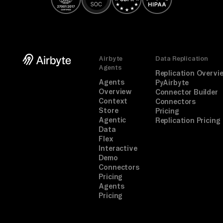
of
f 
co
nn
Airbyte
Data Replication
ec
Agents
Replication Overvi
t 
Agents
PyAirbyte
Overview
st
Connector Builder
Context
Connectors
ep 
Store
Pricing
aw
Agentic
Replication Pricing
Data
ay
Flex
.

Interactive
Demo
Connectors
TA
Pricing
SK

Agents
Pricing
An
al