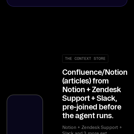
THE CONTEXT STORE
Confluence/Notion
(articles) from
Notion + Zendesk
Support + Slack,
pre-joined before
the agent runs.
Notion + Zendesk Support +
Slack and 3 more get