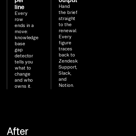
di
line
Hand
re
the brief
Every
ct
straight
row
to the
ly
ends in a
renewal.
move:
, 
Every
knowledge
no 
figure
base
traces
AP
gap
back to
detector
I 
Zendesk
tells you
co
Support,
what to
Slack,
de
change
and
and who
.

Notion.
owns it.
WO
RK
FL
OW

After
co