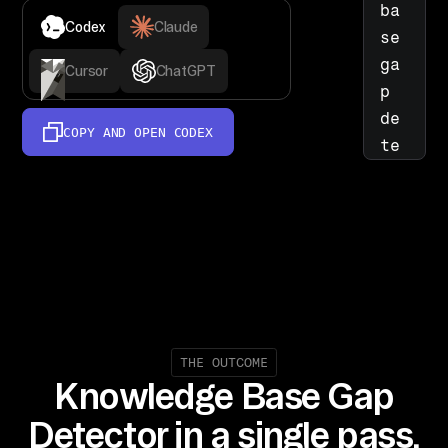
ba
Codex
Claude
se 
ga
Cursor
ChatGPT
p 
de
COPY AND OPEN
CODEX
te
ct
or
: 
re
ad 
Ze
nd
es
THE OUTCOME
Knowledge Base Gap
k 
Su
Detector in a single pass.
pp