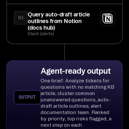
Query auto-draft article
03
outlines from Notion
(docs hub)
Slack (alerts)
Agent-ready output
One brief: Analyze tickets for
questions with no matching KB
article, cluster common
OUTPUT
unanswered questions, auto-
draft article outlines, alert
documentation team. Ranked
by priority, top risks flagged, a
next step on each.