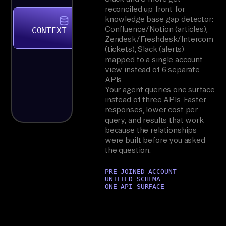
reconciled up front for
knowledge base gap detector:
Confluence/Notion (articles),
CONTEXT STORE
Zendesk/Freshdesk/Intercom
(tickets), Slack (alerts)
mapped to a single account
view instead of 6 separate
APIs.
Your agent queries one surface
instead of three APIs. Faster
responses, lower cost per
query, and results that work
because the relationships
were built before you asked
the question.
PRE-JOINED ACCOUNT
UNIFIED SCHEMA
ONE API SURFACE