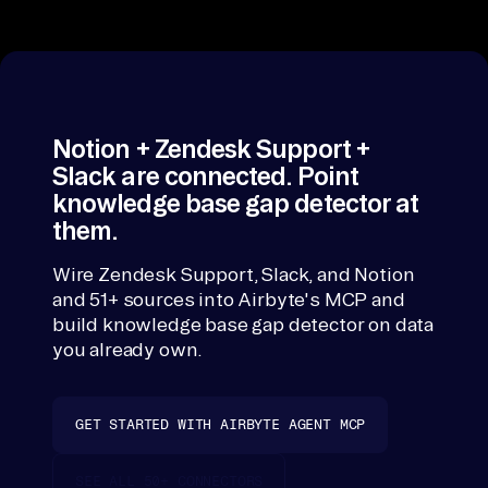
in
gap detector k
to 
one account wi
on
Confluence/No
e 
(articles) merg
across sources
ac
Notion + Zendesk Support +
co
Slack are connected. Point
un
knowledge base gap detector at
t 
them.
vi
ew 
Wire Zendesk Support, Slack, and Notion
-> 
and 51+ sources into Airbyte's MCP and
build knowledge base gap detector on data
ra
you already own.
nk 
an
d 
GET STARTED WITH AIRBYTE AGENT MCP
ex
pl
SEE ALL 50+ CONNECTORS