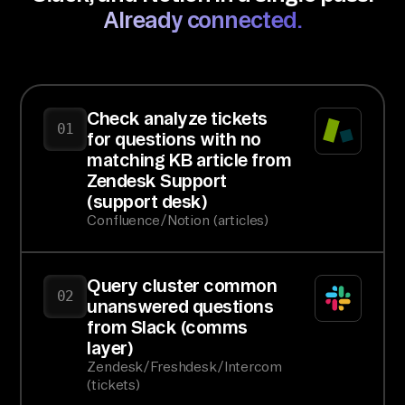
Already connected.
Check analyze tickets
01
for questions with no
matching KB article from
Zendesk Support
(support desk)
Confluence/Notion (articles)
Query cluster common
02
unanswered questions
from Slack (comms
layer)
Zendesk/Freshdesk/Intercom
(tickets)