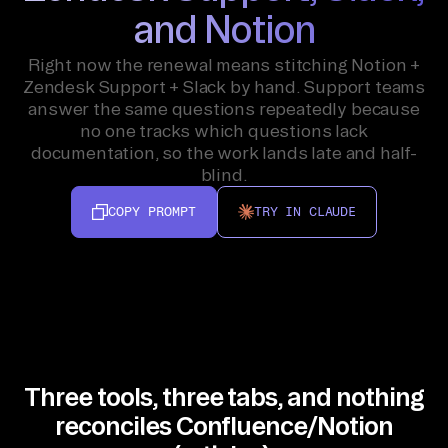
and Notion
Right now the renewal means stitching Notion +
Zendesk Support + Slack by hand. Support teams
answer the same questions repeatedly because
no one tracks which questions lack
documentation, so the work lands late and half-
blind.
COPY PROMPT
TRY IN CLAUDE
Three tools, three tabs, and nothing
reconciles Confluence/Notion