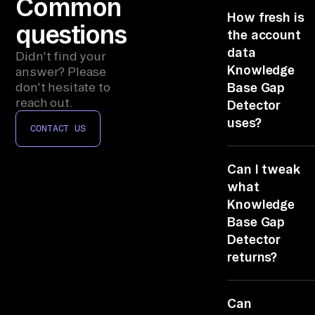
Common
ic
How fresh is
le
questions
the account
s)
data
Didn't find your
, 
Knowledge
answer? Please
Ze
don't hesitate to
Base Gap
nd
reach out.
Detector
es
uses?
CONTACT US
k/
Live, it reads
Fr
Can I tweak
Zendesk Suppo
es
at query time, 
what
hd
the brief show
Knowledge
es
Confluence/No
Base Gap
k/
(articles) as of
Detector
not last night.
In
returns?
te
Edit the TASK l
rc
Can
Change the
om 