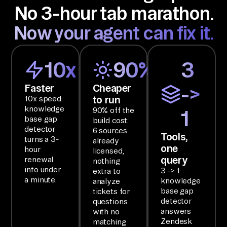
No 3-hour tab marathon.
or
t, 
Now your agent can fix it.
Sl
ac
10x
90%
3
k, 
an
Faster
Cheaper
->
d 
to run
10x speed:
No
knowledge
90% off the
1
base gap
ti
build cost:
detector
6 sources
on 
Tools,
turns a 3-
already
one
an
hour
licensed,
query
renewal
nothing
d 
into under
3 -> 1:
extra to
ha
a minute.
knowledge
analyze
nd 
base gap
tickets for
detector
questions
ba
answers
with no
ck 
Zendesk
matching