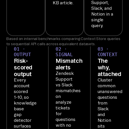
on
Support,
KB article.
Slack, and
e 
Notion in a
br
single
ie
query.
f.

Based on internal benchmarks comparing Context Store queries
to sequential API calls across equivalent datasets.
SE
01 ·
02 ·
03 ·
OUTPUT
SIGNAL
CONTEXT
TU
Risk-
Mismatch
The
P

scored
alerts
why,
Ai
output
attached
Zendesk
Support
rb
Every
Cluster
vs Slack
account
common
yt
mismatches
scored
unanswered
e'
on
1-10, so
questions
analyze
s 
knowledge
from
tickets
base
Slack
MC
for
gap
and
P 
questions
detector
Notion
with no
is 
surfaces
sits